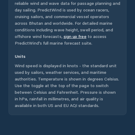
reliable wind and wave data for passage planning and
day sailing. PredictWind is used by ocean racers,
cruising sailors, and commercial vessel operators
across
Bhutan
and worldwide. For detailed marine
conditions including wave height, swell period, and
offshore wind forecasts,
sign up free
to access
PredictWind's full marine forecast suite.
Units
Wind speed is displayed in knots - the standard unit
used by sailors, weather services, and maritime
authorities. Temperature is shown in degrees Celsius.
Use the toggle at the top of the page to switch
between Celsius and Fahrenheit. Pressure is shown
in hPa, rainfall in millimetres, and air quality is
available in both US and EU AQI standards.