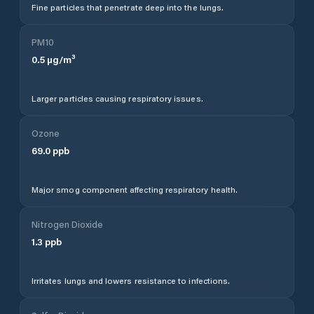
Fine particles that penetrate deep into the lungs.
PM10
0.5
µg/m³
Larger particles causing respiratory issues.
Ozone
69.0
ppb
Major smog component affecting respiratory health.
Nitrogen Dioxide
1.3
ppb
Irritates lungs and lowers resistance to infections.