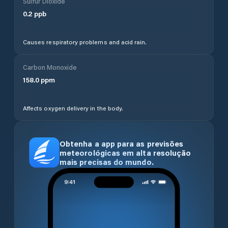
Sulfur Dioxide
0.2
ppb
Causes respiratory problems and acid rain.
Carbon Monoxide
158.0
ppm
Affects oxygen delivery in the body.
Obtenha a app para as previsões
meteorológicas em alta resolução
mais precisas do mundo.