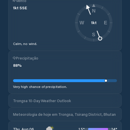
Vento
1
kt
SSE
N
1
kt
W
E
S
Calm, no wind.
Precipitação
88
%
Very high chance of precipitation.
Trongsa 10-Day Weather Outlook
Meteorologia de hoje em Trongsa, Tsirang District, Bhutan
15
°
24
°
Thu, Aug 06