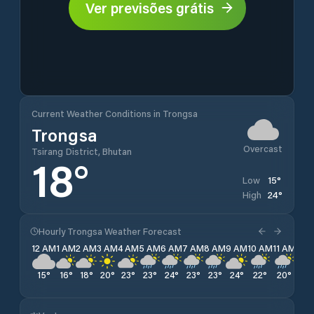
Ver previsões grátis
Current Weather Conditions in Trongsa
Trongsa
Overcast
Tsirang District, Bhutan
18
°
15
°
Low
24
°
High
Hourly Trongsa Weather Forecast
12 AM
1 AM
2 AM
3 AM
4 AM
5 AM
6 AM
7 AM
8 AM
9 AM
10 AM
11 AM
12 
15
°
16
°
18
°
20
°
23
°
23
°
24
°
23
°
23
°
24
°
22
°
20
°
19