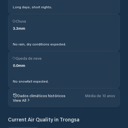
Long days, short nights.
Chuva
3.3
mm
No rain, dry conditions expected.
Queda de neve
0.0
mm
No snowfall expected.
Dados climáticos históricos
Média de 10 anos
View All
Current Air Quality in
Trongsa