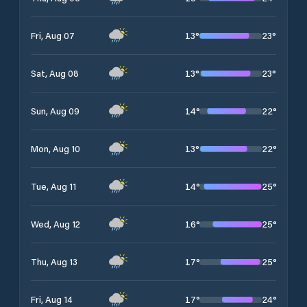
13
°
23
°
Fri, Aug 07
13
°
23
°
Sat, Aug 08
14
°
22
°
Sun, Aug 09
13
°
22
°
Mon, Aug 10
14
°
25
°
Tue, Aug 11
16
°
25
°
Wed, Aug 12
17
°
25
°
Thu, Aug 13
17
°
24
°
Fri, Aug 14