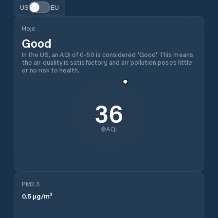
US
EU
Hoje
Good
In the US, an AQI of 0-50 is considered 'Good'. This means
the air quality is satisfactory, and air pollution poses little
or no risk to health.
36
AQI
PM2.5
0.5
µg/m³