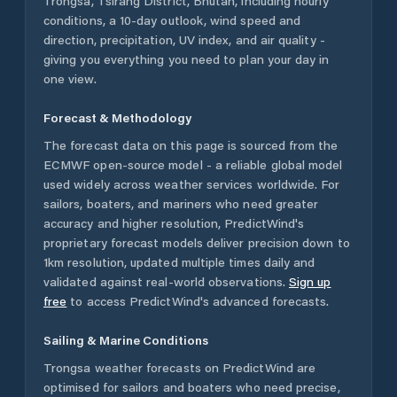
Trongsa
,
Tsirang District
,
Bhutan
, including hourly
conditions, a 10-day outlook, wind speed and
direction, precipitation, UV index, and air quality -
giving you everything you need to plan your day in
one view.
Forecast & Methodology
The forecast data on this page is sourced from the
ECMWF open-source model - a reliable global model
used widely across weather services worldwide. For
sailors, boaters, and mariners who need greater
accuracy and higher resolution, PredictWind's
proprietary forecast models deliver precision down to
1km resolution, updated multiple times daily and
validated against real-world observations.
Sign up
free
to access PredictWind's advanced forecasts.
Sailing & Marine Conditions
Trongsa
weather forecasts on PredictWind are
optimised for sailors and boaters who need precise,