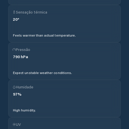
Sensação térmica
20
°
Feels warmer than actual temperature.
Pressão
790
hPa
Expect unstable weather conditions.
Humidade
97
%
High humidity.
UV