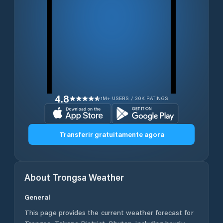
4.8
1M+ USERS / 30K RATINGS
Transferir gratuitamente agora
About
Trongsa
Weather
General
This page provides the current weather forecast for