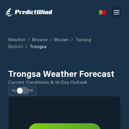
Weather
/
Browse
/
Bhutan
/
Tsirang
District
/
Trongsa
Trongsa Weather Forecast
Current Conditions & 10-Day Outlook
°C
°F