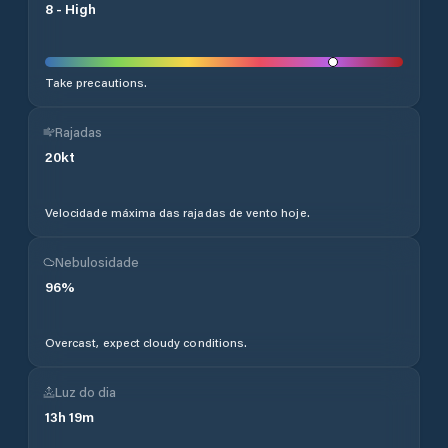
8
-
High
Take precautions.
Rajadas
20
kt
Velocidade máxima das rajadas de vento hoje.
Nebulosidade
96
%
Overcast, expect cloudy conditions.
Luz do dia
13
h
19
m