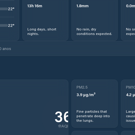
13
h
16
m
1.8
mm
0.0
22
°
22
°
Long days, short
No rain, dry
No s
nights.
conditions expected.
expec
0 anos
PM2.5
PM1
3.9
µg/m³
4.2
µ
36
Fine particles that
Large
penetrate deep into
causi
the lungs.
issue
AQI