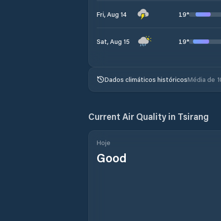
19
°
Fri, Aug 14
19
°
Sat, Aug 15
Dados climáticos históricos
Média de 1
Current Air Quality in
Tsirang
Hoje
Good