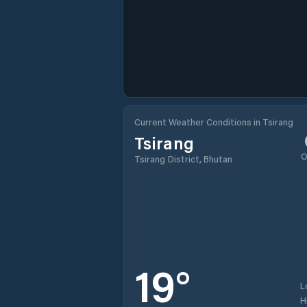
Current Weather Conditions in Tsirang
Tsirang
O
Tsirang District, Bhutan
19
°
L
H