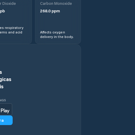
r Dioxide
Carbon Monoxide
pb
268.0
ppm
s respiratory
lems and acid
Affects oxygen
delivery in the body.
s
gicas
is
INGS
ra