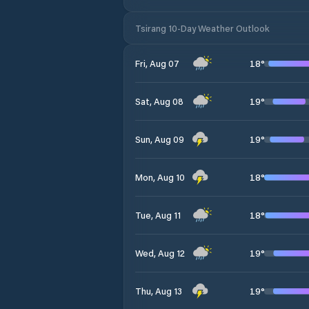
Tsirang 10-Day Weather Outlook
18
°
Fri, Aug 07
19
°
Sat, Aug 08
19
°
Sun, Aug 09
18
°
Mon, Aug 10
18
°
Tue, Aug 11
19
°
Wed, Aug 12
19
°
Thu, Aug 13