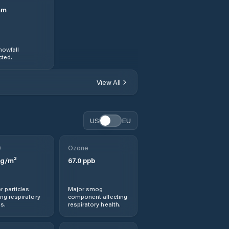
mm
nowfall
ted.
View All
US
EU
0
Ozone
g/m³
67.0
ppb
r particles
Major smog
ng respiratory
component affecting
s.
respiratory health.