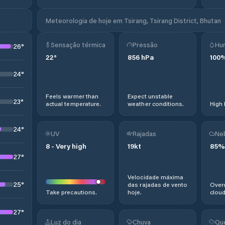
Meteorologia de hoje em Tsirang, Tsirang District, Bhutan
Sensação térmica
Pressão
Hu
26
°
22
°
856
hPa
100
24
°
Feels warmer than
Expect unstable
23
°
actual temperature.
weather conditions.
High 
24
°
UV
Rajadas
Ne
8
-
Very high
19
kt
85
%
27
°
Velocidade máxima
25
°
das rajadas de vento
Overc
Take precautions.
hoje.
cloud
27
°
Luz do dia
Chuva
Qu