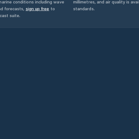
marine conditions including wave
millimetres, and air quality is av
nd forecasts,
sign up free
to
standards.
cast suite.