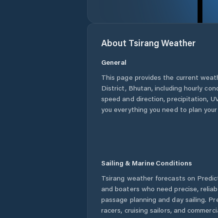
About
Tsirang
Weather
General
This page provides the current weat
District
,
Bhutan
, including hourly con
speed and direction, precipitation, UV
you everything you need to plan your
Sailing & Marine Conditions
Tsirang
weather forecasts on Predict
and boaters who need precise, relia
passage planning and day sailing. Pr
racers, cruising sailors, and commerc