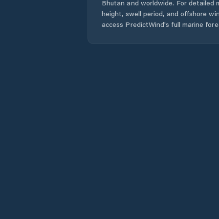
Bhutan
and worldwide. For detailed 
height, swell period, and offshore wi
access PredictWind's full marine fore