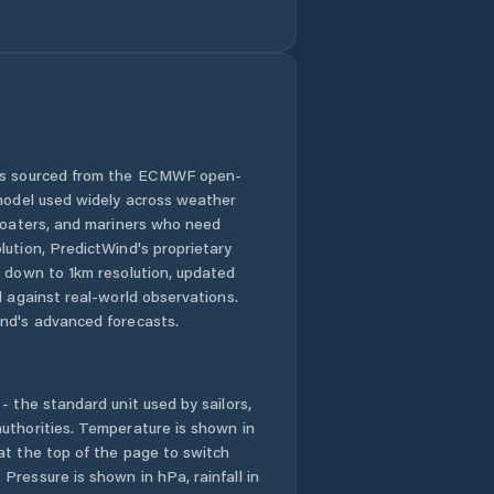
 is sourced from the ECMWF open-
 model used widely across weather
 boaters, and mariners who need
lution, PredictWind's proprietary
n down to 1km resolution, updated
d against real-world observations.
nd's advanced forecasts.
- the standard unit used by sailors,
uthorities. Temperature is shown in
at the top of the page to switch
Pressure is shown in hPa, rainfall in