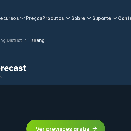
ecursos
Preços
Produtos
Sobre
Suporte
Cont
ng District
/
Tsirang
orecast
k
Ver previsões grátis