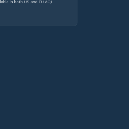
ailable in both US and EU AQI