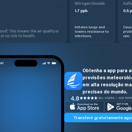
Nitrogen Dioxide
Sulfu
1.7
ppb
0.5
p
Irritates lungs and
Cause
od'. This means the air quality is
lowers resistance to
prob
 or no risk to health.
infections.
rain.
Obtenha a app para a
previsões meteoroló
em alta resolução ma
precisas do mundo.
4.8
1M+ USERS / 30K RAT
Transferir gratuitamente ago