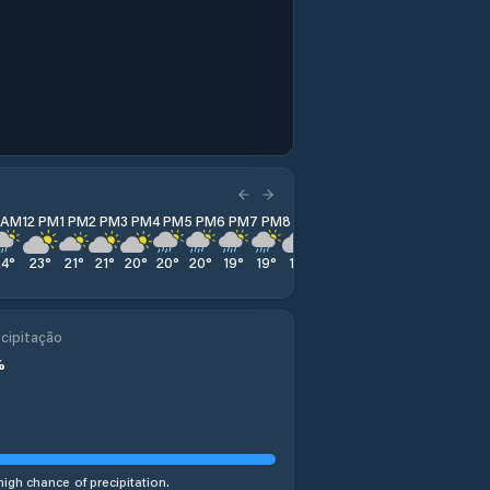
1 AM
12 PM
1 PM
2 PM
3 PM
4 PM
5 PM
6 PM
7 PM
8 PM
9 PM
10 PM
11 PM
24
°
23
°
21
°
21
°
20
°
20
°
20
°
19
°
19
°
19
°
18
°
19
°
19
°
cipitação
%
high chance of precipitation.