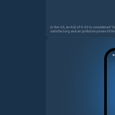
In the US, an AQI of 0-50 is considered 'Go
satisfactory, and air pollution poses little