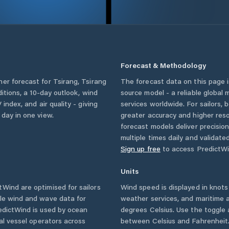
Forecast & Methodology
her forecast for
Tsirang
,
Tsirang
The forecast data on this page
ditions, a 10-day outlook, wind
source model - a reliable global
 index, and air quality - giving
services worldwide. For sailors,
 day in one view.
greater accuracy and higher reso
forecast models deliver precisio
multiple times daily and validate
Sign up free
to access PredictWi
Units
Wind are optimised for sailors
Wind speed is displayed in knots 
ble wind and wave data for
weather services, and maritime a
edictWind is used by ocean
degrees Celsius. Use the toggle 
ial vessel operators across
between Celsius and Fahrenheit. 