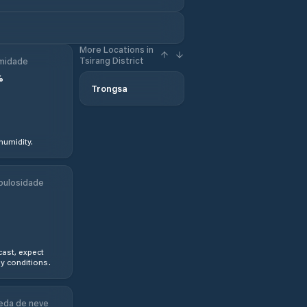
More Locations in
Tsirang District
midade
%
Trongsa
humidity.
bulosidade
ast, expect
y conditions.
eda de neve