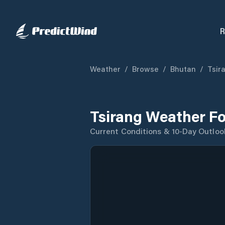
R
Weather
/
Browse
/
Bhutan
/
Tsira
Tsirang Weather F
Current Conditions & 10-Day Outloo