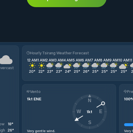
Hourly Tsirang Weather Forecast
12 AM
1 AM
2 AM
3 AM
4 AM
5 AM
6 AM
7 AM
8 AM
9 AM
10 AM
1
vercast
20
°
22
°
23
°
23
°
24
°
25
°
26
°
25
°
25
°
25
°
25
°
Vento
Pre
1
kt
ENE
100
N
1
kt
W
E
S
18
°
ow
26
°
igh
Very gentle wind.
Very 