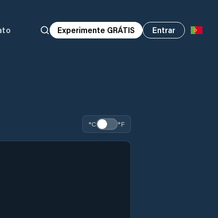
ato
Experimente GRÁTIS
Entrar
°C
°F