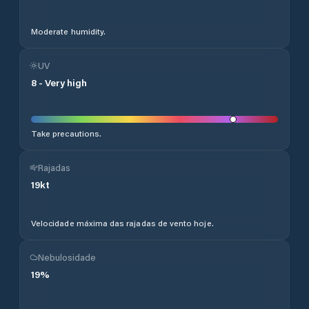
Moderate humidity.
UV
8
-
Very high
Take precautions.
Rajadas
19
kt
Velocidade máxima das rajadas de vento hoje.
Nebulosidade
19
%