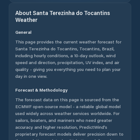
About
Santa Terezinha do Tocantins
Weather
General
This page provides the current weather forecast for
Santa Terezinha do Tocantins
,
Tocantins
,
Brazil
,
including hourly conditions, a 10-day outlook, wind
speed and direction, precipitation, UV index, and air
quality - giving you everything you need to plan your
day in one view.
Forecast & Methodology
The forecast data on this page is sourced from the
ECMWF open-source model - a reliable global model
used widely across weather services worldwide. For
sailors, boaters, and mariners who need greater
accuracy and higher resolution, PredictWind's
proprietary forecast models deliver precision down to