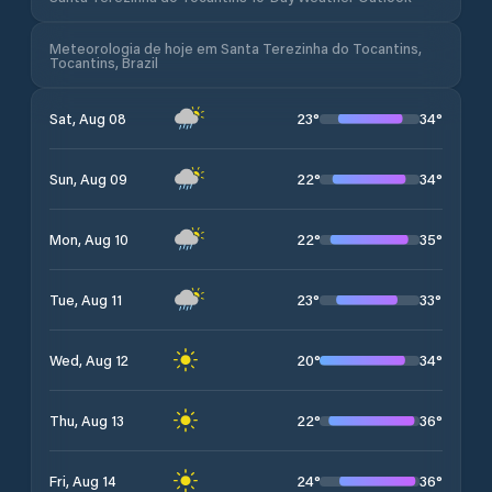
Meteorologia de hoje em Santa Terezinha do Tocantins,
Tocantins, Brazil
23
°
34
°
Sat, Aug 08
22
°
34
°
Sun, Aug 09
22
°
35
°
Mon, Aug 10
23
°
33
°
Tue, Aug 11
20
°
34
°
Wed, Aug 12
22
°
36
°
Thu, Aug 13
24
°
36
°
Fri, Aug 14