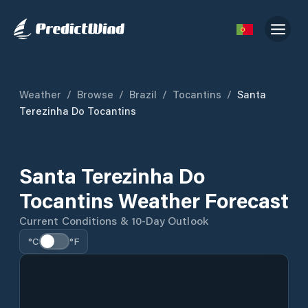
Weather
/
Browse
/
Brazil
/
Tocantins
/
Santa
Terezinha Do Tocantins
Santa Terezinha Do
Tocantins Weather Forecast
Current Conditions & 10-Day Outlook
°C
°F