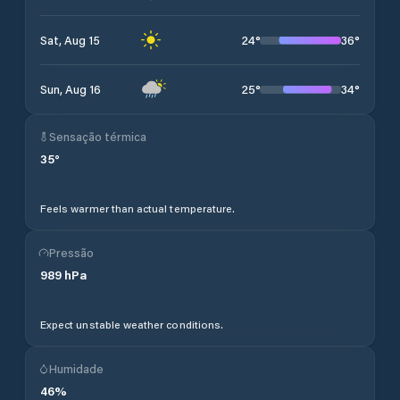
24
°
36
°
Sat, Aug 15
25
°
34
°
Sun, Aug 16
Sensação térmica
35
°
Feels warmer than actual temperature.
Pressão
989
hPa
Expect unstable weather conditions.
Humidade
46
%