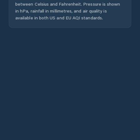
between Celsius and Fahrenheit. Pressure is shown
in hPa, rainfall in millimetres, and air quality is
available in both US and EU AQI standards.