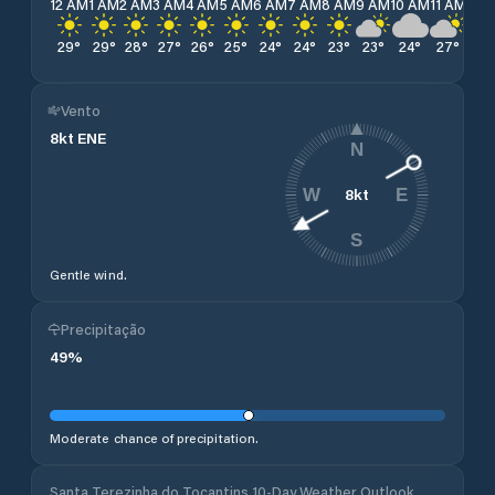
12 AM
1 AM
2 AM
3 AM
4 AM
5 AM
6 AM
7 AM
8 AM
9 AM
10 AM
11 AM
12 
29
°
29
°
28
°
27
°
26
°
25
°
24
°
24
°
23
°
23
°
24
°
27
°
30
Vento
8
kt
ENE
N
8
kt
W
E
S
Gentle wind.
Precipitação
49
%
Moderate chance of precipitation.
Santa Terezinha do Tocantins 10-Day Weather Outlook