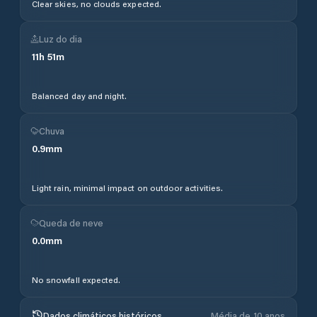
Clear skies, no clouds expected.
Luz do dia
11
h
51
m
Balanced day and night.
Chuva
0.9
mm
Light rain, minimal impact on outdoor activities.
Queda de neve
0.0
mm
No snowfall expected.
Dados climáticos históricos
Média de 10 anos