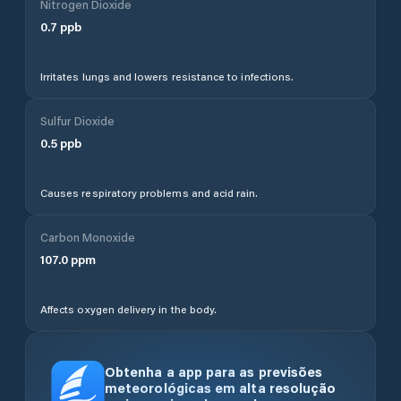
Nitrogen Dioxide
0.7
ppb
Irritates lungs and lowers resistance to infections.
Sulfur Dioxide
0.5
ppb
Causes respiratory problems and acid rain.
Carbon Monoxide
107.0
ppm
Affects oxygen delivery in the body.
Obtenha a app para as previsões
meteorológicas em alta resolução