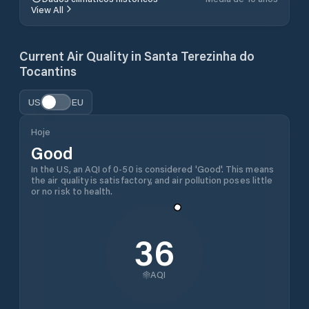
View All
Current Air Quality in
Santa Terezinha do
Tocantins
US
EU
Hoje
Good
In the US, an AQI of 0-50 is considered 'Good'. This means
the air quality is satisfactory, and air pollution poses little
or no risk to health.
36
AQI