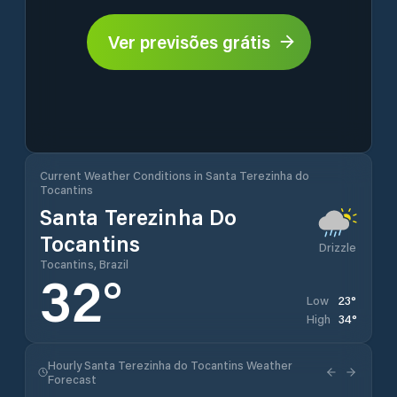
Ver previsões grátis
Current Weather Conditions in Santa Terezinha do
Tocantins
Santa Terezinha Do
Tocantins
Drizzle
Tocantins, Brazil
32
°
23
°
Low
34
°
High
Hourly Santa Terezinha do Tocantins Weather
Forecast