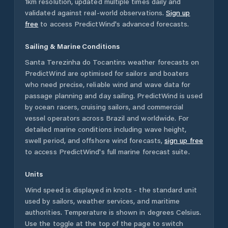
1km resolution, updated multiple times daily and
validated against real-world observations.
Sign up
free
to access PredictWind's advanced forecasts.
Sailing & Marine Conditions
Santa Terezinha do Tocantins
weather forecasts on
PredictWind are optimised for sailors and boaters
who need precise, reliable wind and wave data for
passage planning and day sailing. PredictWind is used
by ocean racers, cruising sailors, and commercial
vessel operators across
Brazil
and worldwide. For
detailed marine conditions including wave height,
swell period, and offshore wind forecasts,
sign up free
to access PredictWind's full marine forecast suite.
Units
Wind speed is displayed in knots - the standard unit
used by sailors, weather services, and maritime
authorities. Temperature is shown in degrees Celsius.
Use the toggle at the top of the page to switch