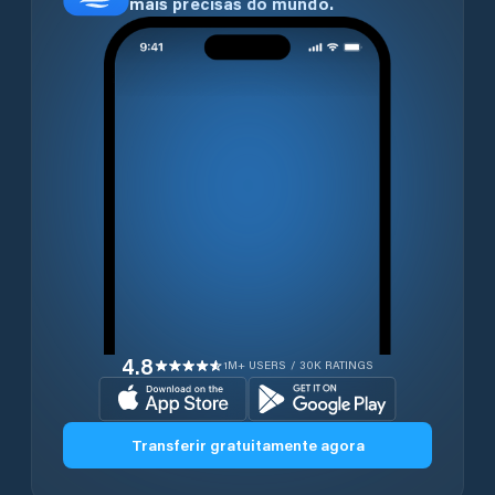
mais precisas do mundo.
4.8
1M+ USERS / 30K RATINGS
Transferir gratuitamente agora