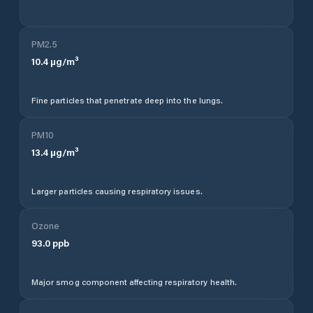
PM2.5
10.4
µg/m³
Fine particles that penetrate deep into the lungs.
PM10
13.4
µg/m³
Larger particles causing respiratory issues.
Ozone
93.0
ppb
Major smog component affecting respiratory health.