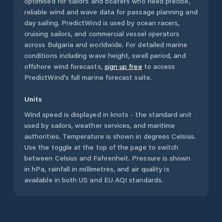
optimised for sailors and boaters who need precise,
reliable wind and wave data for passage planning and
day sailing. PredictWind is used by ocean racers,
cruising sailors, and commercial vessel operators
across
Bulgaria
and worldwide. For detailed marine
conditions including wave height, swell period, and
offshore wind forecasts,
sign up free
to access
PredictWind's full marine forecast suite.
Units
Wind speed is displayed in knots - the standard unit
used by sailors, weather services, and maritime
authorities. Temperature is shown in degrees Celsius.
Use the toggle at the top of the page to switch
between Celsius and Fahrenheit. Pressure is shown
in hPa, rainfall in millimetres, and air quality is
available in both US and EU AQI standards.