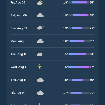
18
°
35
°
Fri, Aug 07
19
°
35
°
Sat, Aug 08
19
°
29
°
Sun, Aug 09
16
°
31
°
Mon, Aug 10
15
°
33
°
Tue, Aug 11
15
°
37
°
Wed, Aug 12
19
°
30
°
Thu, Aug 13
17
°
29
°
Fri, Aug 14