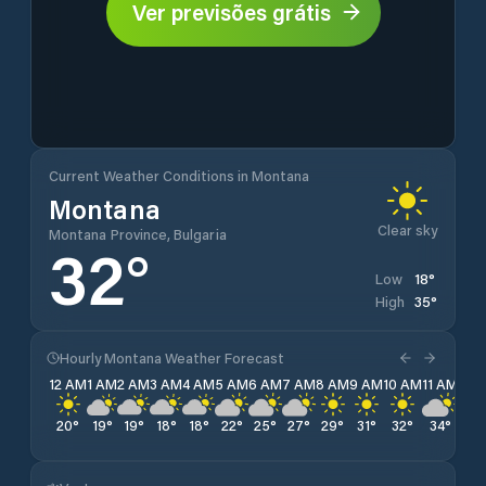
Ver previsões grátis
Current Weather Conditions in Montana
Montana
Clear sky
Montana Province, Bulgaria
32
°
18
°
Low
35
°
High
Hourly Montana Weather Forecast
12 AM
1 AM
2 AM
3 AM
4 AM
5 AM
6 AM
7 AM
8 AM
9 AM
10 AM
11 AM
12 
20
°
19
°
19
°
18
°
18
°
22
°
25
°
27
°
29
°
31
°
32
°
34
°
34