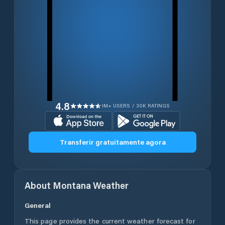
4.8
1M+ USERS / 30K RATINGS
Transferir gratuitamente agora
About
Montana
Weather
General
This page provides the current weather forecast for