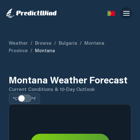
Weather
/
Browse
/
Bulgaria
/
Montana
Province
/
Montana
Montana Weather Forecast
Current Conditions & 10-Day Outlook
°C
°F