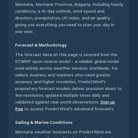
Montana
,
Montana Province
,
Bulgaria
, including hourly
conditions, a 10-day outlook, wind speed and
direction, precipitation, UV index, and air quality -
giving you everything you need to plan your day in
one view.
Forecast & Methodology
The forecast data on this page is sourced from the
ECMWF open-source model - a reliable global model
used widely across weather services worldwide. For
sailors, boaters, and mariners who need greater
accuracy and higher resolution, PredictWind's
proprietary forecast models deliver precision down to
1km resolution, updated multiple times daily and
validated against real-world observations.
Sign up
free
to access PredictWind's advanced forecasts.
Sailing & Marine Conditions
Montana
weather forecasts on PredictWind are