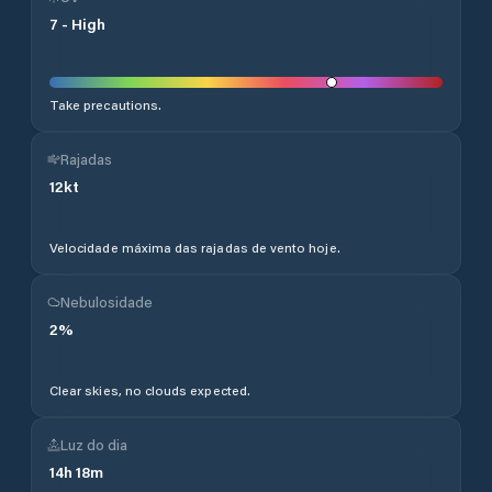
7
-
High
Take precautions.
Rajadas
12
kt
Velocidade máxima das rajadas de vento hoje.
Nebulosidade
2
%
Clear skies, no clouds expected.
Luz do dia
14
h
18
m