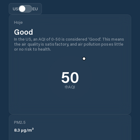
US
EU
Hoje
Good
In the US, an AQI of 0-50 is considered 'Good'. This means
the air quality is satisfactory, and air pollution poses little
or no risk to health.
50
AQI
PM2.5
8.3
µg/m³