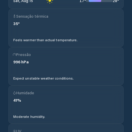
17
°
28
°
Sat, Aug 15
Sensação térmica
35
°
Feels warmer than actual temperature.
Pressão
996
hPa
Expect unstable weather conditions.
Humidade
41
%
Moderate humidity.
UV