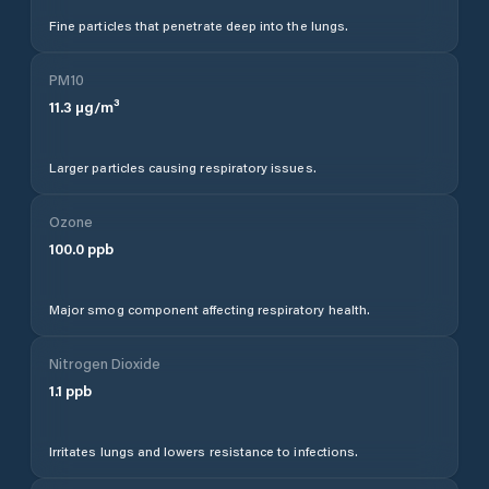
Fine particles that penetrate deep into the lungs.
PM10
11.3
µg/m³
Larger particles causing respiratory issues.
Ozone
100.0
ppb
Major smog component affecting respiratory health.
Nitrogen Dioxide
1.1
ppb
Irritates lungs and lowers resistance to infections.