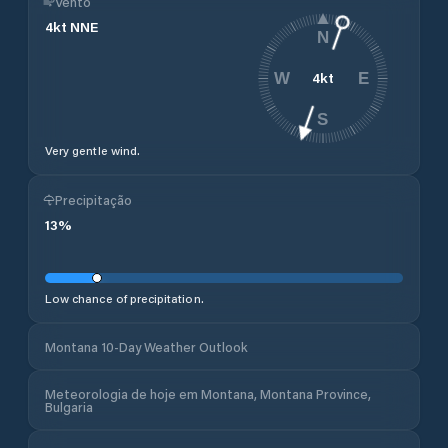
Vento
4
kt
NNE
N
4
kt
W
E
S
Very gentle wind.
Precipitação
13
%
Low chance of precipitation.
Montana 10-Day Weather Outlook
Meteorologia de hoje em Montana, Montana Province,
Bulgaria