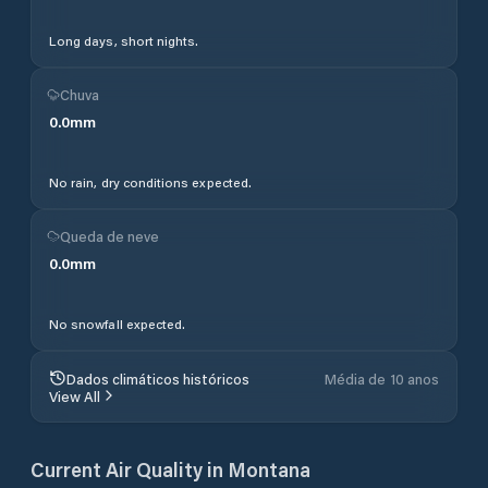
Long days, short nights.
Chuva
0.0
mm
No rain, dry conditions expected.
Queda de neve
0.0
mm
No snowfall expected.
Dados climáticos históricos
Média de 10 anos
View All
Current Air Quality in
Montana