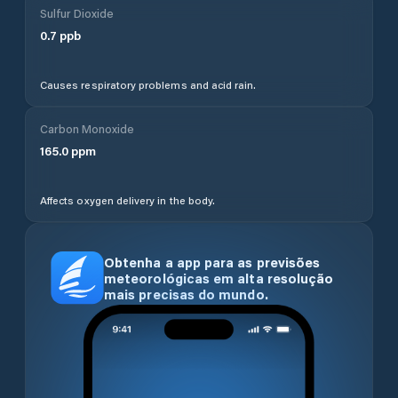
Sulfur Dioxide
0.7
ppb
Causes respiratory problems and acid rain.
Carbon Monoxide
165.0
ppm
Affects oxygen delivery in the body.
Obtenha a app para as previsões
meteorológicas em alta resolução
mais precisas do mundo.