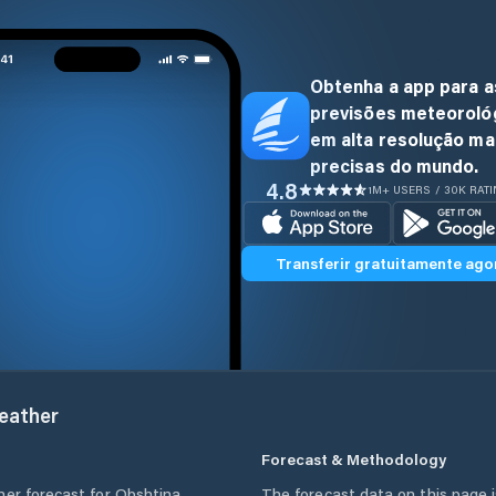
Obtenha a app para a
previsões meteoroló
em alta resolução ma
precisas do mundo.
4.8
1M+ USERS / 30K RAT
Transferir gratuitamente ago
ather
Forecast & Methodology
her forecast for
Obshtina
The forecast data on this page