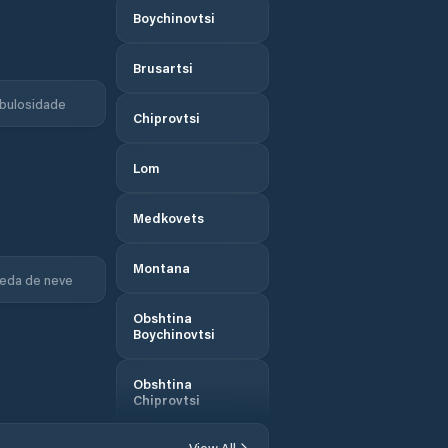
Boychinovtsi
Brusartsi
bulosidade
Chiprovtsi
Lom
Medkovets
Montana
eda de neve
Obshtina
Boychinovtsi
Obshtina
Chiprovtsi
View All