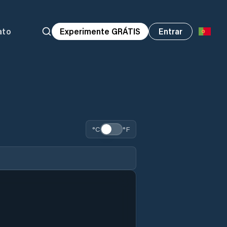
ato
Experimente GRÁTIS
Entrar
°C
°F