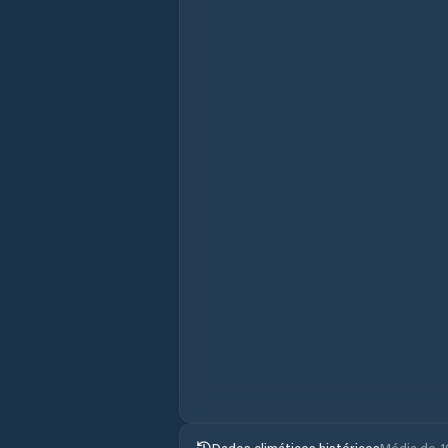
Dados climáticos históricos
Média de 1