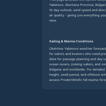
Yakimovo
,
Montana Province
,
Bulgari
10-day outlook, wind speed and direct
air quality - giving you everything yo
view.
Sailing & Marine Conditions
Obshtina Yakimovo
weather forecast
for sailors and boaters who need pre
data for passage planning and day sa
ocean racers, cruising sailors, and c
Bulgaria
and worldwide. For detailed 
height, swell period, and offshore wi
access PredictWind's full marine fore