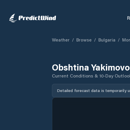
R
Weather
/
Browse
/
Bulgaria
/
Mon
Obshtina Yakimovo
Current Conditions & 10-Day Outloo
Detailed forecast data is temporarily 