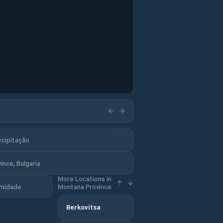
ecipitação
nce, Bulgaria
More Locations in
midade
Montana Province
Berkovitsa