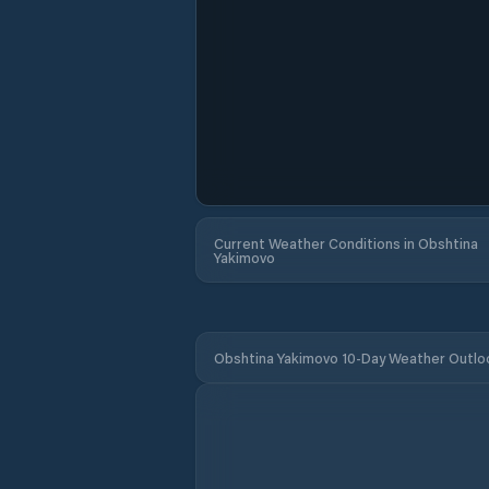
Current Weather Conditions in Obshtina
Yakimovo
Obshtina Yakimovo 10-Day Weather Outlo