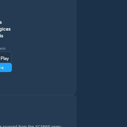
s
gicas
is
INGS
ra
 is sourced from the ECMWF open-