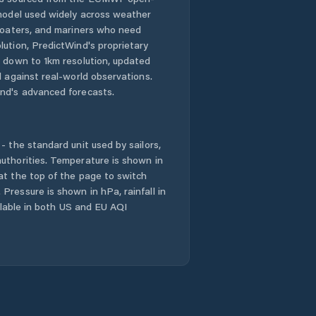
 model used widely across weather
 boaters, and mariners who need
lution, PredictWind's proprietary
n down to 1km resolution, updated
d against real-world observations.
nd's advanced forecasts.
- the standard unit used by sailors,
uthorities. Temperature is shown in
at the top of the page to switch
Pressure is shown in hPa, rainfall in
ailable in both US and EU AQI