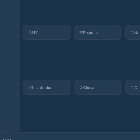
UV
Rajadas
Ne
Luz do dia
Chuva
Qu
0 anos