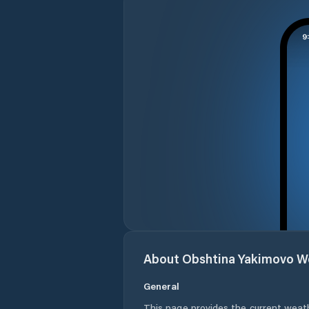
About
Obshtina Yakimovo
We
General
This page provides the current weat