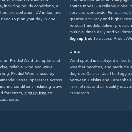
a
, including hourly conditions, a
source model - a reliable global
ion, precipitation, UV index, and
services worldwide. For sailors,
u need to plan your day in one
greater accuracy and higher reso
forecast models deliver precisio
multiple times daily and validate
Sign up free
to access PredictWi
Units
s on PredictWind are optimised
Wind speed is displayed in knots 
cise, reliable wind and wave
weather services, and maritime a
iling. PredictWind is used by
degrees Celsius. Use the toggle 
ommercial vessel operators across
between Celsius and Fahrenheit. 
marine conditions including wave
millimetres, and air quality is av
nd forecasts,
sign up free
to
standards.
cast suite.