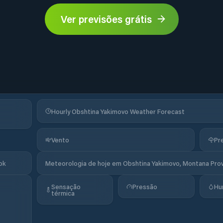
Ver previsões grátis
Hourly Obshtina Yakimovo Weather Forecast
Vento
Pr
ok
Meteorologia de hoje em Obshtina Yakimovo, Montana Provi
Sensação
Pressão
Hu
térmica