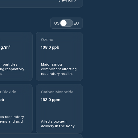
Obshtina Georgi
Damyanovo
Obshtina Lom
US
EU
Obshtina Montana
0
Ozone
g/m³
108.0
ppb
Obshtina
Valchedram
r particles
Major smog
ng respiratory
component affecting
Obshtina
s.
respiratory health.
Varshets
r Dioxide
Carbon Monoxide
Valchedram
pb
162.0
ppm
Varshets
s respiratory
lems and acid
Affects oxygen
Yakimovo
delivery in the body.