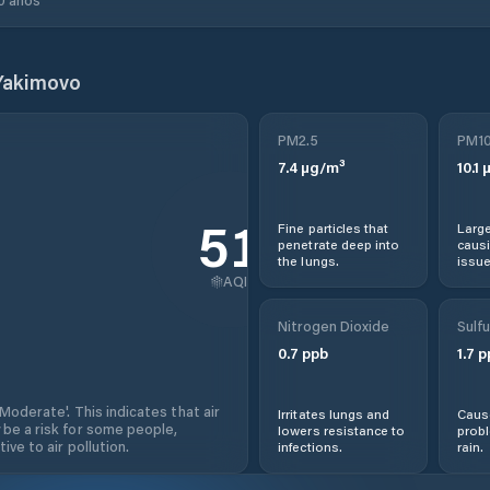
Yakimovo
PM2.5
PM1
7.4
µg/m³
10.1
µ
51
Fine particles that
Large
penetrate deep into
causi
the lungs.
issue
AQI
Nitrogen Dioxide
Sulfu
0.7
ppb
1.7
p
'Moderate'. This indicates that air
Irritates lungs and
Cause
 be a risk for some people,
lowers resistance to
prob
ive to air pollution.
infections.
rain.