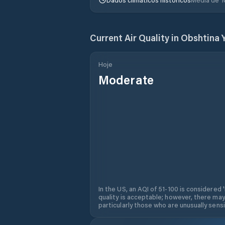
Current Air Quality in
Obshtina 
Hoje
Moderate
In the US, an AQI of 51-100 is considered 
quality is acceptable; however, there may
particularly those who are unusually sensit