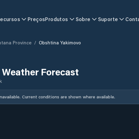
ecursos
Preços
Produtos
Sobre
Suporte
Cont
tana Province
/
Obshtina Yakimovo
 Weather Forecast
k
unavailable. Current conditions are shown where available.