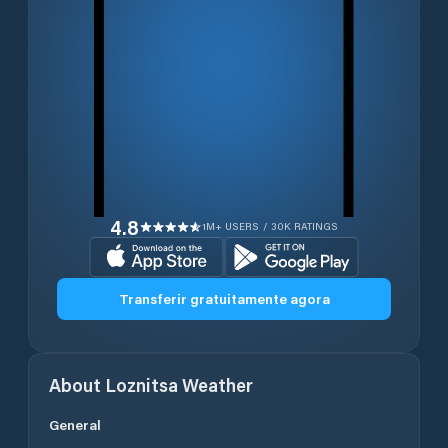
4.8
1M+ USERS / 30K RATINGS
Transferir gratuitamente agora
About
Loznitsa
Weather
General