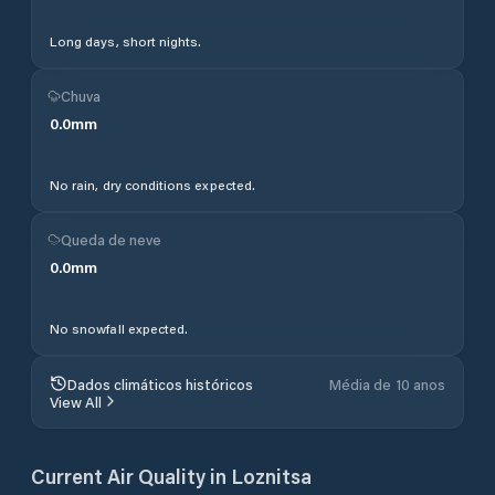
Long days, short nights.
Chuva
0.0
mm
No rain, dry conditions expected.
Queda de neve
0.0
mm
No snowfall expected.
Dados climáticos históricos
Média de 10 anos
View All
Current Air Quality in
Loznitsa