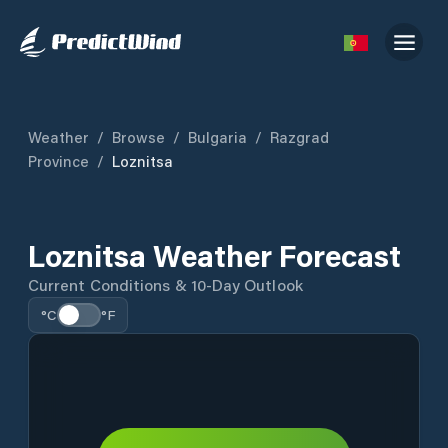
Weather
/
Browse
/
Bulgaria
/
Razgrad
Province
/
Loznitsa
Loznitsa Weather Forecast
Current Conditions & 10-Day Outlook
°C
°F