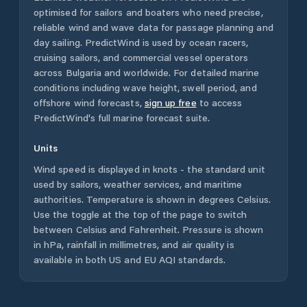
optimised for sailors and boaters who need precise,
reliable wind and wave data for passage planning and
day sailing. PredictWind is used by ocean racers,
cruising sailors, and commercial vessel operators
across
Bulgaria
and worldwide. For detailed marine
conditions including wave height, swell period, and
offshore wind forecasts,
sign up free
to access
PredictWind's full marine forecast suite.
Units
Wind speed is displayed in knots - the standard unit
used by sailors, weather services, and maritime
authorities. Temperature is shown in degrees Celsius.
Use the toggle at the top of the page to switch
between Celsius and Fahrenheit. Pressure is shown
in hPa, rainfall in millimetres, and air quality is
available in both US and EU AQI standards.