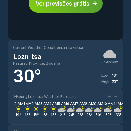
Ver previsões grátis
Current Weather Conditions in Loznitsa
Loznitsa
Overcast
Razgrad Province, Bulgaria
30
°
18
°
Low
33
°
High
Hourly Loznitsa Weather Forecast
12 AM
1 AM
2 AM
3 AM
4 AM
5 AM
6 AM
7 AM
8 AM
9 AM
10 AM
11 AM
12 
19
°
18
°
18
°
18
°
18
°
21
°
24
°
26
°
28
°
30
°
32
°
33
°
32