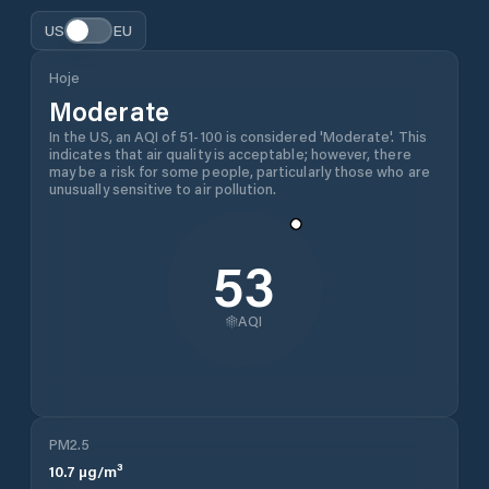
US
EU
Hoje
Moderate
In the US, an AQI of 51-100 is considered 'Moderate'. This
indicates that air quality is acceptable; however, there
may be a risk for some people, particularly those who are
unusually sensitive to air pollution.
53
AQI
PM2.5
10.7
µg/m³