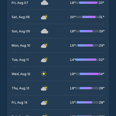
18
°
33
°
Fri, Aug 07
20
°
31
°
Sat, Aug 08
18
°
29
°
Sun, Aug 09
16
°
29
°
Mon, Aug 10
14
°
32
°
Tue, Aug 11
18
°
34
°
Wed, Aug 12
18
°
28
°
Thu, Aug 13
15
°
28
°
Fri, Aug 14