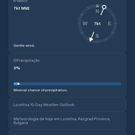
Vento
7
kt
NNE
N
7
kt
W
E
S
Gentle wind.
Precipitação
3
%
Minimal chance of precipitation.
Loznitsa 10-Day Weather Outlook
Meteorologia de hoje em Loznitsa, Razgrad Province,
Bulgaria