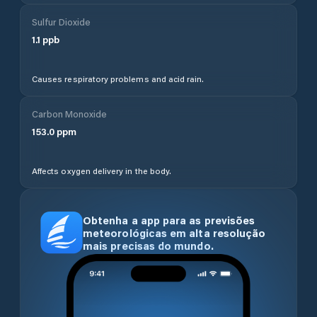
Sulfur Dioxide
1.1
ppb
Causes respiratory problems and acid rain.
Carbon Monoxide
153.0
ppm
Affects oxygen delivery in the body.
Obtenha a app para as previsões
meteorológicas em alta resolução
mais precisas do mundo.