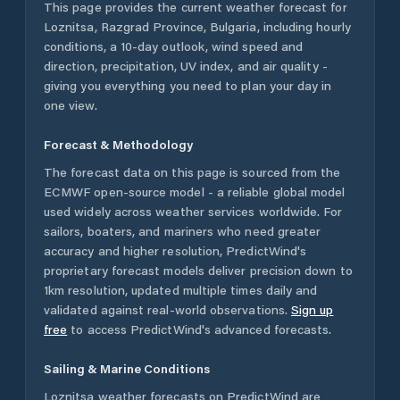
This page provides the current weather forecast for
Loznitsa
,
Razgrad Province
,
Bulgaria
, including hourly
conditions, a 10-day outlook, wind speed and
direction, precipitation, UV index, and air quality -
giving you everything you need to plan your day in
one view.
Forecast & Methodology
The forecast data on this page is sourced from the
ECMWF open-source model - a reliable global model
used widely across weather services worldwide. For
sailors, boaters, and mariners who need greater
accuracy and higher resolution, PredictWind's
proprietary forecast models deliver precision down to
1km resolution, updated multiple times daily and
validated against real-world observations.
Sign up
free
to access PredictWind's advanced forecasts.
Sailing & Marine Conditions
Loznitsa
weather forecasts on PredictWind are