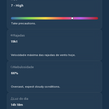
7
-
High
Take precautions.
Rajadas
19
kt
Velocidade máxima das rajadas de vento hoje.
Nebulosidade
66
%
Overcast, expect cloudy conditions.
Luz do dia
14
h
18
m