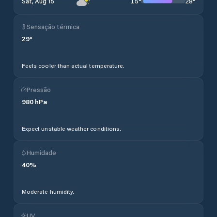
15
°
28
°
Sat, Aug 15
Sensação térmica
29
°
Feels cooler than actual temperature.
Pressão
980
hPa
Expect unstable weather conditions.
Humidade
40
%
Moderate humidity.
UV