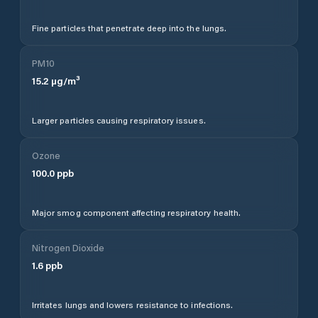
Fine particles that penetrate deep into the lungs.
PM10
15.2
µg/m³
Larger particles causing respiratory issues.
Ozone
100.0
ppb
Major smog component affecting respiratory health.
Nitrogen Dioxide
1.6
ppb
Irritates lungs and lowers resistance to infections.