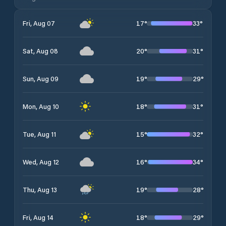
17
°
33
°
Fri, Aug 07
20
°
31
°
Sat, Aug 08
19
°
29
°
Sun, Aug 09
18
°
31
°
Mon, Aug 10
15
°
32
°
Tue, Aug 11
16
°
34
°
Wed, Aug 12
19
°
28
°
Thu, Aug 13
18
°
29
°
Fri, Aug 14