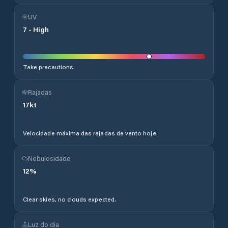
UV
7
-
High
Take precautions.
Rajadas
17
kt
Velocidade máxima das rajadas de vento hoje.
Nebulosidade
12
%
Clear skies, no clouds expected.
Luz do dia