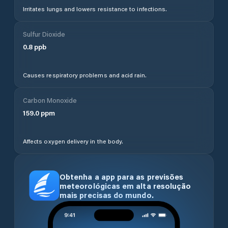
Irritates lungs and lowers resistance to infections.
Sulfur Dioxide
0.8
ppb
Causes respiratory problems and acid rain.
Carbon Monoxide
159.0
ppm
Affects oxygen delivery in the body.
Obtenha a app para as previsões
meteorológicas em alta resolução
mais precisas do mundo.