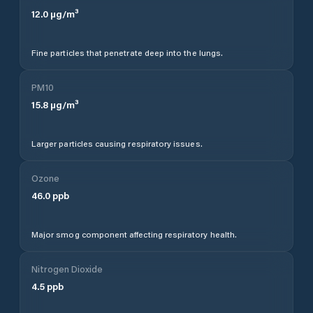
12.0
µg/m³
Fine particles that penetrate deep into the lungs.
PM10
15.8
µg/m³
Larger particles causing respiratory issues.
Ozone
46.0
ppb
Major smog component affecting respiratory health.
Nitrogen Dioxide
4.5
ppb