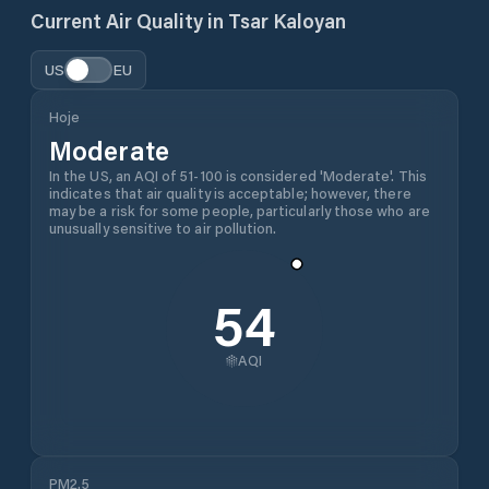
Current Air Quality in
Tsar Kaloyan
US
EU
Hoje
Moderate
In the US, an AQI of 51-100 is considered 'Moderate'. This
indicates that air quality is acceptable; however, there
may be a risk for some people, particularly those who are
unusually sensitive to air pollution.
54
AQI
PM2.5