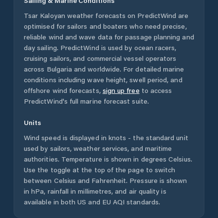
Sailing & Marine Conditions
Tsar Kaloyan
weather forecasts on PredictWind are
optimised for sailors and boaters who need precise,
reliable wind and wave data for passage planning and
day sailing. PredictWind is used by ocean racers,
cruising sailors, and commercial vessel operators
across
Bulgaria
and worldwide. For detailed marine
conditions including wave height, swell period, and
offshore wind forecasts,
sign up free
to access
PredictWind's full marine forecast suite.
Units
Wind speed is displayed in knots - the standard unit
used by sailors, weather services, and maritime
authorities. Temperature is shown in degrees Celsius.
Use the toggle at the top of the page to switch
between Celsius and Fahrenheit. Pressure is shown
in hPa, rainfall in millimetres, and air quality is
available in both US and EU AQI standards.