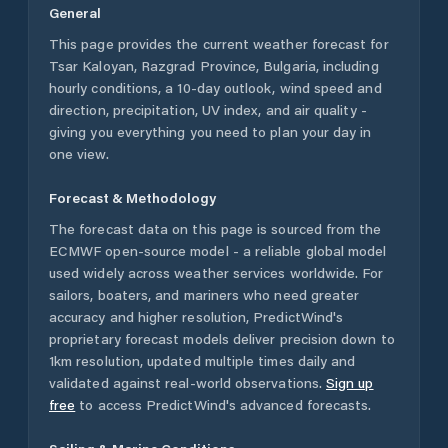
General
This page provides the current weather forecast for
Tsar Kaloyan
,
Razgrad Province
,
Bulgaria
, including
hourly conditions, a 10-day outlook, wind speed and
direction, precipitation, UV index, and air quality -
giving you everything you need to plan your day in
one view.
Forecast & Methodology
The forecast data on this page is sourced from the
ECMWF open-source model - a reliable global model
used widely across weather services worldwide. For
sailors, boaters, and mariners who need greater
accuracy and higher resolution, PredictWind's
proprietary forecast models deliver precision down to
1km resolution, updated multiple times daily and
validated against real-world observations.
Sign up
free
to access PredictWind's advanced forecasts.