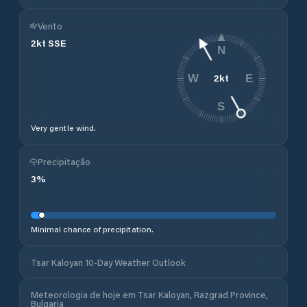
Vento
2
kt
SSE
N
2
kt
W
E
S
Very gentle wind.
Precipitação
3
%
Minimal chance of precipitation.
Tsar Kaloyan 10-Day Weather Outlook
Meteorologia de hoje em Tsar Kaloyan, Razgrad Province,
Bulgaria