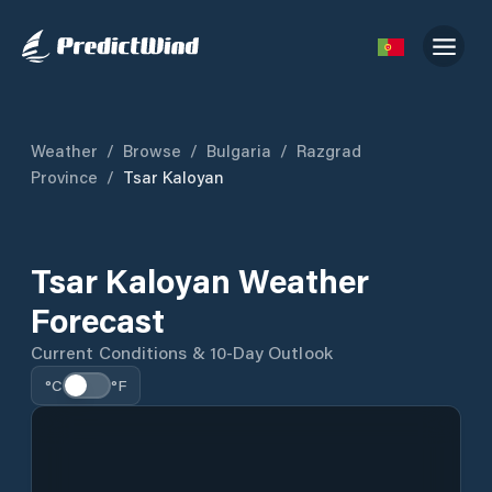
Weather
/
Browse
/
Bulgaria
/
Razgrad
Province
/
Tsar Kaloyan
Tsar Kaloyan Weather
Forecast
Current Conditions & 10-Day Outlook
°C
°F