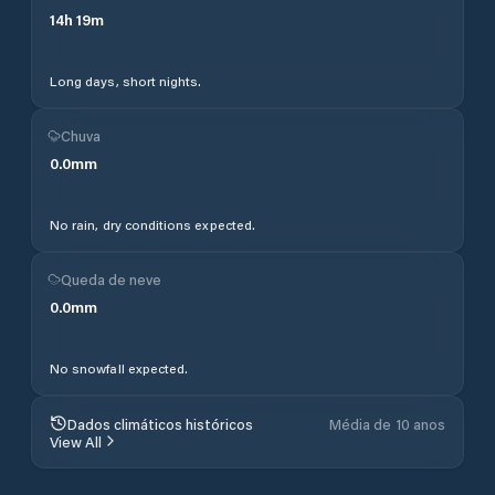
14
h
19
m
Long days, short nights.
Chuva
0.0
mm
No rain, dry conditions expected.
Queda de neve
0.0
mm
No snowfall expected.
Dados climáticos históricos
Média de 10 anos
View All