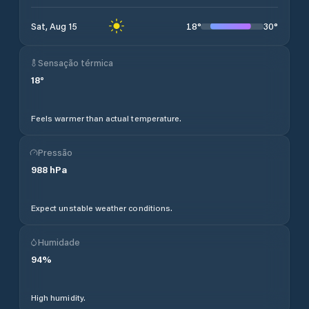
18
°
30
°
Sat, Aug 15
Sensação térmica
18
°
Feels warmer than actual temperature.
Pressão
988
hPa
Expect unstable weather conditions.
Humidade
94
%
High humidity.