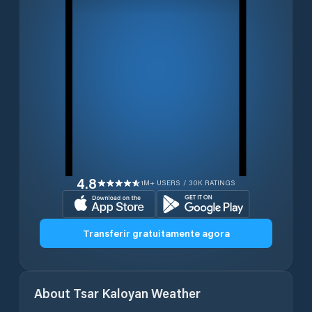
4.8
1M+ USERS / 30K RATINGS
Transferir gratuitamente agora
About
Tsar Kaloyan
Weather