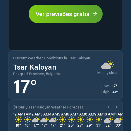
Ver previsões grátis
Current Weather Conditions in Tsar Kaloyan
Tsar Kaloyan
Mainly clear
Razgrad Province, Bulgaria
17
°
17
°
Low
33
°
High
Hourly Tsar Kaloyan Weather Forecast
12 AM
1 AM
2 AM
3 AM
4 AM
5 AM
6 AM
7 AM
8 AM
9 AM
10 AM
11 AM
12 
18
°
18
°
17
°
17
°
17
°
21
°
25
°
27
°
29
°
31
°
32
°
33
°
33