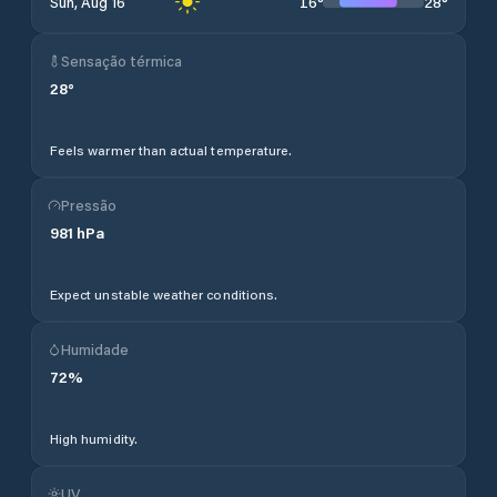
16
°
28
°
Sun, Aug 16
Sensação térmica
28
°
Feels warmer than actual temperature.
Pressão
981
hPa
Expect unstable weather conditions.
Humidade
72
%
High humidity.
UV