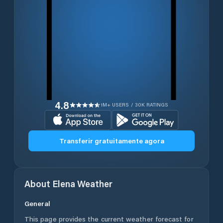
4.8
1M+ USERS / 30K RATINGS
Transferir gratuitamente agora
About
Elena
Weather
General
This page provides the current weather forecast for