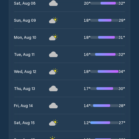
20
°
32
°
Sat, Aug 08
18
°
29
°
Sun, Aug 09
18
°
31
°
Mon, Aug 10
16
°
32
°
Tue, Aug 11
18
°
34
°
Wed, Aug 12
17
°
30
°
Thu, Aug 13
14
°
28
°
Fri, Aug 14
12
°
27
°
Sat, Aug 15