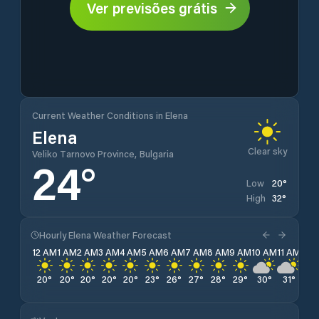
Ver previsões grátis
Current Weather Conditions in Elena
Elena
Clear sky
Veliko Tarnovo Province, Bulgaria
24
°
20
°
Low
32
°
High
Hourly Elena Weather Forecast
12 AM
1 AM
2 AM
3 AM
4 AM
5 AM
6 AM
7 AM
8 AM
9 AM
10 AM
11 AM
12 
20
°
20
°
20
°
20
°
20
°
23
°
26
°
27
°
28
°
29
°
30
°
31
°
32