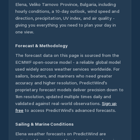
Elena
,
Veliko Tarnovo Province
,
Bulgaria
, including
hourly conditions, a 10-day outlook, wind speed and
direction, precipitation, UV index, and air quality -
giving you everything you need to plan your day in
one view.
Forecast & Methodology
The forecast data on this page is sourced from the
ECMWF open-source model - a reliable global model
used widely across weather services worldwide. For
sailors, boaters, and mariners who need greater
accuracy and higher resolution, PredictWind's
proprietary forecast models deliver precision down to
1km resolution, updated multiple times daily and
validated against real-world observations.
Sign up
free
to access PredictWind's advanced forecasts.
Sailing & Marine Conditions
Elena
weather forecasts on PredictWind are