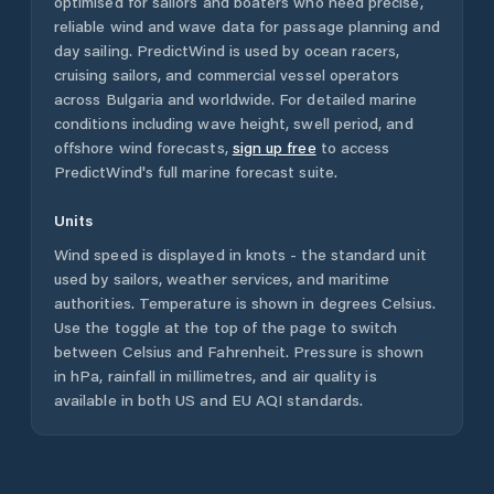
optimised for sailors and boaters who need precise,
reliable wind and wave data for passage planning and
day sailing. PredictWind is used by ocean racers,
cruising sailors, and commercial vessel operators
across
Bulgaria
and worldwide. For detailed marine
conditions including wave height, swell period, and
offshore wind forecasts,
sign up free
to access
PredictWind's full marine forecast suite.
Units
Wind speed is displayed in knots - the standard unit
used by sailors, weather services, and maritime
authorities. Temperature is shown in degrees Celsius.
Use the toggle at the top of the page to switch
between Celsius and Fahrenheit. Pressure is shown
in hPa, rainfall in millimetres, and air quality is
available in both US and EU AQI standards.