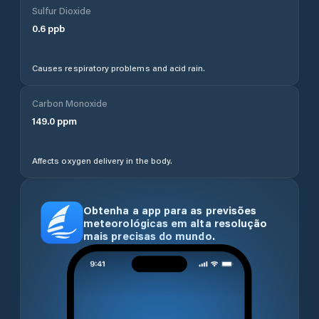
Sulfur Dioxide
0.6
ppb
Causes respiratory problems and acid rain.
Carbon Monoxide
149.0
ppm
Affects oxygen delivery in the body.
Obtenha a app para as previsões
meteorológicas em alta resolução
mais precisas do mundo.