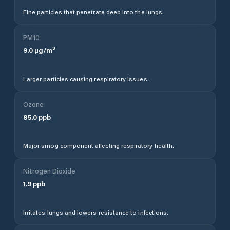
Fine particles that penetrate deep into the lungs.
PM10
9.0
µg/m³
Larger particles causing respiratory issues.
Ozone
85.0
ppb
Major smog component affecting respiratory health.
Nitrogen Dioxide
1.9
ppb
Irritates lungs and lowers resistance to infections.