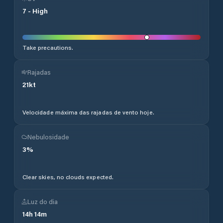
7
-
High
Take precautions.
Rajadas
21
kt
Velocidade máxima das rajadas de vento hoje.
Nebulosidade
3
%
Clear skies, no clouds expected.
Luz do dia
14
h
14
m