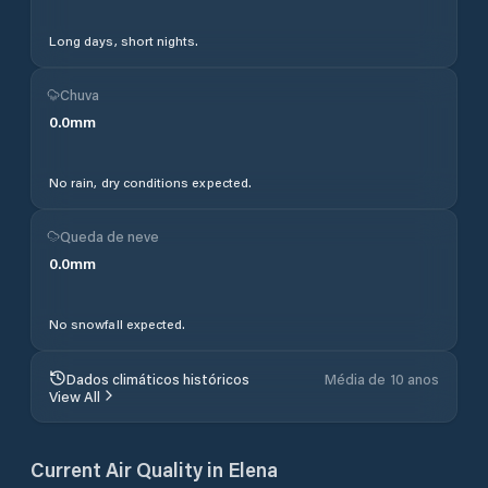
Long days, short nights.
Chuva
0.0
mm
No rain, dry conditions expected.
Queda de neve
0.0
mm
No snowfall expected.
Dados climáticos históricos
Média de 10 anos
View All
Current Air Quality in
Elena