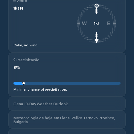
Vento
1
kt
N
N
1
kt
W
E
S
Calm, no wind.
Precipitação
8
%
Minimal chance of precipitation.
Elena 10-Day Weather Outlook
Meteorologia de hoje em Elena, Veliko Tarnovo Province,
Bulgaria