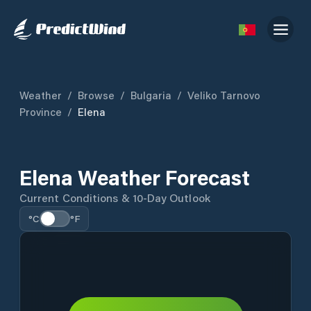
Weather
/
Browse
/
Bulgaria
/
Veliko Tarnovo
Province
/
Elena
Elena Weather Forecast
Current Conditions & 10-Day Outlook
°C
°F