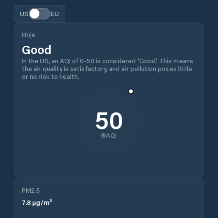
US
EU
Hoje
Good
In the US, an AQI of 0-50 is considered 'Good'. This means
the air quality is satisfactory, and air pollution poses little
or no risk to health.
50
AQI
PM2.5
7.8
µg/m³