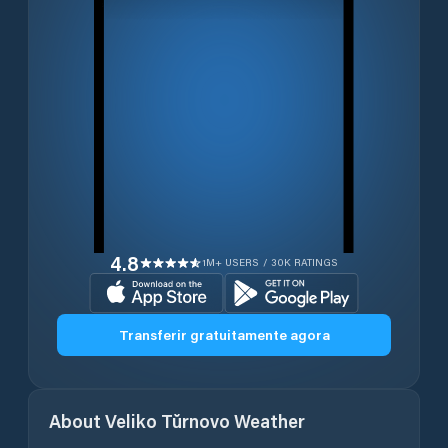
4.8
1M+ USERS / 30K RATINGS
Transferir gratuitamente agora
About
Veliko Tŭrnovo
Weather