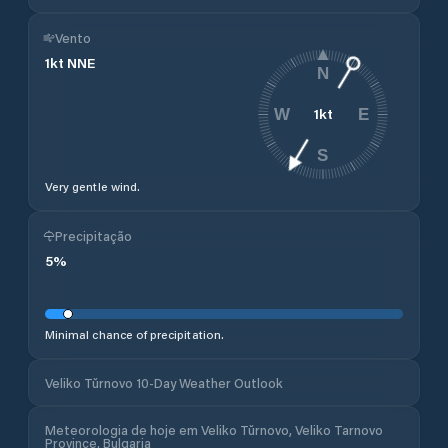
Vento
1
kt
NNE
N
1
kt
W
E
S
Very gentle wind.
Precipitação
5
%
Minimal chance of precipitation.
Veliko Tŭrnovo 10-Day Weather Outlook
Meteorologia de hoje em Veliko Tŭrnovo, Veliko Tarnovo
Province, Bulgaria