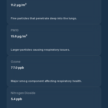
11.2
µg/m³
Fine particles that penetrate deep into the lungs.
PM10
15.6
µg/m³
Larger particles causing respiratory issues.
Ozone
77.0
ppb
Major smog component affecting respiratory health.
Nitrogen Dioxide
5.4
ppb