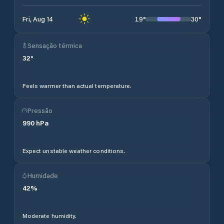
19
°
30
°
Fri, Aug 14
Sensação térmica
32
°
Feels warmer than actual temperature.
Pressão
990
hPa
Expect unstable weather conditions.
Humidade
42
%
Moderate humidity.