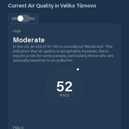
Current Air Quality in
Veliko Tŭrnovo
US
EU
Hoje
Moderate
In the US, an AQI of 51-100 is considered 'Moderate'. This
indicates that air quality is acceptable; however, there
may be a risk for some people, particularly those who are
unusually sensitive to air pollution.
52
AQI
PM2.5