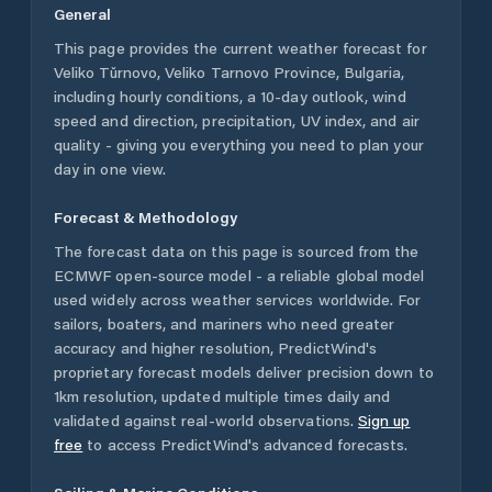
General
This page provides the current weather forecast for
Veliko Tŭrnovo
,
Veliko Tarnovo Province
,
Bulgaria
,
including hourly conditions, a 10-day outlook, wind
speed and direction, precipitation, UV index, and air
quality - giving you everything you need to plan your
day in one view.
Forecast & Methodology
The forecast data on this page is sourced from the
ECMWF open-source model - a reliable global model
used widely across weather services worldwide. For
sailors, boaters, and mariners who need greater
accuracy and higher resolution, PredictWind's
proprietary forecast models deliver precision down to
1km resolution, updated multiple times daily and
validated against real-world observations.
Sign up
free
to access PredictWind's advanced forecasts.