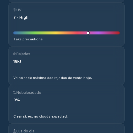
UV
7
-
High
Take precautions.
Rajadas
18
kt
Velocidade máxima das rajadas de vento hoje.
Nebulosidade
0
%
Clear skies, no clouds expected.
Luz do dia