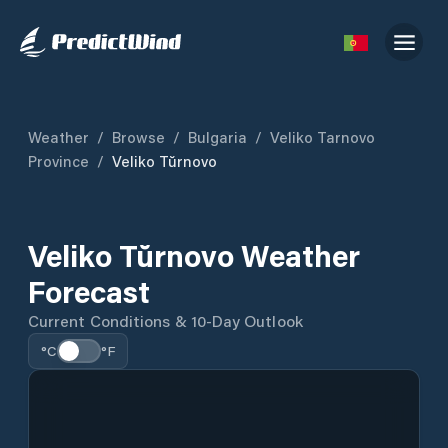
Weather
/
Browse
/
Bulgaria
/
Veliko Tarnovo
Province
/
Veliko Tŭrnovo
Veliko Tŭrnovo Weather
Forecast
Current Conditions & 10-Day Outlook
°C
°F