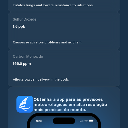
Irritates lungs and lowers resistance to infections.
Sulfur Dioxide
1.5
ppb
Causes respiratory problems and acid rain.
Carbon Monoxide
166.0
ppm
Affects oxygen delivery in the body.
Obtenha a app para as previsões
meteorológicas em alta resolução
mais precisas do mundo.