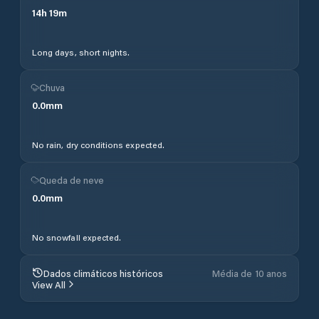
14
h
19
m
Long days, short nights.
Chuva
0.0
mm
No rain, dry conditions expected.
Queda de neve
0.0
mm
No snowfall expected.
Dados climáticos históricos
Média de 10 anos
View All