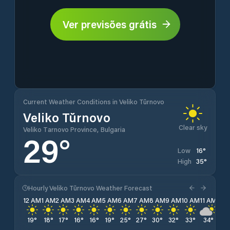
Ver previsões grátis
Current Weather Conditions in Veliko Tŭrnovo
Veliko Tŭrnovo
Clear sky
Veliko Tarnovo Province, Bulgaria
29
°
16
°
Low
35
°
High
Hourly Veliko Tŭrnovo Weather Forecast
12 AM
1 AM
2 AM
3 AM
4 AM
5 AM
6 AM
7 AM
8 AM
9 AM
10 AM
11 AM
12 
19
°
18
°
17
°
16
°
16
°
19
°
25
°
27
°
30
°
32
°
33
°
34
°
34