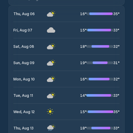
16
°
35
°
Thu, Aug 06
15
°
33
°
Fri, Aug 07
18
°
32
°
Sat, Aug 08
19
°
31
°
Sun, Aug 09
16
°
32
°
Mon, Aug 10
14
°
33
°
Tue, Aug 11
15
°
35
°
Wed, Aug 12
18
°
33
°
Thu, Aug 13