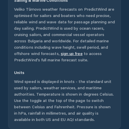
Sailing & Marine Conditions
Veliko Tŭrnovo
weather forecasts on PredictWind are
optimised for sailors and boaters who need precise,
reliable wind and wave data for passage planning and
day sailing. PredictWind is used by ocean racers,
cruising sailors, and commercial vessel operators
across
Bulgaria
and worldwide. For detailed marine
conditions including wave height, swell period, and
offshore wind forecasts,
sign up free
to access
PredictWind's full marine forecast suite.
Units
Wind speed is displayed in knots - the standard unit
used by sailors, weather services, and maritime
authorities. Temperature is shown in degrees Celsius.
Use the toggle at the top of the page to switch
between Celsius and Fahrenheit. Pressure is shown
in hPa, rainfall in millimetres, and air quality is
available in both US and EU AQI standards.