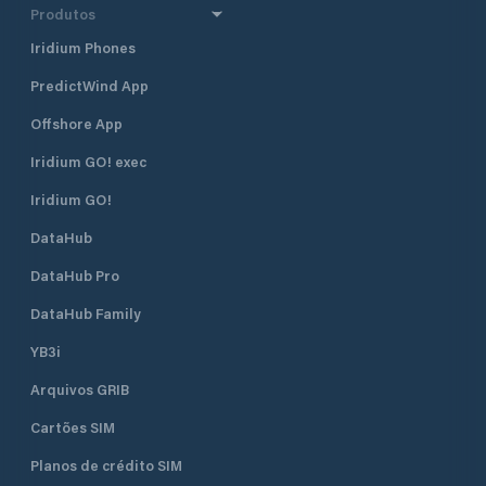
Produtos
Iridium Phones
PredictWind App
Offshore App
Iridium GO! exec
Iridium GO!
DataHub
DataHub Pro
DataHub Family
YB3i
Arquivos GRIB
Cartões SIM
Planos de crédito SIM