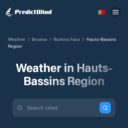
Weather
/
Browse
/
Burkina Faso
/
Hauts-Bassins
Region
Weather in Hauts-
Bassins Region