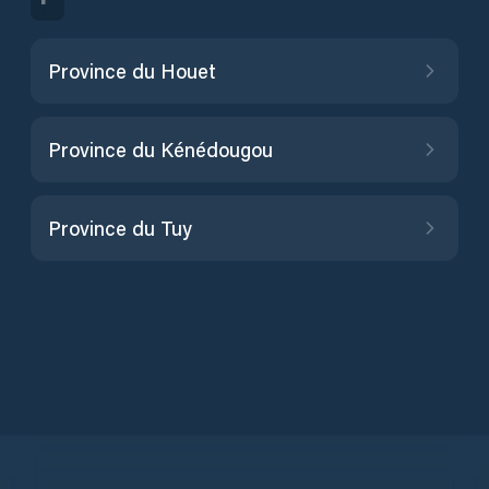
Province du Houet
Province du Kénédougou
Province du Tuy