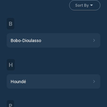
Sort By
B
Bobo-Dioulasso
H
Houndé
P