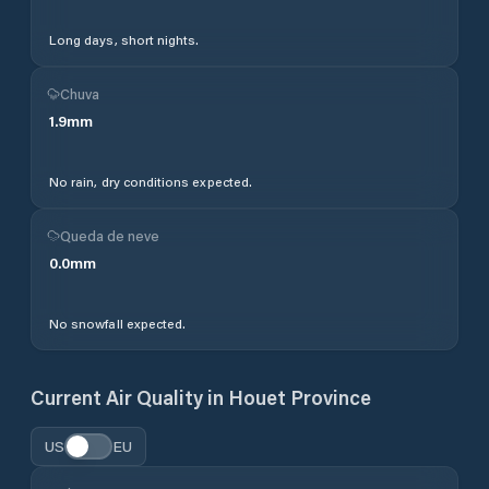
Long days, short nights.
Chuva
1.9
mm
No rain, dry conditions expected.
Queda de neve
0.0
mm
No snowfall expected.
Current Air Quality in
Houet Province
US
EU