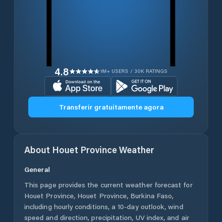
4.8
1M+ USERS / 30K RATINGS
Transferir gratuitamente agora
About
Houet Province
Weather
General
This page provides the current weather forecast for
Houet Province
,
Houet Province
,
Burkina Faso
,
including hourly conditions, a 10-day outlook, wind
speed and direction, precipitation, UV index, and air