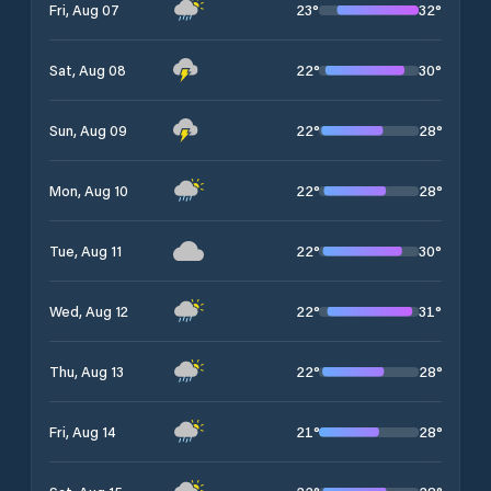
23
°
32
°
Fri, Aug 07
22
°
30
°
Sat, Aug 08
22
°
28
°
Sun, Aug 09
22
°
28
°
Mon, Aug 10
22
°
30
°
Tue, Aug 11
22
°
31
°
Wed, Aug 12
22
°
28
°
Thu, Aug 13
21
°
28
°
Fri, Aug 14