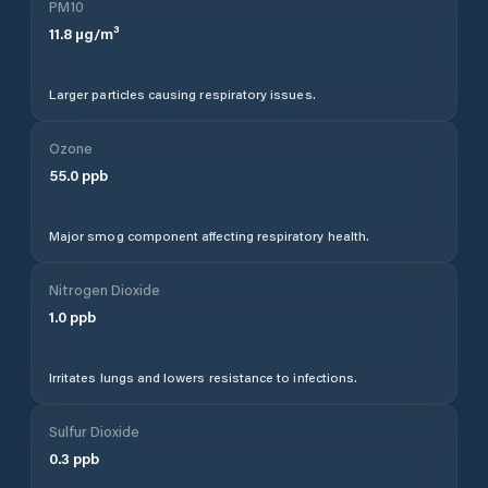
PM10
11.8
µg/m³
Larger particles causing respiratory issues.
Ozone
55.0
ppb
Major smog component affecting respiratory health.
Nitrogen Dioxide
1.0
ppb
Irritates lungs and lowers resistance to infections.
Sulfur Dioxide
0.3
ppb