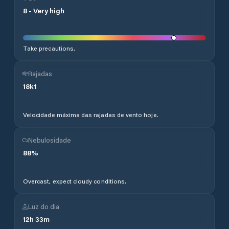
8
-
Very high
Take precautions.
Rajadas
18
kt
Velocidade máxima das rajadas de vento hoje.
Nebulosidade
88
%
Overcast, expect cloudy conditions.
Luz do dia
12
h
33
m