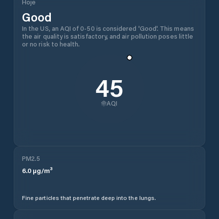
Hoje
Good
In the US, an AQI of 0-50 is considered 'Good'. This means
the air quality is satisfactory, and air pollution poses little
or no risk to health.
45
AQI
PM2.5
6.0
µg/m³
Fine particles that penetrate deep into the lungs.