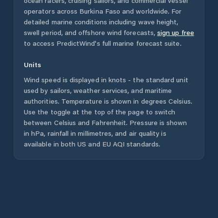
ocean racers, cruising sailors, and commercial vessel
operators across
Burkina Faso
and worldwide. For
detailed marine conditions including wave height,
swell period, and offshore wind forecasts,
sign up free
to access PredictWind's full marine forecast suite.
Units
Wind speed is displayed in knots - the standard unit
used by sailors, weather services, and maritime
authorities. Temperature is shown in degrees Celsius.
Use the toggle at the top of the page to switch
between Celsius and Fahrenheit. Pressure is shown
in hPa, rainfall in millimetres, and air quality is
available in both US and EU AQI standards.