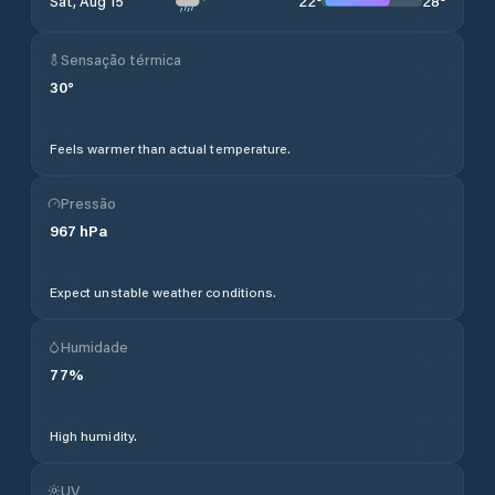
22
°
28
°
Sat, Aug 15
Sensação térmica
30
°
Feels warmer than actual temperature.
Pressão
967
hPa
Expect unstable weather conditions.
Humidade
77
%
High humidity.
UV