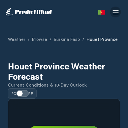
Weather
/
Browse
/
Burkina Faso
/
Houet Province
Houet Province Weather
Forecast
Current Conditions & 10-Day Outlook
°C
°F