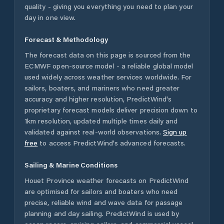
quality - giving you everything you need to plan your
day in one view.
Forecast & Methodology
The forecast data on this page is sourced from the
ECMWF open-source model - a reliable global model
used widely across weather services worldwide. For
sailors, boaters, and mariners who need greater
accuracy and higher resolution, PredictWind's
proprietary forecast models deliver precision down to
1km resolution, updated multiple times daily and
validated against real-world observations.
Sign up
free
to access PredictWind's advanced forecasts.
Sailing & Marine Conditions
Houet Province
weather forecasts on PredictWind
are optimised for sailors and boaters who need
precise, reliable wind and wave data for passage
planning and day sailing. PredictWind is used by