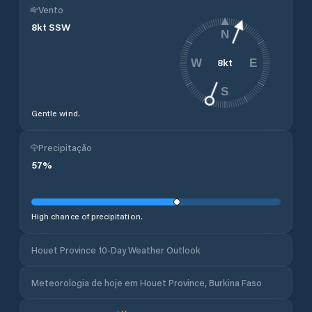
Vento
8
kt
SSW
N
8
kt
W
E
S
Gentle wind.
Precipitação
57
%
High chance of precipitation.
Houet Province 10-Day Weather Outlook
Meteorologia de hoje em Houet Province, Burkina Faso