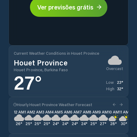
Ver previsões grátis
Current Weather Conditions in Houet Province
Houet Province
Overcast
Houet Province, Burkina Faso
27
°
23
°
Low
32
°
High
Hourly Houet Province Weather Forecast
12 AM
1 AM
2 AM
3 AM
4 AM
5 AM
6 AM
7 AM
8 AM
9 AM
10 AM
11 AM
12 
26
°
25
°
25
°
25
°
24
°
24
°
24
°
24
°
25
°
27
°
28
°
30
°
30