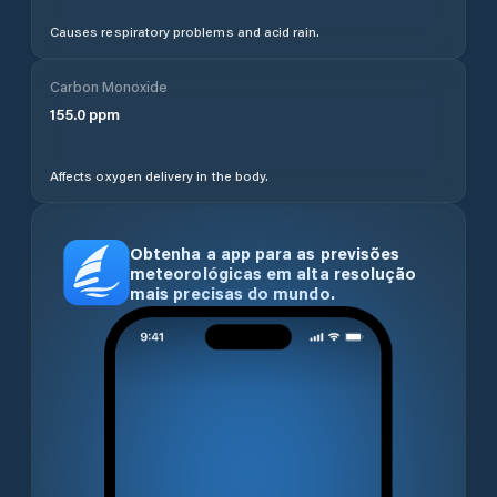
Causes respiratory problems and acid rain.
Carbon Monoxide
155.0
ppm
Affects oxygen delivery in the body.
Obtenha a app para as previsões
meteorológicas em alta resolução
mais precisas do mundo.