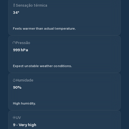
Sensação térmica
34
°
Feels warmer than actual temperature.
Pressão
999
hPa
Expect unstable weather conditions.
Humidade
90
%
High humidity.
UV
9
-
Very high