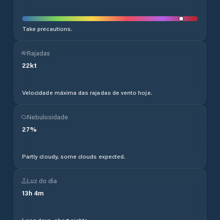
Take precautions.
Rajadas
22
kt
Velocidade máxima das rajadas de vento hoje.
Nebulosidade
27
%
Partly cloudy, some clouds expected.
Luz do dia
13
h
4
m