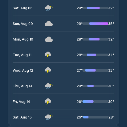
28
°
32
°
Sat, Aug 08
29
°
35
°
Sun, Aug 09
28
°
32
°
Mon, Aug 10
28
°
31
°
Tue, Aug 11
27
°
31
°
Wed, Aug 12
28
°
30
°
Thu, Aug 13
26
°
30
°
Fri, Aug 14
26
°
28
°
Sat, Aug 15