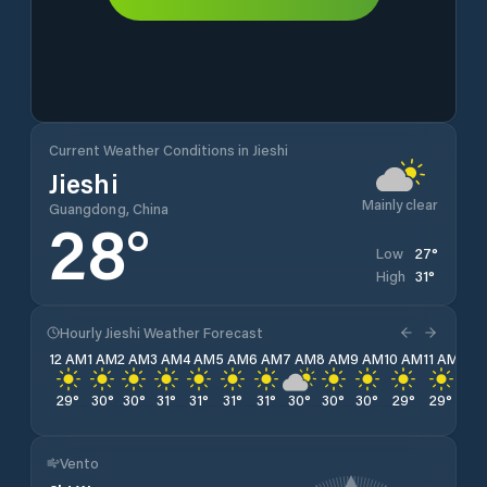
Current Weather Conditions in Jieshi
Jieshi
Mainly clear
Guangdong, China
28
°
27
°
Low
31
°
High
Hourly Jieshi Weather Forecast
12 AM
1 AM
2 AM
3 AM
4 AM
5 AM
6 AM
7 AM
8 AM
9 AM
10 AM
11 AM
12 
29
°
30
°
30
°
31
°
31
°
31
°
31
°
30
°
30
°
30
°
29
°
29
°
29
Vento