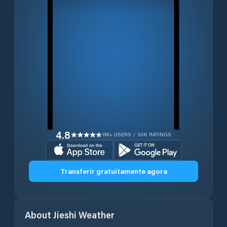
4.8
1M+ USERS / 30K RATINGS
Transferir gratuitamente agora
About
Jieshi
Weather