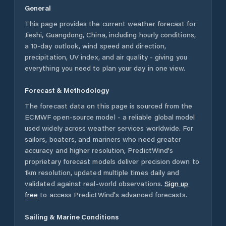
General
This page provides the current weather forecast for
Jieshi
,
Guangdong
,
China
, including hourly conditions,
a 10-day outlook, wind speed and direction,
precipitation, UV index, and air quality - giving you
everything you need to plan your day in one view.
Forecast & Methodology
The forecast data on this page is sourced from the
ECMWF open-source model - a reliable global model
used widely across weather services worldwide. For
sailors, boaters, and mariners who need greater
accuracy and higher resolution, PredictWind's
proprietary forecast models deliver precision down to
1km resolution, updated multiple times daily and
validated against real-world observations.
Sign up
free
to access PredictWind's advanced forecasts.
Sailing & Marine Conditions