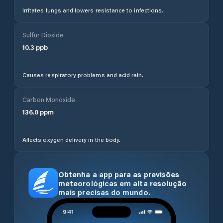
Irritates lungs and lowers resistance to infections.
Sulfur Dioxide
10.3
ppb
Causes respiratory problems and acid rain.
Carbon Monoxide
136.0
ppm
Affects oxygen delivery in the body.
Obtenha a app para as previsões
meteorológicas em alta resolução
mais precisas do mundo.