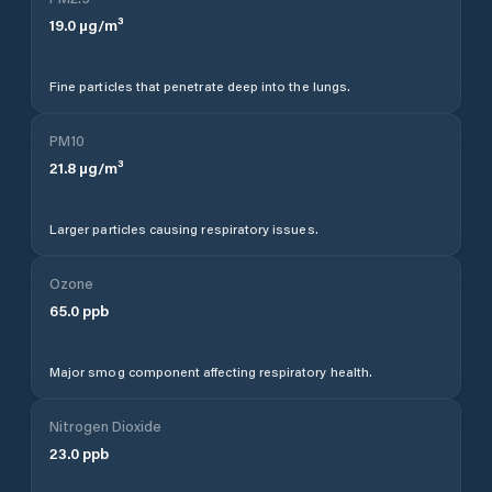
19.0
µg/m³
Fine particles that penetrate deep into the lungs.
PM10
21.8
µg/m³
Larger particles causing respiratory issues.
Ozone
65.0
ppb
Major smog component affecting respiratory health.
Nitrogen Dioxide
23.0
ppb