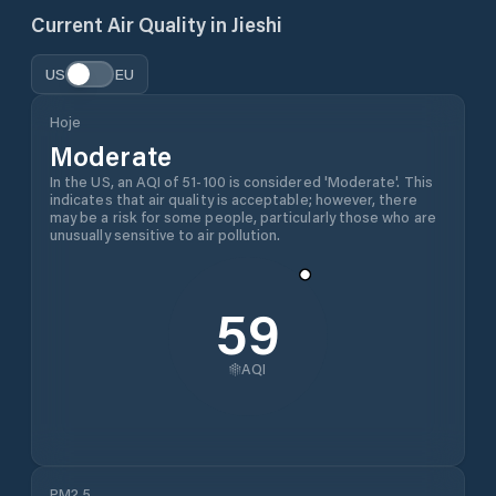
Current Air Quality in
Jieshi
US
EU
Hoje
Moderate
In the US, an AQI of 51-100 is considered 'Moderate'. This
indicates that air quality is acceptable; however, there
may be a risk for some people, particularly those who are
unusually sensitive to air pollution.
59
AQI
PM2.5