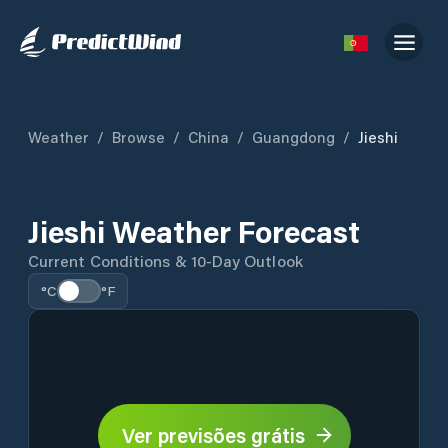
Weather
/
Browse
/
China
/
Guangdong
/
Jieshi
Jieshi Weather Forecast
Current Conditions & 10-Day Outlook
°C
°F
Ver previsões grátis