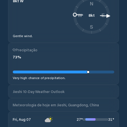
8
kt
W
N
8
kt
W
E
S
Gentle wind.
Precipitação
73
%
Very high chance of precipitation.
Jieshi 10-Day Weather Outlook
Meteorologia de hoje em Jieshi, Guangdong, China
27
°
31
°
Fri, Aug 07