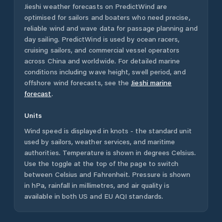
Jieshi
weather forecasts on PredictWind are
optimised for sailors and boaters who need precise,
reliable wind and wave data for passage planning and
day sailing. PredictWind is used by ocean racers,
cruising sailors, and commercial vessel operators
across
China
and worldwide. For detailed marine
conditions including wave height, swell period, and
offshore wind forecasts,
see the
Jieshi
marine
forecast
.
Units
Wind speed is displayed in knots - the standard unit
used by sailors, weather services, and maritime
authorities. Temperature is shown in degrees Celsius.
Use the toggle at the top of the page to switch
between Celsius and Fahrenheit. Pressure is shown
in hPa, rainfall in millimetres, and air quality is
available in both US and EU AQI standards.