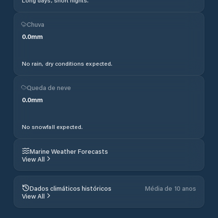
Long days, short nights.
Chuva
0.0
mm
No rain, dry conditions expected.
Queda de neve
0.0
mm
No snowfall expected.
Marine Weather Forecasts
View All
Dados climáticos históricos
Média de 10 anos
View All