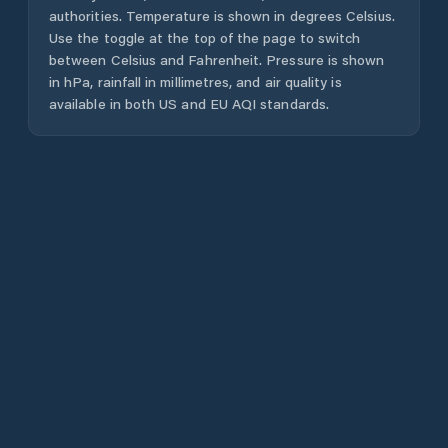
authorities. Temperature is shown in degrees Celsius.
Use the toggle at the top of the page to switch
between Celsius and Fahrenheit. Pressure is shown
in hPa, rainfall in millimetres, and air quality is
available in both US and EU AQI standards.