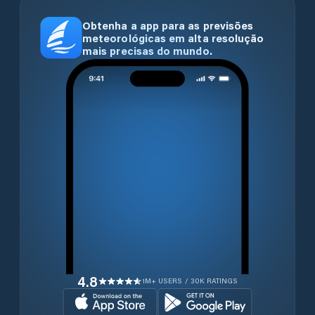
Obtenha a app para as previsões
meteorológicas em alta resolução
mais precisas do mundo.
4.8
1M+ USERS / 30K RATINGS