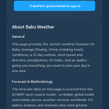
Transferir gratuitamente agora
About
Babu
Weather
General
This page provides the current weather forecast for
Babu
,
Guangxi Zhuang
,
China
, including hourly
conditions, a 10-day outlook, wind speed and
direction, precipitation, UV index, and air quality -
giving you everything you need to plan your day in
one view.
Forecast & Methodology
The forecast data on this page is sourced from the
ECMWF open-source model - a reliable global model
used widely across weather services worldwide. For
sailors, boaters, and mariners who need greater