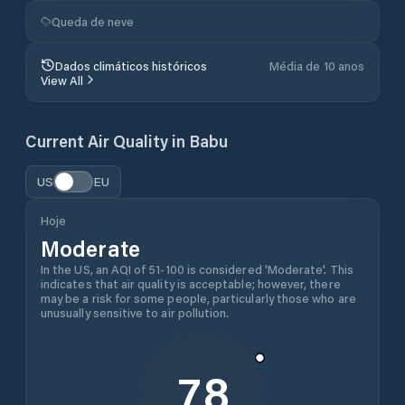
Queda de neve
Dados climáticos históricos
Média de 10 anos
View All
Current Air Quality in
Babu
US
EU
Hoje
Moderate
In the US, an AQI of 51-100 is considered 'Moderate'. This
indicates that air quality is acceptable; however, there
may be a risk for some people, particularly those who are
unusually sensitive to air pollution.
78