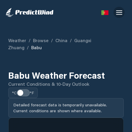
Weather
/
Browse
/
China
/
Guangxi
Zhuang
/
Babu
Babu Weather Forecast
Current Conditions & 10-Day Outlook
°C
°F
Detailed forecast data is temporarily unavailable.
Current conditions are shown where available.