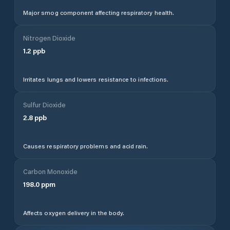
Major smog component affecting respiratory health.
Nitrogen Dioxide
1.2
ppb
Irritates lungs and lowers resistance to infections.
Sulfur Dioxide
2.8
ppb
Causes respiratory problems and acid rain.
Carbon Monoxide
198.0
ppm
Affects oxygen delivery in the body.