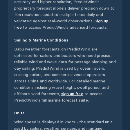
accuracy and higher resolution, PredictWind's
proprietary forecast models deliver precision down to
1km resolution, updated multiple times daily and
validated against real-world observations.
Sign up
free
to access PredictWind's advanced forecasts.
Sailing & Marine Conditions
Babu
weather forecasts on PredictWind are
optimised for sailors and boaters who need precise,
reliable wind and wave data for passage planning and
day sailing. PredictWind is used by ocean racers,
cruising sailors, and commercial vessel operators
across
China
and worldwide. For detailed marine
conditions including wave height, swell period, and
offshore wind forecasts,
sign up free
to access
PredictWind's full marine forecast suite.
Units
Wind speed is displayed in knots - the standard unit
used by sailors, weather services, and maritime