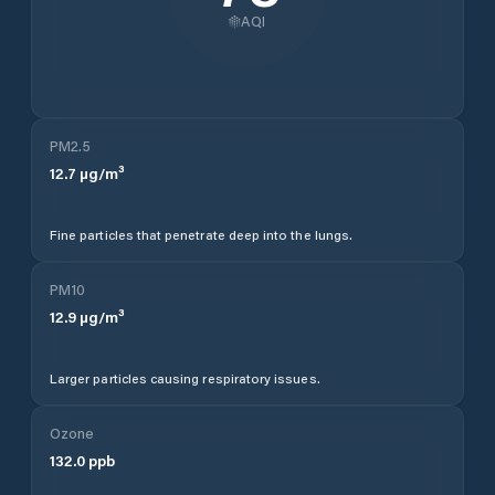
AQI
PM2.5
12.7
µg/m³
Fine particles that penetrate deep into the lungs.
PM10
12.9
µg/m³
Larger particles causing respiratory issues.
Ozone
132.0
ppb