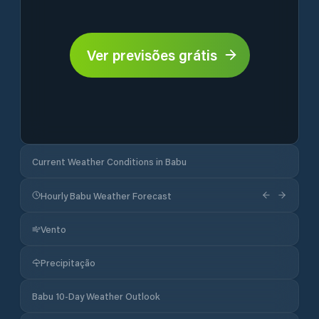
Ver previsões grátis
Current Weather Conditions in Babu
Hourly Babu Weather Forecast
Vento
Precipitação
Babu 10-Day Weather Outlook