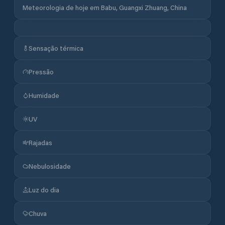
Meteorologia de hoje em Babu, Guangxi Zhuang, China
Sensação térmica
Pressão
Humidade
UV
Rajadas
Nebulosidade
Luz do dia
Chuva