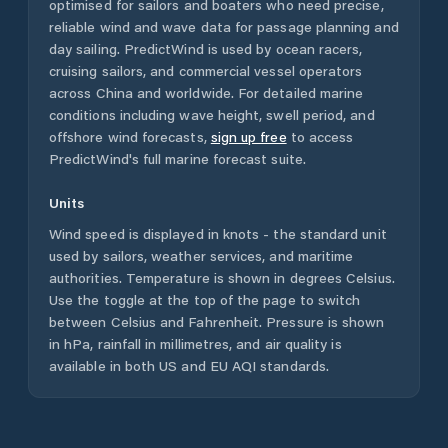
optimised for sailors and boaters who need precise,
reliable wind and wave data for passage planning and
day sailing. PredictWind is used by ocean racers,
cruising sailors, and commercial vessel operators
across
China
and worldwide. For detailed marine
conditions including wave height, swell period, and
offshore wind forecasts,
sign up free
to access
PredictWind's full marine forecast suite.
Units
Wind speed is displayed in knots - the standard unit
used by sailors, weather services, and maritime
authorities. Temperature is shown in degrees Celsius.
Use the toggle at the top of the page to switch
between Celsius and Fahrenheit. Pressure is shown
in hPa, rainfall in millimetres, and air quality is
available in both US and EU AQI standards.