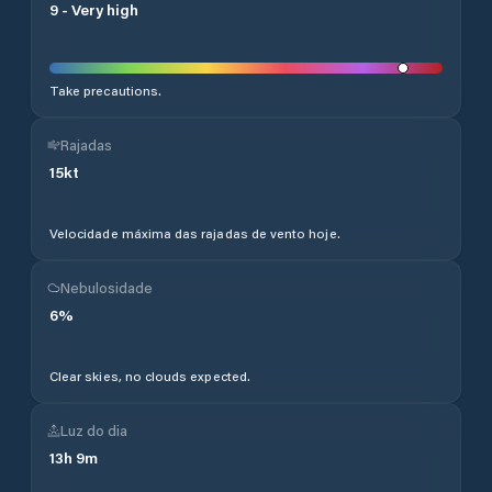
9
-
Very high
Take precautions.
Rajadas
15
kt
Velocidade máxima das rajadas de vento hoje.
Nebulosidade
6
%
Clear skies, no clouds expected.
Luz do dia
13
h
9
m