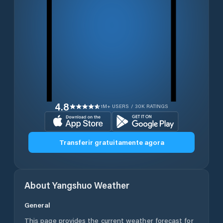
4.8
1M+ USERS / 30K RATINGS
Transferir gratuitamente agora
About
Yangshuo
Weather
General
This page provides the current weather forecast for