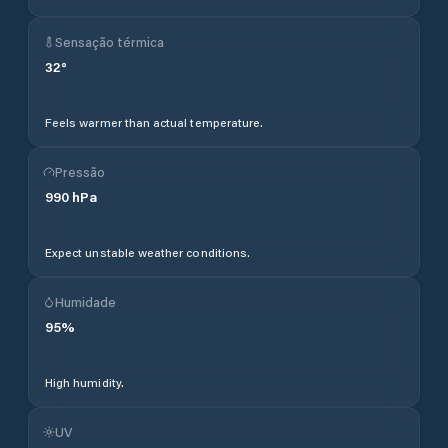
Sensação térmica
32
°
Feels warmer than actual temperature.
Pressão
990
hPa
Expect unstable weather conditions.
Humidade
95
%
High humidity.
UV