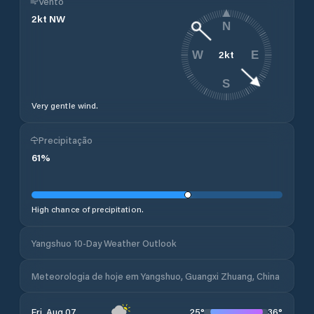
Vento
2
kt
NW
N
2
kt
W
E
S
Very gentle wind.
Precipitação
61
%
High chance of precipitation.
Yangshuo 10-Day Weather Outlook
Meteorologia de hoje em Yangshuo, Guangxi Zhuang, China
25
°
36
°
Fri, Aug 07