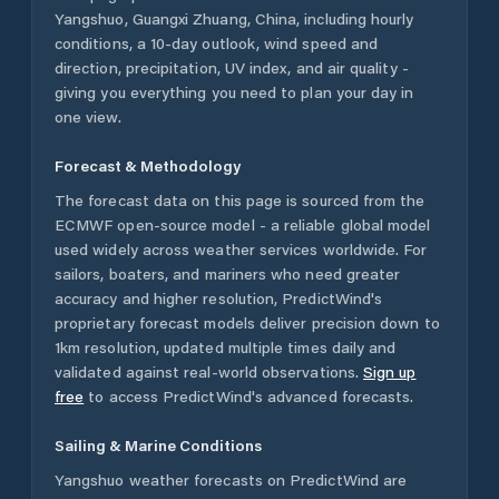
Yangshuo
,
Guangxi Zhuang
,
China
, including hourly
conditions, a 10-day outlook, wind speed and
direction, precipitation, UV index, and air quality -
giving you everything you need to plan your day in
one view.
Forecast & Methodology
The forecast data on this page is sourced from the
ECMWF open-source model - a reliable global model
used widely across weather services worldwide. For
sailors, boaters, and mariners who need greater
accuracy and higher resolution, PredictWind's
proprietary forecast models deliver precision down to
1km resolution, updated multiple times daily and
validated against real-world observations.
Sign up
free
to access PredictWind's advanced forecasts.
Sailing & Marine Conditions
Yangshuo
weather forecasts on PredictWind are