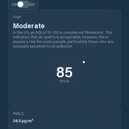
US
EU
Hoje
Moderate
In the US, an AQI of 51-100 is considered 'Moderate'. This
indicates that air quality is acceptable; however, there
may be a risk for some people, particularly those who are
unusually sensitive to air pollution.
85
AQI
PM2.5
28.5
µg/m³