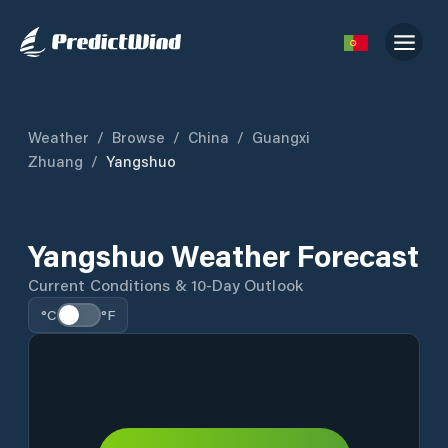
Weather
/
Browse
/
China
/
Guangxi
Zhuang
/
Yangshuo
Yangshuo Weather Forecast
Current Conditions & 10-Day Outlook
°C
°F