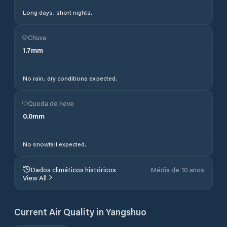
Long days, short nights.
Chuva
1.7
mm
No rain, dry conditions expected.
Queda de neve
0.0
mm
No snowfall expected.
Dados climáticos históricos
Média de 10 anos
View All
Current Air Quality in
Yangshuo