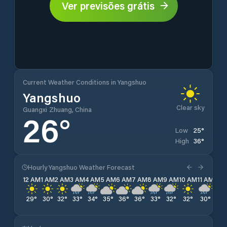
Ver previsões grátis
Current Weather Conditions in Yangshuo
Yangshuo
Clear sky
Guangxi Zhuang, China
26
°
25
°
Low
36
°
High
Hourly Yangshuo Weather Forecast
12 AM
1 AM
2 AM
3 AM
4 AM
5 AM
6 AM
7 AM
8 AM
9 AM
10 AM
11 AM
12 
29
°
30
°
32
°
33
°
34
°
35
°
36
°
36
°
33
°
32
°
32
°
30
°
29