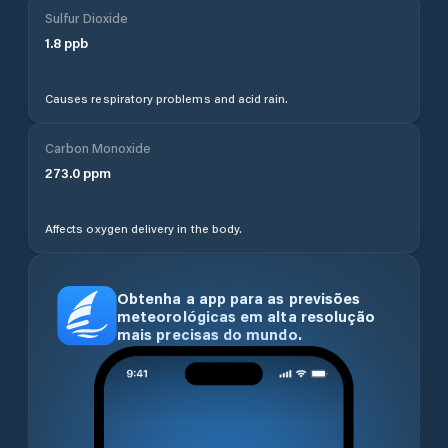
Sulfur Dioxide
1.8
ppb
Causes respiratory problems and acid rain.
Carbon Monoxide
273.0
ppm
Affects oxygen delivery in the body.
Obtenha a app para as previsões
meteorológicas em alta resolução
mais precisas do mundo.