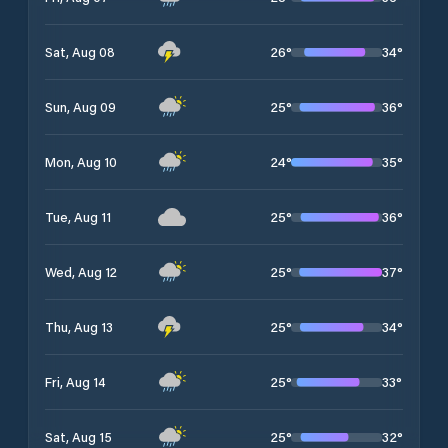
26
°
34
°
Sat, Aug 08
25
°
36
°
Sun, Aug 09
24
°
35
°
Mon, Aug 10
25
°
36
°
Tue, Aug 11
25
°
37
°
Wed, Aug 12
25
°
34
°
Thu, Aug 13
25
°
33
°
Fri, Aug 14
25
°
32
°
Sat, Aug 15