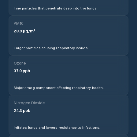
Fine particles that penetrate deep into the lungs.
PM10
28.9
µg/m³
Larger particles causing respiratory issues.
Ozone
37.0
ppb
Major smog component affecting respiratory health.
Nitrogen Dioxide
24.3
ppb
Irritates lungs and lowers resistance to infections.