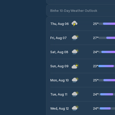
Binhe 10-Day Weather Outlook
25
°
Thu, Aug 06
27
°
Fri, Aug 07
24
°
Sat, Aug 08
23
°
Sun, Aug 09
25
°
Mon, Aug 10
24
°
Tue, Aug 11
24
°
Wed, Aug 12