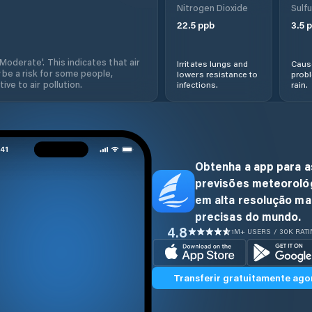
Nitrogen Dioxide
Sulfu
22.5
ppb
3.5
p
'Moderate'. This indicates that air
Irritates lungs and
Cause
 be a risk for some people,
lowers resistance to
prob
ive to air pollution.
infections.
rain.
Obtenha a app para a
previsões meteoroló
em alta resolução ma
precisas do mundo.
4.8
1M+ USERS / 30K RAT
Transferir gratuitamente ago