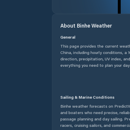
About
Binhe
Weather
General
This page provides the current weat
China
, including hourly conditions, 
direction, precipitation, UV index, and
everything you need to plan your day
Sailing & Marine Conditions
Binhe
weather forecasts on PredictWi
and boaters who need precise, relia
passage planning and day sailing. Pr
racers, cruising sailors, and commerc