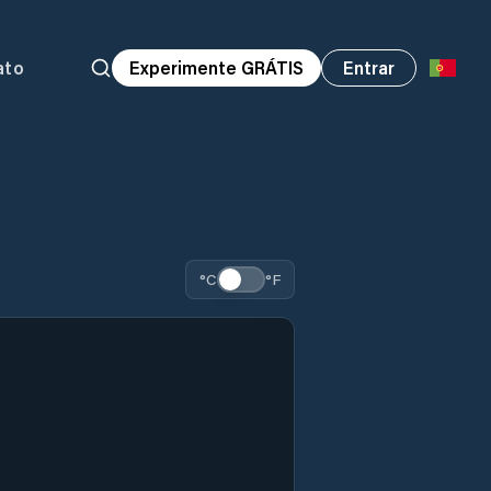
ato
Experimente GRÁTIS
Entrar
°C
°F