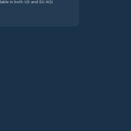
ailable in both US and EU AQI
Wacheng
Xiangcheng
Chengguanzhen
Xincheng
Xinhualu
Xinxiang
Xinxiang Shi
Xinyang
Xixiang
Xuchang