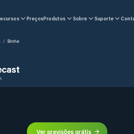
ecursos
Preços
Produtos
Sobre
Suporte
Cont
n
/
Binhe
ecast
k
Ver previsões grátis