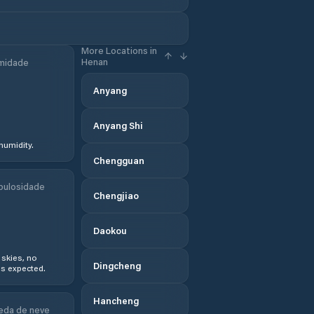
More Locations in
Henan
midade
Anyang
Anyang Shi
humidity.
Chengguan
bulosidade
Chengjiao
Daokou
 skies, no
Dingcheng
s expected.
Hancheng
eda de neve