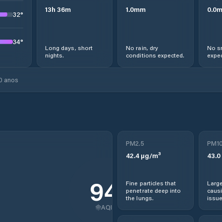
13
h
36
m
1.0
mm
0.0
32
°
34
°
Long days, short
No rain, dry
No s
nights.
conditions expected.
expec
0 anos
PM2.5
PM1
42.4
µg/m³
43.0
94
Fine particles that
Large
penetrate deep into
causi
the lungs.
issue
AQI