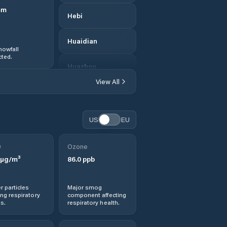
mm
Hebi
Huaidian
nowfall
ted.
Huazhou
View All
Huichang
Jianshe
US
EU
Jiaozuo
0
Ozone
µg/m³
86.0
ppb
Jishui
r particles
Major smog
Jiyuan
ng respiratory
component affecting
s.
respiratory health.
Kaifeng