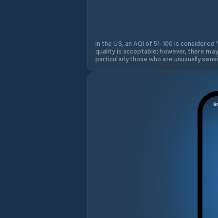
In the US, an AQI of 51-100 is considered 
quality is acceptable; however, there may
particularly those who are unusually sensit