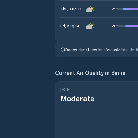
25
°
Thu, Aug 13
26
°
Fri, Aug 14
Dados climáticos históricos
Média de 1
Current Air Quality in
Binhe
Hoje
Moderate