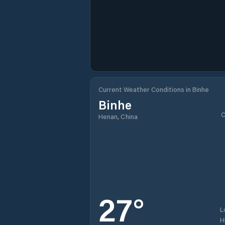
Current Weather Conditions in Binhe
Binhe
C
Henan, China
27
°
L
H