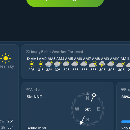
Hourly Binhe Weather Forecast
12 AM
1 AM
2 AM
3 AM
4 AM
5 AM
6 AM
7 AM
8 AM
9 AM
10 AM
1
lear sky
29
°
31
°
32
°
32
°
32
°
33
°
33
°
33
°
30
°
30
°
30
°
Vento
Pre
5
kt
NNE
86
%
N
5
kt
W
E
S
25
°
ow
33
°
igh
Gentle wind.
Very 