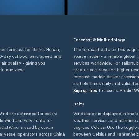
Forecast & Methodology
her forecast for
Binhe
,
Henan
,
The forecast data on this page
a 10-day outlook, wind speed and
source model - a reliable global
 air quality - giving you
services worldwide. For sailors,
 in one view.
greater accuracy and higher reso
forecast models deliver precisio
multiple times daily and validate
Sign up free
to access PredictWi
Units
nd are optimised for sailors
Wind speed is displayed in knots 
ble wind and wave data for
weather services, and maritime a
edictWind is used by ocean
degrees Celsius. Use the toggle 
ial vessel operators across
China
between Celsius and Fahrenheit. 