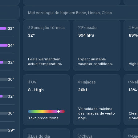
Meteorologia de hoje em Binhe, Henan, China
Sensação térmica
Pressão
Hu
33
°
32
°
994
hPa
89
%
34
°
Feels warmer than
Expect unstable
32
°
actual temperature.
weather conditions.
High 
30
°
UV
Rajadas
Ne
8
-
High
20
kt
13
%
32
°
Velocidade máxima
30
°
das rajadas de vento
Clear
Take precautions.
hoje.
cloud
29
°
Luz do dia
Chuva
Qu