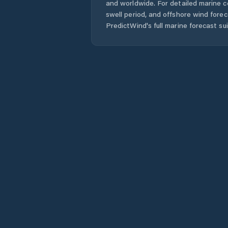
and worldwide. For detailed marine c
swell period, and offshore wind forec
PredictWind's full marine forecast sui