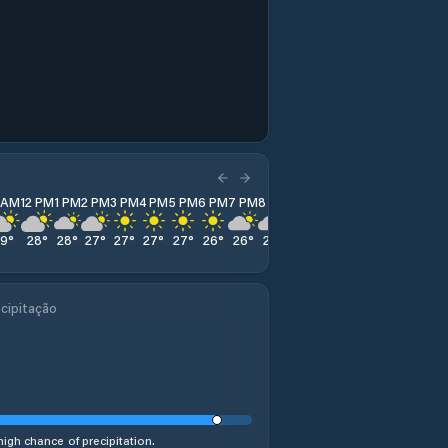
1 AM
12 PM
1 PM
2 PM
3 PM
4 PM
5 PM
6 PM
7 PM
8 PM
9 PM
10 PM
11 PM
29
°
28
°
28
°
27
°
27
°
27
°
27
°
26
°
26
°
25
°
25
°
25
°
26
°
cipitação
high chance of precipitation.