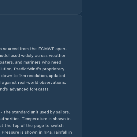
Puyang
Chengguanzhen
Puyang Shi
Qingping
 is sourced from the ECMWF open-
Runing
 model used widely across weather
 boaters, and mariners who need
Ruzhou
lution, PredictWind's proprietary
n down to 1km resolution, updated
Shangqiu
d against real-world observations.
nd's advanced forecasts.
Songyang
- the standard unit used by sailors,
Suohe
uthorities. Temperature is shown in
at the top of the page to switch
Tanbei
Pressure is shown in hPa, rainfall in