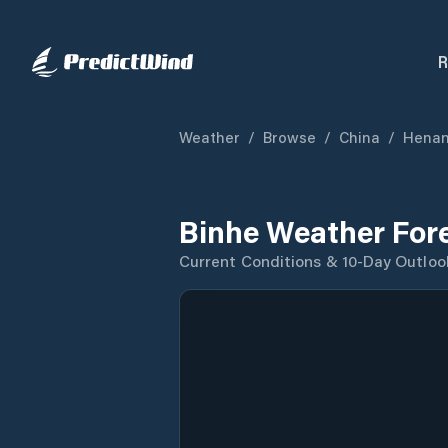
R
Weather
/
Browse
/
China
/
Hena
Binhe Weather For
Current Conditions & 10-Day Outloo