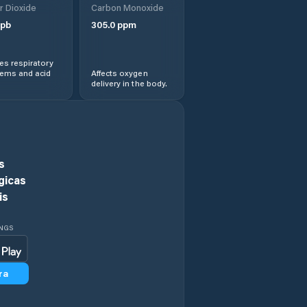
r Dioxide
Carbon Monoxide
Kaiyuan
pb
305.0
ppm
Lingbao
s respiratory
Chengguanzhen
lems and acid
Affects oxygen
delivery in the body.
Luohe
Luohe Shi
s
Luoyang
gicas
is
Minggang
INGS
Nanyang
ra
Pingdingshan