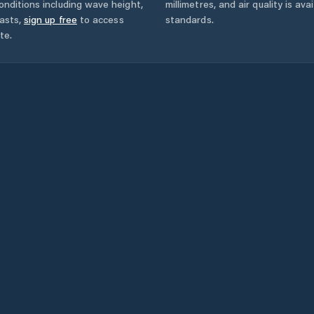
onditions including wave height,
millimetres, and air quality is av
asts,
sign up free
to access
standards.
te.