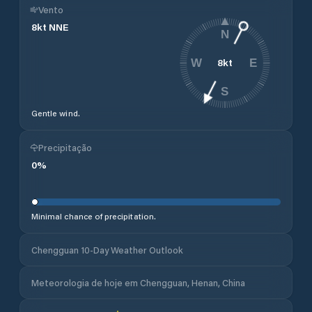
Vento
8
kt
NNE
N
8
kt
W
E
S
Gentle wind.
Precipitação
0
%
Minimal chance of precipitation.
Chengguan 10-Day Weather Outlook
Meteorologia de hoje em Chengguan, Henan, China