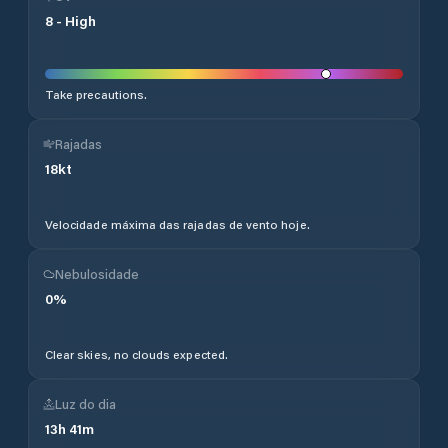
8
-
High
Take precautions.
Rajadas
18
kt
Velocidade máxima das rajadas de vento hoje.
Nebulosidade
0
%
Clear skies, no clouds expected.
Luz do dia
13
h
41
m