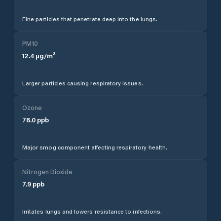
Fine particles that penetrate deep into the lungs.
PM10
12.4
µg/m³
Larger particles causing respiratory issues.
Ozone
76.0
ppb
Major smog component affecting respiratory health.
Nitrogen Dioxide
7.9
ppb
Irritates lungs and lowers resistance to infections.