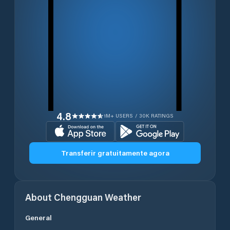
4.8
1M+ USERS / 30K RATINGS
Transferir gratuitamente agora
About
Chengguan
Weather
General