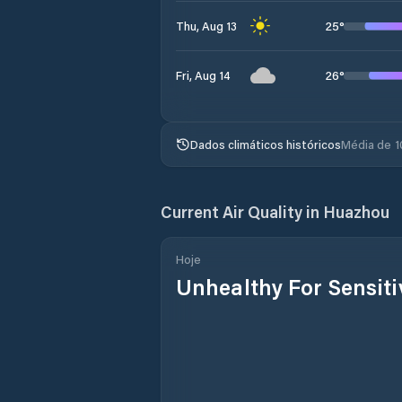
25
°
Thu, Aug 13
26
°
Fri, Aug 14
Dados climáticos históricos
Média de 1
Current Air Quality in
Huazhou
Hoje
Unhealthy For Sensit