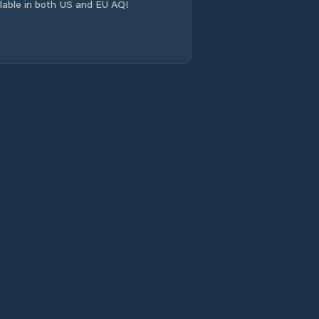
ailable in both US and EU AQI
Wacheng
Xiangcheng
Chengguanzhen
Xincheng
Xinhualu
Xinxiang
Xinxiang Shi
Xinyang
Xixiang
Xuchang