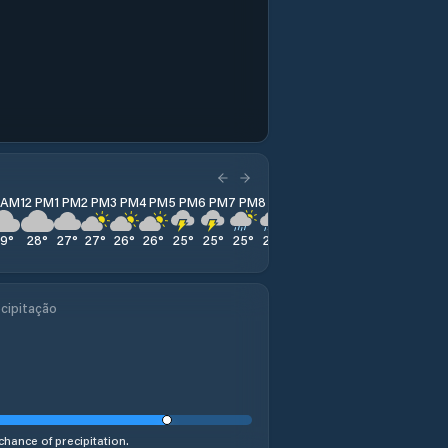
1 AM
12 PM
1 PM
2 PM
3 PM
4 PM
5 PM
6 PM
7 PM
8 PM
9 PM
10 PM
11 PM
29
°
28
°
27
°
27
°
26
°
26
°
25
°
25
°
25
°
25
°
25
°
25
°
25
°
cipitação
chance of precipitation.