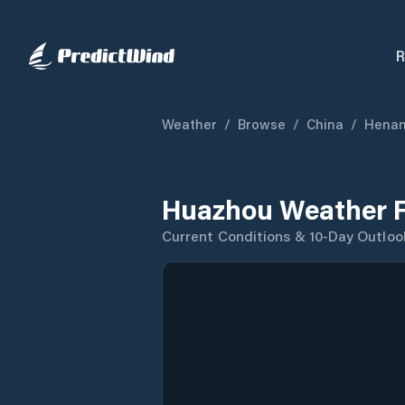
R
Weather
/
Browse
/
China
/
Hena
Huazhou Weather F
Current Conditions & 10-Day Outloo