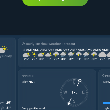
Hourly Huazhou Weather Forecast
12 AM
1 AM
2 AM
3 AM
4 AM
5 AM
6 AM
7 AM
8 AM
9 AM
10 AM
1
y cloudy
28
°
29
°
30
°
31
°
29
°
30
°
31
°
31
°
30
°
30
°
29
°
Vento
Pre
3
kt
NNE
68
%
N
3
kt
W
E
S
25
°
ow
31
°
igh
Very gentle wind.
High 