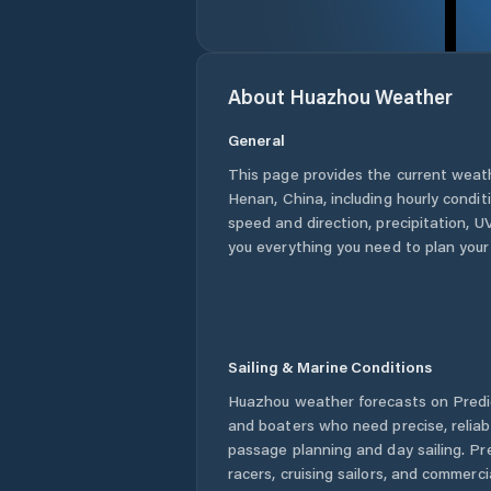
About
Huazhou
Weather
General
This page provides the current weat
Henan
,
China
, including hourly condi
speed and direction, precipitation, UV
you everything you need to plan your
Sailing & Marine Conditions
Huazhou
weather forecasts on Predic
and boaters who need precise, relia
passage planning and day sailing. Pr
racers, cruising sailors, and commerc