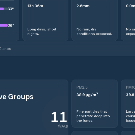
13
h
36
m
2.6
mm
0.0
33
°
36
°
Long days, short
No rain, dry
No s
nights.
conditions expected.
expec
0 anos
PM2.5
PM1
ive Groups
38.9
µg/m³
39.6
110
Fine particles that
Large
penetrate deep into
causi
the lungs.
issue
AQI