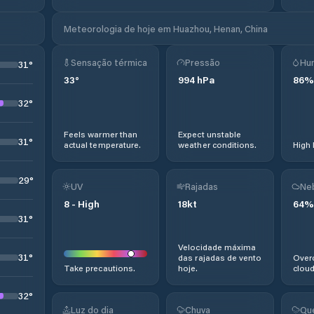
Meteorologia de hoje em Huazhou, Henan, China
Sensação térmica
Pressão
Hu
31
°
33
°
994
hPa
86
%
32
°
Feels warmer than
Expect unstable
31
°
actual temperature.
weather conditions.
High 
29
°
UV
Rajadas
Ne
8
-
High
18
kt
64
%
31
°
Velocidade máxima
31
°
das rajadas de vento
Overc
Take precautions.
hoje.
cloud
32
°
Luz do dia
Chuva
Qu