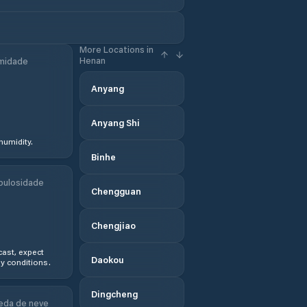
More Locations in
Henan
midade
Anyang
Anyang Shi
humidity.
Binhe
bulosidade
Chengguan
Chengjiao
ast, expect
Daokou
y conditions.
Dingcheng
eda de neve