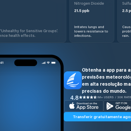
Nitrogen Dioxide
Sulfu
21.5
ppb
2.5
p
Irritates lungs and
Cause
 'Unhealthy for Sensitive Groups'.
lowers resistance to
prob
nce health effects.
infections.
rain.
Obtenha a app para a
previsões meteoroló
em alta resolução ma
precisas do mundo.
4.8
1M+ USERS / 30K RAT
Transferir gratuitamente ago