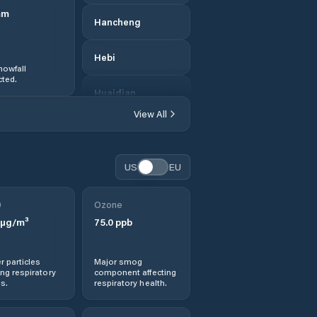
mm
Hancheng
Hebi
nowfall
ted.
Huaidian
View All
Huichang
Jianshe
US
EU
Jiaozuo
0
Ozone
µg/m³
75.0
ppb
Jishui
r particles
Major smog
Jiyuan
ng respiratory
component affecting
s.
respiratory health.
Kaifeng