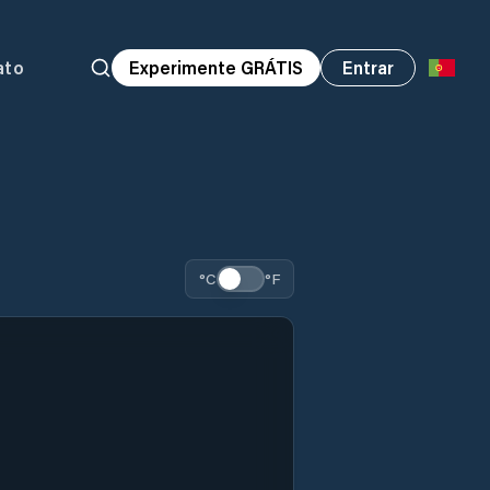
ato
Experimente GRÁTIS
Entrar
°C
°F