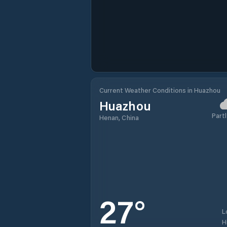
Current Weather Conditions in Huazhou
Huazhou
Partl
Henan, China
27
°
L
H