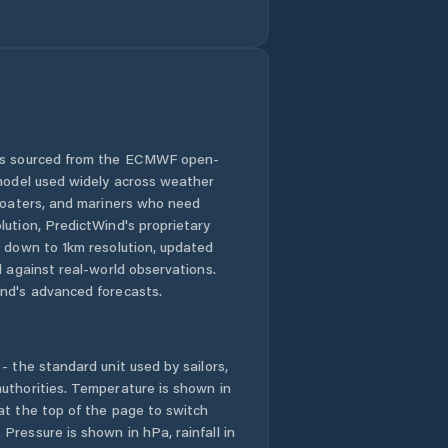
Puyang
Chengguanzhen
Puyang Shi
Qingping
 is sourced from the ECMWF open-
Runing
 model used widely across weather
 boaters, and mariners who need
Ruzhou
lution, PredictWind's proprietary
n down to 1km resolution, updated
Shangqiu
d against real-world observations.
nd's advanced forecasts.
Songyang
- the standard unit used by sailors,
Suohe
uthorities. Temperature is shown in
at the top of the page to switch
Tanbei
Pressure is shown in hPa, rainfall in