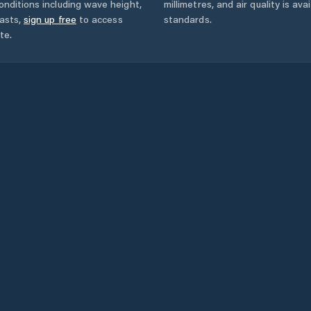
onditions including wave height,
millimetres, and air quality is av
asts,
sign up free
to access
standards.
te.