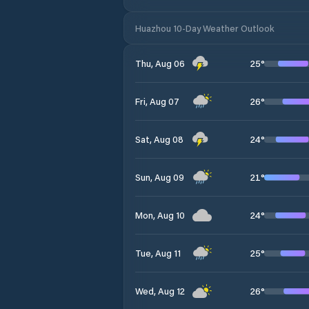
Huazhou 10-Day Weather Outlook
25
°
Thu, Aug 06
26
°
Fri, Aug 07
24
°
Sat, Aug 08
21
°
Sun, Aug 09
24
°
Mon, Aug 10
25
°
Tue, Aug 11
26
°
Wed, Aug 12