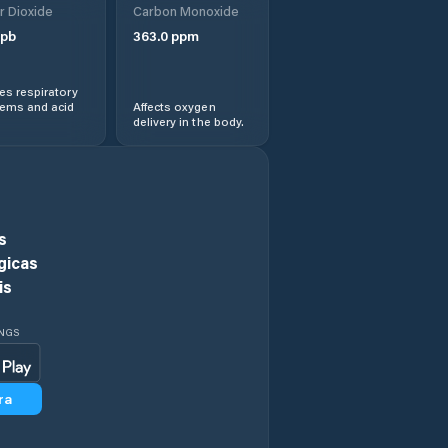
r Dioxide
Carbon Monoxide
Kaiyuan
pb
363.0
ppm
Lingbao
s respiratory
Chengguanzhen
lems and acid
Affects oxygen
delivery in the body.
Luohe
Luohe Shi
s
Luoyang
gicas
is
Minggang
INGS
Nanyang
ra
Pingdingshan