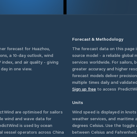
Forecast & Methodology
her forecast for
Huazhou
,
The forecast data on this page
tions, a 10-day outlook, wind
source model - a reliable global
 index, and air quality - giving
services worldwide. For sailors,
 day in one view.
greater accuracy and higher reso
forecast models deliver precisio
multiple times daily and validate
Sign up free
to access PredictWi
Units
tWind are optimised for sailors
Wind speed is displayed in knots 
ble wind and wave data for
weather services, and maritime a
edictWind is used by ocean
degrees Celsius. Use the toggle 
ial vessel operators across
China
between Celsius and Fahrenheit. 