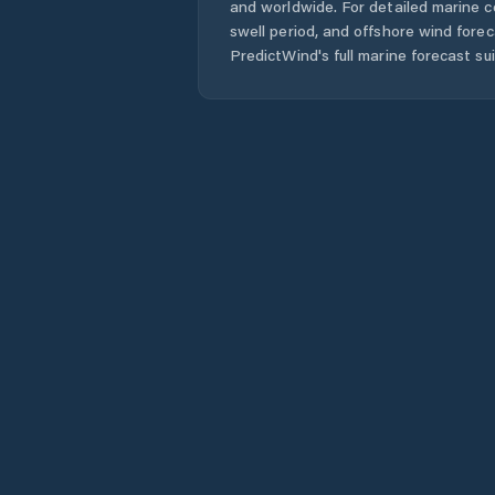
and worldwide. For detailed marine c
swell period, and offshore wind forec
PredictWind's full marine forecast sui