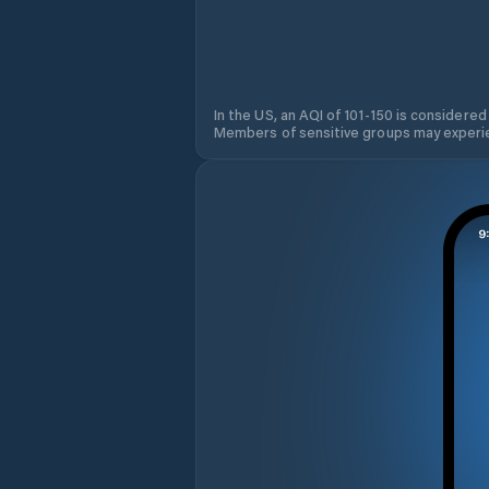
In the US, an AQI of 101-150 is considered
Members of sensitive groups may experie