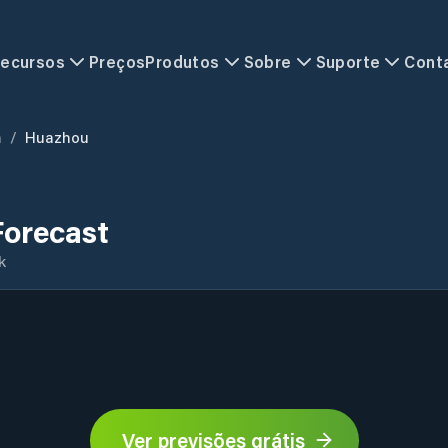
ecursos
Preços
Produtos
Sobre
Suporte
Cont
n
/
Huazhou
orecast
k
Ver previsões grátis