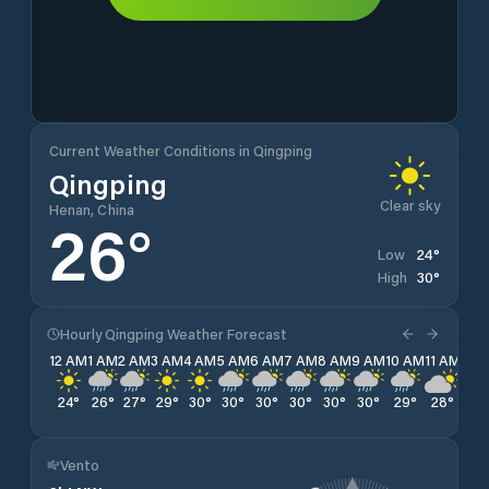
Current Weather Conditions in Qingping
Qingping
Clear sky
Henan, China
26
°
24
°
Low
30
°
High
Hourly Qingping Weather Forecast
12 AM
1 AM
2 AM
3 AM
4 AM
5 AM
6 AM
7 AM
8 AM
9 AM
10 AM
11 AM
12 
24
°
26
°
27
°
29
°
30
°
30
°
30
°
30
°
30
°
30
°
29
°
28
°
27
Vento