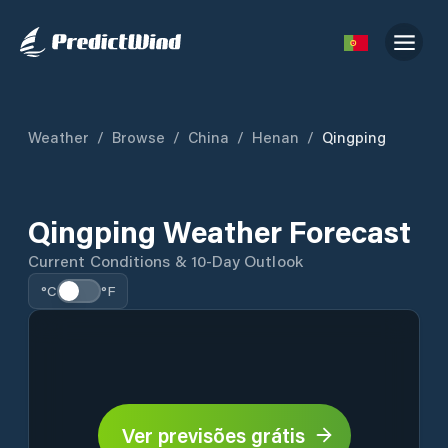
Weather
/
Browse
/
China
/
Henan
/
Qingping
Qingping Weather Forecast
Current Conditions & 10-Day Outlook
°C
°F
Ver previsões grátis