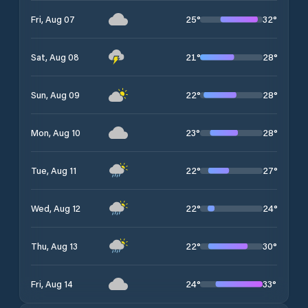
25
°
32
°
Fri, Aug 07
21
°
28
°
Sat, Aug 08
22
°
28
°
Sun, Aug 09
23
°
28
°
Mon, Aug 10
22
°
27
°
Tue, Aug 11
22
°
24
°
Wed, Aug 12
22
°
30
°
Thu, Aug 13
24
°
33
°
Fri, Aug 14