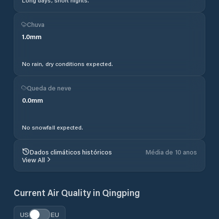
Long days, short nights.
Chuva
1.0
mm
No rain, dry conditions expected.
Queda de neve
0.0
mm
No snowfall expected.
Dados climáticos históricos
Média de 10 anos
View All
Current Air Quality in
Qingping
US
EU