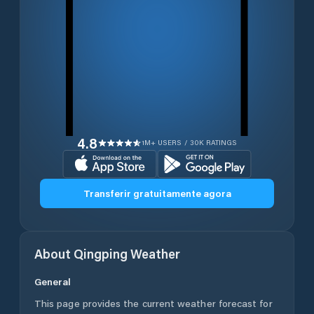
4.8
1M+ USERS / 30K RATINGS
Transferir gratuitamente agora
About
Qingping
Weather
General
This page provides the current weather forecast for