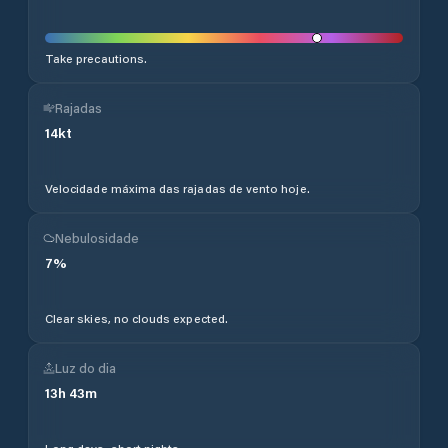
Take precautions.
Rajadas
14
kt
Velocidade máxima das rajadas de vento hoje.
Nebulosidade
7
%
Clear skies, no clouds expected.
Luz do dia
13
h
43
m