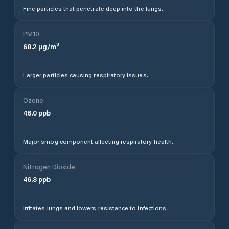
Fine particles that penetrate deep into the lungs.
PM10
68.2
µg/m³
Larger particles causing respiratory issues.
Ozone
46.0
ppb
Major smog component affecting respiratory health.
Nitrogen Dioxide
46.8
ppb
Irritates lungs and lowers resistance to infections.