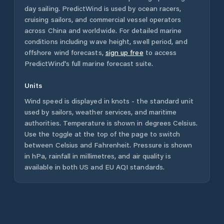
day sailing. PredictWind is used by ocean racers,
cruising sailors, and commercial vessel operators
across
China
and worldwide. For detailed marine
conditions including wave height, swell period, and
offshore wind forecasts,
sign up free
to access
PredictWind's full marine forecast suite.
Units
Wind speed is displayed in knots - the standard unit
used by sailors, weather services, and maritime
authorities. Temperature is shown in degrees Celsius.
Use the toggle at the top of the page to switch
between Celsius and Fahrenheit. Pressure is shown
in hPa, rainfall in millimetres, and air quality is
available in both US and EU AQI standards.