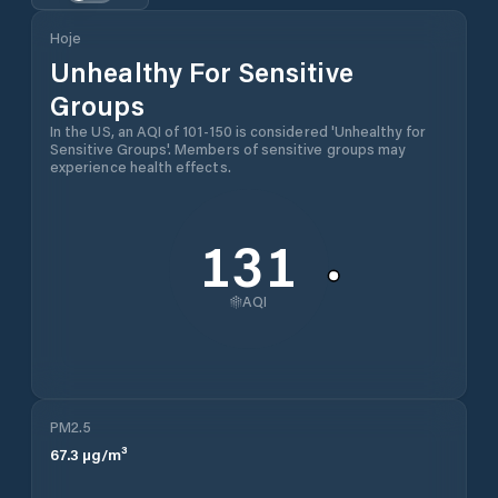
Hoje
Unhealthy For Sensitive
Groups
In the US, an AQI of 101-150 is considered 'Unhealthy for
Sensitive Groups'. Members of sensitive groups may
experience health effects.
131
AQI
PM2.5
67.3
µg/m³