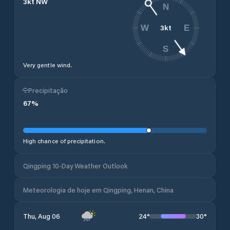
3
kt
NW
N
3
kt
W
E
S
Very gentle wind.
Precipitação
67
%
High chance of precipitation.
Qingping 10-Day Weather Outlook
Meteorologia de hoje em Qingping, Henan, China
24
°
30
°
Thu, Aug 06