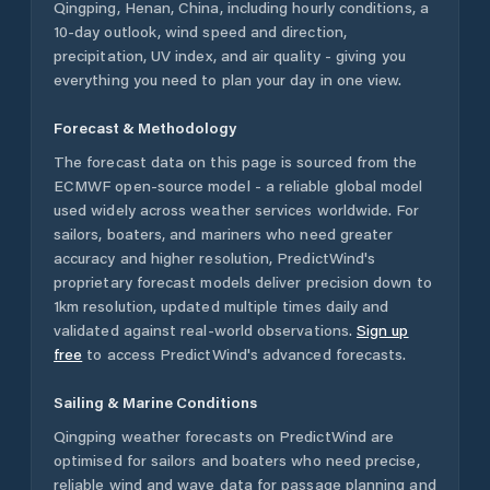
Qingping
,
Henan
,
China
, including hourly conditions, a
10-day outlook, wind speed and direction,
precipitation, UV index, and air quality - giving you
everything you need to plan your day in one view.
Forecast & Methodology
The forecast data on this page is sourced from the
ECMWF open-source model - a reliable global model
used widely across weather services worldwide. For
sailors, boaters, and mariners who need greater
accuracy and higher resolution, PredictWind's
proprietary forecast models deliver precision down to
1km resolution, updated multiple times daily and
validated against real-world observations.
Sign up
free
to access PredictWind's advanced forecasts.
Sailing & Marine Conditions
Qingping
weather forecasts on PredictWind are
optimised for sailors and boaters who need precise,
reliable wind and wave data for passage planning and