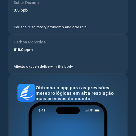
Sulfur Dioxide
3.5
ppb
Causes respiratory problems and acid rain.
Carbon Monoxide
619.0
ppm
Affects oxygen delivery in the body.
Obtenha a app para as previsões
meteorológicas em alta resolução
mais precisas do mundo.