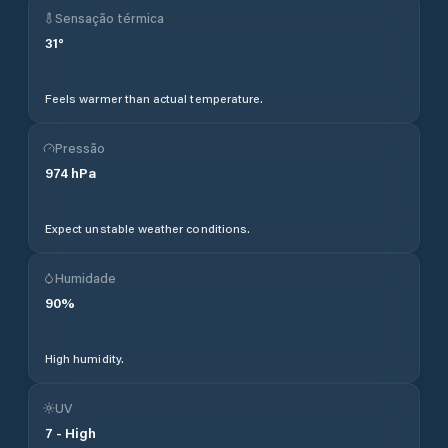
Sensação térmica
31
°
Feels warmer than actual temperature.
Pressão
974
hPa
Expect unstable weather conditions.
Humidade
90
%
High humidity.
UV
7
-
High