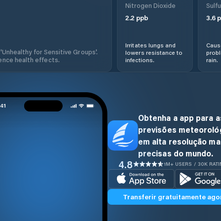
Nitrogen Dioxide
Sulfu
2.2
ppb
3.6
p
Irritates lungs and
Cause
 'Unhealthy for Sensitive Groups'.
lowers resistance to
prob
nce health effects.
infections.
rain.
Obtenha a app para a
previsões meteoroló
em alta resolução ma
precisas do mundo.
4.8
1M+ USERS / 30K RAT
Transferir gratuitamente ago