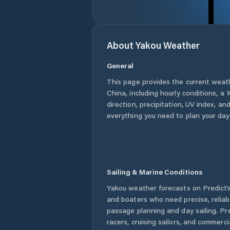
About
Yakou
Weather
General
This page provides the current weat
China
, including hourly conditions, 
direction, precipitation, UV index, and
everything you need to plan your day
Sailing & Marine Conditions
Yakou
weather forecasts on PredictWi
and boaters who need precise, relia
passage planning and day sailing. Pr
racers, cruising sailors, and commerc