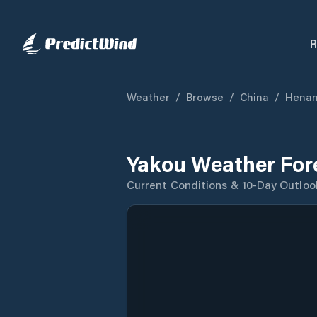
R
Weather
/
Browse
/
China
/
Hena
Yakou Weather For
Current Conditions & 10-Day Outloo