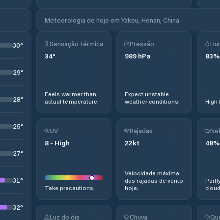
Meteorologia de hoje em Yakou, Henan, China
Sensação térmica
Pressão
Hu
30
°
34
°
989
hPa
83
%
29
°
Feels warmer than
Expect unstable
28
°
actual temperature.
weather conditions.
High 
25
°
UV
Rajadas
Ne
8
-
High
22
kt
48
%
27
°
Velocidade máxima
31
°
das rajadas de vento
Partl
Take precautions.
hoje.
cloud
32
°
Luz do dia
Chuva
Qu