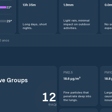
13
h
35
m
1.9
mm
0.0
33
°
Light rain, minimal
29
°
Long days, short
impact on outdoor
No s
nights.
activities.
expec
0 anos
PM2.5
PM1
ive Groups
18.6
µg/m³
18.8
120
Fine particles that
Large
penetrate deep into
causi
the lungs.
issue
AQI