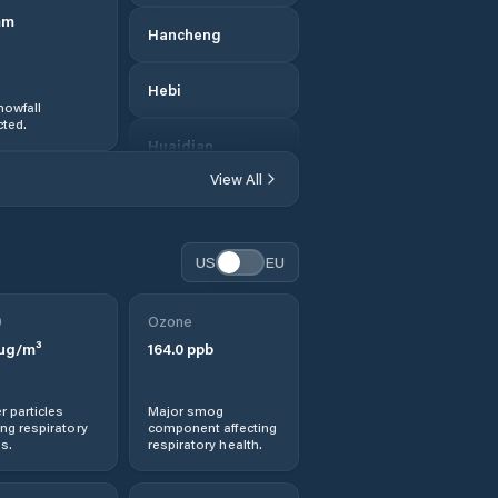
mm
Hancheng
Hebi
nowfall
ted.
Huaidian
View All
Huazhou
Huichang
US
EU
Jianshe
0
Ozone
µg/m³
164.0
ppb
Jiaozuo
r particles
Major smog
Jishui
ng respiratory
component affecting
s.
respiratory health.
Jiyuan