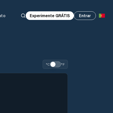
ato
Experimente GRÁTIS
Entrar
°C
°F