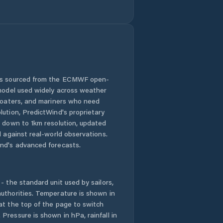
Pingdingshan
Puyang
Chengguanzhen
Puyang Shi
 is sourced from the ECMWF open-
Qingping
 model used widely across weather
 boaters, and mariners who need
Runing
lution, PredictWind's proprietary
n down to 1km resolution, updated
Ruzhou
d against real-world observations.
nd's advanced forecasts.
Shangqiu
- the standard unit used by sailors,
Songyang
uthorities. Temperature is shown in
at the top of the page to switch
Suohe
Pressure is shown in hPa, rainfall in