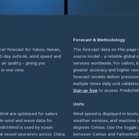
Forecast & Methodology
her forecast for
Yakou
,
Henan
,
The forecast data on this page
a 10-day outlook, wind speed and
source model - a reliable global
 air quality - giving you
services worldwide. For sailors,
 in one view.
greater accuracy and higher reso
forecast models deliver precisio
multiple times daily and validate
Sign up free
to access PredictWi
Units
nd are optimised for sailors
Wind speed is displayed in knots 
ble wind and wave data for
weather services, and maritime a
edictWind is used by ocean
degrees Celsius. Use the toggle 
ial vessel operators across
China
between Celsius and Fahrenheit. 