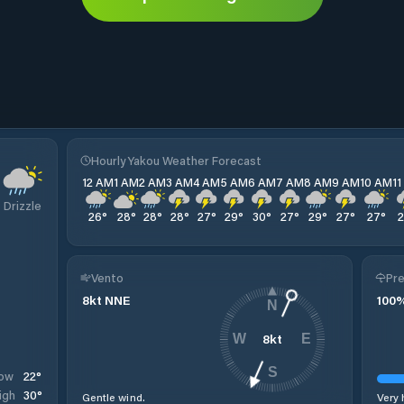
Hourly Yakou Weather Forecast
12 AM
1 AM
2 AM
3 AM
4 AM
5 AM
6 AM
7 AM
8 AM
9 AM
10 AM
1
Drizzle
26
°
28
°
28
°
28
°
27
°
29
°
30
°
27
°
29
°
27
°
27
°
Vento
Pre
8
kt
NNE
100
N
8
kt
W
E
S
22
°
ow
30
°
igh
Gentle wind.
Very 