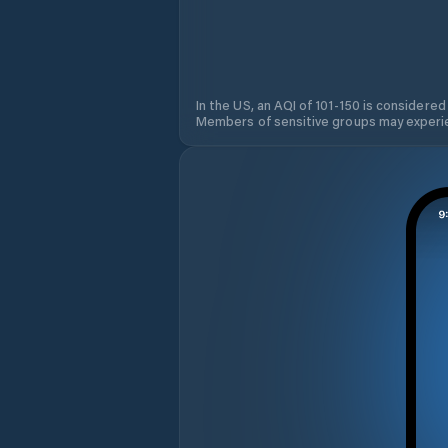
In the US, an AQI of 101-150 is considered
Members of sensitive groups may experie