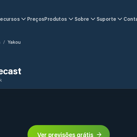
ecursos
Preços
Produtos
Sobre
Suporte
Cont
n
/
Yakou
ecast
k
Ver previsões grátis