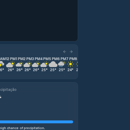
1 AM
12 PM
1 PM
2 PM
3 PM
4 PM
5 PM
6 PM
7 PM
8 PM
9 PM
10 PM
11 PM
26
°
26
°
26
°
26
°
26
°
25
°
25
°
25
°
24
°
24
°
23
°
22
°
22
°
cipitação
%
high chance of precipitation.