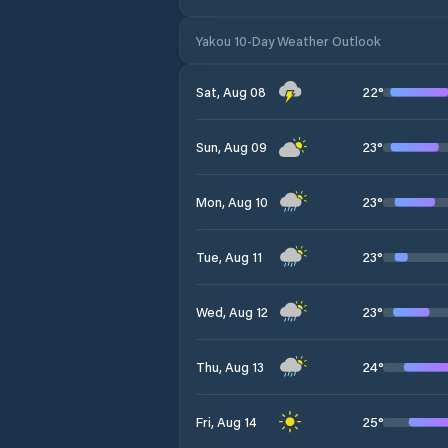
Yakou 10-Day Weather Outlook
22
°
Sat, Aug 08
23
°
Sun, Aug 09
23
°
Mon, Aug 10
23
°
Tue, Aug 11
23
°
Wed, Aug 12
24
°
Thu, Aug 13
25
°
Fri, Aug 14