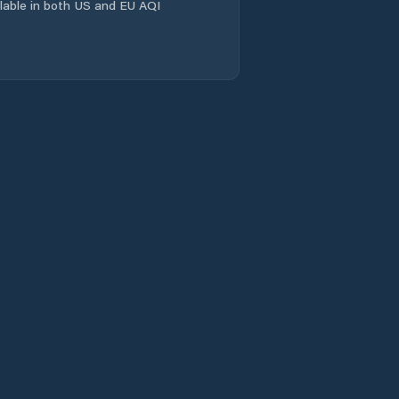
ailable in both US and EU AQI
Tanbei
Wacheng
Xiangcheng
Chengguanzhen
Xincheng
Xinhualu
Xinxiang
Xinxiang Shi
Xinyang
Xixiang