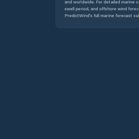
and worldwide. For detailed marine c
swell period, and offshore wind forec
PredictWind's full marine forecast sui