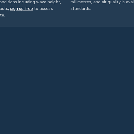
onditions including wave height,
millimetres, and air quality is av
asts,
sign up free
to access
standards.
te.