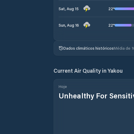
22
°
Sat, Aug 15
22
°
Sun, Aug 16
Dados climáticos históricos
Média de 1
Current Air Quality in
Yakou
Hoje
Unhealthy For Sensit