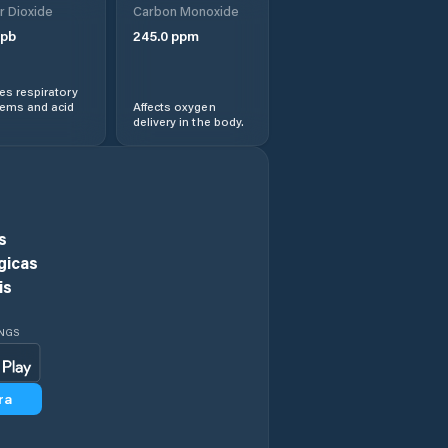
r Dioxide
Carbon Monoxide
Kaifeng
pb
245.0
ppm
Kaiyuan
s respiratory
lems and acid
Affects oxygen
delivery in the body.
Lingbao
Chengguanzhen
Luohe
s
Luohe Shi
gicas
is
Luoyang
INGS
Minggang
ra
Nanyang