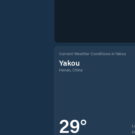
Current Weather Conditions in Yakou
Yakou
Henan, China
29
°
L
H