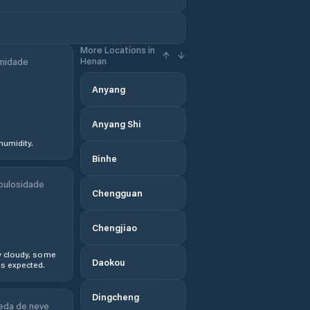
More Locations in
Henan
midade
Anyang
Anyang Shi
humidity.
Binhe
bulosidade
Chengguan
Chengjiao
y cloudy, some
Daokou
s expected.
Dingcheng
eda de neve