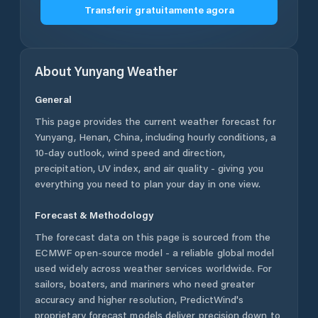
Transferir gratuitamente agora
About
Yunyang
Weather
General
This page provides the current weather forecast for
Yunyang
,
Henan
,
China
, including hourly conditions, a
10-day outlook, wind speed and direction,
precipitation, UV index, and air quality - giving you
everything you need to plan your day in one view.
Forecast & Methodology
The forecast data on this page is sourced from the
ECMWF open-source model - a reliable global model
used widely across weather services worldwide. For
sailors, boaters, and mariners who need greater
accuracy and higher resolution, PredictWind's
proprietary forecast models deliver precision down to