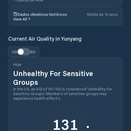
Dados climáticos históricos
Média de 10 anos
View All
Current Air Quality in
Yunyang
US
EU
Hoje
Unhealthy For Sensitive
Groups
In the US, an AQI of 101-150 is considered 'Unhealthy for
Sensitive Groups'. Members of sensitive groups may
experience health effects.
131