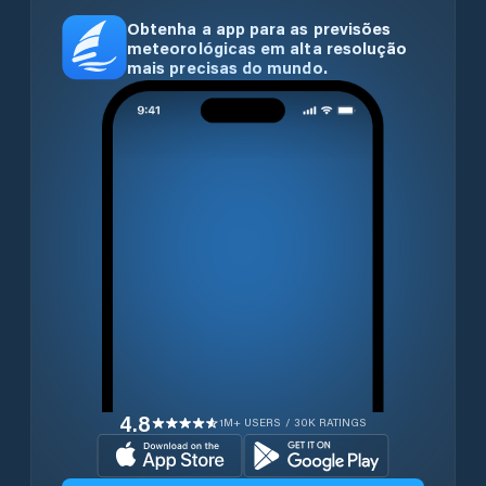
Obtenha a app para as previsões
meteorológicas em alta resolução
mais precisas do mundo.
4.8
1M+ USERS / 30K RATINGS