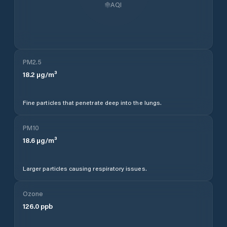
AQI
PM2.5
18.2
µg/m³
Fine particles that penetrate deep into the lungs.
PM10
18.6
µg/m³
Larger particles causing respiratory issues.
Ozone
126.0
ppb