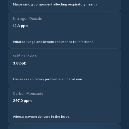
Major smog component affecting respiratory health.
Nitrogen Dioxide
12.3
ppb
Irritates lungs and lowers resistance to infections.
Sulfur Dioxide
3.8
ppb
Causes respiratory problems and acid rain.
Carbon Monoxide
297.0
ppm
Affects oxygen delivery in the body.