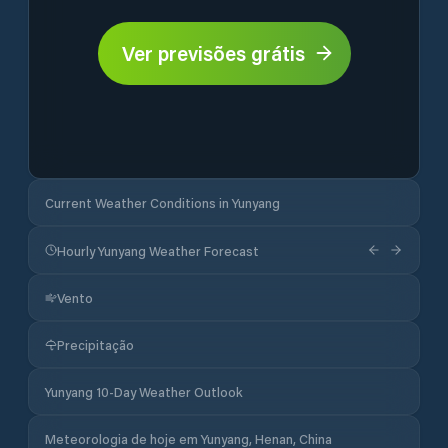
Ver previsões grátis
Current Weather Conditions in Yunyang
Hourly Yunyang Weather Forecast
Vento
Precipitação
Yunyang 10-Day Weather Outlook
Meteorologia de hoje em Yunyang, Henan, China