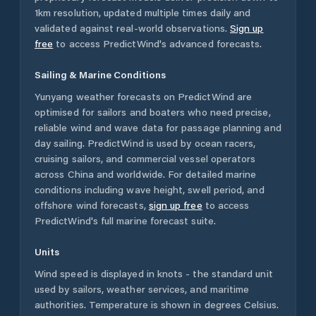
1km resolution, updated multiple times daily and
validated against real-world observations.
Sign up
free
to access PredictWind's advanced forecasts.
Sailing & Marine Conditions
Yunyang
weather forecasts on PredictWind are
optimised for sailors and boaters who need precise,
reliable wind and wave data for passage planning and
day sailing. PredictWind is used by ocean racers,
cruising sailors, and commercial vessel operators
across
China
and worldwide. For detailed marine
conditions including wave height, swell period, and
offshore wind forecasts,
sign up free
to access
PredictWind's full marine forecast suite.
Units
Wind speed is displayed in knots - the standard unit
used by sailors, weather services, and maritime
authorities. Temperature is shown in degrees Celsius.