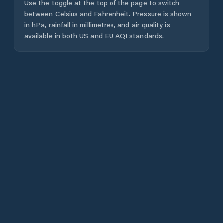
Use the toggle at the top of the page to switch
between Celsius and Fahrenheit. Pressure is shown
in hPa, rainfall in millimetres, and air quality is
available in both US and EU AQI standards.