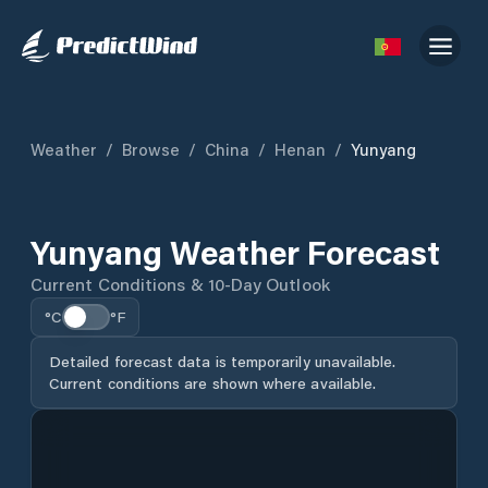
Weather
/
Browse
/
China
/
Henan
/
Yunyang
Yunyang Weather Forecast
Current Conditions & 10-Day Outlook
°C
°F
Detailed forecast data is temporarily unavailable.
Current conditions are shown where available.