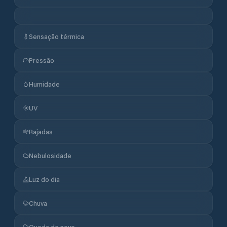
Sensação térmica
Pressão
Humidade
UV
Rajadas
Nebulosidade
Luz do dia
Chuva
Queda de neve