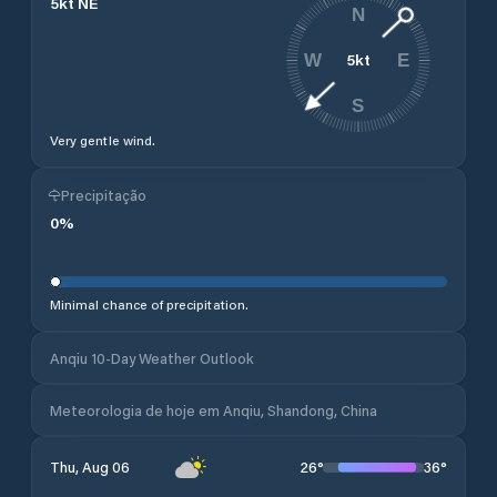
5
kt
NE
N
5
kt
W
E
S
Very gentle wind.
Precipitação
0
%
Minimal chance of precipitation.
Anqiu 10-Day Weather Outlook
Meteorologia de hoje em Anqiu, Shandong, China
26
°
36
°
Thu, Aug 06