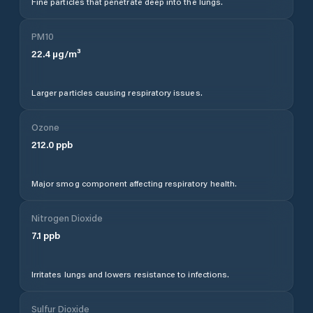
Fine particles that penetrate deep into the lungs.
PM10
22.4
µg/m³
Larger particles causing respiratory issues.
Ozone
212.0
ppb
Major smog component affecting respiratory health.
Nitrogen Dioxide
7.1
ppb
Irritates lungs and lowers resistance to infections.
Sulfur Dioxide