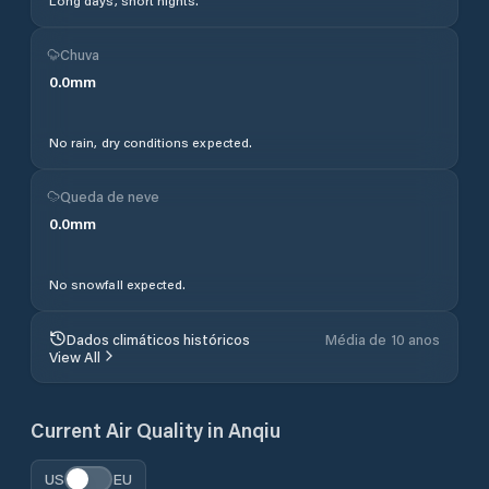
Long days, short nights.
Chuva
0.0
mm
No rain, dry conditions expected.
Queda de neve
0.0
mm
No snowfall expected.
Dados climáticos históricos
Média de 10 anos
View All
Current Air Quality in
Anqiu
US
EU