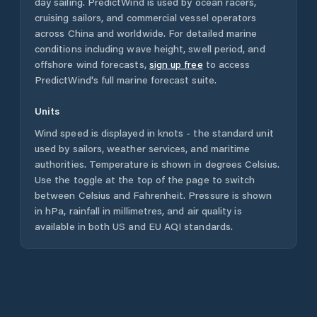
day sailing. PredictWind is used by ocean racers,
cruising sailors, and commercial vessel operators
across
China
and worldwide. For detailed marine
conditions including wave height, swell period, and
offshore wind forecasts,
sign up free
to access
PredictWind's full marine forecast suite.
Units
Wind speed is displayed in knots - the standard unit
used by sailors, weather services, and maritime
authorities. Temperature is shown in degrees Celsius.
Use the toggle at the top of the page to switch
between Celsius and Fahrenheit. Pressure is shown
in hPa, rainfall in millimetres, and air quality is
available in both US and EU AQI standards.