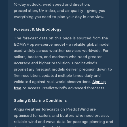
10-day outlook, wind speed and direction,
precipitation, UV index, and air quality - giving you
everything you need to plan your day in one view.
Forecast & Methodology
The forecast data on this page is sourced from the
ECMWF open-source model - a reliable global model
used widely across weather services worldwide. For
sailors, boaters, and mariners who need greater
accuracy and higher resolution, PredictWind's
proprietary forecast models deliver precision down to
1km resolution, updated multiple times daily and
validated against real-world observations.
Sign up
free
to access PredictWind's advanced forecasts.
Sailing & Marine Conditions
Anqiu
weather forecasts on PredictWind are
optimised for sailors and boaters who need precise,
reliable wind and wave data for passage planning and