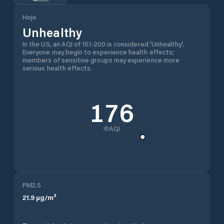
Hoje
Unhealthy
In the US, an AQI of 151-200 is considered 'Unhealthy'.
Everyone may begin to experience health effects;
members of sensitive groups may experience more
serious health effects.
176
AQI
PM2.5
21.9
µg/m³