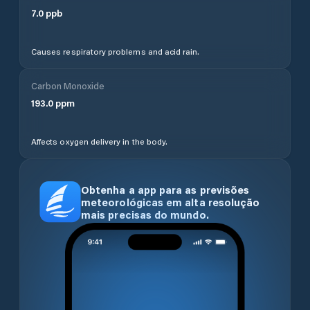
7.0
ppb
Causes respiratory problems and acid rain.
Carbon Monoxide
193.0
ppm
Affects oxygen delivery in the body.
Obtenha a app para as previsões
meteorológicas em alta resolução
mais precisas do mundo.