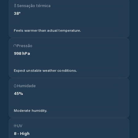
Sensação térmica
38
°
Feels warmer than actual temperature.
Pressão
998
hPa
Expect unstable weather conditions.
Humidade
45
%
Moderate humidity.
UV
8
-
High