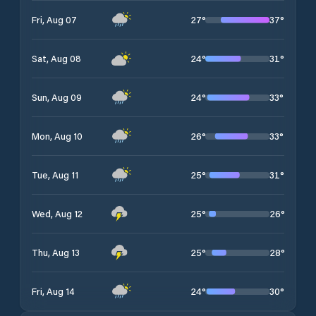
27
°
37
°
Fri, Aug 07
24
°
31
°
Sat, Aug 08
24
°
33
°
Sun, Aug 09
26
°
33
°
Mon, Aug 10
25
°
31
°
Tue, Aug 11
25
°
26
°
Wed, Aug 12
25
°
28
°
Thu, Aug 13
24
°
30
°
Fri, Aug 14