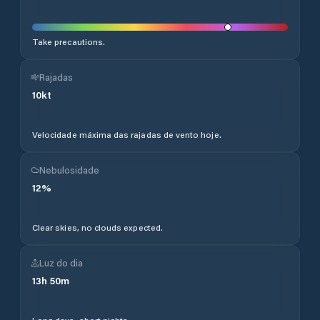
Take precautions.
Rajadas
10
kt
Velocidade máxima das rajadas de vento hoje.
Nebulosidade
12
%
Clear skies, no clouds expected.
Luz do dia
13
h
50
m