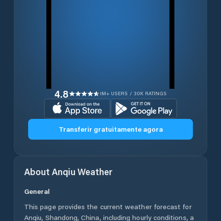
4.8
1M+ USERS / 30K RATINGS
Transferir gratuitamente agora
About
Anqiu
Weather
General
This page provides the current weather forecast for
Anqiu
,
Shandong
,
China
, including hourly conditions, a