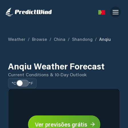
Weather
/
Browse
/
China
/
Shandong
/
Anqiu
Anqiu Weather Forecast
Current Conditions & 10-Day Outlook
°C
°F
Ver previsões grátis