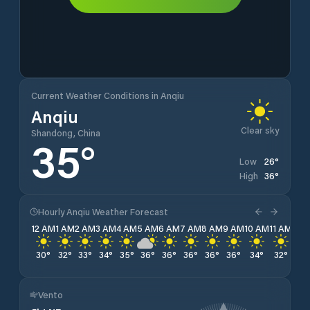
Current Weather Conditions in Anqiu
Anqiu
Clear sky
Shandong, China
35
°
26
°
Low
36
°
High
Hourly Anqiu Weather Forecast
12 AM
1 AM
2 AM
3 AM
4 AM
5 AM
6 AM
7 AM
8 AM
9 AM
10 AM
11 AM
12 
30
°
32
°
33
°
34
°
35
°
36
°
36
°
36
°
36
°
36
°
34
°
32
°
31
°
Vento