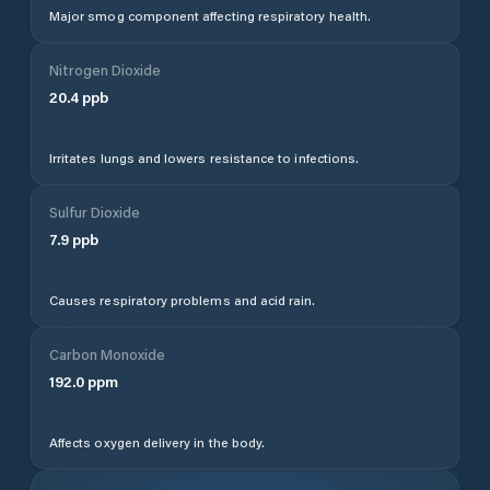
Major smog component affecting respiratory health.
Nitrogen Dioxide
20.4
ppb
Irritates lungs and lowers resistance to infections.
Sulfur Dioxide
7.9
ppb
Causes respiratory problems and acid rain.
Carbon Monoxide
192.0
ppm
Affects oxygen delivery in the body.