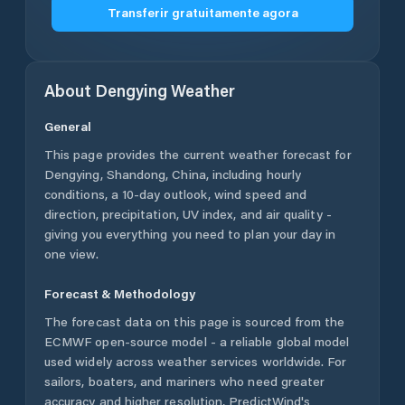
Transferir gratuitamente agora
About
Dengying
Weather
General
This page provides the current weather forecast for
Dengying
,
Shandong
,
China
, including hourly
conditions, a 10-day outlook, wind speed and
direction, precipitation, UV index, and air quality -
giving you everything you need to plan your day in
one view.
Forecast & Methodology
The forecast data on this page is sourced from the
ECMWF open-source model - a reliable global model
used widely across weather services worldwide. For
sailors, boaters, and mariners who need greater
accuracy and higher resolution, PredictWind's