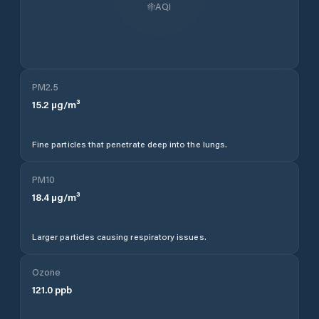
AQI
PM2.5
15.2
µg/m³
Fine particles that penetrate deep into the lungs.
PM10
18.4
µg/m³
Larger particles causing respiratory issues.
Ozone
121.0
ppb