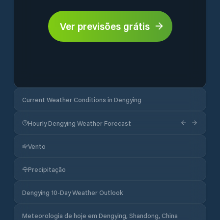
Ver previsões grátis
Current Weather Conditions in Dengying
Hourly Dengying Weather Forecast
Vento
Precipitação
Dengying 10-Day Weather Outlook
Meteorologia de hoje em Dengying, Shandong, China