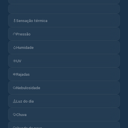
Sensação térmica
Pressão
Humidade
UV
Rajadas
Nebulosidade
Luz do dia
Chuva
Queda de neve