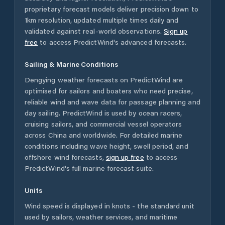
proprietary forecast models deliver precision down to
1km resolution, updated multiple times daily and
validated against real-world observations.
Sign up
free
to access PredictWind's advanced forecasts.
Sailing & Marine Conditions
Dengying
weather forecasts on PredictWind are
optimised for sailors and boaters who need precise,
reliable wind and wave data for passage planning and
day sailing. PredictWind is used by ocean racers,
cruising sailors, and commercial vessel operators
across
China
and worldwide. For detailed marine
conditions including wave height, swell period, and
offshore wind forecasts,
sign up free
to access
PredictWind's full marine forecast suite.
Units
Wind speed is displayed in knots - the standard unit
used by sailors, weather services, and maritime