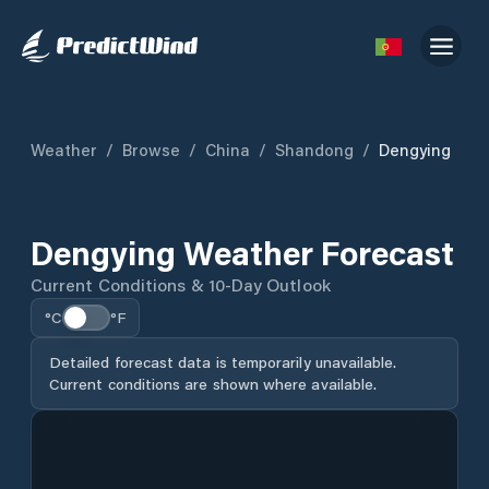
Weather
/
Browse
/
China
/
Shandong
/
Dengying
Dengying Weather Forecast
Current Conditions & 10-Day Outlook
°C
°F
Detailed forecast data is temporarily unavailable.
Current conditions are shown where available.