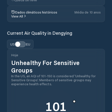
Dados climáticos históricos
Média de 10 anos
View All
Current Air Quality in
Dengying
US
EU
Hoje
Unhealthy For Sensitive
Groups
In the US, an AQI of 101-150 is considered 'Unhealthy for
Sensitive Groups'. Members of sensitive groups may
experience health effects.
101