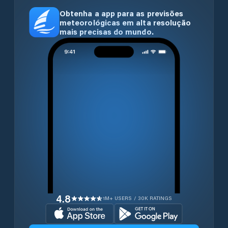
Obtenha a app para as previsões
meteorológicas em alta resolução
mais precisas do mundo.
4.8
1M+ USERS / 30K RATINGS