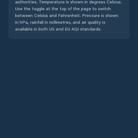
authorities. Temperature is shown in degrees Celsius.
Use the toggle at the top of the page to switch
between Celsius and Fahrenheit. Pressure is shown
in hPa, rainfall in millimetres, and air quality is
available in both US and EU AQI standards.