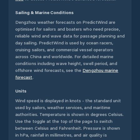
Sailing & Marine Conditions
Dengzhou
weather forecasts on PredictWind are
optimised for sailors and boaters who need precise,
reliable wind and wave data for passage planning and
day sailing. PredictWind is used by ocean racers,
cruising sailors, and commercial vessel operators
across
China
and worldwide. For detailed marine
conditions including wave height, swell period, and
offshore wind forecasts,
see the
Dengzhou
marine
forecast
.
Units
Wind speed is displayed in knots - the standard unit
used by sailors, weather services, and maritime
authorities. Temperature is shown in degrees Celsius.
Use the toggle at the top of the page to switch
between Celsius and Fahrenheit. Pressure is shown
in hPa, rainfall in millimetres, and air quality is