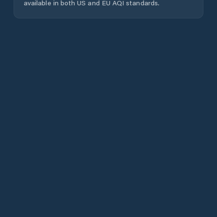
available in both US and EU AQI standards.