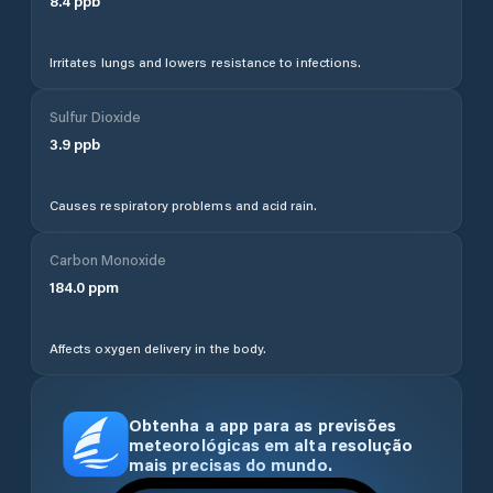
8.4
ppb
Irritates lungs and lowers resistance to infections.
Sulfur Dioxide
3.9
ppb
Causes respiratory problems and acid rain.
Carbon Monoxide
184.0
ppm
Affects oxygen delivery in the body.
Obtenha a app para as previsões
meteorológicas em alta resolução
mais precisas do mundo.