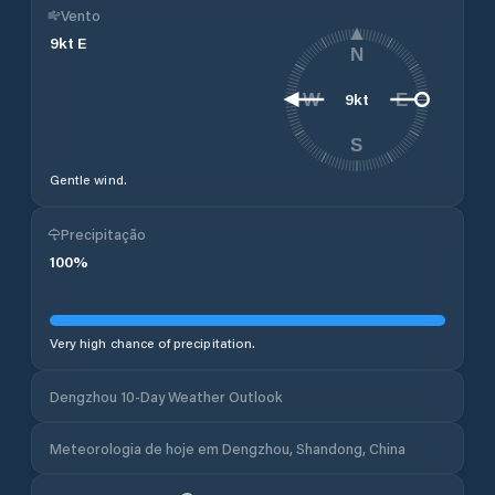
Vento
9
kt
E
N
9
kt
W
E
S
Gentle wind.
Precipitação
100
%
Very high chance of precipitation.
Dengzhou 10-Day Weather Outlook
Meteorologia de hoje em Dengzhou, Shandong, China