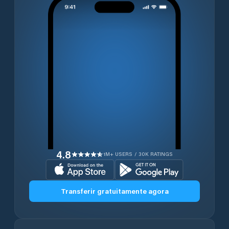
4.8
1M+ USERS / 30K RATINGS
Transferir gratuitamente agora