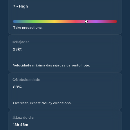
7
-
High
Take precautions.
Rajadas
23
kt
Velocidade máxima das rajadas de vento hoje.
Nebulosidade
88
%
Overcast, expect cloudy conditions.
Luz do dia
13
h
48
m