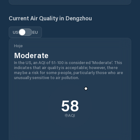
Current Air Quality in
Dengzhou
US
EU
Hoje
Moderate
In the US, an AQI of 51-100 is considered 'Moderate'. This
indicates that air quality is acceptable; however, there
may be a risk for some people, particularly those who are
unusually sensitive to air pollution.
58
AQI