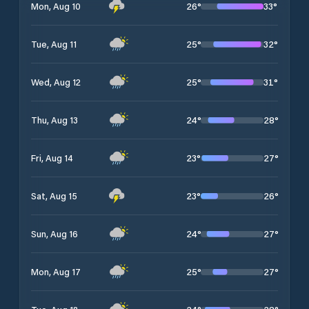
26
°
33
°
Mon, Aug 10
25
°
32
°
Tue, Aug 11
25
°
31
°
Wed, Aug 12
24
°
28
°
Thu, Aug 13
23
°
27
°
Fri, Aug 14
23
°
26
°
Sat, Aug 15
24
°
27
°
Sun, Aug 16
25
°
27
°
Mon, Aug 17