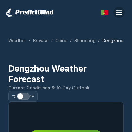
Weather
/
Browse
/
China
/
Shandong
/
Dengzhou
Dengzhou Weather
Forecast
Current Conditions & 10-Day Outlook
°C
°F