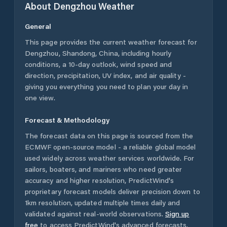
About
Dengzhou
Weather
General
This page provides the current weather forecast for
Dengzhou
,
Shandong
,
China
, including hourly
conditions, a 10-day outlook, wind speed and
direction, precipitation, UV index, and air quality -
giving you everything you need to plan your day in
one view.
Forecast & Methodology
The forecast data on this page is sourced from the
ECMWF open-source model - a reliable global model
used widely across weather services worldwide. For
sailors, boaters, and mariners who need greater
accuracy and higher resolution, PredictWind's
proprietary forecast models deliver precision down to
1km resolution, updated multiple times daily and
validated against real-world observations.
Sign up
free
to access PredictWind's advanced forecasts.