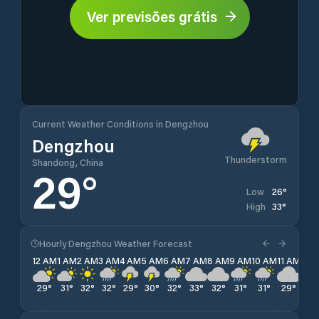
Ver previsões grátis
Current Weather Conditions in Dengzhou
Dengzhou
Thunderstorm
Shandong, China
29
°
26
°
Low
33
°
High
Hourly Dengzhou Weather Forecast
12 AM
1 AM
2 AM
3 AM
4 AM
5 AM
6 AM
7 AM
8 AM
9 AM
10 AM
11 AM
12 
29
°
31
°
32
°
32
°
29
°
30
°
32
°
33
°
32
°
31
°
31
°
29
°
28