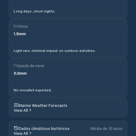
Long days, short nights.
Chuva
1.5
mm
Light rain, minimal impact on outdoor activities.
Queda de neve
0.0
mm
No snowfall expected.
Marine Weather Forecasts
View All
Dados climáticos históricos
Média de 10 anos
View All