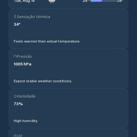
24
°
28
°
Tue, Aug 18
Sensação térmica
34
°
Feels warmer than actual temperature.
Pressão
1005
hPa
Expect stable weather conditions.
Humidade
73
%
High humidity.
UV