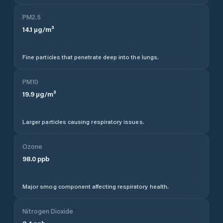
PM2.5
14.1
µg/m³
Fine particles that penetrate deep into the lungs.
PM10
19.9
µg/m³
Larger particles causing respiratory issues.
Ozone
98.0
ppb
Major smog component affecting respiratory health.
Nitrogen Dioxide