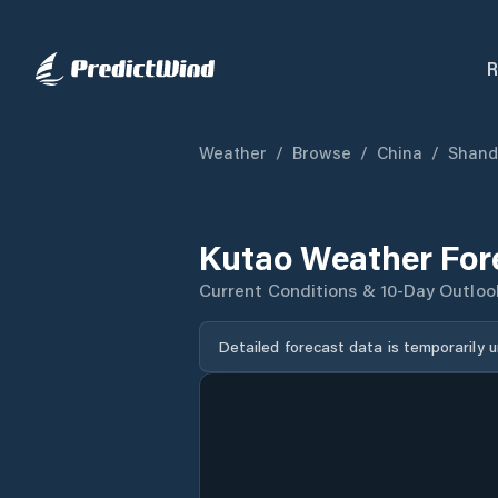
R
Weather
/
Browse
/
China
/
Shand
Kutao Weather For
Current Conditions & 10-Day Outloo
Detailed forecast data is temporarily 