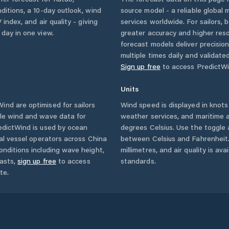
nditions, a 10-day outlook, wind
source model - a reliable global
 index, and air quality - giving
services worldwide. For sailors,
 day in one view.
greater accuracy and higher reso
forecast models deliver precisio
multiple times daily and validate
Sign up free
to access PredictWi
Units
nd are optimised for sailors
Wind speed is displayed in knots 
ble wind and wave data for
weather services, and maritime a
edictWind is used by ocean
degrees Celsius. Use the toggle 
ial vessel operators across
China
between Celsius and Fahrenheit. 
onditions including wave height,
millimetres, and air quality is av
asts,
sign up free
to access
standards.
te.