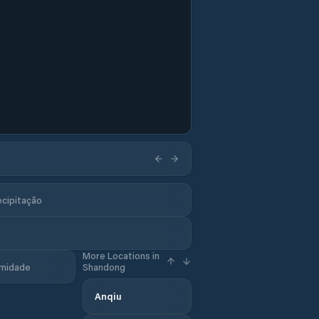
ecipitação
More Locations in
midade
Shandong
Anqiu