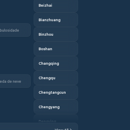
Beizhai
Bianzhuang
bulosidade
Binzhou
Boshan
Changqing
Chengqu
eda de neve
Chengtangcun
Chengyang
Dengying
View All