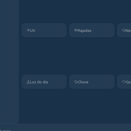
UV
Rajadas
Ne
Luz do dia
Chuva
Qu
0 anos