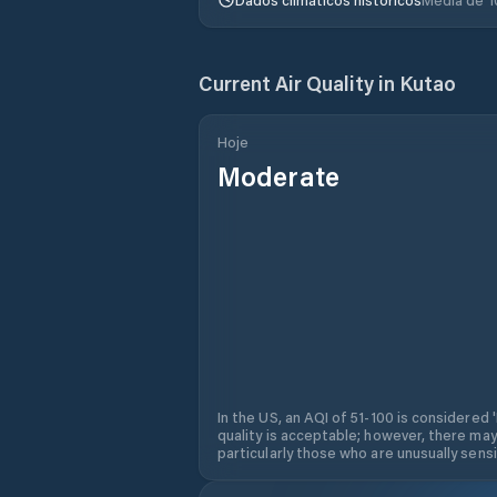
Current Air Quality in
Kutao
Hoje
Moderate
In the US, an AQI of 51-100 is considered 
quality is acceptable; however, there may
particularly those who are unusually sensit