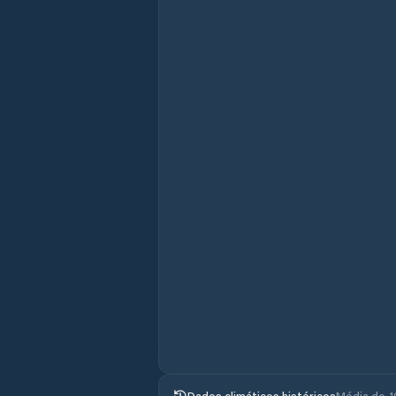
Dados climáticos históricos
Média de 1