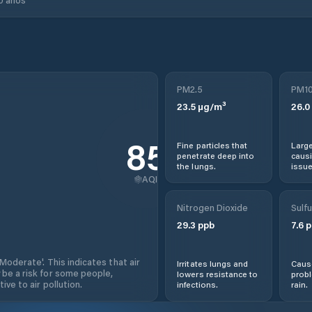
PM2.5
PM1
23.5
µg/m³
26.0
85
Fine particles that
Large
penetrate deep into
causi
the lungs.
issue
AQI
Nitrogen Dioxide
Sulfu
29.3
ppb
7.6
p
'Moderate'. This indicates that air
Irritates lungs and
Cause
 be a risk for some people,
lowers resistance to
prob
ive to air pollution.
infections.
rain.