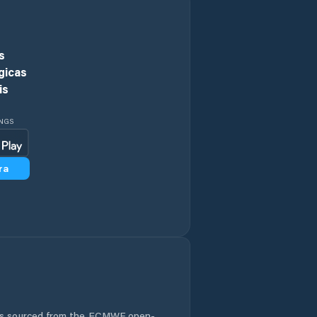
Jiamaying
Jiaozhou
s
gicas
Jiehu
is
Jimo
INGS
Jinan
ra
Jining
Juye
Kuiju
Laiwu
 is sourced from the ECMWF open-