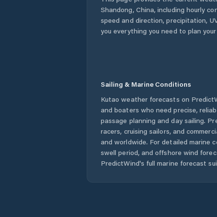
Shandong
,
China
, including hourly co
speed and direction, precipitation, UV
you everything you need to plan your
Sailing & Marine Conditions
Kutao
weather forecasts on PredictWi
and boaters who need precise, relia
passage planning and day sailing. Pr
racers, cruising sailors, and commerc
and worldwide. For detailed marine c
swell period, and offshore wind forec
PredictWind's full marine forecast sui