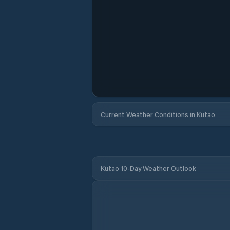
Current Weather Conditions in Kutao
Kutao 10-Day Weather Outlook