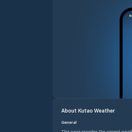
About
Kutao
Weather
General
This page provides the current weat