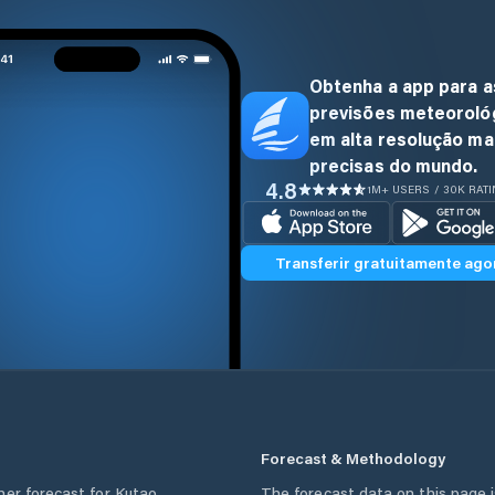
Obtenha a app para a
previsões meteoroló
em alta resolução ma
precisas do mundo.
4.8
1M+ USERS / 30K RAT
Transferir gratuitamente ago
Forecast & Methodology
her forecast for
Kutao
,
The forecast data on this page