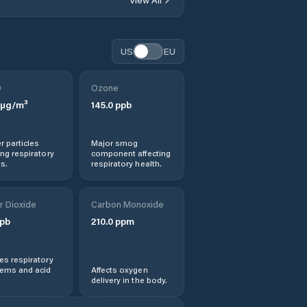
Dengzhou
Dezhou
US
EU
Dingtao
0
Ozone
µg/m³
145.0
ppb
Dongcun
r particles
Major smog
Dongdu
ng respiratory
component affecting
s.
respiratory health.
Feicheng
r Dioxide
Carbon Monoxide
Gaomi
pb
210.0
ppm
Hanting
s respiratory
lems and acid
Affects oxygen
delivery in the body.
Heze