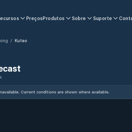
ecursos
Preços
Produtos
Sobre
Suporte
Cont
ong
/
Kutao
ecast
k
unavailable. Current conditions are shown where available.