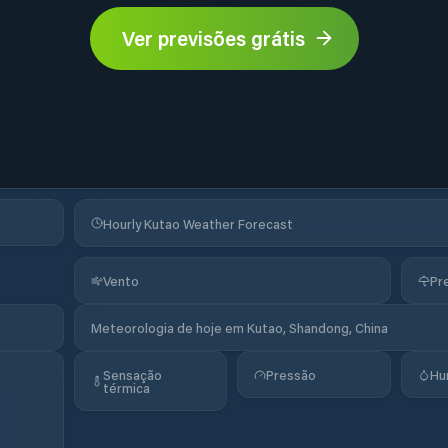
Ver previsões grátis
Hourly Kutao Weather Forecast
Vento
Pr
Meteorologia de hoje em Kutao, Shandong, China
Sensação
Pressão
Hu
térmica