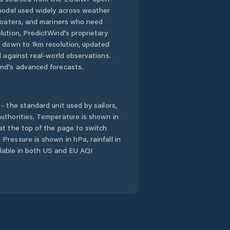
 model used widely across weather
Laixi
 boaters, and mariners who need
lution, PredictWind's proprietary
Laiyang
n down to 1km resolution, updated
d against real-world observations.
Laizhou
nd's advanced forecasts.
Laocheng
- the standard unit used by sailors,
Liaocheng
uthorities. Temperature is shown in
at the top of the page to switch
Pressure is shown in hPa, rainfall in
Linqu
ailable in both US and EU AQI
Linyi
Longgang
Mengyin