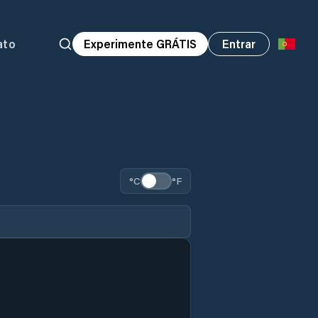
ato
Experimente GRÁTIS
Entrar
°C
°F