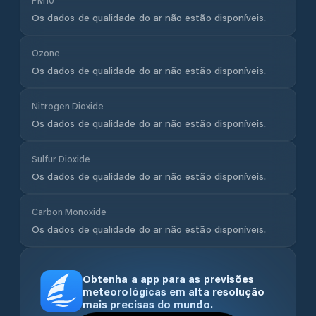
Os dados de qualidade do ar não estão disponíveis.
Ozone
Os dados de qualidade do ar não estão disponíveis.
Nitrogen Dioxide
Os dados de qualidade do ar não estão disponíveis.
Sulfur Dioxide
Os dados de qualidade do ar não estão disponíveis.
Carbon Monoxide
Os dados de qualidade do ar não estão disponíveis.
Obtenha a app para as previsões
meteorológicas em alta resolução
mais precisas do mundo.