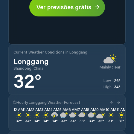
Ver previsões grátis
Current Weather Conditions in Longgang
Longgang
Mainly clear
Shandong, China
32
°
26
°
Low
34
°
High
Hourly Longgang Weather Forecast
12 AM
1 AM
2 AM
3 AM
4 AM
5 AM
6 AM
7 AM
8 AM
9 AM
10 AM
11 AM
12 
32
°
34
°
34
°
34
°
34
°
33
°
34
°
33
°
33
°
32
°
31
°
31
°
30