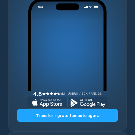
4.8
1M+ USERS / 30K RATINGS
Transferir gratuitamente agora