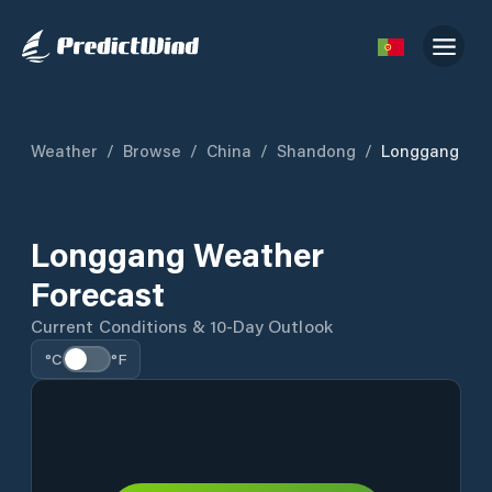
Weather
/
Browse
/
China
/
Shandong
/
Longgang
Longgang Weather
Forecast
Current Conditions & 10-Day Outlook
°C
°F