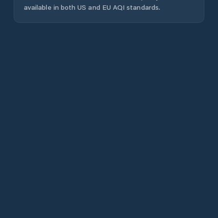
available in both US and EU AQI standards.