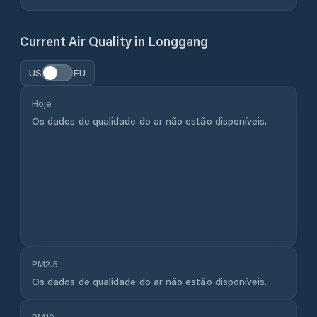
Current Air Quality in
Longgang
US
EU
Hoje
Os dados de qualidade do ar não estão disponíveis.
PM2.5
Os dados de qualidade do ar não estão disponíveis.
PM10