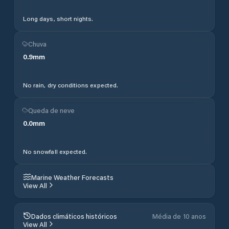
Long days, short nights.
Chuva
0.9
mm
No rain, dry conditions expected.
Queda de neve
0.0
mm
No snowfall expected.
Marine Weather Forecasts
View All
Dados climáticos históricos
Média de 10 anos
View All