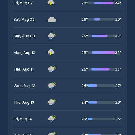
26
°
34
°
Fri, Aug 07
26
°
29
°
Sat, Aug 08
25
°
32
°
Sun, Aug 09
25
°
35
°
Mon, Aug 10
25
°
33
°
Tue, Aug 11
24
°
27
°
Wed, Aug 12
24
°
28
°
Thu, Aug 13
23
°
25
°
Fri, Aug 14