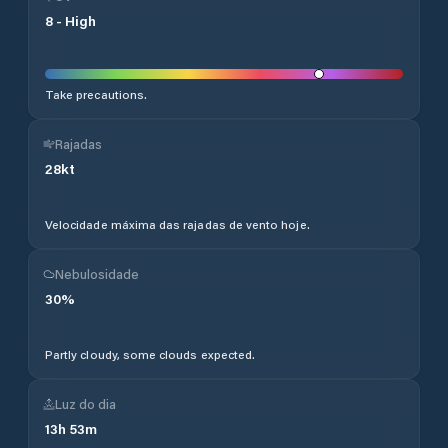
8
-
High
Take precautions.
Rajadas
28
kt
Velocidade máxima das rajadas de vento hoje.
Nebulosidade
30
%
Partly cloudy, some clouds expected.
Luz do dia
13
h
53
m