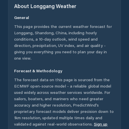
About
Longgang
Weather
General
This page provides the current weather forecast for
Longgang
,
Shandong
,
China
, including hourly
conditions, a 10-day outlook, wind speed and
direction, precipitation, UV index, and air quality -
giving you everything you need to plan your day in
one view.
Forecast & Methodology
The forecast data on this page is sourced from the
ECMWF open-source model - a reliable global model
used widely across weather services worldwide. For
sailors, boaters, and mariners who need greater
accuracy and higher resolution, PredictWind's
proprietary forecast models deliver precision down to
1km resolution, updated multiple times daily and
validated against real-world observations.
Sign up