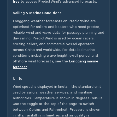
free
to access PredictWind's advanced forecasts.
Sailing & Marine Conditions
Longgang
weather forecasts on PredictWind are
optimised for sailors and boaters who need precise,
reliable wind and wave data for passage planning and
day sailing. PredictWind is used by ocean racers,
cruising sailors, and commercial vessel operators
across
China
and worldwide. For detailed marine
conditions including wave height, swell period, and
offshore wind forecasts,
see the
Longgang
marine
forecast
.
Units
Wind speed is displayed in knots - the standard unit
used by sailors, weather services, and maritime
authorities. Temperature is shown in degrees Celsius.
Use the toggle at the top of the page to switch
between Celsius and Fahrenheit. Pressure is shown
in hPa, rainfall in millimetres, and air quality is