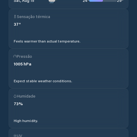
24
°
29
°
Sat, Aug 15
Sensação térmica
37
°
Feels warmer than actual temperature.
Pressão
1005
hPa
Expect stable weather conditions.
Humidade
73
%
High humidity.
UV