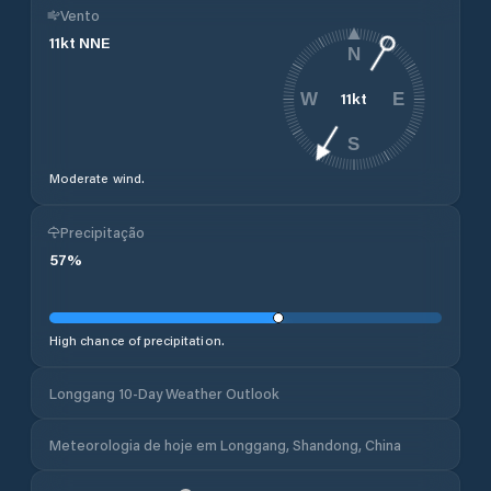
Vento
11
kt
NNE
N
11
kt
W
E
S
Moderate wind.
Precipitação
57
%
High chance of precipitation.
Longgang 10-Day Weather Outlook
Meteorologia de hoje em Longgang, Shandong, China