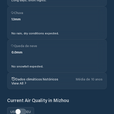
Long days, short nights.
Chuva
1.1
mm
No rain, dry conditions expected.
Queda de neve
0.0
mm
No snowfall expected.
Dados climáticos históricos
Média de 10 anos
View All
Current Air Quality in
Mizhou
US
EU