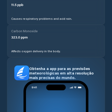
11.5
ppb
Causes respiratory problems and acid rain.
Carbon Monoxide
323.0
ppm
Affects oxygen delivery in the body.
Obtenha a app para as previsões
meteorológicas em alta resolução
mais precisas do mundo.