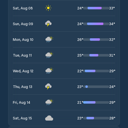
24
°
33
°
Sat, Aug 08
24
°
34
°
Sun, Aug 09
26
°
32
°
Mon, Aug 10
25
°
31
°
Tue, Aug 11
22
°
29
°
Wed, Aug 12
23
°
24
°
Thu, Aug 13
21
°
29
°
Fri, Aug 14
23
°
28
°
Sat, Aug 15