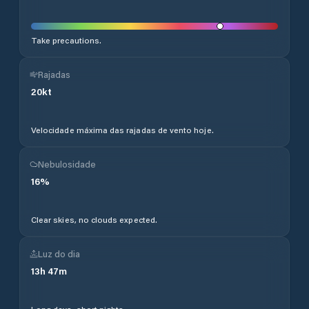
Take precautions.
Rajadas
20
kt
Velocidade máxima das rajadas de vento hoje.
Nebulosidade
16
%
Clear skies, no clouds expected.
Luz do dia
13
h
47
m