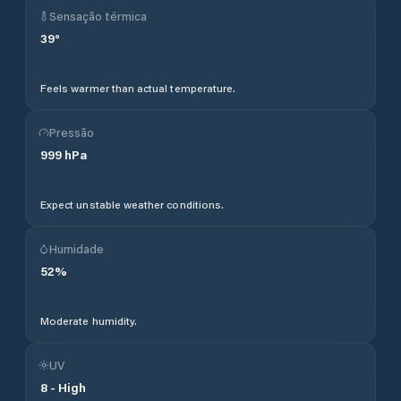
Sensação térmica
39
°
Feels warmer than actual temperature.
Pressão
999
hPa
Expect unstable weather conditions.
Humidade
52
%
Moderate humidity.
UV
8
-
High