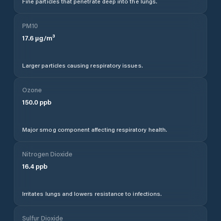
Fine particles that penetrate deep into the lungs.
PM10
17.6
µg/m³
Larger particles causing respiratory issues.
Ozone
150.0
ppb
Major smog component affecting respiratory health.
Nitrogen Dioxide
16.4
ppb
Irritates lungs and lowers resistance to infections.
Sulfur Dioxide