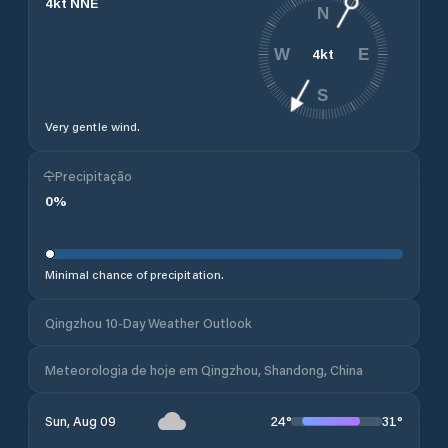
4
kt
NNE
N
4
kt
W
E
S
Very gentle wind.
Precipitação
0
%
Minimal chance of precipitation.
Qingzhou 10-Day Weather Outlook
Meteorologia de hoje em Qingzhou, Shandong, China
24
°
31
°
Sun, Aug 09