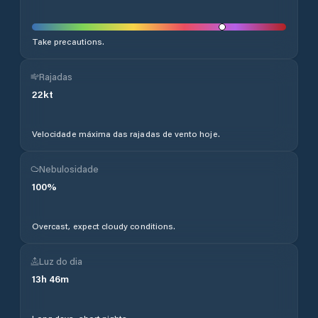
Take precautions.
Rajadas
22
kt
Velocidade máxima das rajadas de vento hoje.
Nebulosidade
100
%
Overcast, expect cloudy conditions.
Luz do dia
13
h
46
m