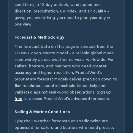
conditions, a 10-day outlook, wind speed and
direction, precipitation, UV index, and air quality -
giving you everything you need to plan your day in
one view.
Forecast & Methodology
The forecast data on this page is sourced from the
ECMWF open-source model - a reliable global model
used widely across weather services worldwide. For
sailors, boaters, and mariners who need greater
accuracy and higher resolution, PredictWind's
proprietary forecast models deliver precision down to
1km resolution, updated multiple times daily and
validated against real-world observations.
Sign up
free
to access PredictWind's advanced forecasts.
Sailing & Marine Conditions
Qingzhou
weather forecasts on PredictWind are
optimised for sailors and boaters who need precise,