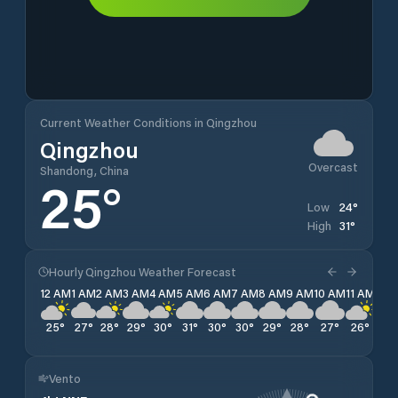
Current Weather Conditions in Qingzhou
Qingzhou
Overcast
Shandong, China
25
°
24
°
Low
31
°
High
Hourly Qingzhou Weather Forecast
12 AM
1 AM
2 AM
3 AM
4 AM
5 AM
6 AM
7 AM
8 AM
9 AM
10 AM
11 AM
12 
25
°
27
°
28
°
29
°
30
°
31
°
30
°
30
°
29
°
28
°
27
°
26
°
26
Vento