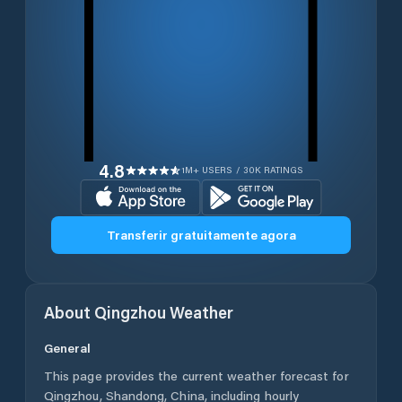
4.8
1M+ USERS / 30K RATINGS
Transferir gratuitamente agora
About
Qingzhou
Weather
General
This page provides the current weather forecast for
Qingzhou
,
Shandong
,
China
, including hourly