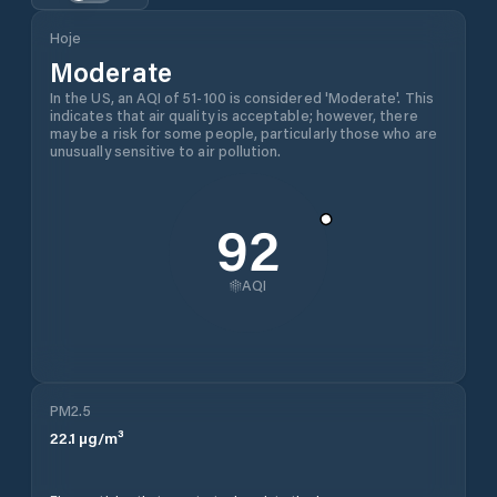
Hoje
Moderate
In the US, an AQI of 51-100 is considered 'Moderate'. This
indicates that air quality is acceptable; however, there
may be a risk for some people, particularly those who are
unusually sensitive to air pollution.
92
AQI
PM2.5
22.1
µg/m³