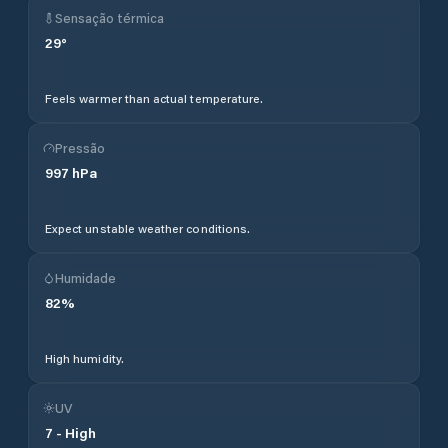
Sensação térmica
29
°
Feels warmer than actual temperature.
Pressão
997
hPa
Expect unstable weather conditions.
Humidade
82
%
High humidity.
UV
7
-
High