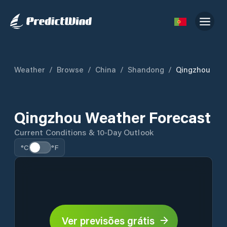
Weather
/
Browse
/
China
/
Shandong
/
Qingzhou
Qingzhou Weather Forecast
Current Conditions & 10-Day Outlook
°C
°F
Ver previsões grátis