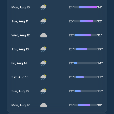
24
°
34
°
Mon, Aug 10
25
°
32
°
Tue, Aug 11
22
°
31
°
Wed, Aug 12
23
°
29
°
Thu, Aug 13
22
°
24
°
Fri, Aug 14
23
°
27
°
Sat, Aug 15
22
°
25
°
Sun, Aug 16
24
°
30
°
Mon, Aug 17