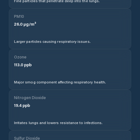
Fine particles that penetrate deep into the lungs.
PM10
26.0
µg/m³
Larger particles causing respiratory issues.
Ozone
113.0
ppb
Major smog component affecting respiratory health.
Nitrogen Dioxide
19.4
ppb
Irritates lungs and lowers resistance to infections.
Sulfur Dioxide