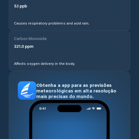
5.1
ppb
Causes respiratory problems and acid rain.
Carbon Monoxide
321.0
ppm
Affects oxygen delivery in the body.
Obtenha a app para as previsões
meteorológicas em alta resolução
mais precisas do mundo.