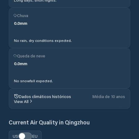
Long days, short nights.
Chuva
0.0
mm
No rain, dry conditions expected.
Queda de neve
0.0
mm
No snowfall expected.
Dados climáticos históricos
Média de 10 anos
View All
Current Air Quality in
Qingzhou
US
EU