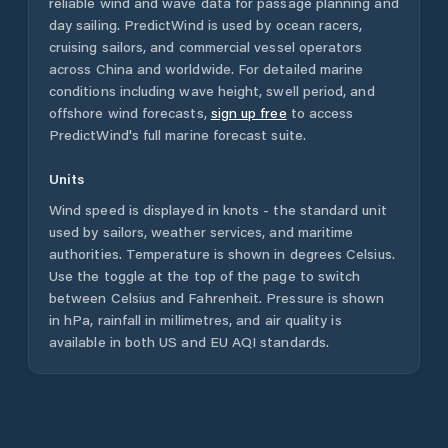
reliable wind and wave data for passage planning and
day sailing. PredictWind is used by ocean racers,
cruising sailors, and commercial vessel operators
across
China
and worldwide. For detailed marine
conditions including wave height, swell period, and
offshore wind forecasts,
sign up free
to access
PredictWind's full marine forecast suite.
Units
Wind speed is displayed in knots - the standard unit
used by sailors, weather services, and maritime
authorities. Temperature is shown in degrees Celsius.
Use the toggle at the top of the page to switch
between Celsius and Fahrenheit. Pressure is shown
in hPa, rainfall in millimetres, and air quality is
available in both US and EU AQI standards.