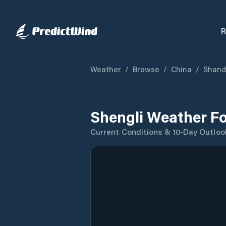
R
Weather
/
Browse
/
China
/
Shand
Shengli Weather F
Current Conditions & 10-Day Outloo