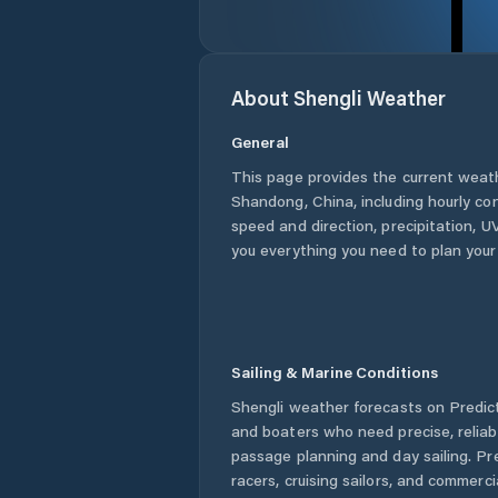
About
Shengli
Weather
General
This page provides the current weat
Shandong
,
China
, including hourly co
speed and direction, precipitation, UV
you everything you need to plan your
Sailing & Marine Conditions
Shengli
weather forecasts on Predict
and boaters who need precise, relia
passage planning and day sailing. Pr
racers, cruising sailors, and commerc