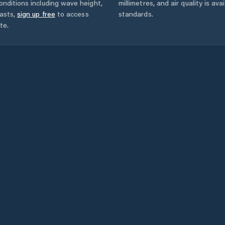
onditions including wave height,
millimetres, and air quality is av
asts,
sign up free
to access
standards.
te.