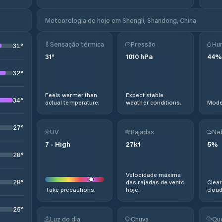
Meteorologia de hoje em Shengli, Shandong, China
Sensação térmica
Pressão
Hu
31
°
31
°
1010
hPa
44
%
32
°
Feels warmer than
Expect stable
34
°
actual temperature.
weather conditions.
Moder
27
°
UV
Rajadas
Ne
7
-
High
27
kt
5
%
28
°
Velocidade máxima
28
°
das rajadas de vento
Clear
Take precautions.
hoje.
cloud
25
°
Luz do dia
Chuva
Qu