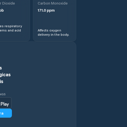
r Dioxide
Carbon Monoxide
Gaomi
pb
171.0
ppm
Hanting
s respiratory
lems and acid
Affects oxygen
delivery in the body.
Heze
Jiamaying
Jiaozhou
s
gicas
Jiehu
is
Jimo
INGS
Jinan
ra
Jining