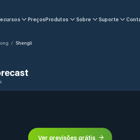
ecursos
Preços
Produtos
Sobre
Suporte
Cont
ong
/
Shengli
orecast
k
Ver previsões grátis