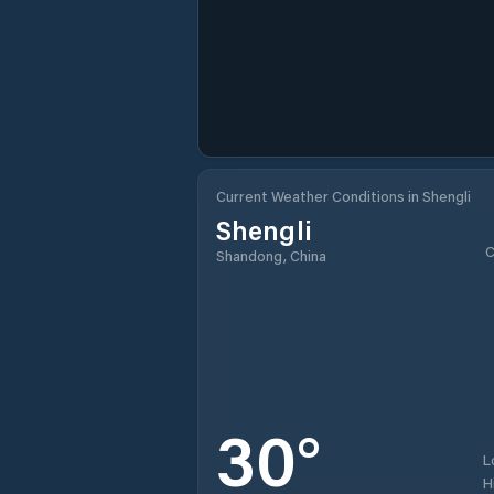
Current Weather Conditions in Shengli
Shengli
C
Shandong, China
30
°
L
H