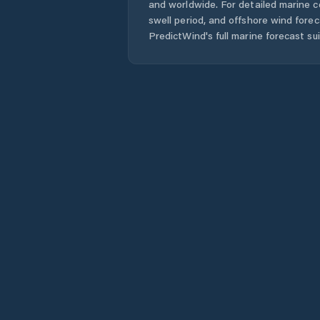
and worldwide. For detailed marine c
swell period, and offshore wind forec
PredictWind's full marine forecast sui