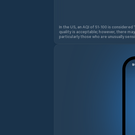
In the US, an AQI of 51-100 is considered 
quality is acceptable; however, there may
particularly those who are unusually sensit