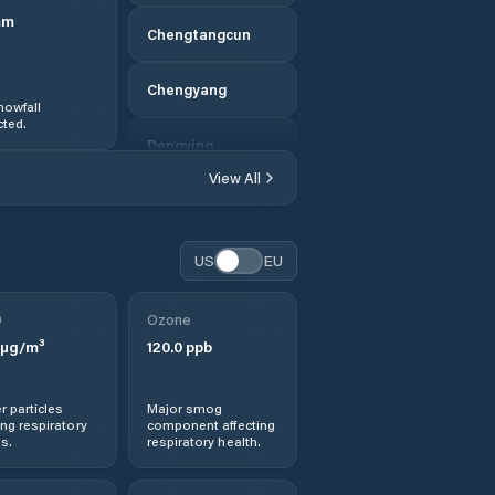
mm
Chengtangcun
Chengyang
nowfall
ted.
Dengying
View All
Dengzhou
Dezhou
US
EU
Dingtao
0
Ozone
µg/m³
120.0
ppb
Dongcun
r particles
Major smog
Dongdu
ng respiratory
component affecting
s.
respiratory health.
Feicheng