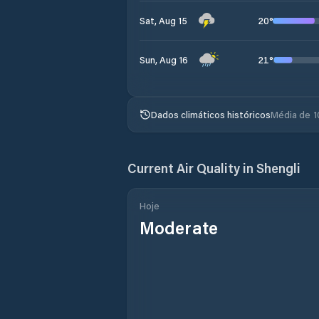
20
°
Sat, Aug 15
21
°
Sun, Aug 16
Dados climáticos históricos
Média de 1
Current Air Quality in
Shengli
Hoje
Moderate