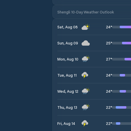
Shengli 10-Day Weather Outlook
24
°
Sat, Aug 08
25
°
Sun, Aug 09
27
°
Mon, Aug 10
24
°
Tue, Aug 11
24
°
Wed, Aug 12
22
°
Thu, Aug 13
22
°
Fri, Aug 14