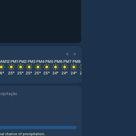
1 AM
12 PM
1 PM
2 PM
3 PM
4 PM
5 PM
6 PM
7 PM
8 PM
9 PM
10 PM
11 PM
26
°
25
°
25
°
25
°
25
°
25
°
24
°
24
°
24
°
24
°
24
°
25
°
26
°
cipitação
al chance of precipitation.