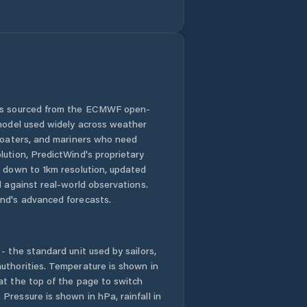
Juye
Kuiju
Kutao
 is sourced from the ECMWF open-
 model used widely across weather
Laiwu
 boaters, and mariners who need
lution, PredictWind's proprietary
Laixi
n down to 1km resolution, updated
d against real-world observations.
Laiyang
nd's advanced forecasts.
Laizhou
- the standard unit used by sailors,
Laocheng
uthorities. Temperature is shown in
at the top of the page to switch
Pressure is shown in hPa, rainfall in
Liaocheng