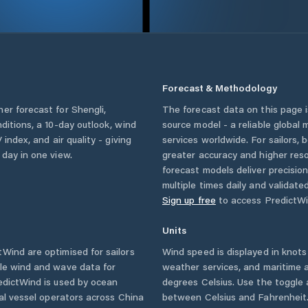
Forecast & Methodology
her forecast for
Shengli
,
The forecast data on this page
nditions, a 10-day outlook, wind
source model - a reliable global
 index, and air quality - giving
services worldwide. For sailors,
 day in one view.
greater accuracy and higher reso
forecast models deliver precisio
multiple times daily and validate
Sign up free
to access PredictWi
Units
Wind are optimised for sailors
Wind speed is displayed in knots 
ble wind and wave data for
weather services, and maritime a
edictWind is used by ocean
degrees Celsius. Use the toggle 
ial vessel operators across
China
between Celsius and Fahrenheit. 