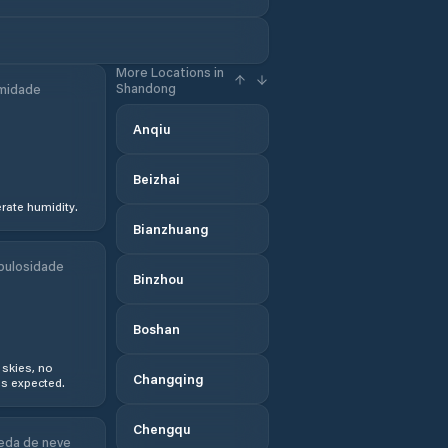
More Locations in
Shandong
midade
Anqiu
Beizhai
ate humidity.
Bianzhuang
bulosidade
Binzhou
Boshan
 skies, no
Changqing
s expected.
Chengqu
eda de neve