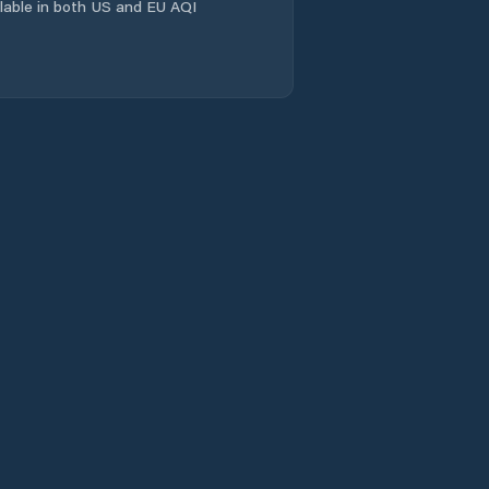
ailable in both US and EU AQI
Linqu
Linyi
Longgang
Mengyin
Mingshui
Mizhou
Nanding
Nanma
Ninghai