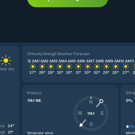
Hourly Shengli Weather Forecast
12 AM
1 AM
2 AM
3 AM
4 AM
5 AM
6 AM
7 AM
8 AM
9 AM
10 AM
1
lear sky
27
°
28
°
29
°
30
°
30
°
31
°
30
°
30
°
29
°
28
°
27
°
Vento
Pre
11
kt
NE
0
%
N
11
kt
W
E
S
24
°
ow
31
°
igh
Moderate wind.
Minim