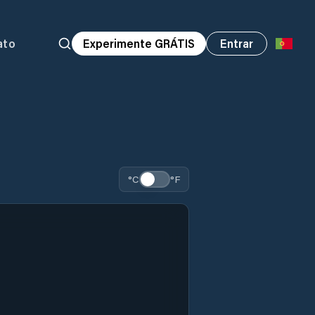
ato
Experimente GRÁTIS
Entrar
°C
°F