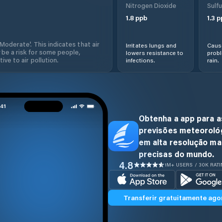
Nitrogen Dioxide
Sulfu
1.8
ppb
1.3
p
'Moderate'. This indicates that air
Irritates lungs and
Cause
 be a risk for some people,
lowers resistance to
prob
ive to air pollution.
infections.
rain.
Obtenha a app para a
previsões meteoroló
em alta resolução ma
precisas do mundo.
4.8
1M+ USERS / 30K RAT
Transferir gratuitamente ago