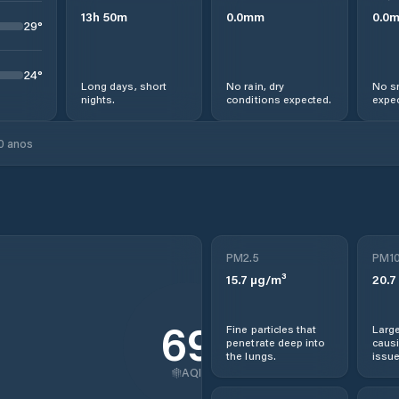
13
h
50
m
0.0
mm
0.0
29
°
24
°
Long days, short
No rain, dry
No s
nights.
conditions expected.
expec
0 anos
PM2.5
PM1
15.7
µg/m³
20.7
69
Fine particles that
Large
penetrate deep into
causi
the lungs.
issue
AQI