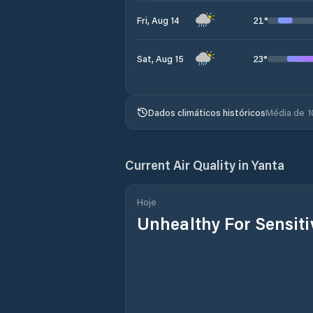
21
°
Fri, Aug 14
23
°
Sat, Aug 15
Dados climáticos históricos
Média de 1
Current Air Quality in
Yanta
Hoje
Unhealthy For Sensit