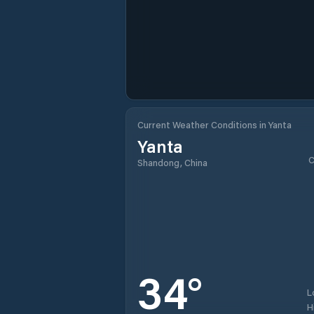
Current Weather Conditions in Yanta
Yanta
C
Shandong, China
34
°
L
H