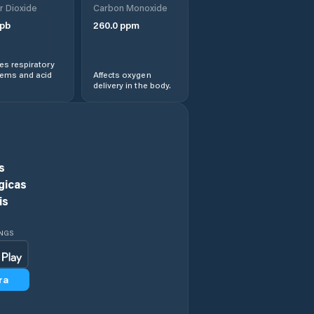
r Dioxide
Carbon Monoxide
Gaomi
pb
260.0
ppm
Hanting
s respiratory
lems and acid
Affects oxygen
delivery in the body.
Heze
Jiamaying
Jiaozhou
s
gicas
Jiehu
is
Jimo
INGS
Jinan
ra
Jining