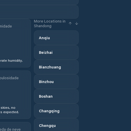
More Locations in
Shandong
midade
Anqiu
Beizhai
ate humidity.
Bianzhuang
bulosidade
Binzhou
Boshan
 skies, no
Changqing
s expected.
Chengqu
eda de neve