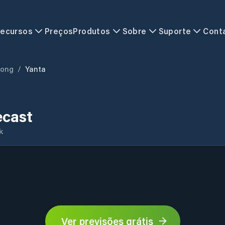
ecursos
Preços
Produtos
Sobre
Suporte
Cont
ong
/
Yanta
ecast
k
Ver previsões grátis