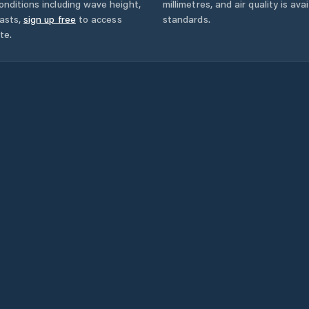
onditions including wave height,
millimetres, and air quality is av
asts,
sign up free
to access
standards.
te.