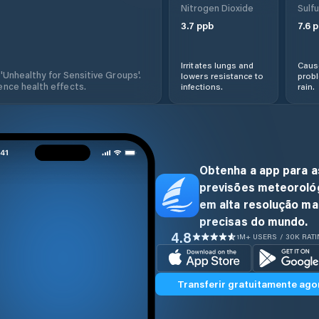
Nitrogen Dioxide
Sulfu
3.7
ppb
7.6
p
Irritates lungs and
Cause
 'Unhealthy for Sensitive Groups'.
lowers resistance to
prob
nce health effects.
infections.
rain.
Obtenha a app para a
previsões meteoroló
em alta resolução ma
precisas do mundo.
4.8
1M+ USERS / 30K RAT
Transferir gratuitamente ago