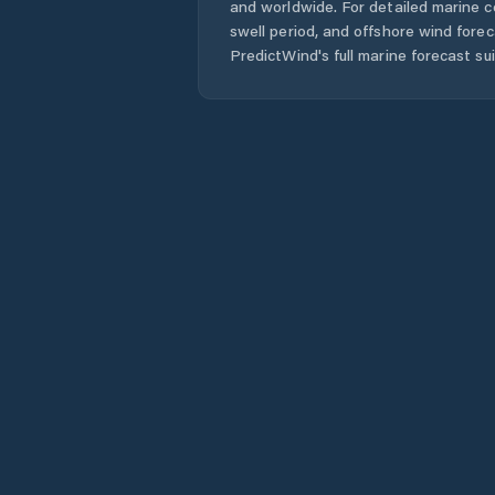
and worldwide. For detailed marine c
swell period, and offshore wind forec
PredictWind's full marine forecast sui