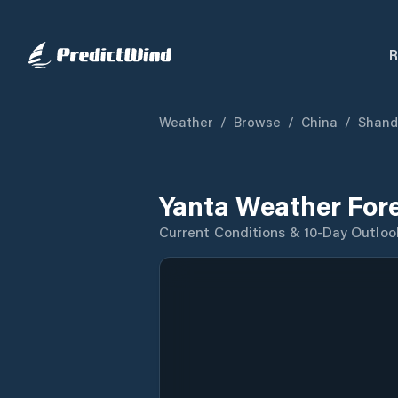
R
Weather
/
Browse
/
China
/
Shand
Yanta Weather For
Current Conditions & 10-Day Outloo