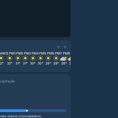
1 AM
12 PM
1 PM
2 PM
3 PM
4 PM
5 PM
6 PM
7 PM
8 PM
9 PM
10 PM
11 PM
32
°
32
°
31
°
31
°
30
°
30
°
29
°
29
°
28
°
28
°
27
°
27
°
27
°
cipitação
ate chance of precipitation.