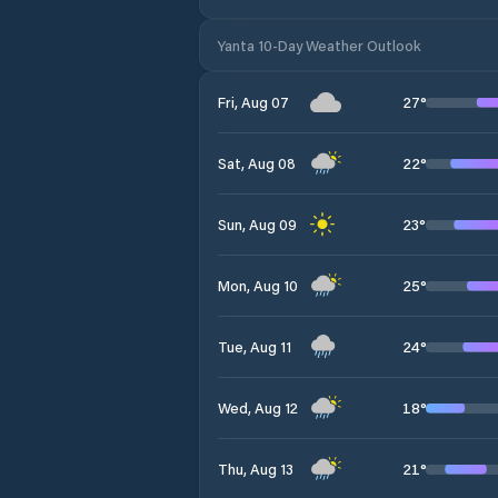
Yanta 10-Day Weather Outlook
27
°
Fri, Aug 07
22
°
Sat, Aug 08
23
°
Sun, Aug 09
25
°
Mon, Aug 10
24
°
Tue, Aug 11
18
°
Wed, Aug 12
21
°
Thu, Aug 13