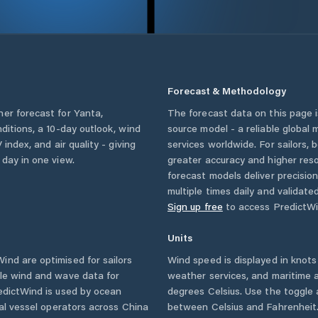
Forecast & Methodology
her forecast for
Yanta
,
The forecast data on this page
nditions, a 10-day outlook, wind
source model - a reliable global
 index, and air quality - giving
services worldwide. For sailors,
 day in one view.
greater accuracy and higher reso
forecast models deliver precisio
multiple times daily and validate
Sign up free
to access PredictWi
Units
nd are optimised for sailors
Wind speed is displayed in knots 
ble wind and wave data for
weather services, and maritime a
edictWind is used by ocean
degrees Celsius. Use the toggle 
ial vessel operators across
China
between Celsius and Fahrenheit. 