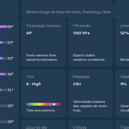
Meteorologia de hoje em Yanta, Shandong, China
Sensação térmica
Pressão
Hu
36
°
40
°
1002
hPa
52
%
32
°
Feels warmer than
Expect stable
32
°
actual temperature.
weather conditions.
Moder
34
°
UV
Rajadas
Ne
8
-
High
21
kt
9
%
31
°
Velocidade máxima
25
°
das rajadas de vento
Clear
Take precautions.
hoje.
cloud
29
°
Luz do dia
Chuva
Qu