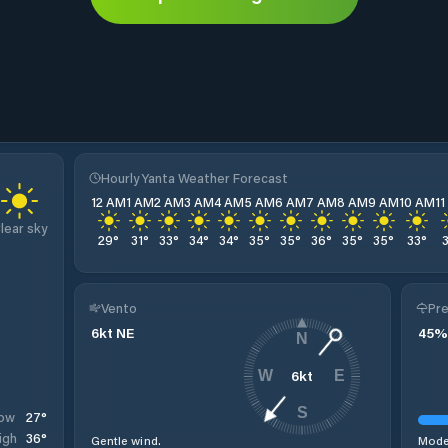
Hourly Yanta Weather Forecast
12 AM
1 AM
2 AM
3 AM
4 AM
5 AM
6 AM
7 AM
8 AM
9 AM
10 AM
1
lear sky
29
°
31
°
33
°
34
°
34
°
35
°
35
°
36
°
35
°
35
°
33
°
Vento
Pre
6
kt
NE
45
%
N
6
kt
W
E
S
27
°
ow
36
°
igh
Gentle wind.
Moder