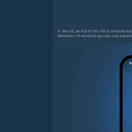
In the US, an AQI of 101-150 is considered
Members of sensitive groups may experie