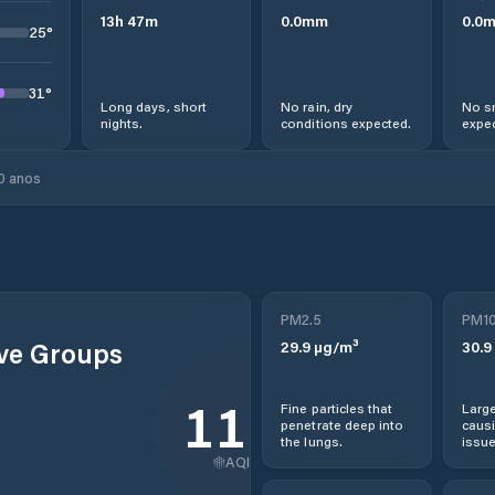
13
h
47
m
0.0
mm
0.0
25
°
31
°
Long days, short
No rain, dry
No s
nights.
conditions expected.
expec
0 anos
PM2.5
PM1
ive Groups
29.9
µg/m³
30.9
115
Fine particles that
Large
penetrate deep into
causi
the lungs.
issue
AQI