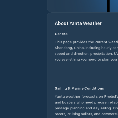
About
Yanta
Weather
General
This page provides the current weat
Shandong
,
China
, including hourly co
speed and direction, precipitation, UV
you everything you need to plan your
Sailing & Marine Conditions
Yanta
weather forecasts on PredictWi
and boaters who need precise, relia
passage planning and day sailing. Pr
racers, cruising sailors, and commerc