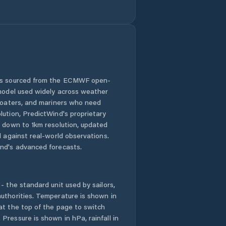
Juye
Kuiju
Kutao
 is sourced from the ECMWF open-
 model used widely across weather
Laiwu
 boaters, and mariners who need
lution, PredictWind's proprietary
Laixi
n down to 1km resolution, updated
d against real-world observations.
Laiyang
nd's advanced forecasts.
Laizhou
- the standard unit used by sailors,
Laocheng
uthorities. Temperature is shown in
at the top of the page to switch
Pressure is shown in hPa, rainfall in
Liaocheng