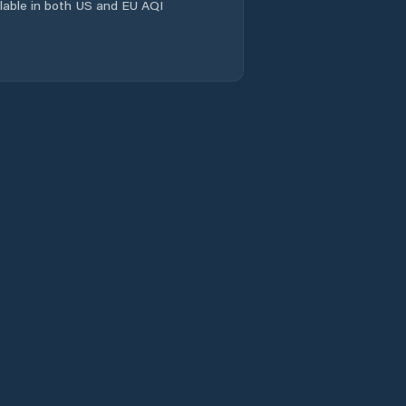
ailable in both US and EU AQI
Linqu
Linyi
Longgang
Mengyin
Mingshui
Mizhou
Nanding
Nanma
Ninghai