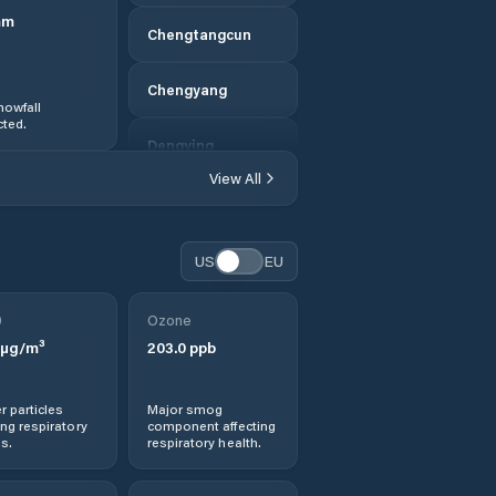
mm
Chengtangcun
Chengyang
nowfall
ted.
Dengying
View All
Dengzhou
Dezhou
US
EU
Dingtao
0
Ozone
µg/m³
203.0
ppb
Dongcun
r particles
Major smog
Dongdu
ng respiratory
component affecting
s.
respiratory health.
Feicheng