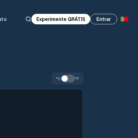
ato
Experimente GRÁTIS
Entrar
°C
°F