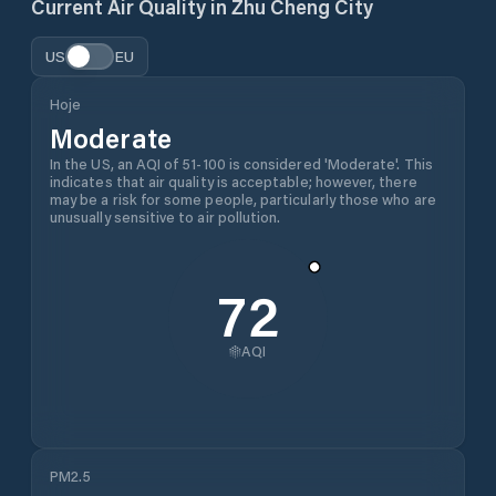
Current Air Quality in
Zhu Cheng City
US
EU
Hoje
Moderate
In the US, an AQI of 51-100 is considered 'Moderate'. This
indicates that air quality is acceptable; however, there
may be a risk for some people, particularly those who are
unusually sensitive to air pollution.
72
AQI
PM2.5