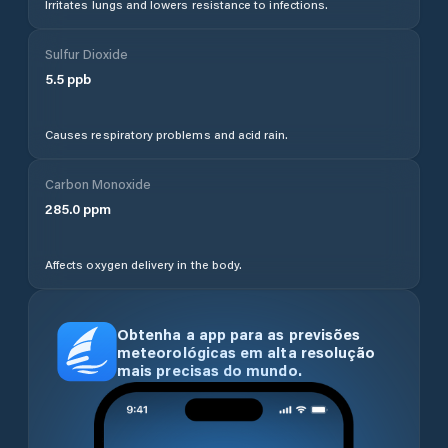
Irritates lungs and lowers resistance to infections.
Sulfur Dioxide
5.5
ppb
Causes respiratory problems and acid rain.
Carbon Monoxide
285.0
ppm
Affects oxygen delivery in the body.
Obtenha a app para as previsões
meteorológicas em alta resolução
mais precisas do mundo.