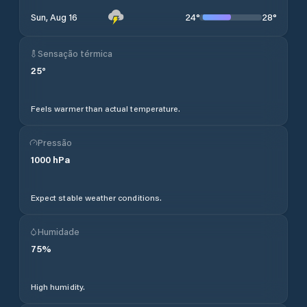
24
°
28
°
Sun, Aug 16
Sensação térmica
25
°
Feels warmer than actual temperature.
Pressão
1000
hPa
Expect stable weather conditions.
Humidade
75
%
High humidity.