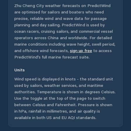
Zhu Cheng City
weather forecasts on PredictWind
are optimised for sailors and boaters who need
precise, reliable wind and wave data for passage
planning and day sailing. PredictWind is used by
ocean racers, cruising sailors, and commercial vessel
operators across
China
and worldwide. For detailed
marine conditions including wave height, swell period,
and offshore wind forecasts,
sign up free
to access
PredictWind's full marine forecast suite.
Units
Wind speed is displayed in knots - the standard unit
used by sailors, weather services, and maritime
authorities. Temperature is shown in degrees Celsius.
Use the toggle at the top of the page to switch
between Celsius and Fahrenheit. Pressure is shown
in hPa, rainfall in millimetres, and air quality is
available in both US and EU AQI standards.