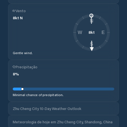
Vento
8
kt
N
N
8
kt
W
E
S
Gentle wind.
Precipitação
8
%
Minimal chance of precipitation.
Zhu Cheng City 10-Day Weather Outlook
Meteorologia de hoje em Zhu Cheng City, Shandong, China