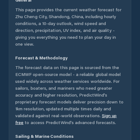
This page provides the current weather forecast for
Zhu Cheng City
,
Shandong
,
China
, including hourly
conditions, a 10-day outlook, wind speed and
direction, precipitation, UV index, and air quality -
giving you everything you need to plan your day in
one view.
Forecast & Methodology
The forecast data on this page is sourced from the
ECMWF open-source model - a reliable global model
used widely across weather services worldwide. For
sailors, boaters, and mariners who need greater
accuracy and higher resolution, PredictWind's
proprietary forecast models deliver precision down to
1km resolution, updated multiple times daily and
validated against real-world observations.
Sign up
free
to access PredictWind's advanced forecasts.
Sailing & Marine Conditions