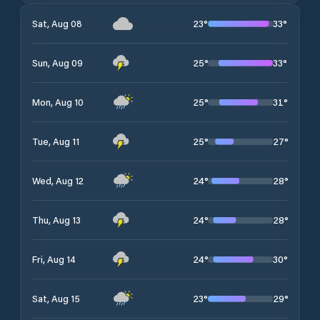
23
°
33
°
Sat, Aug 08
25
°
33
°
Sun, Aug 09
25
°
31
°
Mon, Aug 10
25
°
27
°
Tue, Aug 11
24
°
28
°
Wed, Aug 12
24
°
28
°
Thu, Aug 13
24
°
30
°
Fri, Aug 14
23
°
29
°
Sat, Aug 15