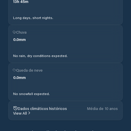
13
h
45
m
Long days, short nights.
Chuva
0.0
mm
No rain, dry conditions expected.
Queda de neve
0.0
mm
No snowfall expected.
Dados climáticos históricos
Média de 10 anos
View All