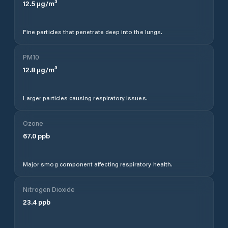
12.5
µg/m³
Fine particles that penetrate deep into the lungs.
PM10
12.8
µg/m³
Larger particles causing respiratory issues.
Ozone
67.0
ppb
Major smog component affecting respiratory health.
Nitrogen Dioxide
23.4
ppb