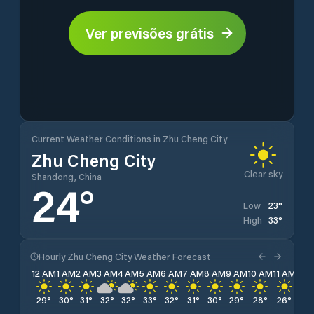
Ver previsões grátis
Current Weather Conditions in Zhu Cheng City
Zhu Cheng City
Clear sky
Shandong, China
24
°
23
°
Low
33
°
High
Hourly Zhu Cheng City Weather Forecast
12 AM
1 AM
2 AM
3 AM
4 AM
5 AM
6 AM
7 AM
8 AM
9 AM
10 AM
11 AM
12 
29
°
30
°
31
°
32
°
32
°
33
°
32
°
31
°
30
°
29
°
28
°
26
°
26