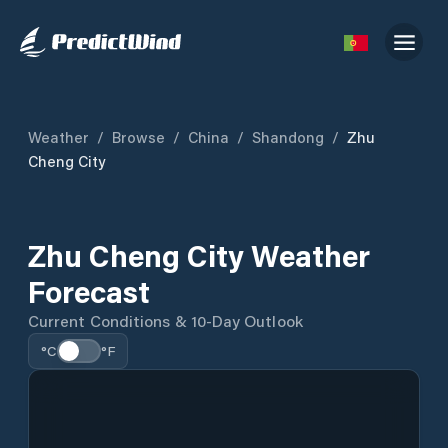
Weather
/
Browse
/
China
/
Shandong
/
Zhu
Cheng City
Zhu Cheng City Weather
Forecast
Current Conditions & 10-Day Outlook
°C
°F