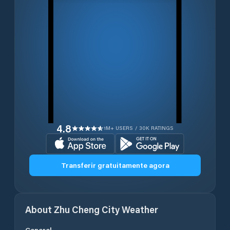
4.8
1M+ USERS / 30K RATINGS
Transferir gratuitamente agora
About
Zhu Cheng City
Weather
General