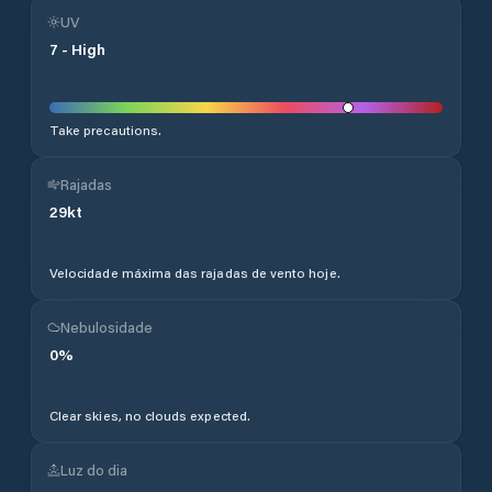
UV
7
-
High
Take precautions.
Rajadas
29
kt
Velocidade máxima das rajadas de vento hoje.
Nebulosidade
0
%
Clear skies, no clouds expected.
Luz do dia