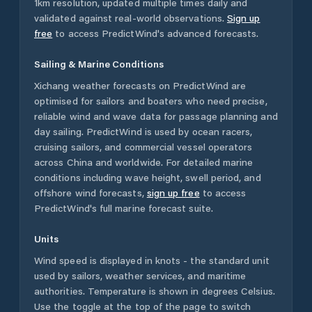
1km resolution, updated multiple times daily and
validated against real-world observations.
Sign up
free
to access PredictWind's advanced forecasts.
Sailing & Marine Conditions
Xichang
weather forecasts on PredictWind are
optimised for sailors and boaters who need precise,
reliable wind and wave data for passage planning and
day sailing. PredictWind is used by ocean racers,
cruising sailors, and commercial vessel operators
across
China
and worldwide. For detailed marine
conditions including wave height, swell period, and
offshore wind forecasts,
sign up free
to access
PredictWind's full marine forecast suite.
Units
Wind speed is displayed in knots - the standard unit
used by sailors, weather services, and maritime
authorities. Temperature is shown in degrees Celsius.
Use the toggle at the top of the page to switch