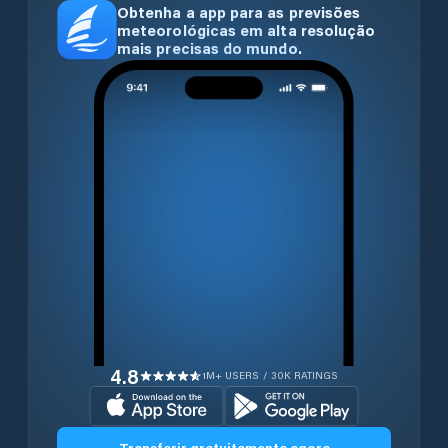
Obtenha a app para as previsões
meteorológicas em alta resolução
mais precisas do mundo.
4.8
1M+ USERS / 30K RATINGS
Transferir gratuitamente agora