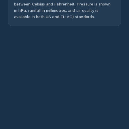
between Celsius and Fahrenheit. Pressure is shown
in hPa, rainfall in millimetres, and air quality is
available in both US and EU AQI standards.