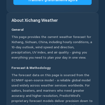
About
Xichang
Weather
General
This page provides the current weather forecast for
Xichang
,
Sichuan
,
China
, including hourly conditions, a
10-day outlook, wind speed and direction,
precipitation, UV index, and air quality - giving you
everything you need to plan your day in one view.
Forecast & Methodology
The forecast data on this page is sourced from the
ECMWF open-source model - a reliable global model
used widely across weather services worldwide. For
sailors, boaters, and mariners who need greater
accuracy and higher resolution, PredictWind's
proprietary forecast models deliver precision down to