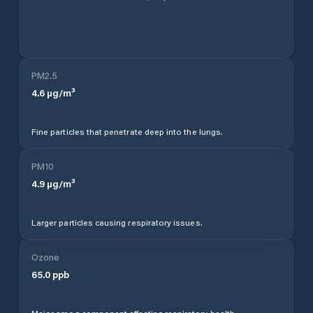
PM2.5
4.6
µg/m³
Fine particles that penetrate deep into the lungs.
PM10
4.9
µg/m³
Larger particles causing respiratory issues.
Ozone
65.0
ppb