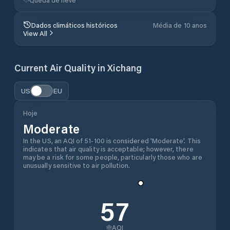
Dados climáticos históricos
Média de 10 anos
View All
Current Air Quality in
Xichang
US
EU
Hoje
Moderate
In the US, an AQI of 51-100 is considered 'Moderate'. This
indicates that air quality is acceptable; however, there
may be a risk for some people, particularly those who are
unusually sensitive to air pollution.
57
AQI