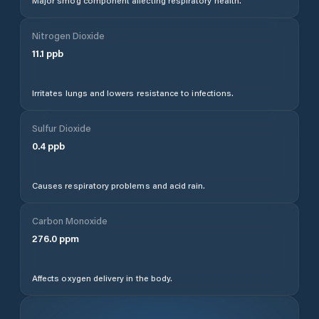
Major smog component affecting respiratory health.
Nitrogen Dioxide
11.1
ppb
Irritates lungs and lowers resistance to infections.
Sulfur Dioxide
0.4
ppb
Causes respiratory problems and acid rain.
Carbon Monoxide
276.0
ppm
Affects oxygen delivery in the body.