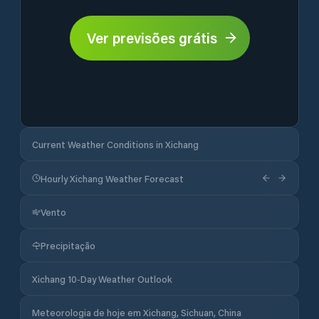
Ver previsões grátis
Current Weather Conditions in Xichang
Hourly Xichang Weather Forecast
Vento
Precipitação
Xichang 10-Day Weather Outlook
Meteorologia de hoje em Xichang, Sichuan, China