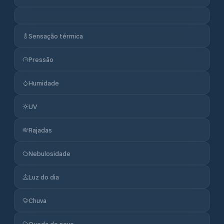
Sensação térmica
Pressão
Humidade
UV
Rajadas
Nebulosidade
Luz do dia
Chuva
Queda de neve