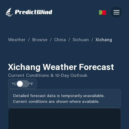
Weather
/
Browse
/
China
/
Sichuan
/
Xichang
Xichang Weather Forecast
Current Conditions & 10-Day Outlook
°C
°F
Detailed forecast data is temporarily unavailable.
Current conditions are shown where available.