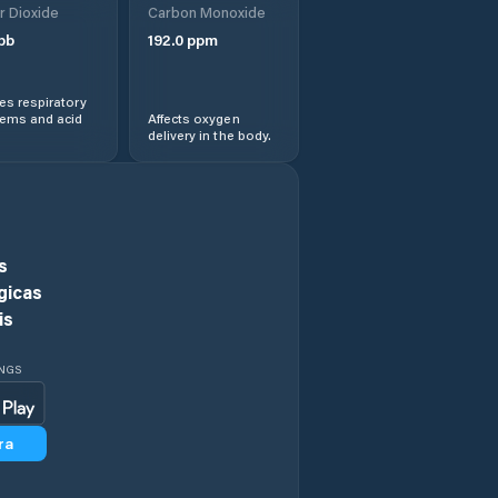
r Dioxide
Carbon Monoxide
Guang’an
pb
192.0
ppm
Jiancheng
s respiratory
lems and acid
Affects oxygen
Jiangyou
delivery in the body.
Jiannan
Kangding
s
gicas
Langzhong
is
Leshan
INGS
Liangshan Yizu
Zizhizhou
ra
Linqiong