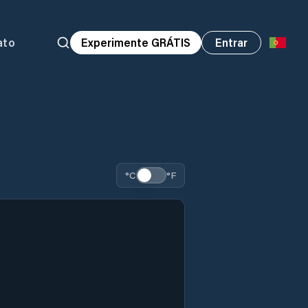
ato
Experimente GRÁTIS
Entrar
°C
°F