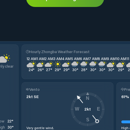
Hourly Zhongba Weather Forecast
12 AM
1 AM
2 AM
3 AM
4 AM
5 AM
6 AM
7 AM
8 AM
9 AM
10 AM
1
nly clear
24
°
26
°
27
°
29
°
29
°
30
°
28
°
30
°
30
°
30
°
29
°
Vento
Pre
2
kt
SE
61
%
N
2
kt
W
E
S
22
°
ow
30
°
igh
Very gentle wind.
High 