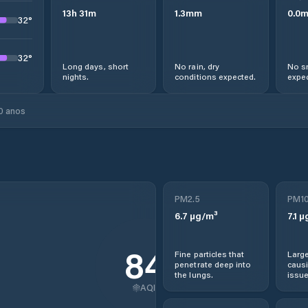
13
h
31
m
1.3
mm
0.0
32
°
32
°
Long days, short
No rain, dry
No s
nights.
conditions expected.
expec
0 anos
PM2.5
PM1
6.7
µg/m³
7.1
µ
84
Fine particles that
Large
penetrate deep into
causi
the lungs.
issue
AQI