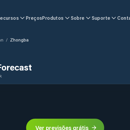
ecursos
Preços
Produtos
Sobre
Suporte
Cont
an
/
Zhongba
orecast
k
Ver previsões grátis