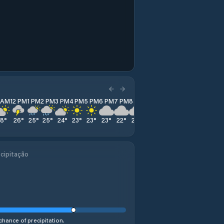
1 AM
12 PM
1 PM
2 PM
3 PM
4 PM
5 PM
6 PM
7 PM
8 PM
9 PM
10 PM
11 PM
28
°
26
°
25
°
25
°
24
°
23
°
23
°
23
°
22
°
22
°
22
°
22
°
22
°
cipitação
chance of precipitation.