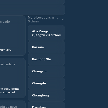
More Locations in
Sichuan
midade
Aba Zangzu
Qiangzu Zizhizhou
Barkam
humidity.
Bazhong Shi
bulosidade
Changchi
Chengdu
y cloudy, some
s expected.
Chonglong
eda de neve
Dadukou