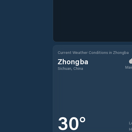
Current Weather Conditions in Zhongba
Zhongba
Mai
Sichuan, China
30
°
L
H