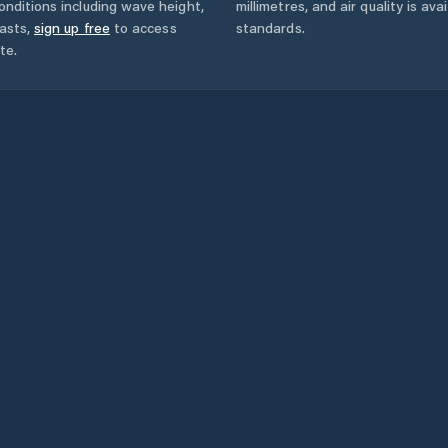
onditions including wave height,
millimetres, and air quality is av
asts,
sign up free
to access
standards.
te.