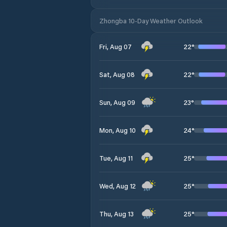
Zhongba 10-Day Weather Outlook
22
°
Fri, Aug 07
22
°
Sat, Aug 08
23
°
Sun, Aug 09
24
°
Mon, Aug 10
25
°
Tue, Aug 11
25
°
Wed, Aug 12
25
°
Thu, Aug 13