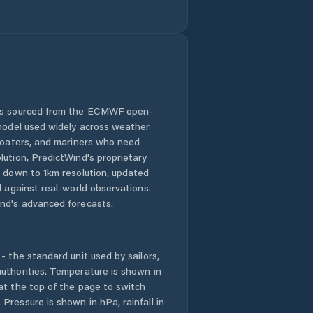
Luocheng
Luzhou
Meishan Shi
 is sourced from the ECMWF open-
 model used widely across weather
Mianyang
 boaters, and mariners who need
lution, PredictWind's proprietary
Nanchong
n down to 1km resolution, updated
d against real-world observations.
Nanlong
nd's advanced forecasts.
Neijiang
- the standard unit used by sailors,
Panzhihua
uthorities. Temperature is shown in
at the top of the page to switch
Pressure is shown in hPa, rainfall in
Puji