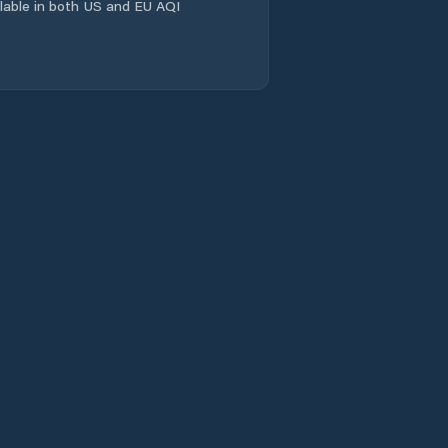
ailable in both US and EU AQI
Shuanghejiedao
Suining
Taihe
Taiping
Tianpeng
Tongchuan
Xialiang
Xiantan
Xichang