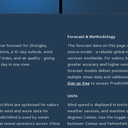
Forecast & Methodology
her forecast for
Zhongba
,
The forecast data on this page
itions, a 10-day outlook, wind
source model - a reliable global
 index, and air quality - giving
services worldwide. For sailors,
 day in one view.
greater accuracy and higher reso
forecast models deliver precisio
multiple times daily and validate
Sign up free
to access PredictWi
Units
tWind are optimised for sailors
Wind speed is displayed in knots 
ble wind and wave data for
weather services, and maritime a
edictWind is used by ocean
degrees Celsius. Use the toggle 
ial vessel operators across
China
between Celsius and Fahrenheit. 