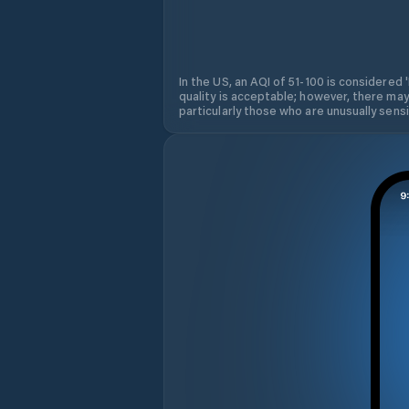
In the US, an AQI of 51-100 is considered 
quality is acceptable; however, there may
particularly those who are unusually sensit