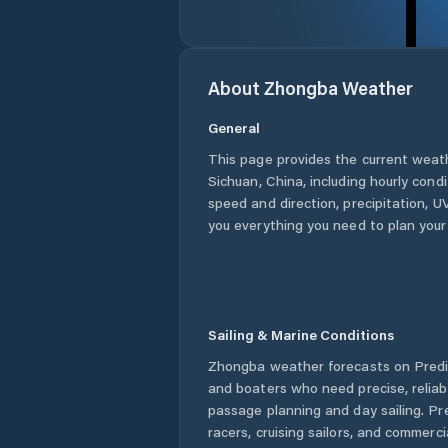
About
Zhongba
Weather
General
This page provides the current weat
Sichuan
,
China
, including hourly cond
speed and direction, precipitation, UV
you everything you need to plan your
Sailing & Marine Conditions
Zhongba
weather forecasts on Predic
and boaters who need precise, relia
passage planning and day sailing. Pr
racers, cruising sailors, and commerc