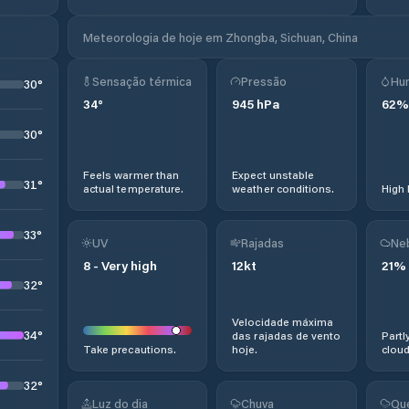
Meteorologia de hoje em Zhongba, Sichuan, China
Sensação térmica
Pressão
Hu
30
°
34
°
945
hPa
62
%
30
°
Feels warmer than
Expect unstable
31
°
actual temperature.
weather conditions.
High 
33
°
UV
Rajadas
Ne
8
-
Very high
12
kt
21
%
32
°
Velocidade máxima
34
°
das rajadas de vento
Partl
Take precautions.
hoje.
cloud
32
°
Luz do dia
Chuva
Qu