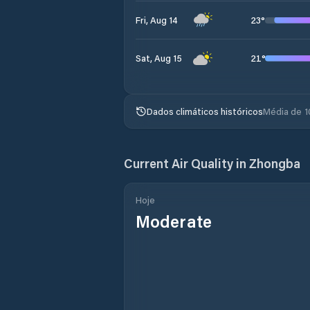
23
°
Fri, Aug 14
21
°
Sat, Aug 15
Dados climáticos históricos
Média de 1
Current Air Quality in
Zhongba
Hoje
Moderate