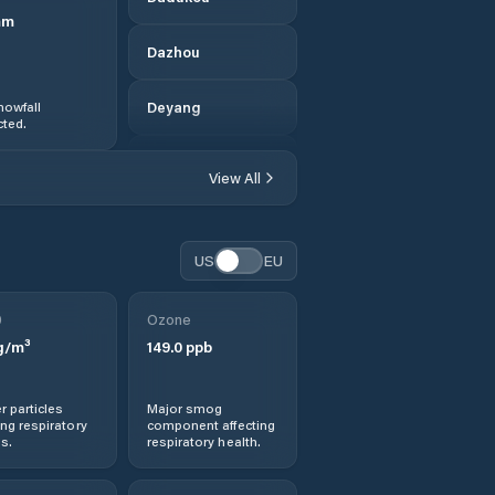
mm
Dazhou
nowfall
Deyang
ted.
Dongxi
View All
Fangting
US
EU
Fubao
0
Ozone
Gaoping
g/m³
149.0
ppb
Garzê Zangzu
Zizhizhou
r particles
Major smog
ng respiratory
component affecting
s.
respiratory health.
Guangyuan