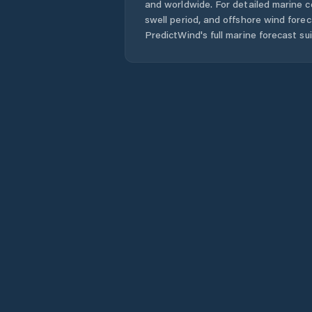
and worldwide. For detailed marine c
swell period, and offshore wind forec
PredictWind's full marine forecast sui