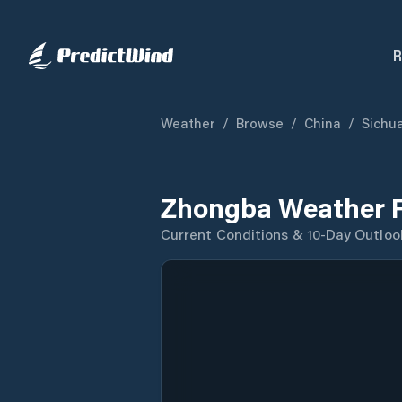
R
Weather
/
Browse
/
China
/
Sichu
Zhongba Weather F
Current Conditions & 10-Day Outloo