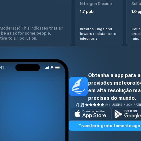
Nitrogen Dioxide
Sulfu
1.7
ppb
1.0
p
'Moderate'. This indicates that air
Irritates lungs and
Cause
 be a risk for some people,
lowers resistance to
prob
ive to air pollution.
infections.
rain.
Obtenha a app para a
previsões meteoroló
em alta resolução ma
precisas do mundo.
4.8
1M+ USERS / 30K RAT
Transferir gratuitamente ago