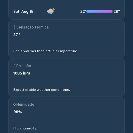
22
°
28
°
Sat, Aug 15
Sensação térmica
27
°
Feels warmer than actual temperature.
Pressão
1005
hPa
Expect stable weather conditions.
Humidade
98
%
High humidity.