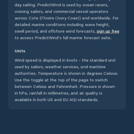
day sailing. PredictWind is used by ocean racers,
cruising sailors, and commercial vessel operators
across
Cote D'Ivoire (Ivory Coast)
and worldwide. For
detailed marine conditions including wave height,
swell period, and offshore wind forecasts,
sign up free
to access PredictWind's full marine forecast suite.
Units
Wind speed is displayed in knots - the standard unit
used by sailors, weather services, and maritime
authorities. Temperature is shown in degrees Celsius.
Use the toggle at the top of the page to switch
between Celsius and Fahrenheit. Pressure is shown
in hPa, rainfall in millimetres, and air quality is
available in both US and EU AQI standards.