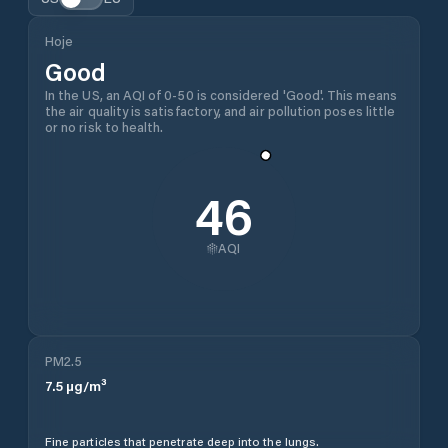
Hoje
Good
In the US, an AQI of 0-50 is considered 'Good'. This means
the air quality is satisfactory, and air pollution poses little
or no risk to health.
46
AQI
PM2.5
7.5
µg/m³
Fine particles that penetrate deep into the lungs.