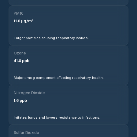
PM10
11.0
µg/m³
Larger particles causing respiratory issues.
Ozone
41.0
ppb
Major smog component affecting respiratory health.
Nitrogen Dioxide
1.6
ppb
Irritates lungs and lowers resistance to infections.
Sulfur Dioxide