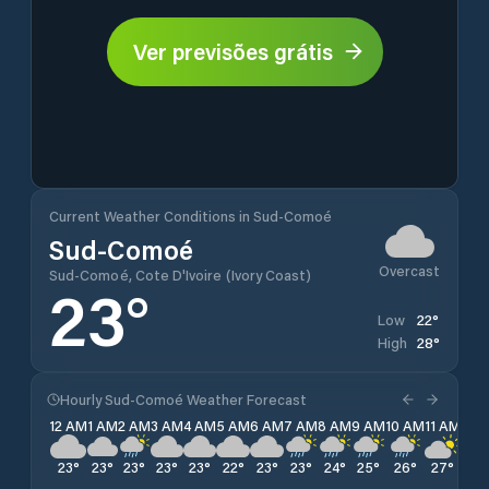
Ver previsões grátis
Current Weather Conditions in Sud-Comoé
Sud-Comoé
Overcast
Sud-Comoé, Cote D'Ivoire (Ivory Coast)
23
°
22
°
Low
28
°
High
Hourly Sud-Comoé Weather Forecast
12 AM
1 AM
2 AM
3 AM
4 AM
5 AM
6 AM
7 AM
8 AM
9 AM
10 AM
11 AM
12 
23
°
23
°
23
°
23
°
23
°
22
°
23
°
23
°
24
°
25
°
26
°
27
°
28