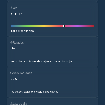
UV
6
-
High
Take precautions.
Rajadas
19
kt
Velocidade máxima das rajadas de vento hoje.
Nebulosidade
99
%
Overcast, expect cloudy conditions.
Luz do dia