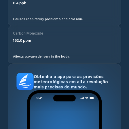
0.4
ppb
Causes respiratory problems and acid rain.
Carbon Monoxide
152.0
ppm
Affects oxygen delivery in the body.
Obtenha a app para as previsões
meteorológicas em alta resolução
mais precisas do mundo.