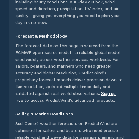
including hourly conditions, a 10-day outlook, wind
speed and direction, precipitation, UV index, and air
quality - giving you everything you need to plan your
day in one view.
Forecast & Methodology
The forecast data on this page is sourced from the
ECMWF open-source model - a reliable global model
used widely across weather services worldwide. For
sailors, boaters, and mariners who need greater
accuracy and higher resolution, PredictWind's
proprietary forecast models deliver precision down to
1km resolution, updated multiple times daily and
validated against real-world observations.
Sign up
free
to access PredictWind's advanced forecasts.
Sailing & Marine Conditions
Sud-Comoé
weather forecasts on PredictWind are
optimised for sailors and boaters who need precise,
reliable wind and wave data for passage planning and