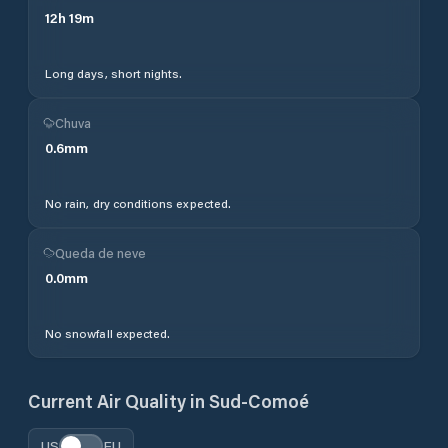
12
h
19
m
Long days, short nights.
Chuva
0.6
mm
No rain, dry conditions expected.
Queda de neve
0.0
mm
No snowfall expected.
Current Air Quality in
Sud-Comoé
US
EU