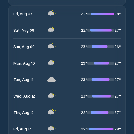
22
°
28
°
Fri, Aug 07
22
°
27
°
Sat, Aug 08
23
°
26
°
Sun, Aug 09
23
°
27
°
Mon, Aug 10
23
°
27
°
Tue, Aug 11
23
°
27
°
Wed, Aug 12
22
°
27
°
Thu, Aug 13
22
°
28
°
Fri, Aug 14