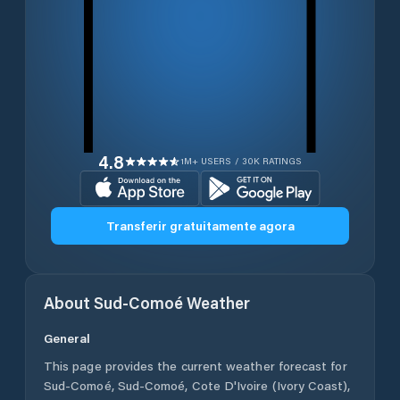
4.8
1M+ USERS / 30K RATINGS
Transferir gratuitamente agora
About
Sud-Comoé
Weather
General
This page provides the current weather forecast for
Sud-Comoé
,
Sud-Comoé
,
Cote D'Ivoire (Ivory Coast)
,