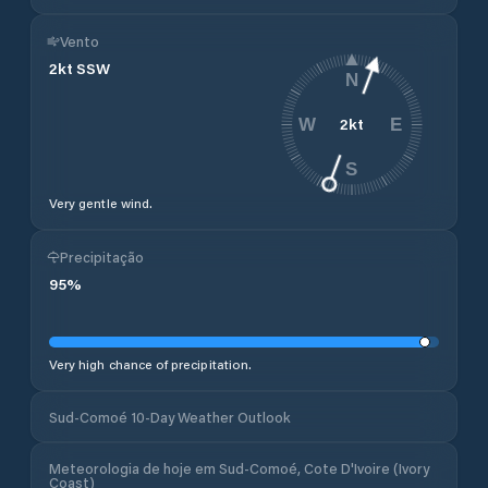
Vento
2
kt
SSW
N
2
kt
W
E
S
Very gentle wind.
Precipitação
95
%
Very high chance of precipitation.
Sud-Comoé 10-Day Weather Outlook
Meteorologia de hoje em Sud-Comoé, Cote D'Ivoire (Ivory
Coast)