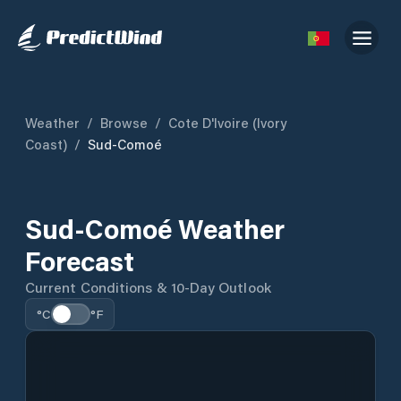
Weather
/
Browse
/
Cote D'Ivoire (Ivory
Coast)
/
Sud-Comoé
Sud-Comoé Weather
Forecast
Current Conditions & 10-Day Outlook
°C
°F