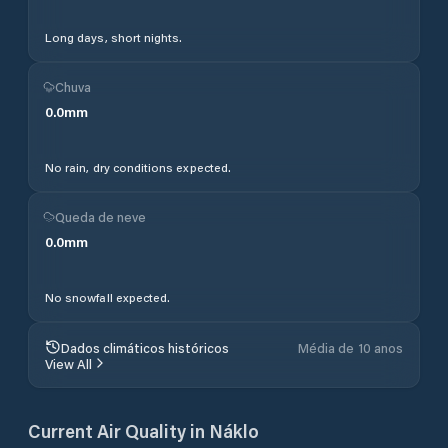
Long days, short nights.
Chuva
0.0
mm
No rain, dry conditions expected.
Queda de neve
0.0
mm
No snowfall expected.
Dados climáticos históricos
Média de 10 anos
View All
Current Air Quality in
Náklo