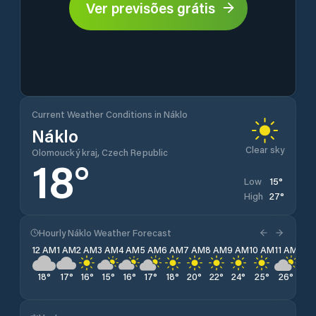
Ver previsões grátis
Current Weather Conditions in Náklo
Náklo
Clear sky
Olomoucký kraj, Czech Republic
18
°
15
°
Low
27
°
High
Hourly Náklo Weather Forecast
12 AM
1 AM
2 AM
3 AM
4 AM
5 AM
6 AM
7 AM
8 AM
9 AM
10 AM
11 AM
12 
18
°
17
°
16
°
15
°
16
°
17
°
18
°
20
°
22
°
24
°
25
°
26
°
26