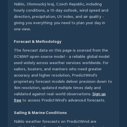
Náklo
,
Olomoucký kraj
,
Czech Republic
, including
hourly conditions, a 10-day outlook, wind speed and
direction, precipitation, UV index, and air quality -
giving you everything you need to plan your day in
one view.
Forecast & Methodology
The forecast data on this page is sourced from the
ECMWF open-source model - a reliable global model
used widely across weather services worldwide. For
sailors, boaters, and mariners who need greater
accuracy and higher resolution, PredictWind's
proprietary forecast models deliver precision down to
1km resolution, updated multiple times daily and
validated against real-world observations.
Sign up
free
to access PredictWind's advanced forecasts.
Sailing & Marine Conditions
Náklo
weather forecasts on PredictWind are