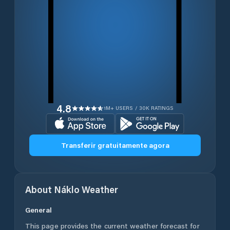
4.8
1M+ USERS / 30K RATINGS
Transferir gratuitamente agora
About
Náklo
Weather
General
This page provides the current weather forecast for