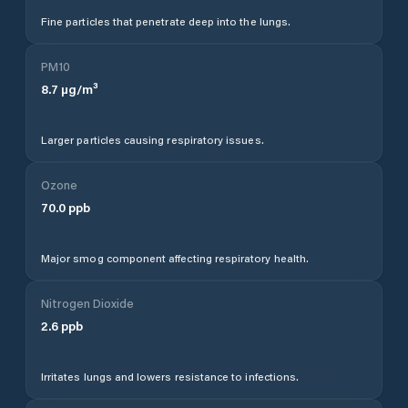
Fine particles that penetrate deep into the lungs.
PM10
8.7
µg/m³
Larger particles causing respiratory issues.
Ozone
70.0
ppb
Major smog component affecting respiratory health.
Nitrogen Dioxide
2.6
ppb
Irritates lungs and lowers resistance to infections.