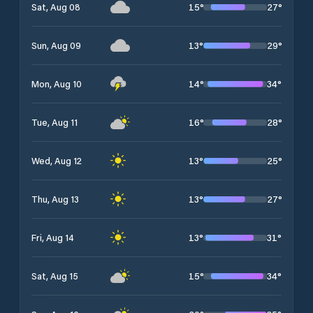
15
°
27
°
Sat, Aug 08
13
°
29
°
Sun, Aug 09
14
°
34
°
Mon, Aug 10
16
°
28
°
Tue, Aug 11
13
°
25
°
Wed, Aug 12
13
°
27
°
Thu, Aug 13
13
°
31
°
Fri, Aug 14
15
°
34
°
Sat, Aug 15