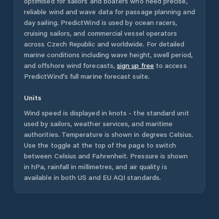
optimised for sailors and boaters who need precise,
reliable wind and wave data for passage planning and
day sailing. PredictWind is used by ocean racers,
cruising sailors, and commercial vessel operators
across
Czech Republic
and worldwide. For detailed
marine conditions including wave height, swell period,
and offshore wind forecasts,
sign up free
to access
PredictWind's full marine forecast suite.
Units
Wind speed is displayed in knots - the standard unit
used by sailors, weather services, and maritime
authorities. Temperature is shown in degrees Celsius.
Use the toggle at the top of the page to switch
between Celsius and Fahrenheit. Pressure is shown
in hPa, rainfall in millimetres, and air quality is
available in both US and EU AQI standards.