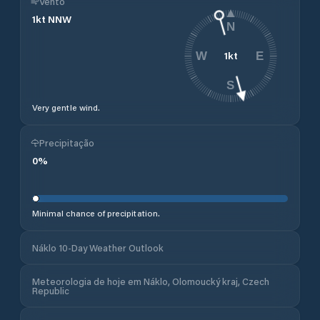
Vento
1
kt
NNW
N
1
kt
W
E
S
Very gentle wind.
Precipitação
0
%
Minimal chance of precipitation.
Náklo 10-Day Weather Outlook
Meteorologia de hoje em Náklo, Olomoucký kraj, Czech
Republic