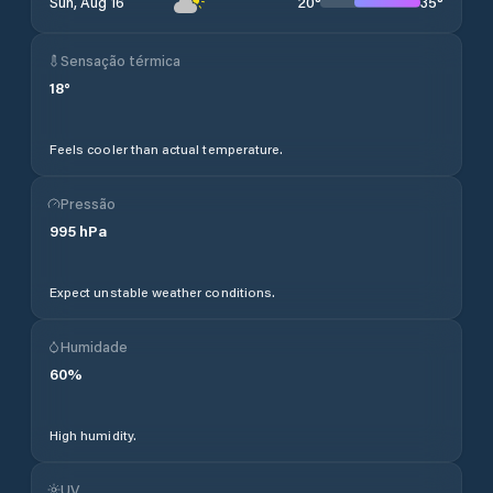
20
°
35
°
Sun, Aug 16
Sensação térmica
18
°
Feels cooler than actual temperature.
Pressão
995
hPa
Expect unstable weather conditions.
Humidade
60
%
High humidity.
UV