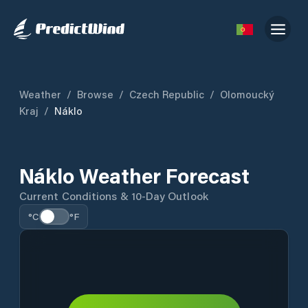
Weather
/
Browse
/
Czech Republic
/
Olomoucký
Kraj
/
Náklo
Náklo Weather Forecast
Current Conditions & 10-Day Outlook
°C
°F