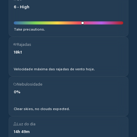
6
-
High
Take precautions.
Rajadas
18
kt
Velocidade máxima das rajadas de vento hoje.
Nebulosidade
0
%
Clear skies, no clouds expected.
Luz do dia
14
h
49
m