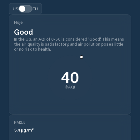
US
EU
Hoje
Good
In the US, an AQI of 0-50 is considered 'Good'. This means
the air quality is satisfactory, and air pollution poses little
or no risk to health.
40
AQI
PM2.5
5.4
µg/m³