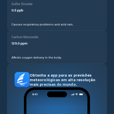
Sulfur Dioxide
0.5
ppb
Causes respiratory problems and acid rain.
Carbon Monoxide
129.0
ppm
Affects oxygen delivery in the body.
Obtenha a app para as previsões
meteorológicas em alta resolução
mais precisas do mundo.