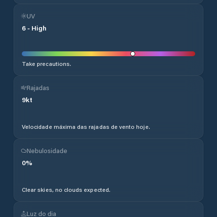
UV
6
-
High
Take precautions.
Rajadas
9
kt
Velocidade máxima das rajadas de vento hoje.
Nebulosidade
0
%
Clear skies, no clouds expected.
Luz do dia