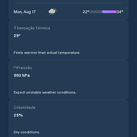
22
°
34
°
Mon, Aug 17
Sensação térmica
29
°
Feels warmer than actual temperature.
Pressão
993
hPa
Expect unstable weather conditions.
Humidade
25
%
Dry conditions.