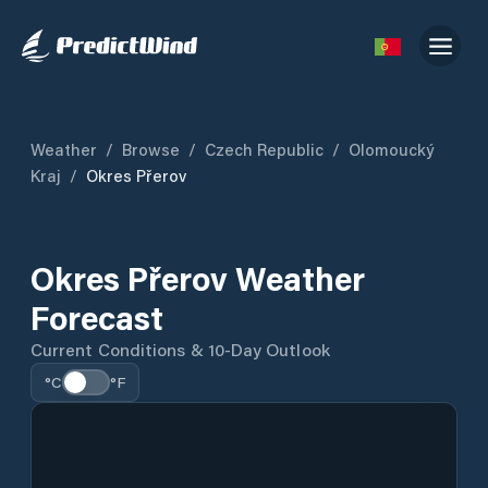
Weather
/
Browse
/
Czech Republic
/
Olomoucký
Kraj
/
Okres Přerov
Okres Přerov Weather
Forecast
Current Conditions & 10-Day Outlook
°C
°F