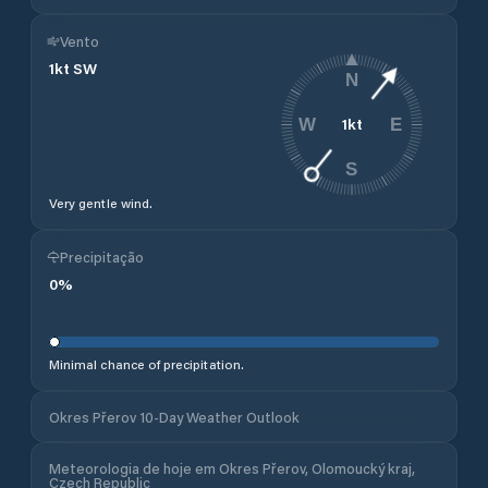
Vento
1
kt
SW
N
1
kt
W
E
S
Very gentle wind.
Precipitação
0
%
Minimal chance of precipitation.
Okres Přerov 10-Day Weather Outlook
Meteorologia de hoje em Okres Přerov, Olomoucký kraj,
Czech Republic