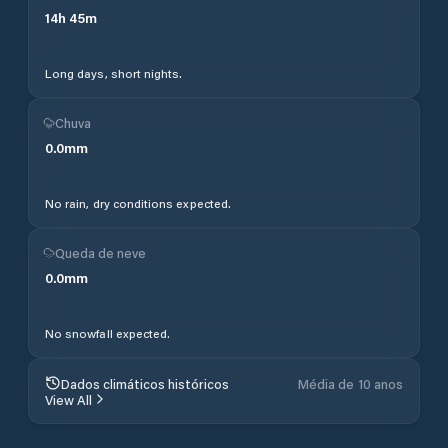
14
h
45
m
Long days, short nights.
Chuva
0.0
mm
No rain, dry conditions expected.
Queda de neve
0.0
mm
No snowfall expected.
Dados climáticos históricos
Média de 10 anos
View All