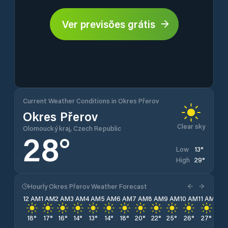
Ver previsões grátis
Current Weather Conditions in Okres Přerov
Okres Přerov
Clear sky
Olomoucký kraj, Czech Republic
28
°
13
°
Low
29
°
High
Hourly Okres Přerov Weather Forecast
12 AM
1 AM
2 AM
3 AM
4 AM
5 AM
6 AM
7 AM
8 AM
9 AM
10 AM
11 AM
12 
18
°
17
°
16
°
14
°
13
°
14
°
18
°
20
°
22
°
25
°
26
°
27
°
28