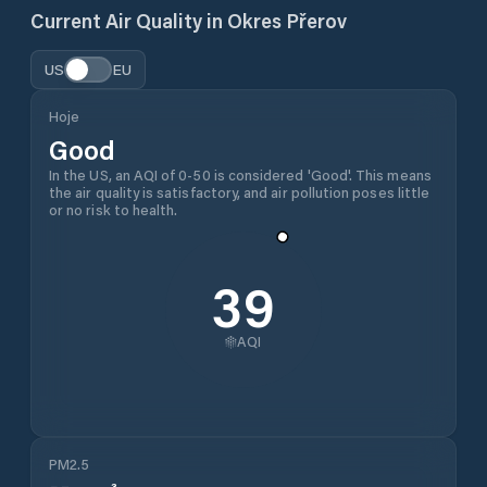
Current Air Quality in
Okres Přerov
US
EU
Hoje
Good
In the US, an AQI of 0-50 is considered 'Good'. This means
the air quality is satisfactory, and air pollution poses little
or no risk to health.
39
AQI
PM2.5