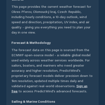
This page provides the current weather forecast for
Okres Přerov
,
Olomoucký kraj
,
Czech Republic
,
including hourly conditions, a 10-day outlook, wind
speed and direction, precipitation, UV index, and air
quality - giving you everything you need to plan your
day in one view.
Forecast & Methodology
The forecast data on this page is sourced from the
ECMWF open-source model - a reliable global model
used widely across weather services worldwide. For
sailors, boaters, and mariners who need greater
accuracy and higher resolution, PredictWind's
proprietary forecast models deliver precision down to
1km resolution, updated multiple times daily and
validated against real-world observations.
Sign up
free
to access PredictWind's advanced forecasts.
Sailing & Marine Conditions