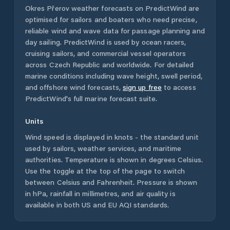
Okres Přerov
weather forecasts on PredictWind are
optimised for sailors and boaters who need precise,
reliable wind and wave data for passage planning and
day sailing. PredictWind is used by ocean racers,
cruising sailors, and commercial vessel operators
across
Czech Republic
and worldwide. For detailed
marine conditions including wave height, swell period,
and offshore wind forecasts,
sign up free
to access
PredictWind's full marine forecast suite.
Units
Wind speed is displayed in knots - the standard unit
used by sailors, weather services, and maritime
authorities. Temperature is shown in degrees Celsius.
Use the toggle at the top of the page to switch
between Celsius and Fahrenheit. Pressure is shown
in hPa, rainfall in millimetres, and air quality is
available in both US and EU AQI standards.