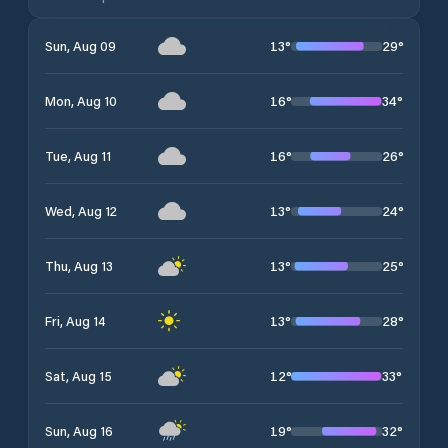
13
°
29
°
Sun, Aug 09
16
°
34
°
Mon, Aug 10
16
°
26
°
Tue, Aug 11
13
°
24
°
Wed, Aug 12
13
°
25
°
Thu, Aug 13
13
°
28
°
Fri, Aug 14
12
°
33
°
Sat, Aug 15
19
°
32
°
Sun, Aug 16