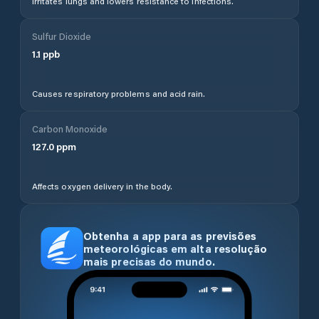
Irritates lungs and lowers resistance to infections.
Sulfur Dioxide
1.1
ppb
Causes respiratory problems and acid rain.
Carbon Monoxide
127.0
ppm
Affects oxygen delivery in the body.
Obtenha a app para as previsões
meteorológicas em alta resolução
mais precisas do mundo.