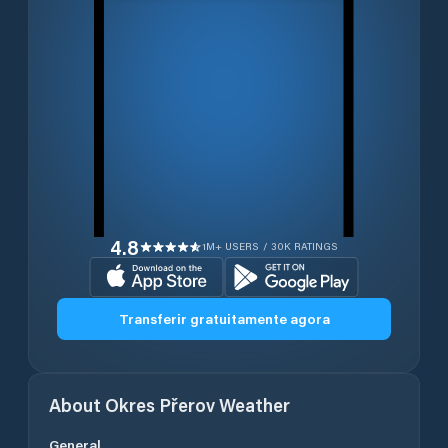
4.8
1M+ USERS / 30K RATINGS
Transferir gratuitamente agora
About
Okres Přerov
Weather
General