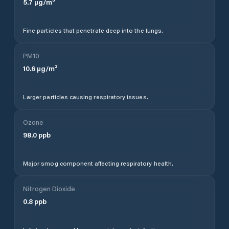
5.7
µg/m³
Fine particles that penetrate deep into the lungs.
PM10
10.6
µg/m³
Larger particles causing respiratory issues.
Ozone
98.0
ppb
Major smog component affecting respiratory health.
Nitrogen Dioxide
0.8
ppb