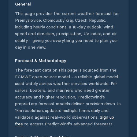
General
This page provides the current weather forecast for
Přemyslovice
,
Olomoucký kraj
,
Czech Republic
,
including hourly conditions, a 10-day outlook, wind
speed and direction, precipitation, UV index, and air
quality - giving you everything you need to plan your
day in one view.
Forecast & Methodology
The forecast data on this page is sourced from the
ECMWF open-source model - a reliable global model
used widely across weather services worldwide. For
sailors, boaters, and mariners who need greater
accuracy and higher resolution, PredictWind's
proprietary forecast models deliver precision down to
1km resolution, updated multiple times daily and
validated against real-world observations.
Sign up
free
to access PredictWind's advanced forecasts.