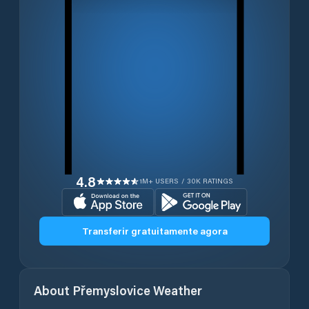
4.8
1M+ USERS / 30K RATINGS
Transferir gratuitamente agora
About
Přemyslovice
Weather