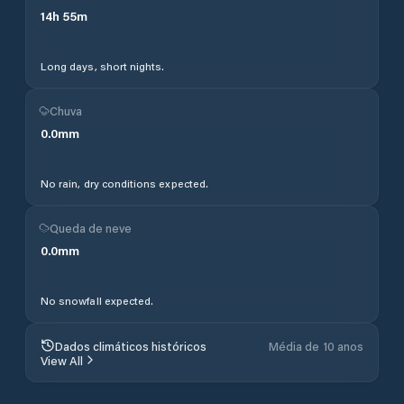
14
h
55
m
Long days, short nights.
Chuva
0.0
mm
No rain, dry conditions expected.
Queda de neve
0.0
mm
No snowfall expected.
Dados climáticos históricos
Média de 10 anos
View All