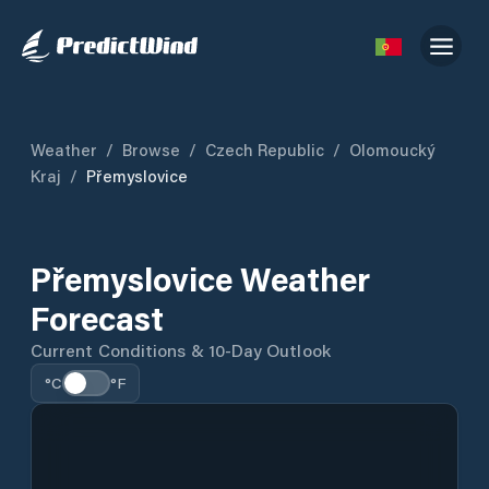
Weather
/
Browse
/
Czech Republic
/
Olomoucký
Kraj
/
Přemyslovice
Přemyslovice Weather
Forecast
Current Conditions & 10-Day Outlook
°C
°F