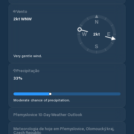
Vento
2
kt
WNW
N
2
kt
W
E
S
Very gentle wind.
Precipitação
33
%
Moderate chance of precipitation.
Přemyslovice 10-Day Weather Outlook
Meteorologia de hoje em Přemyslovice, Olomoucký kraj,
Czech Republic