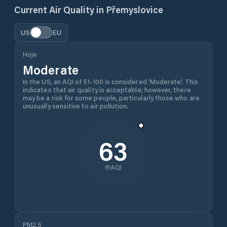
Current Air Quality in
Přemyslovice
US
EU
Hoje
Moderate
In the US, an AQI of 51-100 is considered 'Moderate'. This
indicates that air quality is acceptable; however, there
may be a risk for some people, particularly those who are
unusually sensitive to air pollution.
63
AQI
PM2.5