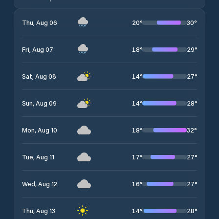
20
°
30
°
Thu, Aug 06
18
°
29
°
Fri, Aug 07
14
°
27
°
Sat, Aug 08
14
°
28
°
Sun, Aug 09
18
°
32
°
Mon, Aug 10
17
°
27
°
Tue, Aug 11
16
°
27
°
Wed, Aug 12
14
°
28
°
Thu, Aug 13