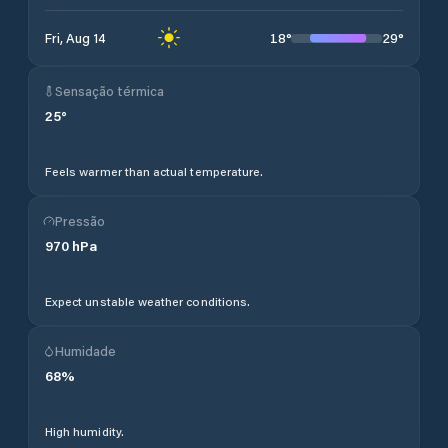
18
°
29
°
Fri, Aug 14
Sensação térmica
25
°
Feels warmer than actual temperature.
Pressão
970
hPa
Expect unstable weather conditions.
Humidade
68
%
High humidity.