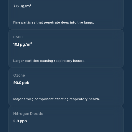
7.6
µg/m³
Fine particles that penetrate deep into the lungs.
PM10
10.1
µg/m³
Larger particles causing respiratory issues.
Ozone
90.0
ppb
Major smog component affecting respiratory health.
Nitrogen Dioxide
2.8
ppb