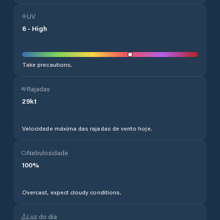
UV
6
-
High
Take precautions.
Rajadas
29
kt
Velocidade máxima das rajadas de vento hoje.
Nebulosidade
100
%
Overcast, expect cloudy conditions.
Luz do dia