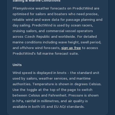
Sailing & Marine Conditions
Přemyslovice
weather forecasts on PredictWind are
optimised for sailors and boaters who need precise,
reliable wind and wave data for passage planning and
day sailing. PredictWind is used by ocean racers,
cruising sailors, and commercial vessel operators
across
Czech Republic
and worldwide. For detailed
marine conditions including wave height, swell period,
and offshore wind forecasts,
sign up free
to access
PredictWind's full marine forecast suite.
Units
Wind speed is displayed in knots - the standard unit
used by sailors, weather services, and maritime
authorities. Temperature is shown in degrees Celsius.
Use the toggle at the top of the page to switch
between Celsius and Fahrenheit. Pressure is shown
in hPa, rainfall in millimetres, and air quality is
available in both US and EU AQI standards.