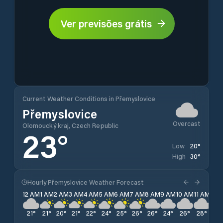
Ver previsões grátis
Current Weather Conditions in Přemyslovice
Přemyslovice
Overcast
Olomoucký kraj, Czech Republic
23
°
20
°
Low
30
°
High
Hourly Přemyslovice Weather Forecast
12 AM
1 AM
2 AM
3 AM
4 AM
5 AM
6 AM
7 AM
8 AM
9 AM
10 AM
11 AM
12 
21
°
21
°
20
°
21
°
22
°
24
°
25
°
26
°
26
°
24
°
26
°
28
°
29