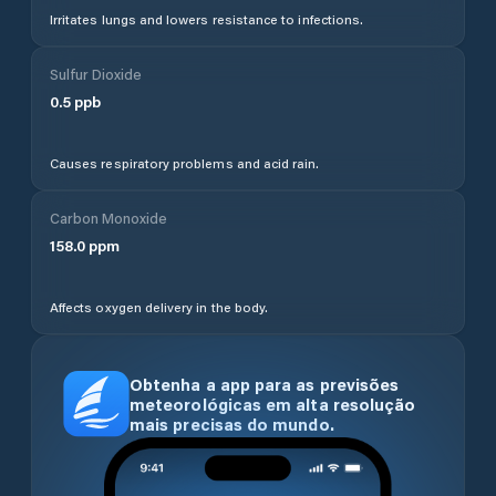
Irritates lungs and lowers resistance to infections.
Sulfur Dioxide
0.5
ppb
Causes respiratory problems and acid rain.
Carbon Monoxide
158.0
ppm
Affects oxygen delivery in the body.
Obtenha a app para as previsões
meteorológicas em alta resolução
mais precisas do mundo.