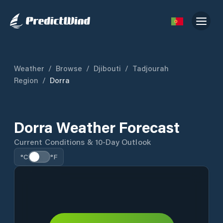
Weather
/
Browse
/
Djibouti
/
Tadjourah
Region
/
Dorra
Dorra Weather Forecast
Current Conditions & 10-Day Outlook
°C
°F