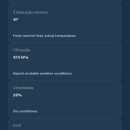
Sensação térmica
41
°
Feels warmer than actual temperature.
Pressão
975
hPa
Expect unstable weather conditions.
Humidade
26
%
Dry conditions.
UV