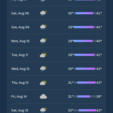
30
°
41
°
Sat, Aug 08
29
°
41
°
Sun, Aug 09
29
°
40
°
Mon, Aug 10
29
°
41
°
Tue, Aug 11
30
°
42
°
Wed, Aug 12
31
°
42
°
Thu, Aug 13
31
°
39
°
Fri, Aug 14
32
°
42
°
Sat, Aug 15