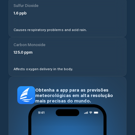
Sulfur Dioxide
1.6
ppb
Causes respiratory problems and acid rain.
Carbon Monoxide
125.0
ppm
Affects oxygen delivery in the body.
Obtenha a app para as previsões
meteorológicas em alta resolução
mais precisas do mundo.