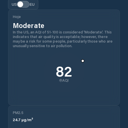
US
EU
Hoje
Moderate
In the US, an AQI of 51-100 is considered 'Moderate'. This
indicates that air quality is acceptable; however, there
may be a risk for some people, particularly those who are
unusually sensitive to air pollution.
82
AQI
PM2.5
24.7
µg/m³