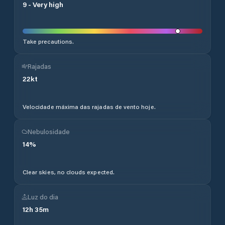
9
-
Very high
Take precautions.
Rajadas
22
kt
Velocidade máxima das rajadas de vento hoje.
Nebulosidade
14
%
Clear skies, no clouds expected.
Luz do dia
12
h
35
m