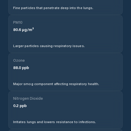
Fine particles that penetrate deep into the lungs.
PM10
80.6
µg/m³
Larger particles causing respiratory issues.
Ozone
88.0
ppb
Major smog component affecting respiratory health.
Nitrogen Dioxide
0.2
ppb
Irritates lungs and lowers resistance to infections.