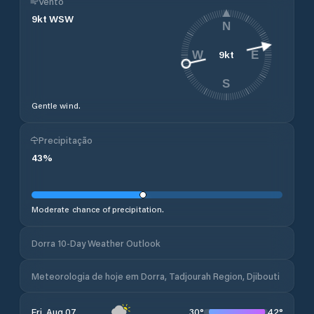
Vento
9
kt
WSW
N
9
kt
W
E
S
Gentle wind.
Precipitação
43
%
Moderate chance of precipitation.
Dorra 10-Day Weather Outlook
Meteorologia de hoje em Dorra, Tadjourah Region, Djibouti
30
°
42
°
Fri, Aug 07