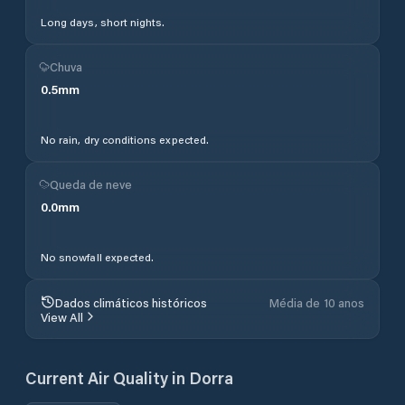
Long days, short nights.
Chuva
0.5
mm
No rain, dry conditions expected.
Queda de neve
0.0
mm
No snowfall expected.
Dados climáticos históricos
Média de 10 anos
View All
Current Air Quality in
Dorra