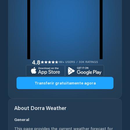
4.8
1M+ USERS / 30K RATINGS
Transferir gratuitamente agora
About
Dorra
Weather
General
This page provides the current weather forecast for