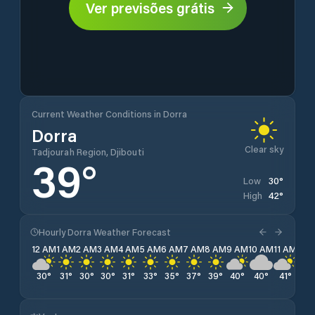
Ver previsões grátis
Current Weather Conditions in Dorra
Dorra
Clear sky
Tadjourah Region, Djibouti
39
°
30
°
Low
42
°
High
Hourly Dorra Weather Forecast
12 AM
1 AM
2 AM
3 AM
4 AM
5 AM
6 AM
7 AM
8 AM
9 AM
10 AM
11 AM
12 
30
°
31
°
30
°
30
°
31
°
33
°
35
°
37
°
39
°
40
°
40
°
41
°
41
°