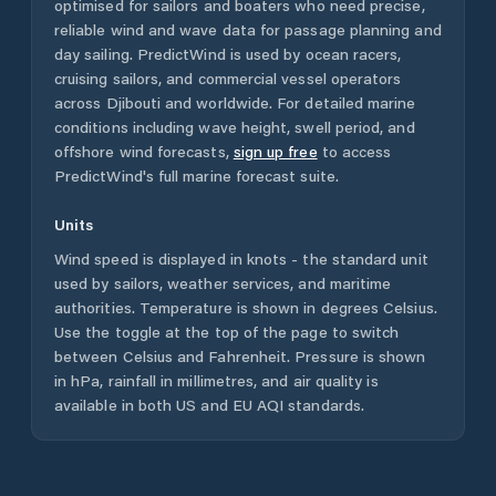
optimised for sailors and boaters who need precise,
reliable wind and wave data for passage planning and
day sailing. PredictWind is used by ocean racers,
cruising sailors, and commercial vessel operators
across
Djibouti
and worldwide. For detailed marine
conditions including wave height, swell period, and
offshore wind forecasts,
sign up free
to access
PredictWind's full marine forecast suite.
Units
Wind speed is displayed in knots - the standard unit
used by sailors, weather services, and maritime
authorities. Temperature is shown in degrees Celsius.
Use the toggle at the top of the page to switch
between Celsius and Fahrenheit. Pressure is shown
in hPa, rainfall in millimetres, and air quality is
available in both US and EU AQI standards.