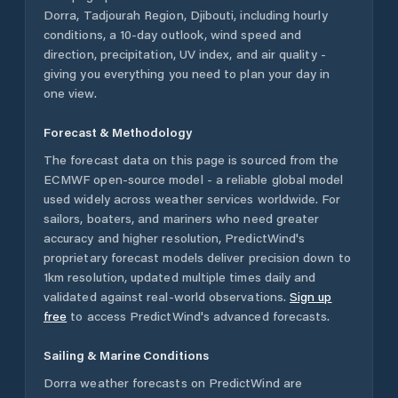
Dorra
,
Tadjourah Region
,
Djibouti
, including hourly
conditions, a 10-day outlook, wind speed and
direction, precipitation, UV index, and air quality -
giving you everything you need to plan your day in
one view.
Forecast & Methodology
The forecast data on this page is sourced from the
ECMWF open-source model - a reliable global model
used widely across weather services worldwide. For
sailors, boaters, and mariners who need greater
accuracy and higher resolution, PredictWind's
proprietary forecast models deliver precision down to
1km resolution, updated multiple times daily and
validated against real-world observations.
Sign up
free
to access PredictWind's advanced forecasts.
Sailing & Marine Conditions
Dorra
weather forecasts on PredictWind are