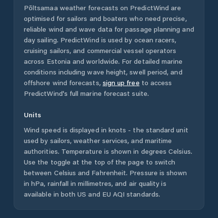
Põltsamaa
weather forecasts on PredictWind are
optimised for sailors and boaters who need precise,
reliable wind and wave data for passage planning and
day sailing. PredictWind is used by ocean racers,
cruising sailors, and commercial vessel operators
across
Estonia
and worldwide. For detailed marine
conditions including wave height, swell period, and
offshore wind forecasts,
sign up free
to access
PredictWind's full marine forecast suite.
Units
Wind speed is displayed in knots - the standard unit
used by sailors, weather services, and maritime
authorities. Temperature is shown in degrees Celsius.
Use the toggle at the top of the page to switch
between Celsius and Fahrenheit. Pressure is shown
in hPa, rainfall in millimetres, and air quality is
available in both US and EU AQI standards.