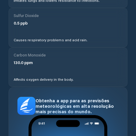
Irritates lungs and lowers resistance to infections.
Sulfur Dioxide
0.5
ppb
Causes respiratory problems and acid rain.
Carbon Monoxide
130.0
ppm
Affects oxygen delivery in the body.
Obtenha a app para as previsões
meteorológicas em alta resolução
mais precisas do mundo.