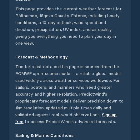
This page provides the current weather forecast for
Põltsamaa
,
Jõgeva County
,
Estonia
, including hourly
conditions, a 10-day outlook, wind speed and
direction, precipitation, UV index, and air quality -
giving you everything you need to plan your day in
one view.
Forecast & Methodology
The forecast data on this page is sourced from the
ECMWF open-source model - a reliable global model
used widely across weather services worldwide. For
sailors, boaters, and mariners who need greater
accuracy and higher resolution, PredictWind's
proprietary forecast models deliver precision down to
1km resolution, updated multiple times daily and
validated against real-world observations.
Sign up
free
to access PredictWind's advanced forecasts.
Sailing & Marine Conditions