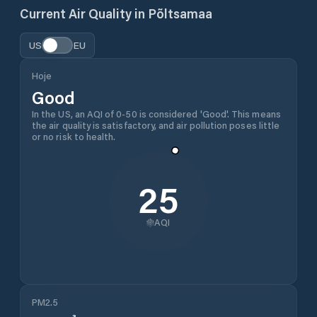
Current Air Quality in
Põltsamaa
US
EU
Hoje
Good
In the US, an AQI of 0-50 is considered 'Good'. This means
the air quality is satisfactory, and air pollution poses little
or no risk to health.
25
AQI
PM2.5