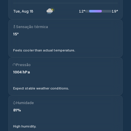
12
°
19
°
Tue, Aug 18
Sensação térmica
15
°
Feels cooler than actual temperature.
Pressão
1004
hPa
Expect stable weather conditions.
Humidade
81
%
High humidity.