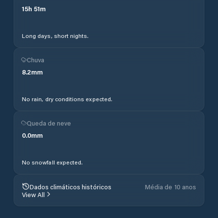
15
h
51
m
Long days, short nights.
Chuva
8.2
mm
No rain, dry conditions expected.
Queda de neve
0.0
mm
No snowfall expected.
Dados climáticos históricos
Média de 10 anos
View All