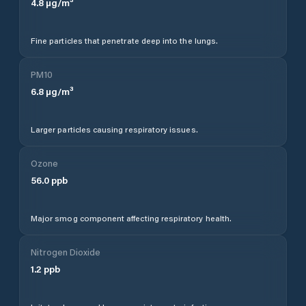
4.8
µg/m³
Fine particles that penetrate deep into the lungs.
PM10
6.8
µg/m³
Larger particles causing respiratory issues.
Ozone
56.0
ppb
Major smog component affecting respiratory health.
Nitrogen Dioxide
1.2
ppb