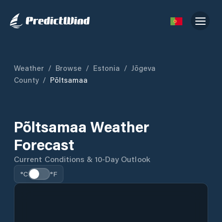
Weather
/
Browse
/
Estonia
/
Jõgeva
County
/
Põltsamaa
Põltsamaa Weather
Forecast
Current Conditions & 10-Day Outlook
°C
°F