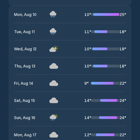
10
°
25
°
Mon, Aug 10
11
°
18
°
Tue, Aug 11
10
°
18
°
Wed, Aug 12
10
°
18
°
Thu, Aug 13
9
°
22
°
Fri, Aug 14
14
°
24
°
Sat, Aug 15
14
°
24
°
Sun, Aug 16
12
°
22
°
Mon, Aug 17