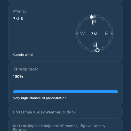
Vento
7
kt
S
N
7
kt
W
E
S
Gentle wind.
Precipitação
100
%
Very high chance of precipitation.
Põltsamaa 10-Day Weather Outlook
Meteorologia de hoje em Põltsamaa, Jõgeva County,
Estonia