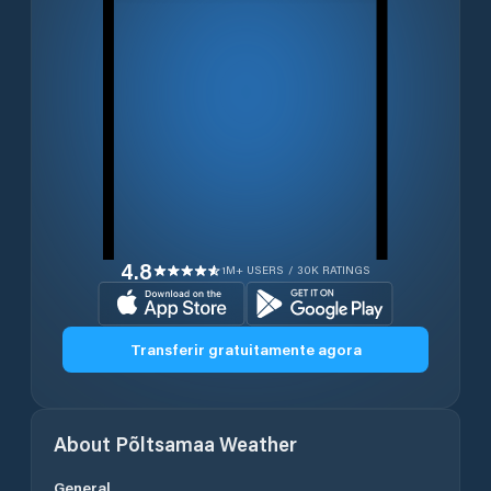
4.8
1M+ USERS / 30K RATINGS
Transferir gratuitamente agora
About
Põltsamaa
Weather
General