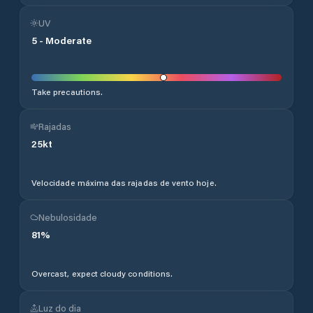
UV
5
-
Moderate
Take precautions.
Rajadas
25
kt
Velocidade máxima das rajadas de vento hoje.
Nebulosidade
81
%
Overcast, expect cloudy conditions.
Luz do dia