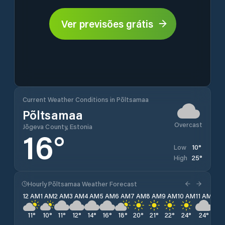
Ver previsões grátis
Current Weather Conditions in Põltsamaa
Põltsamaa
Overcast
Jõgeva County, Estonia
16
°
10
°
Low
25
°
High
Hourly Põltsamaa Weather Forecast
12 AM
1 AM
2 AM
3 AM
4 AM
5 AM
6 AM
7 AM
8 AM
9 AM
10 AM
11 AM
12 
11
°
10
°
11
°
12
°
14
°
16
°
18
°
20
°
21
°
22
°
24
°
24
°
25