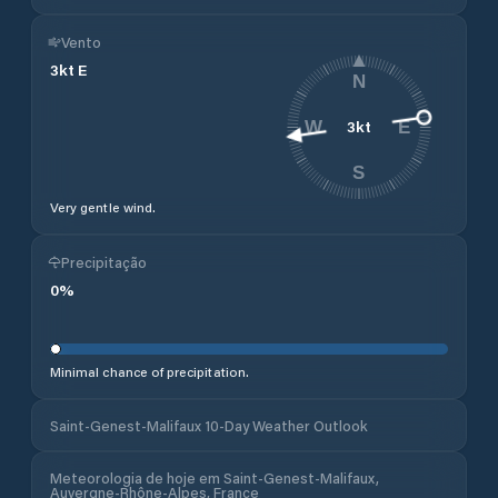
Vento
3
kt
E
N
3
kt
W
E
S
Very gentle wind.
Precipitação
0
%
Minimal chance of precipitation.
Saint-Genest-Malifaux 10-Day Weather Outlook
Meteorologia de hoje em Saint-Genest-Malifaux,
Auvergne-Rhône-Alpes, France