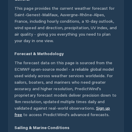
This page provides the current weather forecast for
Saint-Genest-Malifaux
,
Auvergne-Rhône-Alpes
,
France
, including hourly conditions, a 10-day outlook,
wind speed and direction, precipitation, UV index, and
air quality - giving you everything you need to plan
your day in one view.
Forecast & Methodology
The forecast data on this page is sourced from the
ECMWF open-source model - a reliable global model
used widely across weather services worldwide. For
sailors, boaters, and mariners who need greater
accuracy and higher resolution, PredictWind's
proprietary forecast models deliver precision down to
1km resolution, updated multiple times daily and
validated against real-world observations.
Sign up
free
to access PredictWind's advanced forecasts.
Sailing & Marine Conditions