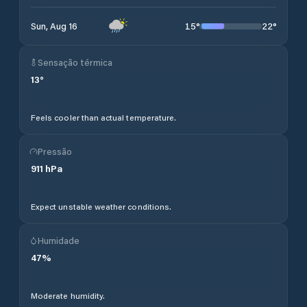
15
°
22
°
Sun, Aug 16
Sensação térmica
13
°
Feels cooler than actual temperature.
Pressão
911
hPa
Expect unstable weather conditions.
Humidade
47
%
Moderate humidity.