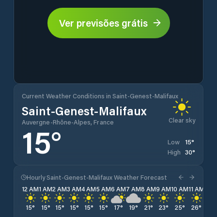
Ver previsões grátis
Current Weather Conditions in Saint-Genest-Malifaux
Saint-Genest-Malifaux
Clear sky
Auvergne-Rhône-Alpes, France
15
°
15
°
Low
30
°
High
Hourly Saint-Genest-Malifaux Weather Forecast
12 AM
1 AM
2 AM
3 AM
4 AM
5 AM
6 AM
7 AM
8 AM
9 AM
10 AM
11 AM
12 
15
°
15
°
15
°
15
°
15
°
15
°
17
°
19
°
21
°
23
°
25
°
26
°
28