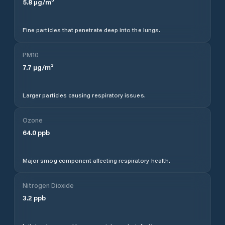
5.8
µg/m³
Fine particles that penetrate deep into the lungs.
PM10
7.7
µg/m³
Larger particles causing respiratory issues.
Ozone
64.0
ppb
Major smog component affecting respiratory health.
Nitrogen Dioxide
3.2
ppb