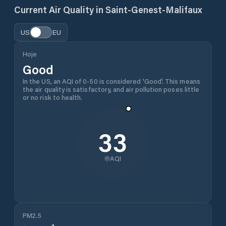
Current Air Quality in
Saint-Genest-Malifaux
US
EU
Hoje
Good
In the US, an AQI of 0-50 is considered 'Good'. This means
the air quality is satisfactory, and air pollution poses little
or no risk to health.
33
AQI
PM2.5