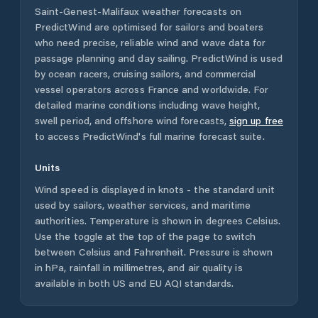
Saint-Genest-Malifaux
weather forecasts on
PredictWind are optimised for sailors and boaters
who need precise, reliable wind and wave data for
passage planning and day sailing. PredictWind is used
by ocean racers, cruising sailors, and commercial
vessel operators across
France
and worldwide. For
detailed marine conditions including wave height,
swell period, and offshore wind forecasts,
sign up free
to access PredictWind's full marine forecast suite.
Units
Wind speed is displayed in knots - the standard unit
used by sailors, weather services, and maritime
authorities. Temperature is shown in degrees Celsius.
Use the toggle at the top of the page to switch
between Celsius and Fahrenheit. Pressure is shown
in hPa, rainfall in millimetres, and air quality is
available in both US and EU AQI standards.