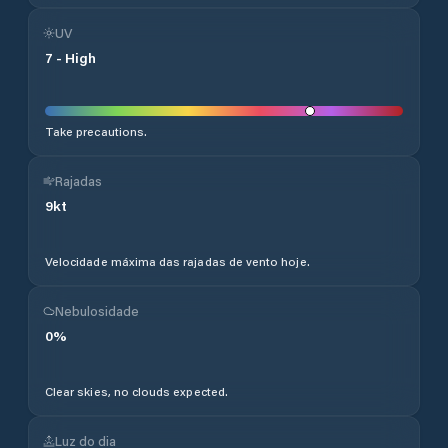
UV
7
-
High
Take precautions.
Rajadas
9
kt
Velocidade máxima das rajadas de vento hoje.
Nebulosidade
0
%
Clear skies, no clouds expected.
Luz do dia