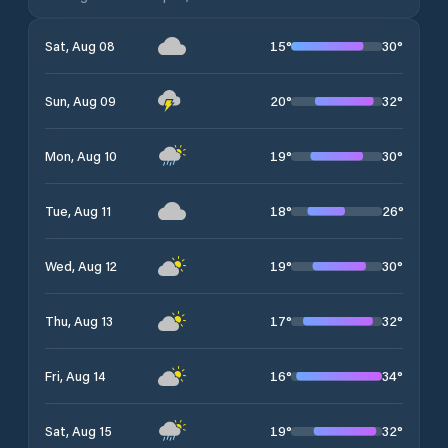
15
°
30
°
Sat, Aug 08
20
°
32
°
Sun, Aug 09
19
°
30
°
Mon, Aug 10
18
°
26
°
Tue, Aug 11
19
°
30
°
Wed, Aug 12
17
°
32
°
Thu, Aug 13
16
°
34
°
Fri, Aug 14
19
°
32
°
Sat, Aug 15