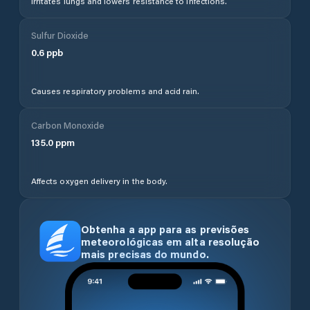
Irritates lungs and lowers resistance to infections.
Sulfur Dioxide
0.6
ppb
Causes respiratory problems and acid rain.
Carbon Monoxide
135.0
ppm
Affects oxygen delivery in the body.
Obtenha a app para as previsões
meteorológicas em alta resolução
mais precisas do mundo.