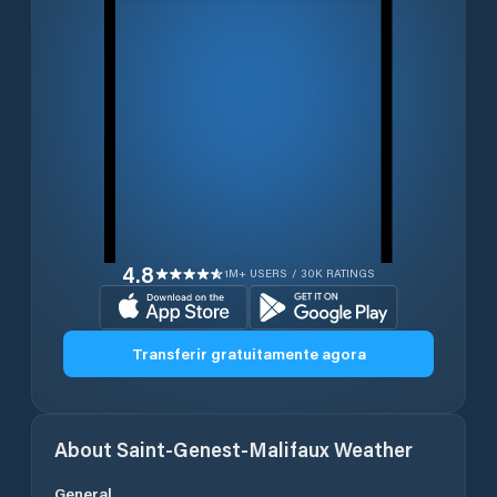
4.8
1M+ USERS / 30K RATINGS
Transferir gratuitamente agora
About
Saint-Genest-Malifaux
Weather
General