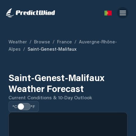
Weather
/
Browse
/
France
/
Auvergne-Rhône-
Alpes
/
Saint-Genest-Malifaux
Saint-Genest-Malifaux
Weather Forecast
Current Conditions & 10-Day Outlook
°C
°F