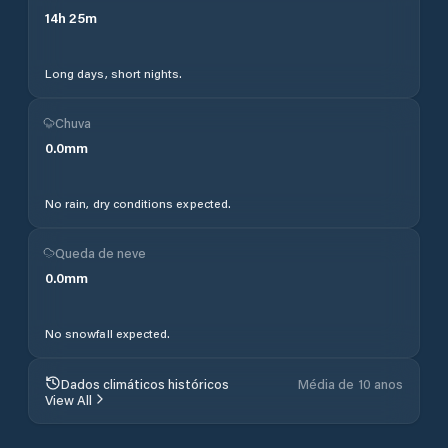
14
h
25
m
Long days, short nights.
Chuva
0.0
mm
No rain, dry conditions expected.
Queda de neve
0.0
mm
No snowfall expected.
Dados climáticos históricos
Média de 10 anos
View All