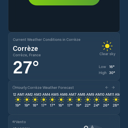
Current Weather Conditions in Corrèze
Corrèze
Clear sky
Corrèze, France
27
°
16
°
Low
30
°
High
Hourly Corrèze Weather Forecast
12 AM
1 AM
2 AM
3 AM
4 AM
5 AM
6 AM
7 AM
8 AM
9 AM
10 AM
11 AM
12 
19
°
19
°
18
°
17
°
17
°
16
°
17
°
19
°
22
°
24
°
26
°
28
°
29
Vento