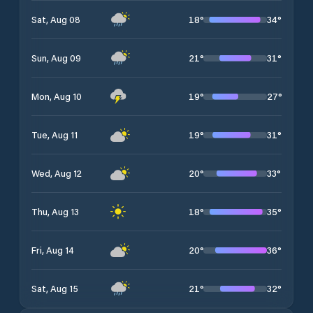
18
°
34
°
Sat, Aug 08
21
°
31
°
Sun, Aug 09
19
°
27
°
Mon, Aug 10
19
°
31
°
Tue, Aug 11
20
°
33
°
Wed, Aug 12
18
°
35
°
Thu, Aug 13
20
°
36
°
Fri, Aug 14
21
°
32
°
Sat, Aug 15