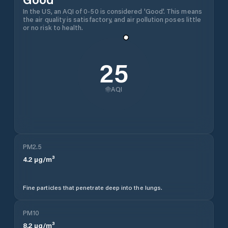
In the US, an AQI of 0-50 is considered 'Good'. This means
the air quality is satisfactory, and air pollution poses little
or no risk to health.
25
AQI
PM2.5
4.2
µg/m³
Fine particles that penetrate deep into the lungs.
PM10
8.2
µg/m³