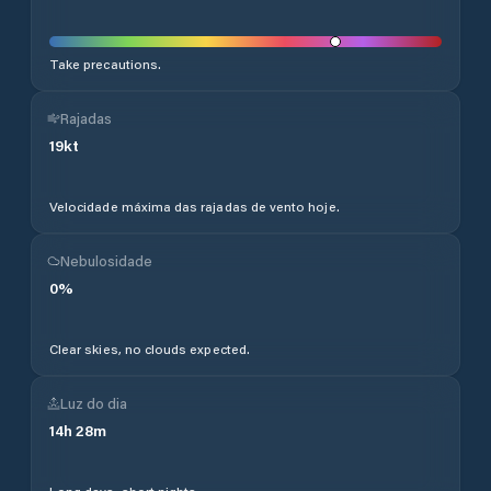
Take precautions.
Rajadas
19
kt
Velocidade máxima das rajadas de vento hoje.
Nebulosidade
0
%
Clear skies, no clouds expected.
Luz do dia
14
h
28
m