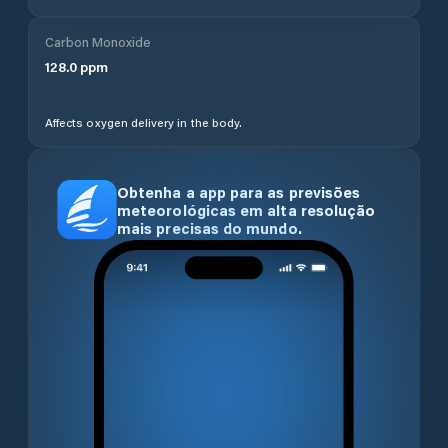
Carbon Monoxide
128.0
ppm
Affects oxygen delivery in the body.
Obtenha a app para as previsões
meteorológicas em alta resolução
mais precisas do mundo.