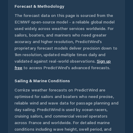
Forecast & Methodology
The forecast data on this page is sourced from the
ECMWF open-source model - a reliable global model
used widely across weather services worldwide. For
sailors, boaters, and mariners who need greater
accuracy and higher resolution, PredictWind's
proprietary forecast models deliver precision down to
1km resolution, updated multiple times daily and
validated against real-world observations.
Sign up
free
to access PredictWind's advanced forecasts.
Sailing & Marine Conditions
Corrèze
weather forecasts on PredictWind are
optimised for sailors and boaters who need precise,
reliable wind and wave data for passage planning and
day sailing. PredictWind is used by ocean racers,
cruising sailors, and commercial vessel operators
across
France
and worldwide. For detailed marine
conditions including wave height, swell period, and