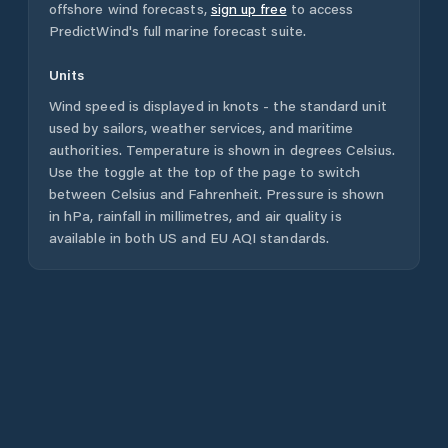
offshore wind forecasts,
sign up free
to access
PredictWind's full marine forecast suite.
Units
Wind speed is displayed in knots - the standard unit
used by sailors, weather services, and maritime
authorities. Temperature is shown in degrees Celsius.
Use the toggle at the top of the page to switch
between Celsius and Fahrenheit. Pressure is shown
in hPa, rainfall in millimetres, and air quality is
available in both US and EU AQI standards.