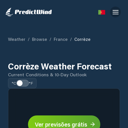
Weather
/
Browse
/
France
/
Corrèze
Corrèze Weather Forecast
Current Conditions & 10-Day Outlook
°C
°F
Ver previsões grátis