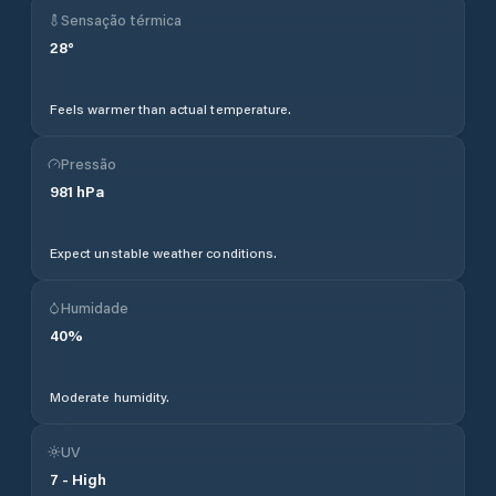
Sensação térmica
28
°
Feels warmer than actual temperature.
Pressão
981
hPa
Expect unstable weather conditions.
Humidade
40
%
Moderate humidity.
UV
7
-
High