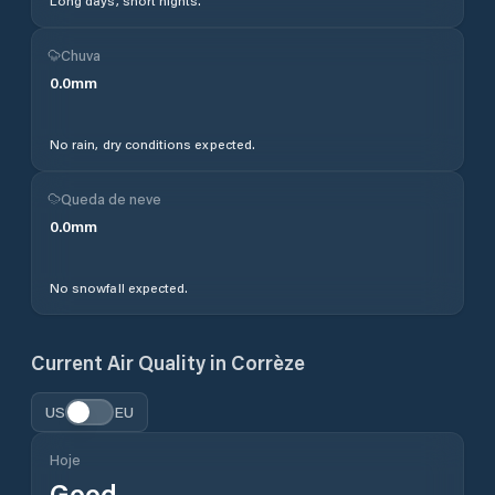
Long days, short nights.
Chuva
0.0
mm
No rain, dry conditions expected.
Queda de neve
0.0
mm
No snowfall expected.
Current Air Quality in
Corrèze
US
EU
Hoje
Good