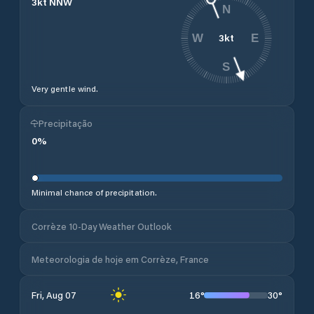
3
kt
NNW
N
3
kt
W
E
S
Very gentle wind.
Precipitação
0
%
Minimal chance of precipitation.
Corrèze 10-Day Weather Outlook
Meteorologia de hoje em Corrèze, France
16
°
30
°
Fri, Aug 07