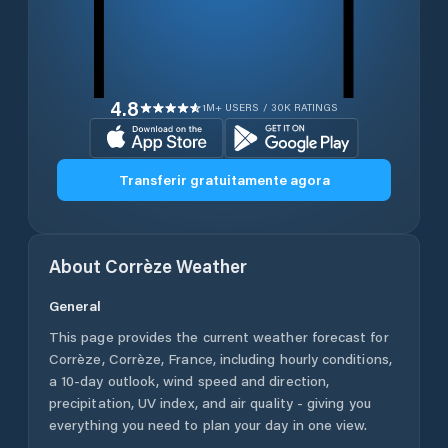
4.8
1M+ USERS / 30K RATINGS
Transferir gratuitamente agora
About
Corrèze
Weather
General
This page provides the current weather forecast for
Corrèze
,
Corrèze
,
France
, including hourly conditions,
a 10-day outlook, wind speed and direction,
precipitation, UV index, and air quality - giving you
everything you need to plan your day in one view.