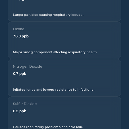
Larger particles causing respiratory issues.
Ozone
76.0
ppb
Major smog component affecting respiratory health.
Nitrogen Dioxide
0.7
ppb
Irritates lungs and lowers resistance to infections.
Sulfur Dioxide
0.2
ppb
Causes respiratory problems and acid rain.