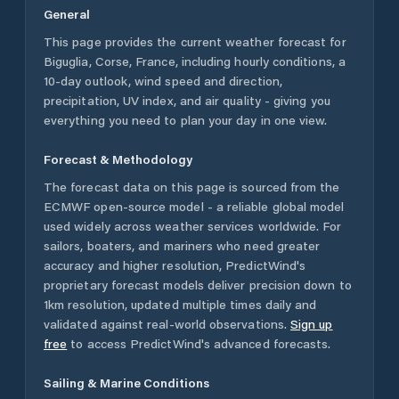
General
This page provides the current weather forecast for
Biguglia
,
Corse
,
France
, including hourly conditions, a
10-day outlook, wind speed and direction,
precipitation, UV index, and air quality - giving you
everything you need to plan your day in one view.
Forecast & Methodology
The forecast data on this page is sourced from the
ECMWF open-source model - a reliable global model
used widely across weather services worldwide. For
sailors, boaters, and mariners who need greater
accuracy and higher resolution, PredictWind's
proprietary forecast models deliver precision down to
1km resolution, updated multiple times daily and
validated against real-world observations.
Sign up
free
to access PredictWind's advanced forecasts.
Sailing & Marine Conditions