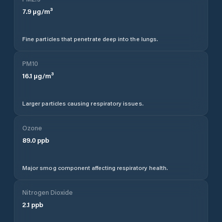
7.9
µg/m³
Fine particles that penetrate deep into the lungs.
PM10
16.1
µg/m³
Larger particles causing respiratory issues.
Ozone
89.0
ppb
Major smog component affecting respiratory health.
Nitrogen Dioxide
2.1
ppb