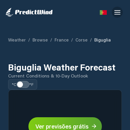
Weather
/
Browse
/
France
/
Corse
/
Biguglia
Biguglia Weather Forecast
Current Conditions & 10-Day Outlook
°C
°F
Ver previsões grátis