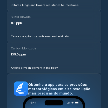
Irritates lungs and lowers resistance to infections.
Sulfur Dioxide
0.3
ppb
Causes respiratory problems and acid rain.
Carbon Monoxide
135.0
ppm
Affects oxygen delivery in the body.
Obtenha a app para as previsões
meteorológicas em alta resolução
mais precisas do mundo.