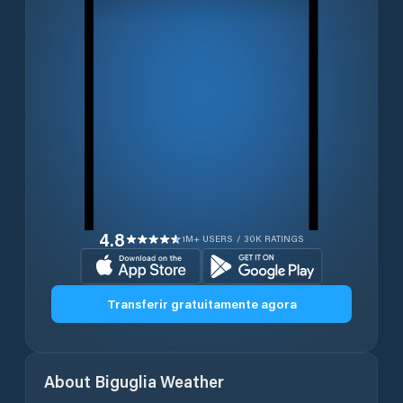
4.8
1M+ USERS / 30K RATINGS
Transferir gratuitamente agora
About
Biguglia
Weather