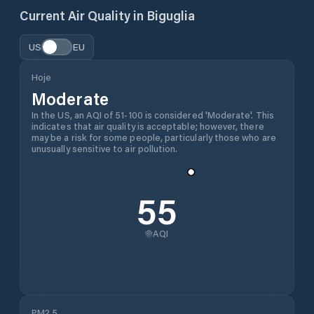
Current Air Quality in
Biguglia
US
EU
Hoje
Moderate
In the US, an AQI of 51-100 is considered 'Moderate'. This
indicates that air quality is acceptable; however, there
may be a risk for some people, particularly those who are
unusually sensitive to air pollution.
55
AQI
PM2.5