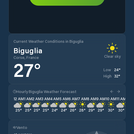
Current Weather Conditions in Biguglia
Biguglia
Clear sky
Corse, France
27
°
24
°
Low
32
°
High
Hourly Biguglia Weather Forecast
12 AM
1 AM
2 AM
3 AM
4 AM
5 AM
6 AM
7 AM
8 AM
9 AM
10 AM
11 AM
12 
25
°
25
°
25
°
25
°
24
°
24
°
26
°
28
°
29
°
29
°
30
°
30
°
31
°
Vento