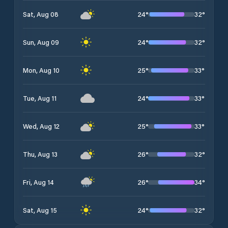
24
°
32
°
Sat, Aug 08
24
°
32
°
Sun, Aug 09
25
°
33
°
Mon, Aug 10
24
°
33
°
Tue, Aug 11
25
°
33
°
Wed, Aug 12
26
°
32
°
Thu, Aug 13
26
°
34
°
Fri, Aug 14
24
°
32
°
Sat, Aug 15