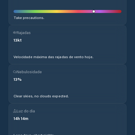
Take precautions.
Rajadas
13
kt
Velocidade máxima das rajadas de vento hoje.
Nebulosidade
13
%
Clear skies, no clouds expected.
Luz do dia
14
h
14
m