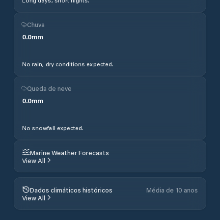
Long days, short nights.
Chuva
0.0
mm
No rain, dry conditions expected.
Queda de neve
0.0
mm
No snowfall expected.
Marine Weather Forecasts
View All
Dados climáticos históricos
Média de 10 anos
View All