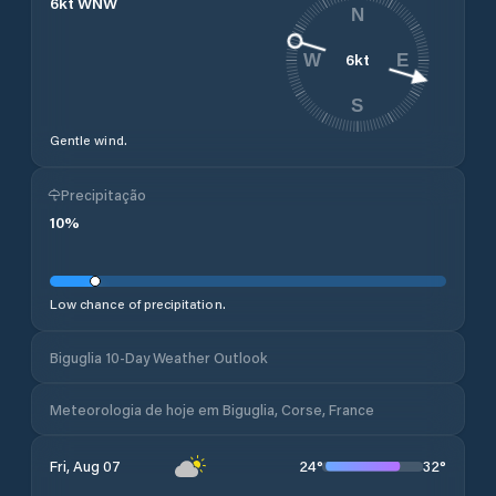
6
kt
WNW
N
6
kt
W
E
S
Gentle wind.
Precipitação
10
%
Low chance of precipitation.
Biguglia 10-Day Weather Outlook
Meteorologia de hoje em Biguglia, Corse, France
24
°
32
°
Fri, Aug 07