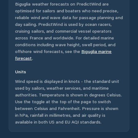
Biguglia
weather forecasts on PredictWind are
optimised for sailors and boaters who need precise,
reliable wind and wave data for passage planning and
day sailing. PredictWind is used by ocean racers,
cruising sailors, and commercial vessel operators
across
France
and worldwide. For detailed marine
conditions including wave height, swell period, and
offshore wind forecasts,
see the
Biguglia
marine
forecast
.
Units
Wind speed is displayed in knots - the standard unit
used by sailors, weather services, and maritime
authorities. Temperature is shown in degrees Celsius.
Use the toggle at the top of the page to switch
between Celsius and Fahrenheit. Pressure is shown
in hPa, rainfall in millimetres, and air quality is
available in both US and EU AQI standards.