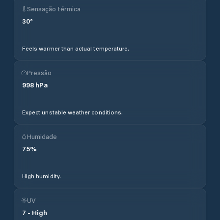
Sensação térmica
30
°
Feels warmer than actual temperature.
Pressão
998
hPa
Expect unstable weather conditions.
Humidade
75
%
High humidity.
UV
7
-
High