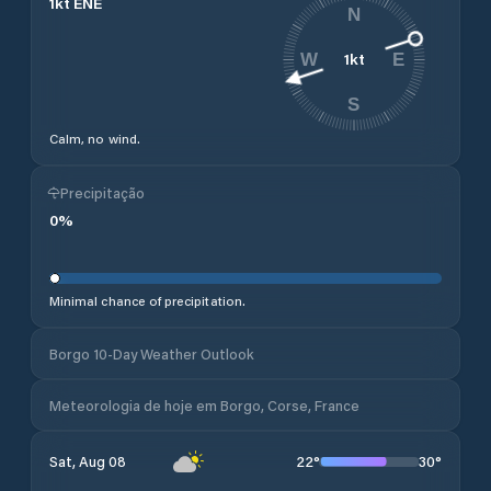
1
kt
ENE
N
1
kt
W
E
S
Calm, no wind.
Precipitação
0
%
Minimal chance of precipitation.
Borgo 10-Day Weather Outlook
Meteorologia de hoje em Borgo, Corse, France
22
°
30
°
Sat, Aug 08