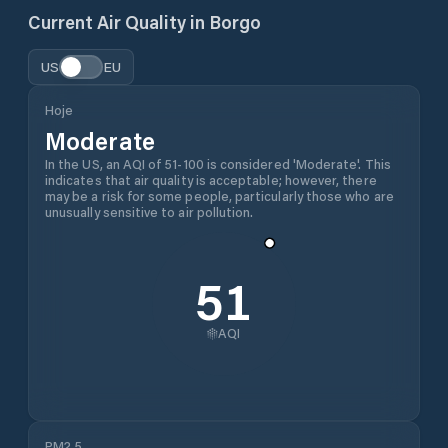
Current Air Quality in
Borgo
US
EU
Hoje
Moderate
In the US, an AQI of 51-100 is considered 'Moderate'. This
indicates that air quality is acceptable; however, there
may be a risk for some people, particularly those who are
unusually sensitive to air pollution.
51
AQI
PM2.5