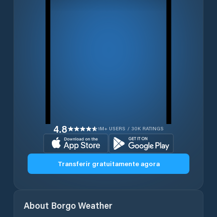
4.8
1M+ USERS / 30K RATINGS
Transferir gratuitamente agora
About
Borgo
Weather