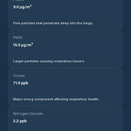
9.0
µg/m³
Fine particles that penetrate deep into the lungs.
PM10
15.5
µg/m³
Larger particles causing respiratory issues.
Ozone
71.0
ppb
Major smog component affecting respiratory health.
Nitrogen Dioxide
2.2
ppb