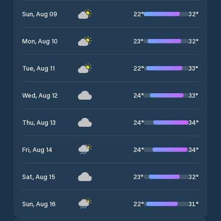
22
°
32
°
Sun, Aug 09
23
°
32
°
Mon, Aug 10
22
°
33
°
Tue, Aug 11
24
°
33
°
Wed, Aug 12
24
°
34
°
Thu, Aug 13
24
°
34
°
Fri, Aug 14
23
°
32
°
Sat, Aug 15
22
°
31
°
Sun, Aug 16