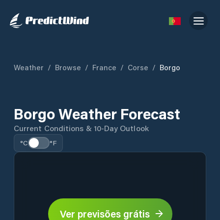
Weather
/
Browse
/
France
/
Corse
/
Borgo
Borgo Weather Forecast
Current Conditions & 10-Day Outlook
°C
°F
Ver previsões grátis