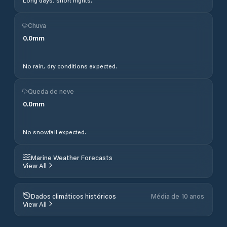
Long days, short nights.
Chuva
0.0
mm
No rain, dry conditions expected.
Queda de neve
0.0
mm
No snowfall expected.
Marine Weather Forecasts
View All
Dados climáticos históricos
Média de 10 anos
View All