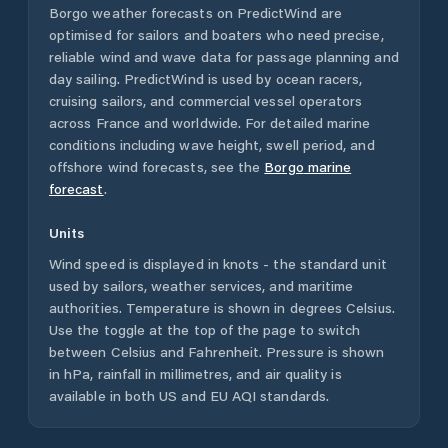
Borgo
weather forecasts on PredictWind are
optimised for sailors and boaters who need precise,
reliable wind and wave data for passage planning and
day sailing. PredictWind is used by ocean racers,
cruising sailors, and commercial vessel operators
across
France
and worldwide. For detailed marine
conditions including wave height, swell period, and
offshore wind forecasts,
see the
Borgo
marine
forecast
.
Units
Wind speed is displayed in knots - the standard unit
used by sailors, weather services, and maritime
authorities. Temperature is shown in degrees Celsius.
Use the toggle at the top of the page to switch
between Celsius and Fahrenheit. Pressure is shown
in hPa, rainfall in millimetres, and air quality is
available in both US and EU AQI standards.