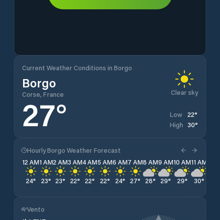
Current Weather Conditions in Borgo
Borgo
Clear sky
Corse, France
27
°
22
°
Low
30
°
High
Hourly Borgo Weather Forecast
12 AM
1 AM
2 AM
3 AM
4 AM
5 AM
6 AM
7 AM
8 AM
9 AM
10 AM
11 AM
12 
24
°
23
°
23
°
22
°
22
°
22
°
24
°
27
°
28
°
29
°
29
°
30
°
30
Vento