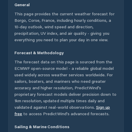
General
This page provides the current weather forecast for
Borgo
,
Corse
,
France
, including hourly conditions, a
10-day outlook, wind speed and direction,
precipitation, UV index, and air quality - giving you
everything you need to plan your day in one view.
Forecast & Methodology
The forecast data on this page is sourced from the
ECMWF open-source model - a reliable global model
used widely across weather services worldwide. For
sailors, boaters, and mariners who need greater
accuracy and higher resolution, PredictWind's
proprietary forecast models deliver precision down to
1km resolution, updated multiple times daily and
validated against real-world observations.
Sign up
free
to access PredictWind's advanced forecasts.
Sailing & Marine Conditions