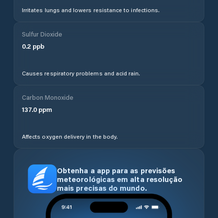
Irritates lungs and lowers resistance to infections.
Sulfur Dioxide
0.2
ppb
Causes respiratory problems and acid rain.
Carbon Monoxide
137.0
ppm
Affects oxygen delivery in the body.
Obtenha a app para as previsões
meteorológicas em alta resolução
mais precisas do mundo.