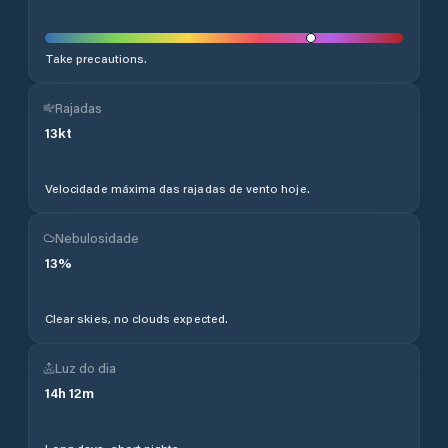
Take precautions.
Rajadas
13
kt
Velocidade máxima das rajadas de vento hoje.
Nebulosidade
13
%
Clear skies, no clouds expected.
Luz do dia
14
h
12
m