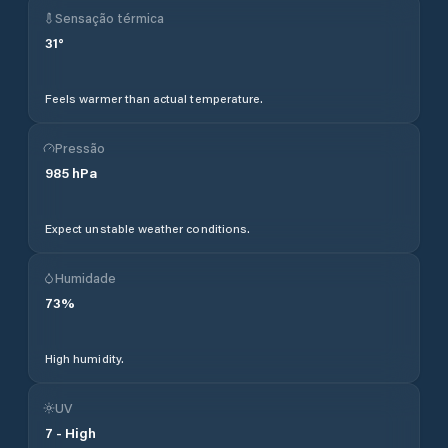
Sensação térmica
31
°
Feels warmer than actual temperature.
Pressão
985
hPa
Expect unstable weather conditions.
Humidade
73
%
High humidity.
UV
7
-
High