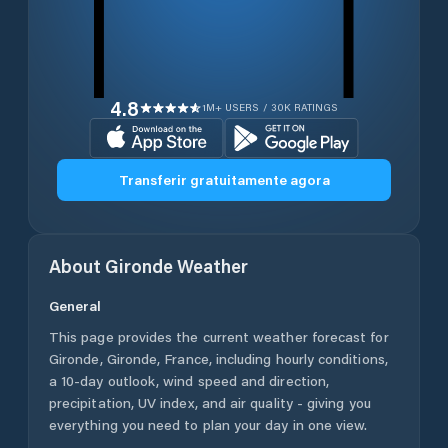
4.8
1M+ USERS / 30K RATINGS
Transferir gratuitamente agora
About
Gironde
Weather
General
This page provides the current weather forecast for
Gironde
,
Gironde
,
France
, including hourly conditions,
a 10-day outlook, wind speed and direction,
precipitation, UV index, and air quality - giving you
everything you need to plan your day in one view.