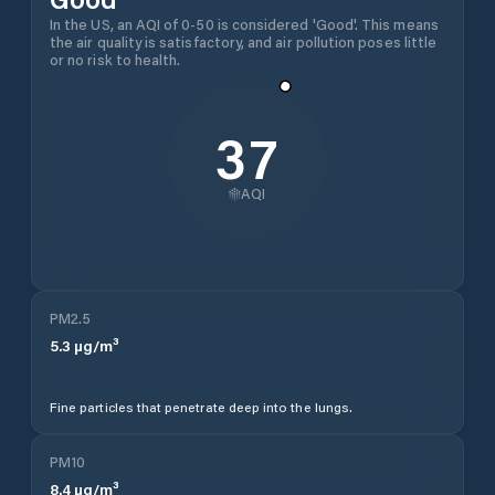
In the US, an AQI of 0-50 is considered 'Good'. This means
the air quality is satisfactory, and air pollution poses little
or no risk to health.
37
AQI
PM2.5
5.3
µg/m³
Fine particles that penetrate deep into the lungs.
PM10
8.4
µg/m³