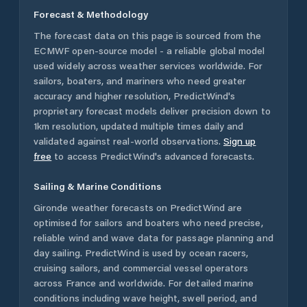
Forecast & Methodology
The forecast data on this page is sourced from the
ECMWF open-source model - a reliable global model
used widely across weather services worldwide. For
sailors, boaters, and mariners who need greater
accuracy and higher resolution, PredictWind's
proprietary forecast models deliver precision down to
1km resolution, updated multiple times daily and
validated against real-world observations.
Sign up
free
to access PredictWind's advanced forecasts.
Sailing & Marine Conditions
Gironde
weather forecasts on PredictWind are
optimised for sailors and boaters who need precise,
reliable wind and wave data for passage planning and
day sailing. PredictWind is used by ocean racers,
cruising sailors, and commercial vessel operators
across
France
and worldwide. For detailed marine
conditions including wave height, swell period, and