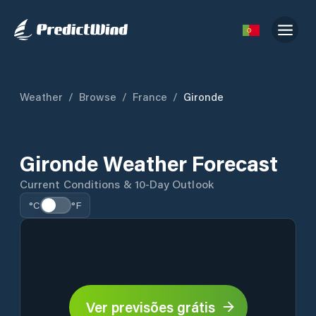
Weather
/
Browse
/
France
/
Gironde
Gironde Weather Forecast
Current Conditions & 10-Day Outlook
°C
°F
Ver previsões grátis