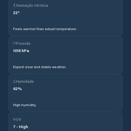
Sensação térmica
22
°
Feels warmer than actual temperature.
Pressão
1016
hPa
Expect clear and stable weather.
Humidade
62
%
High humidity.
UV
7
-
High