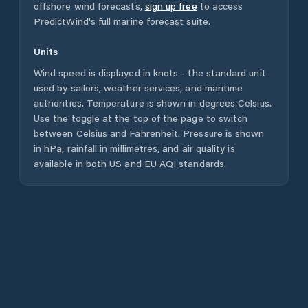
offshore wind forecasts,
sign up free
to access
PredictWind's full marine forecast suite.
Units
Wind speed is displayed in knots - the standard unit
used by sailors, weather services, and maritime
authorities. Temperature is shown in degrees Celsius.
Use the toggle at the top of the page to switch
between Celsius and Fahrenheit. Pressure is shown
in hPa, rainfall in millimetres, and air quality is
available in both US and EU AQI standards.