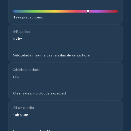
Take precautions.
Rajadas
37
kt
Velocidade máxima das rajadas de vento hoje.
Nebulosidade
0
%
Clear skies, no clouds expected.
Luz do dia
14
h
23
m