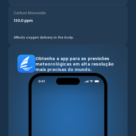
Carbon Monoxide
130.0
ppm
Affects oxygen delivery in the body.
Obtenha a app para as previsões
meteorológicas em alta resolução
mais precisas do mundo.