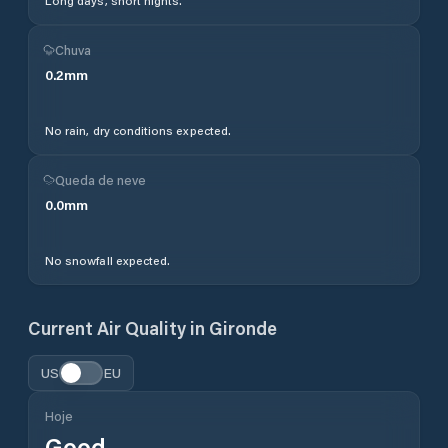
Long days, short nights.
Chuva
0.2
mm
No rain, dry conditions expected.
Queda de neve
0.0
mm
No snowfall expected.
Current Air Quality in
Gironde
US
EU
Hoje
Good