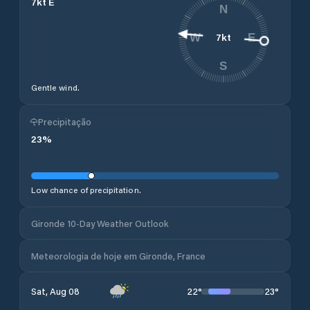
7
kt
E
N
7
kt
W
E
S
Gentle wind.
Precipitação
23
%
Low chance of precipitation.
Gironde 10-Day Weather Outlook
Meteorologia de hoje em Gironde, France
22
°
23
°
Sat, Aug 08