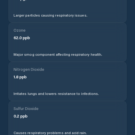
Larger particles causing respiratory issues.
Ozone
62.0
ppb
Major smog component affecting respiratory health.
Nitrogen Dioxide
1.8
ppb
Irritates lungs and lowers resistance to infections.
Sulfur Dioxide
0.2
ppb
Causes respiratory problems and acid rain.