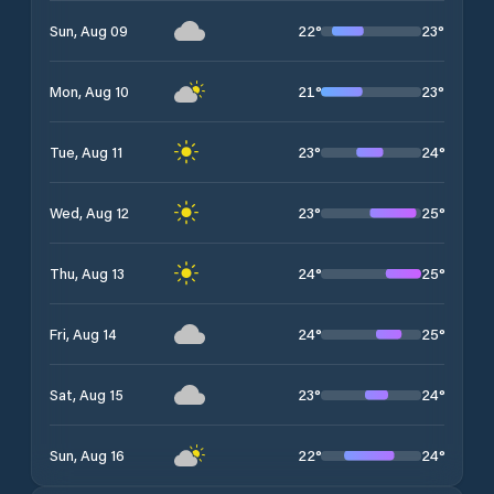
22
°
23
°
Sun, Aug 09
21
°
23
°
Mon, Aug 10
23
°
24
°
Tue, Aug 11
23
°
25
°
Wed, Aug 12
24
°
25
°
Thu, Aug 13
24
°
25
°
Fri, Aug 14
23
°
24
°
Sat, Aug 15
22
°
24
°
Sun, Aug 16