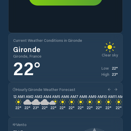
Current Weather Conditions in Gironde
Gironde
Clear sky
Gironde, France
22
°
22
°
Low
23
°
High
Hourly Gironde Weather Forecast
12 AM
1 AM
2 AM
3 AM
4 AM
5 AM
6 AM
7 AM
8 AM
9 AM
10 AM
11 AM
12 
22
°
22
°
23
°
22
°
22
°
22
°
22
°
22
°
22
°
22
°
22
°
22
°
22
Vento