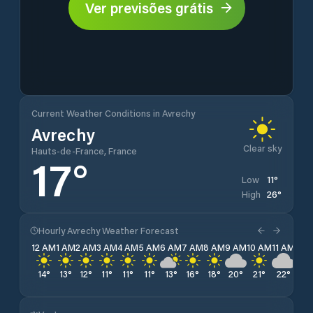
Ver previsões grátis
Current Weather Conditions in Avrechy
Avrechy
Clear sky
Hauts-de-France, France
17
°
11
°
Low
26
°
High
Hourly Avrechy Weather Forecast
12 AM
1 AM
2 AM
3 AM
4 AM
5 AM
6 AM
7 AM
8 AM
9 AM
10 AM
11 AM
12 
14
°
13
°
12
°
11
°
11
°
11
°
13
°
16
°
18
°
20
°
21
°
22
°
23