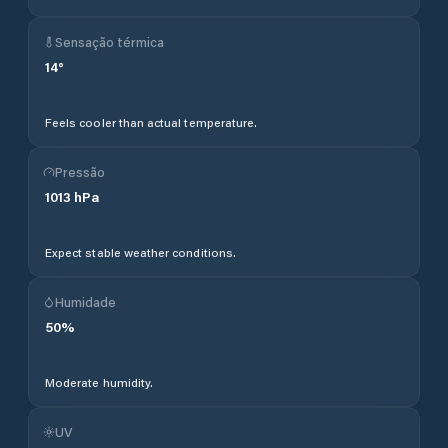
Sensação térmica
14
°
Feels cooler than actual temperature.
Pressão
1013
hPa
Expect stable weather conditions.
Humidade
50
%
Moderate humidity.
UV