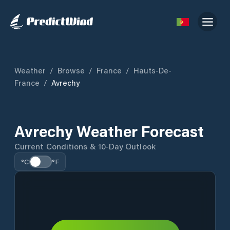
Weather
/
Browse
/
France
/
Hauts-De-
France
/
Avrechy
Avrechy Weather Forecast
Current Conditions & 10-Day Outlook
°C
°F