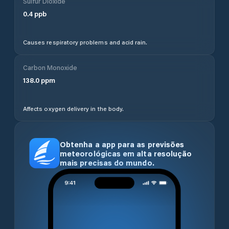
Sulfur Dioxide
0.4
ppb
Causes respiratory problems and acid rain.
Carbon Monoxide
138.0
ppm
Affects oxygen delivery in the body.
Obtenha a app para as previsões
meteorológicas em alta resolução
mais precisas do mundo.