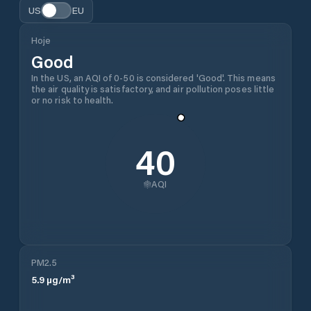
US
EU
Hoje
Good
In the US, an AQI of 0-50 is considered 'Good'. This means
the air quality is satisfactory, and air pollution poses little
or no risk to health.
40
AQI
PM2.5
5.9
µg/m³