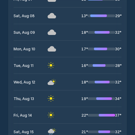
13
°
29
°
Sat, Aug 08
18
°
32
°
Sun, Aug 09
17
°
30
°
Mon, Aug 10
16
°
28
°
Tue, Aug 11
18
°
32
°
Wed, Aug 12
19
°
34
°
Thu, Aug 13
22
°
37
°
Fri, Aug 14
21
°
32
°
Sat, Aug 15