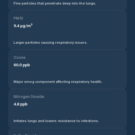
Fine particles that penetrate deep into the lungs.
PM10
9.4
µg/m³
Larger particles causing respiratory issues.
Ozone
60.0
ppb
Major smog component affecting respiratory health.
Nitrogen Dioxide
4.8
ppb
Irritates lungs and lowers resistance to infections.