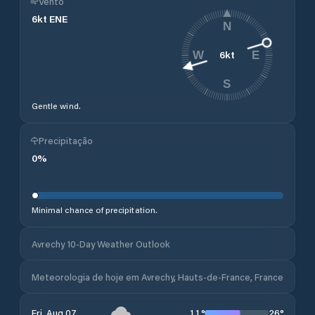
Vento
6
kt
ENE
N
6
kt
W
E
S
Gentle wind.
Precipitação
0
%
Minimal chance of precipitation.
Avrechy 10-Day Weather Outlook
Meteorologia de hoje em Avrechy, Hauts-de-France, France
11
°
26
°
Fri, Aug 07