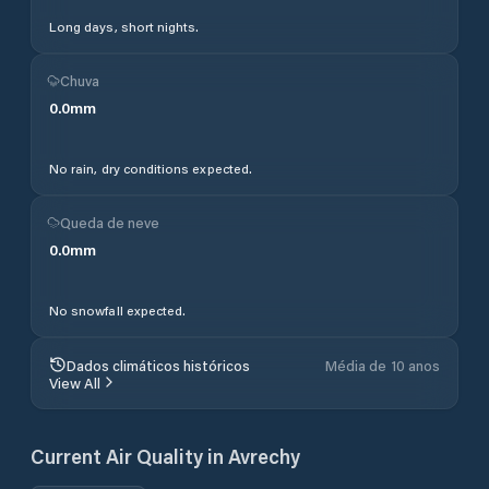
Long days, short nights.
Chuva
0.0
mm
No rain, dry conditions expected.
Queda de neve
0.0
mm
No snowfall expected.
Dados climáticos históricos
Média de 10 anos
View All
Current Air Quality in
Avrechy