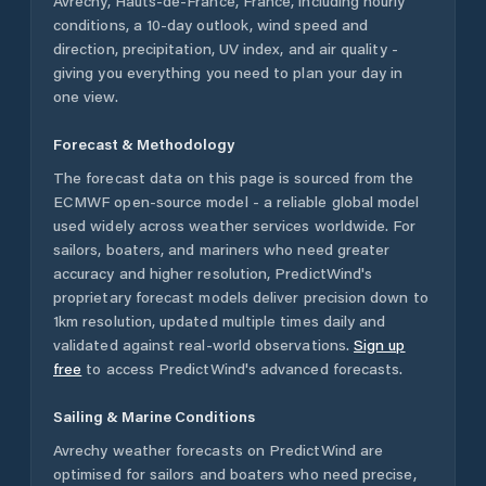
Avrechy
,
Hauts-de-France
,
France
, including hourly
conditions, a 10-day outlook, wind speed and
direction, precipitation, UV index, and air quality -
giving you everything you need to plan your day in
one view.
Forecast & Methodology
The forecast data on this page is sourced from the
ECMWF open-source model - a reliable global model
used widely across weather services worldwide. For
sailors, boaters, and mariners who need greater
accuracy and higher resolution, PredictWind's
proprietary forecast models deliver precision down to
1km resolution, updated multiple times daily and
validated against real-world observations.
Sign up
free
to access PredictWind's advanced forecasts.
Sailing & Marine Conditions
Avrechy
weather forecasts on PredictWind are
optimised for sailors and boaters who need precise,