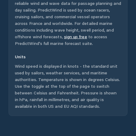
reliable wind and wave data for passage planning and
day sailing. PredictWind is used by ocean racers,
cruising sailors, and commercial vessel operators
across
France
and worldwide. For detailed marine
conditions including wave height, swell period, and
offshore wind forecasts,
sign up free
to access
PredictWind's full marine forecast suite.
Units
Wind speed is displayed in knots - the standard unit
used by sailors, weather services, and maritime
authorities. Temperature is shown in degrees Celsius.
Use the toggle at the top of the page to switch
between Celsius and Fahrenheit. Pressure is shown
in hPa, rainfall in millimetres, and air quality is
available in both US and EU AQI standards.