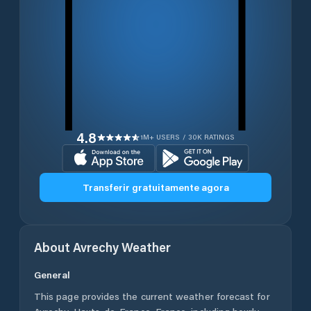
4.8
1M+ USERS / 30K RATINGS
Transferir gratuitamente agora
About
Avrechy
Weather
General
This page provides the current weather forecast for