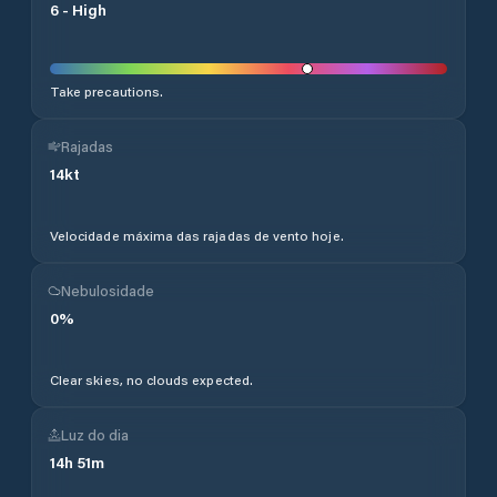
6
-
High
Take precautions.
Rajadas
14
kt
Velocidade máxima das rajadas de vento hoje.
Nebulosidade
0
%
Clear skies, no clouds expected.
Luz do dia
14
h
51
m