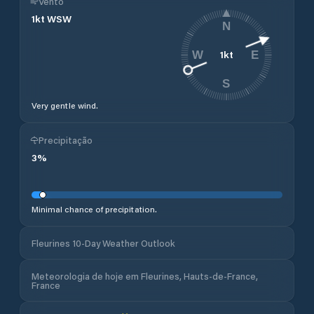
Vento
1
kt
WSW
N
1
kt
W
E
S
Very gentle wind.
Precipitação
3
%
Minimal chance of precipitation.
Fleurines 10-Day Weather Outlook
Meteorologia de hoje em Fleurines, Hauts-de-France,
France