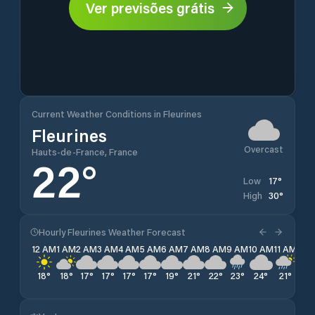
Ver previsões grátis
Current Weather Conditions in Fleurines
Fleurines
Overcast
Hauts-de-France, France
22
°
17
°
Low
30
°
High
Hourly Fleurines Weather Forecast
12 AM
1 AM
2 AM
3 AM
4 AM
5 AM
6 AM
7 AM
8 AM
9 AM
10 AM
11 AM
12 
18
°
18
°
17
°
17
°
17
°
17
°
19
°
21
°
22
°
23
°
24
°
21
°
23