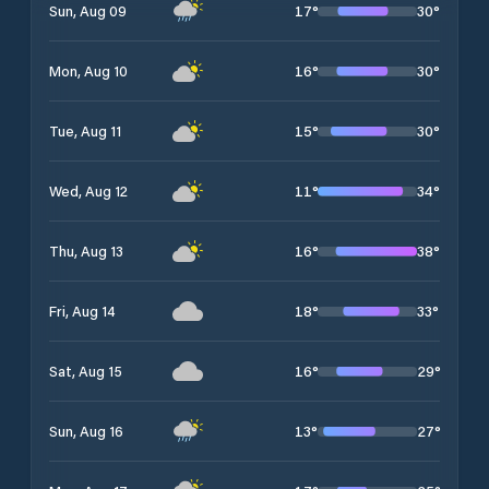
17
°
30
°
Sun, Aug 09
16
°
30
°
Mon, Aug 10
15
°
30
°
Tue, Aug 11
11
°
34
°
Wed, Aug 12
16
°
38
°
Thu, Aug 13
18
°
33
°
Fri, Aug 14
16
°
29
°
Sat, Aug 15
13
°
27
°
Sun, Aug 16