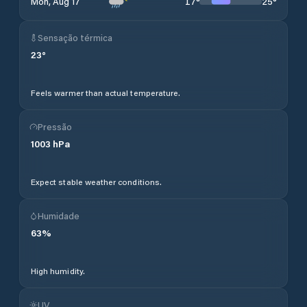
17
°
25
°
Mon, Aug 17
Sensação térmica
23
°
Feels warmer than actual temperature.
Pressão
1003
hPa
Expect stable weather conditions.
Humidade
63
%
High humidity.
UV