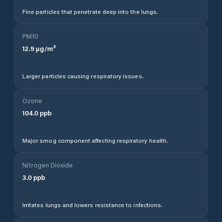
Fine particles that penetrate deep into the lungs.
PM10
12.9
µg/m³
Larger particles causing respiratory issues.
Ozone
104.0
ppb
Major smog component affecting respiratory health.
Nitrogen Dioxide
3.0
ppb
Irritates lungs and lowers resistance to infections.