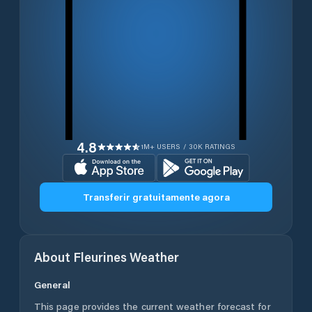
4.8
1M+ USERS / 30K RATINGS
Transferir gratuitamente agora
About
Fleurines
Weather
General
This page provides the current weather forecast for