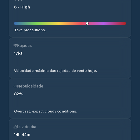
6
-
High
Take precautions.
Rajadas
17
kt
Velocidade máxima das rajadas de vento hoje.
Nebulosidade
82
%
Overcast, expect cloudy conditions.
Luz do dia
14
h
44
m