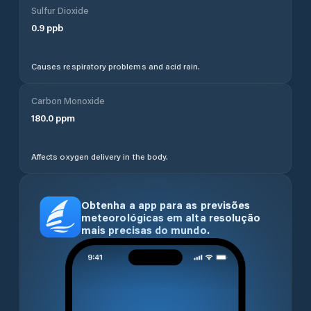
Sulfur Dioxide
0.9
ppb
Causes respiratory problems and acid rain.
Carbon Monoxide
180.0
ppm
Affects oxygen delivery in the body.
Obtenha a app para as previsões
meteorológicas em alta resolução
mais precisas do mundo.