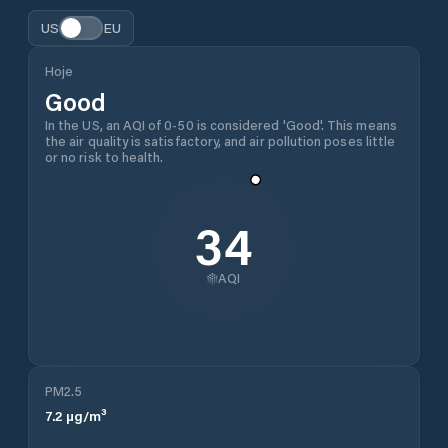
US
EU
Hoje
Good
In the US, an AQI of 0-50 is considered 'Good'. This means
the air quality is satisfactory, and air pollution poses little
or no risk to health.
34
AQI
PM2.5
7.2
µg/m³