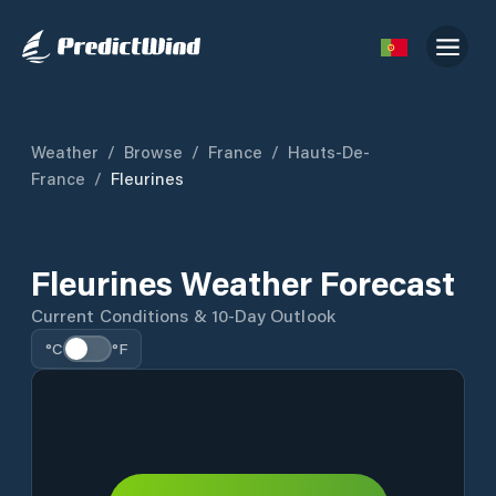
Weather
/
Browse
/
France
/
Hauts-De-
France
/
Fleurines
Fleurines Weather Forecast
Current Conditions & 10-Day Outlook
°C
°F