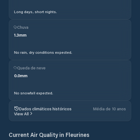
Long days, short nights.
Chuva
1.3
mm
No rain, dry conditions expected.
Queda de neve
0.0
mm
No snowfall expected.
Dados climáticos históricos
Média de 10 anos
View All
Current Air Quality in
Fleurines