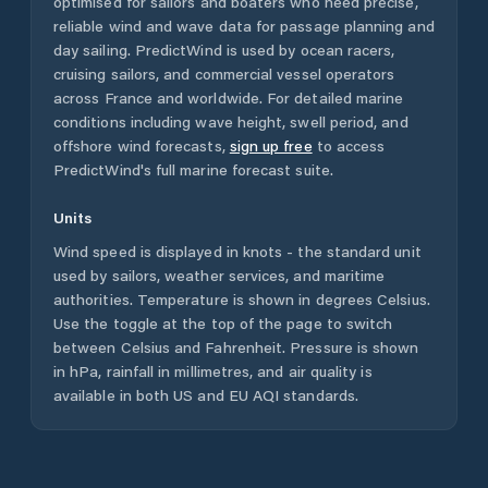
optimised for sailors and boaters who need precise,
reliable wind and wave data for passage planning and
day sailing. PredictWind is used by ocean racers,
cruising sailors, and commercial vessel operators
across
France
and worldwide. For detailed marine
conditions including wave height, swell period, and
offshore wind forecasts,
sign up free
to access
PredictWind's full marine forecast suite.
Units
Wind speed is displayed in knots - the standard unit
used by sailors, weather services, and maritime
authorities. Temperature is shown in degrees Celsius.
Use the toggle at the top of the page to switch
between Celsius and Fahrenheit. Pressure is shown
in hPa, rainfall in millimetres, and air quality is
available in both US and EU AQI standards.