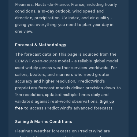
Fleurines
,
Hauts-de-France
,
France
, including hourly
conditions, a 10-day outlook, wind speed and
direction, precipitation, UV index, and air quality -
giving you everything you need to plan your day in
one view.
Forecast & Methodology
The forecast data on this page is sourced from the
ECMWF open-source model - a reliable global model
used widely across weather services worldwide. For
sailors, boaters, and mariners who need greater
accuracy and higher resolution, PredictWind's
proprietary forecast models deliver precision down to
1km resolution, updated multiple times daily and
validated against real-world observations.
Sign up
free
to access PredictWind's advanced forecasts.
Sailing & Marine Conditions
Fleurines
weather forecasts on PredictWind are