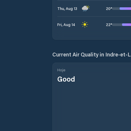
20
°
Thu, Aug 13
22
°
Fri, Aug 14
Current Air Quality in
Indre-et-L
Hoje
Good