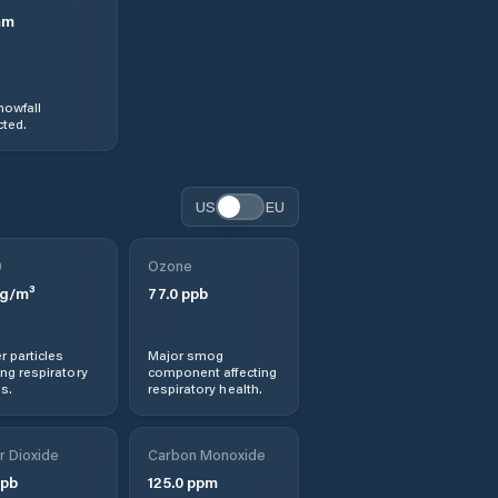
mm
nowfall
ted.
US
EU
0
Ozone
g/m³
77.0
ppb
r particles
Major smog
ng respiratory
component affecting
s.
respiratory health.
r Dioxide
Carbon Monoxide
pb
125.0
ppm