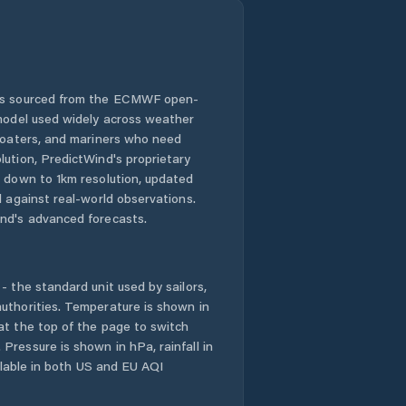
 is sourced from the ECMWF open-
 model used widely across weather
 boaters, and mariners who need
lution, PredictWind's proprietary
n down to 1km resolution, updated
d against real-world observations.
nd's advanced forecasts.
- the standard unit used by sailors,
uthorities. Temperature is shown in
at the top of the page to switch
Pressure is shown in hPa, rainfall in
ailable in both US and EU AQI