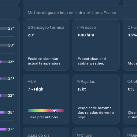
Meteorologia de hoje em Indre-et-Loire, France
Sensação térmica
Pressão
Hu
27
°
20
°
1018
hPa
35
%
28
°
Feels cooler than
Expect clear and
33
°
actual temperature.
stable weather.
Moder
32
°
UV
Rajadas
Ne
7
-
High
13
kt
0
%
33
°
Velocidade máxima
35
°
das rajadas de vento
Clear
Take precautions.
hoje.
cloud
37
°
Luz do dia
Chuva
Qu