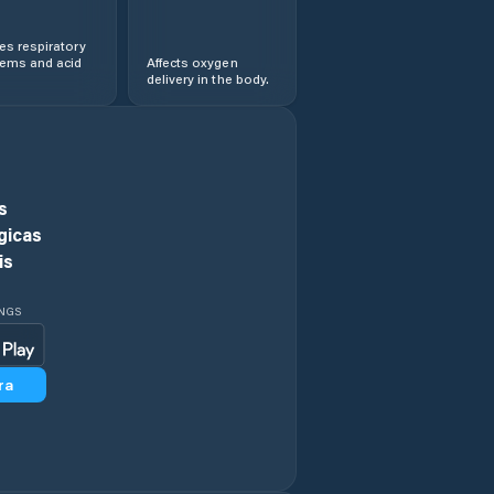
s respiratory
lems and acid
Affects oxygen
delivery in the body.
s
gicas
is
INGS
ra