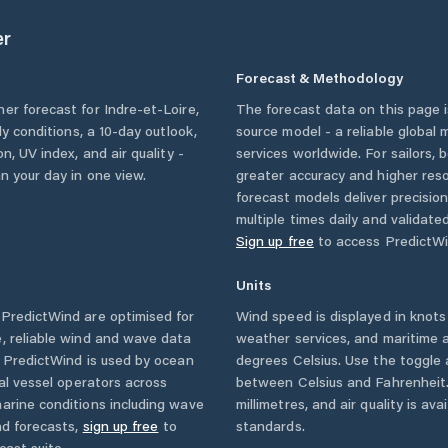
er
Forecast & Methodology
her forecast for
Indre-et-Loire
,
The forecast data on this page
rly conditions, a 10-day outlook,
source model - a reliable global
n, UV index, and air quality -
services worldwide. For sailors,
n your day in one view.
greater accuracy and higher reso
forecast models deliver precisio
multiple times daily and validate
Sign up free
to access PredictWi
Units
PredictWind are optimised for
Wind speed is displayed in knots 
, reliable wind and wave data
weather services, and maritime a
. PredictWind is used by ocean
degrees Celsius. Use the toggle 
ial vessel operators across
between Celsius and Fahrenheit. 
arine conditions including wave
millimetres, and air quality is av
nd forecasts,
sign up free
to
standards.
cast suite.