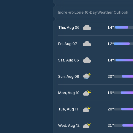
Indre-et-Loire 10-Day Weather Outlook
14
°
Thu, Aug 06
12
°
Fri, Aug 07
14
°
Sat, Aug 08
20
°
Sun, Aug 09
19
°
Mon, Aug 10
20
°
Tue, Aug 11
21
°
Wed, Aug 12