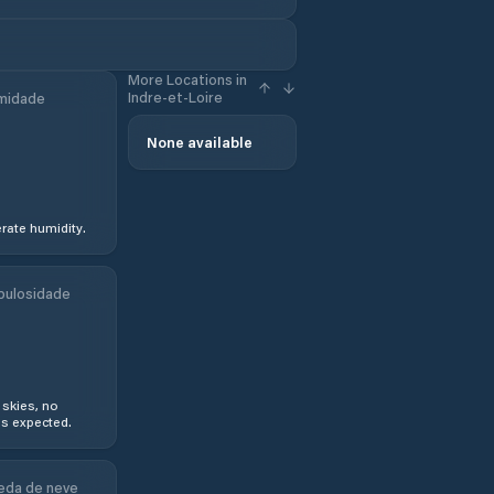
More Locations in
Indre-et-Loire
midade
None available
ate humidity.
bulosidade
 skies, no
s expected.
eda de neve