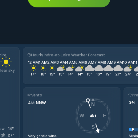
oire
Hourly Indre-et-Loire Weather Forecast
12 AM
1 AM
2 AM
3 AM
4 AM
5 AM
6 AM
7 AM
8 AM
9 AM
10 AM
1
lear sky
17
°
16
°
15
°
15
°
14
°
14
°
15
°
18
°
19
°
21
°
24
°
Vento
Pre
4
kt
NNW
3
%
N
4
kt
W
E
S
14
°
ow
27
°
igh
Very gentle wind.
Minim