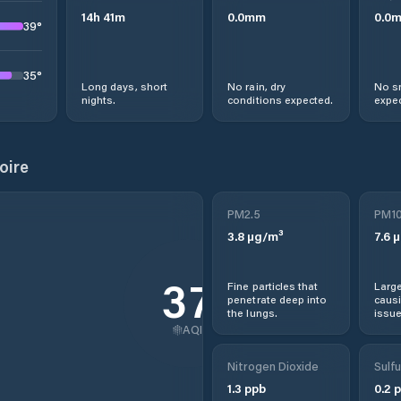
14
h
41
m
0.0
mm
0.0
39
°
35
°
Long days, short
No rain, dry
No s
nights.
conditions expected.
expec
oire
PM2.5
PM1
3.8
µg/m³
7.6
µ
37
Fine particles that
Large
penetrate deep into
causi
the lungs.
issue
AQI
Nitrogen Dioxide
Sulfu
1.3
ppb
0.2
p