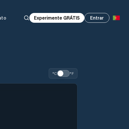
ato
Experimente GRÁTIS
Entrar
°C
°F