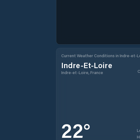
Current Weather Conditions in Indre-et-L
Indre-Et-Loire
C
Indre-et-Loire, France
22
°
L
H