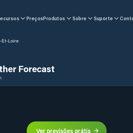
ecursos
Preços
Produtos
Sobre
Suporte
Cont
-Et-Loire
ther Forecast
k
Ver previsões grátis