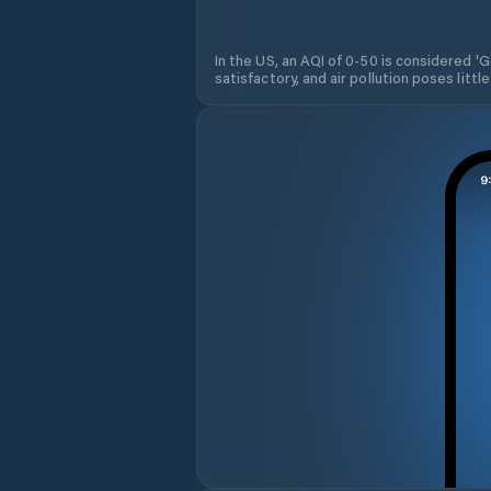
In the US, an AQI of 0-50 is considered 'Go
satisfactory, and air pollution poses little