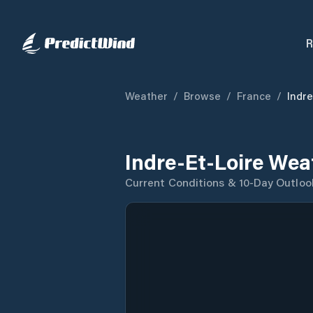
R
Weather
/
Browse
/
France
/
Indre
Indre-Et-Loire Wea
Current Conditions & 10-Day Outloo