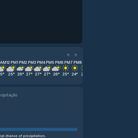
1 AM
12 PM
1 PM
2 PM
3 PM
4 PM
5 PM
6 PM
7 PM
8 PM
9 PM
10 PM
11 PM
25
°
25
°
26
°
27
°
27
°
27
°
26
°
25
°
24
°
21
°
18
°
17
°
17
°
cipitação
al chance of precipitation.