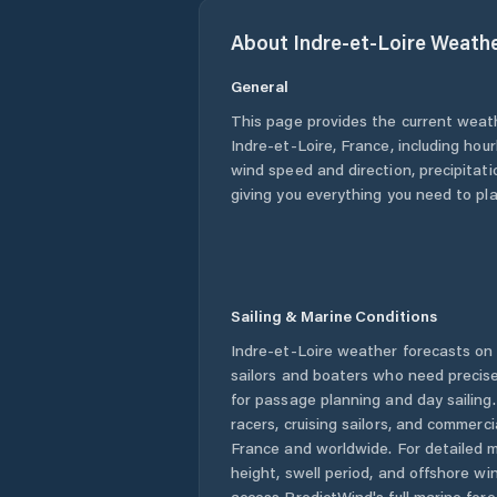
About
Indre-et-Loire
Weath
General
This page provides the current weat
Indre-et-Loire
,
France
, including hou
wind speed and direction, precipitatio
giving you everything you need to pla
Sailing & Marine Conditions
Indre-et-Loire
weather forecasts on 
sailors and boaters who need precise
for passage planning and day sailing
racers, cruising sailors, and commerc
France
and worldwide. For detailed m
height, swell period, and offshore wi
access PredictWind's full marine fore