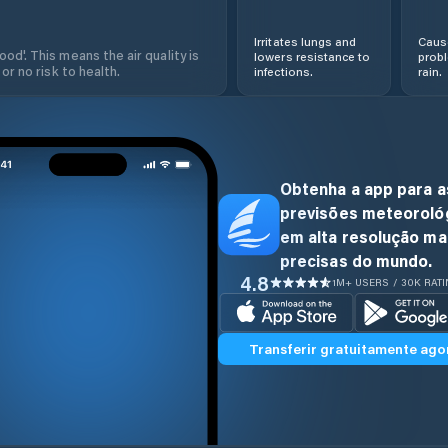
Irritates lungs and
Cause
od'. This means the air quality is
lowers resistance to
prob
 or no risk to health.
infections.
rain.
Obtenha a app para a
previsões meteoroló
em alta resolução ma
precisas do mundo.
4.8
1M+ USERS / 30K RAT
Transferir gratuitamente ago