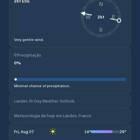
2
kt
ESE
N
2
kt
W
E
S
Very gentle wind.
Precipitação
0
%
Minimal chance of precipitation.
Landes 10-Day Weather Outlook
Meteorologia de hoje em Landes, France
16
°
29
°
Fri, Aug 07