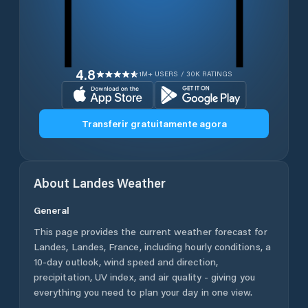
4.8
1M+ USERS / 30K RATINGS
Transferir gratuitamente agora
About
Landes
Weather
General
This page provides the current weather forecast for
Landes
,
Landes
,
France
, including hourly conditions, a
10-day outlook, wind speed and direction,
precipitation, UV index, and air quality - giving you
everything you need to plan your day in one view.