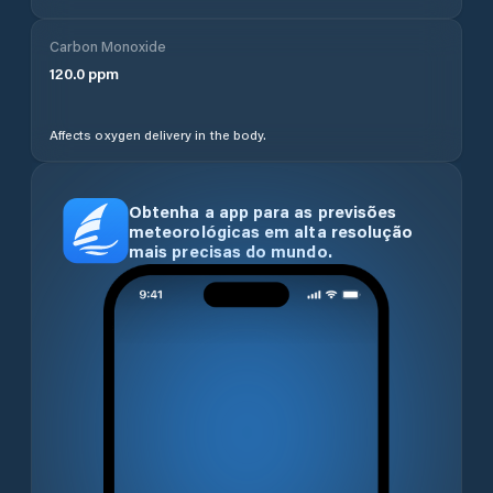
Carbon Monoxide
120.0
ppm
Affects oxygen delivery in the body.
Obtenha a app para as previsões
meteorológicas em alta resolução
mais precisas do mundo.