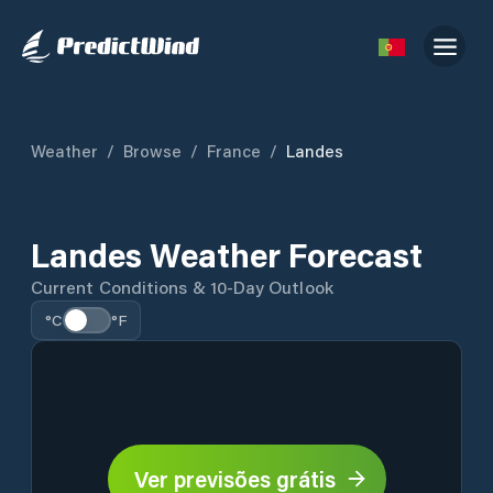
Weather
/
Browse
/
France
/
Landes
Landes Weather Forecast
Current Conditions & 10-Day Outlook
°C
°F
Ver previsões grátis