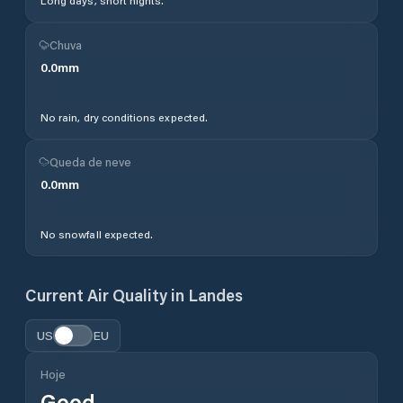
Long days, short nights.
Chuva
0.0
mm
No rain, dry conditions expected.
Queda de neve
0.0
mm
No snowfall expected.
Current Air Quality in
Landes
US
EU
Hoje
Good