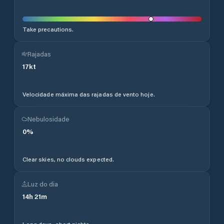
Take precautions.
Rajadas
17
kt
Velocidade máxima das rajadas de vento hoje.
Nebulosidade
0
%
Clear skies, no clouds expected.
Luz do dia
14
h
21
m