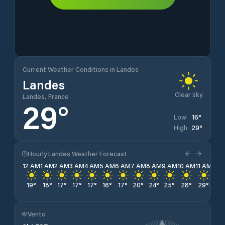
Current Weather Conditions in Landes
Landes
Clear sky
Landes, France
29
°
16
°
Low
29
°
High
Hourly Landes Weather Forecast
12 AM
1 AM
2 AM
3 AM
4 AM
5 AM
6 AM
7 AM
8 AM
9 AM
10 AM
11 AM
12 
19
°
18
°
17
°
17
°
17
°
16
°
17
°
20
°
24
°
25
°
28
°
29
°
29
Vento