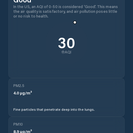
In the US, an AQI of 0-50 is considered 'Good'. This means
the air quality is satisfactory, and air pollution poses little
or no risk to health.
30
AQI
PM2.5
4.0
µg/m³
Fine particles that penetrate deep into the lungs.
PM10
8.9
µg/m³