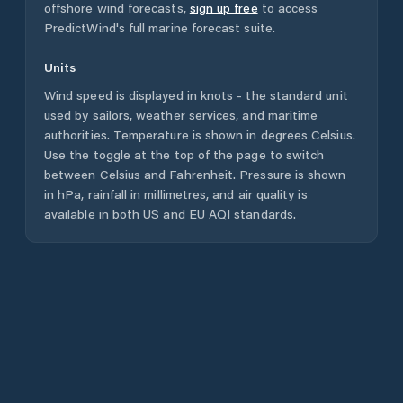
offshore wind forecasts,
sign up free
to access
PredictWind's full marine forecast suite.
Units
Wind speed is displayed in knots - the standard unit
used by sailors, weather services, and maritime
authorities. Temperature is shown in degrees Celsius.
Use the toggle at the top of the page to switch
between Celsius and Fahrenheit. Pressure is shown
in hPa, rainfall in millimetres, and air quality is
available in both US and EU AQI standards.