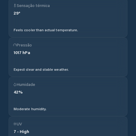
Sensação térmica
29
°
Feels cooler than actual temperature.
Pressão
1017
hPa
Expect clear and stable weather.
Humidade
42
%
Moderate humidity.
UV
7
-
High