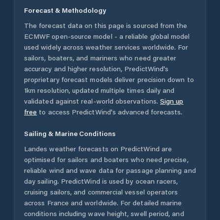
Forecast & Methodology
The forecast data on this page is sourced from the
ECMWF open-source model - a reliable global model
used widely across weather services worldwide. For
sailors, boaters, and mariners who need greater
accuracy and higher resolution, PredictWind's
proprietary forecast models deliver precision down to
1km resolution, updated multiple times daily and
validated against real-world observations.
Sign up
free
to access PredictWind's advanced forecasts.
Sailing & Marine Conditions
Landes
weather forecasts on PredictWind are
optimised for sailors and boaters who need precise,
reliable wind and wave data for passage planning and
day sailing. PredictWind is used by ocean racers,
cruising sailors, and commercial vessel operators
across
France
and worldwide. For detailed marine
conditions including wave height, swell period, and