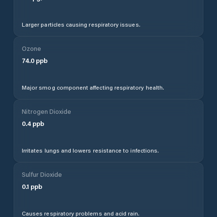
Larger particles causing respiratory issues.
Ozone
74.0
ppb
Major smog component affecting respiratory health.
Nitrogen Dioxide
0.4
ppb
Irritates lungs and lowers resistance to infections.
Sulfur Dioxide
0.1
ppb
Causes respiratory problems and acid rain.