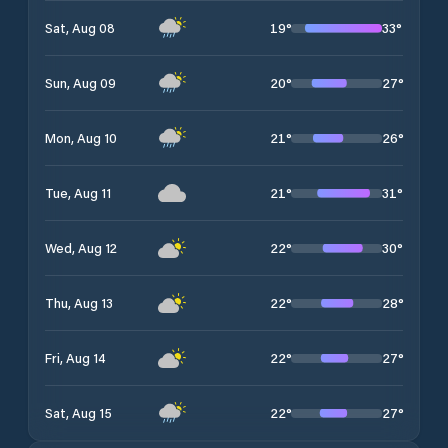
19
°
33
°
Sat, Aug 08
20
°
27
°
Sun, Aug 09
21
°
26
°
Mon, Aug 10
21
°
31
°
Tue, Aug 11
22
°
30
°
Wed, Aug 12
22
°
28
°
Thu, Aug 13
22
°
27
°
Fri, Aug 14
22
°
27
°
Sat, Aug 15