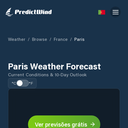
Weather
/
Browse
/
France
/
Paris
Paris Weather Forecast
Current Conditions & 10-Day Outlook
°C
°F
Ver previsões grátis