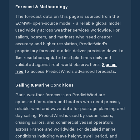
Forecast & Methodology
The forecast data on this page is sourced from the
ECMWF open-source model - a reliable global model
used widely across weather services worldwide. For
sailors, boaters, and mariners who need greater
accuracy and higher resolution, PredictWind's
proprietary forecast models deliver precision down to
1km resolution, updated multiple times daily and
validated against real-world observations.
Sign up
free
to access PredictWind's advanced forecasts.
Sailing & Marine Conditions
Paris
weather forecasts on PredictWind are
optimised for sailors and boaters who need precise,
reliable wind and wave data for passage planning and
day sailing. PredictWind is used by ocean racers,
cruising sailors, and commercial vessel operators
across
France
and worldwide. For detailed marine
conditions including wave height, swell period, and