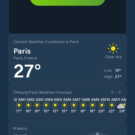
Current Weather Conditions in Paris
Paris
Clear sky
Paris, France
27
°
15
°
Low
27
°
High
Hourly Paris Weather Forecast
12 AM
1 AM
2 AM
3 AM
4 AM
5 AM
6 AM
7 AM
8 AM
9 AM
10 AM
11 AM
12 
17
°
16
°
16
°
15
°
15
°
15
°
15
°
16
°
18
°
20
°
22
°
24
°
25
Vento