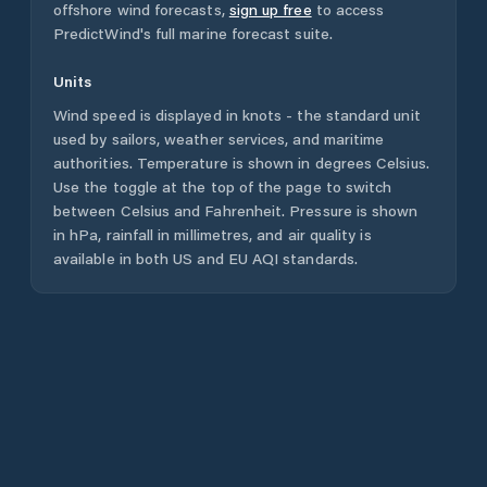
offshore wind forecasts,
sign up free
to access
PredictWind's full marine forecast suite.
Units
Wind speed is displayed in knots - the standard unit
used by sailors, weather services, and maritime
authorities. Temperature is shown in degrees Celsius.
Use the toggle at the top of the page to switch
between Celsius and Fahrenheit. Pressure is shown
in hPa, rainfall in millimetres, and air quality is
available in both US and EU AQI standards.