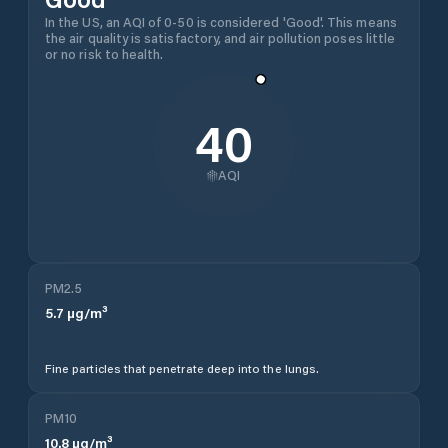
In the US, an AQI of 0-50 is considered 'Good'. This means
the air quality is satisfactory, and air pollution poses little
or no risk to health.
40
AQI
PM2.5
5.7
µg/m³
Fine particles that penetrate deep into the lungs.
PM10
10.8
µg/m³