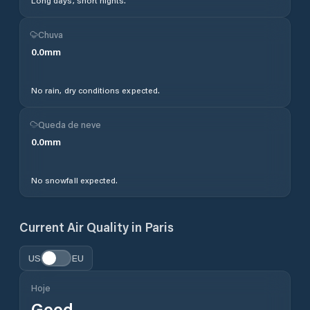
Long days, short nights.
Chuva
0.0
mm
No rain, dry conditions expected.
Queda de neve
0.0
mm
No snowfall expected.
Current Air Quality in
Paris
US
EU
Hoje
Good