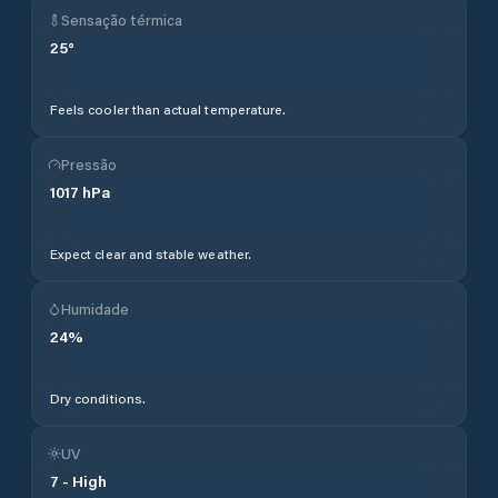
Sensação térmica
25
°
Feels cooler than actual temperature.
Pressão
1017
hPa
Expect clear and stable weather.
Humidade
24
%
Dry conditions.
UV
7
-
High