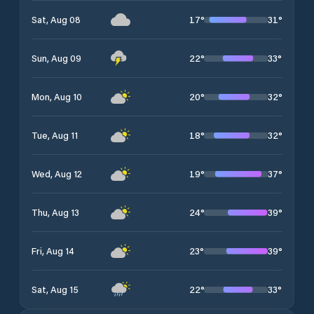
17
°
31
°
Sat, Aug 08
22
°
33
°
Sun, Aug 09
20
°
32
°
Mon, Aug 10
18
°
32
°
Tue, Aug 11
19
°
37
°
Wed, Aug 12
24
°
39
°
Thu, Aug 13
23
°
39
°
Fri, Aug 14
22
°
33
°
Sat, Aug 15