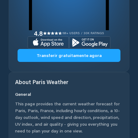
4.8
1M+ USERS / 30K RATINGS
Transferir gratuitamente agora
About
Paris
Weather
General
This page provides the current weather forecast for
Paris
,
Paris
,
France
, including hourly conditions, a 10-
day outlook, wind speed and direction, precipitation,
UV index, and air quality - giving you everything you
need to plan your day in one view.