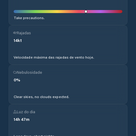
Take precautions.
Rajadas
14
kt
Velocidade máxima das rajadas de vento hoje.
Nebulosidade
0
%
Clear skies, no clouds expected.
Luz do dia
14
h
47
m