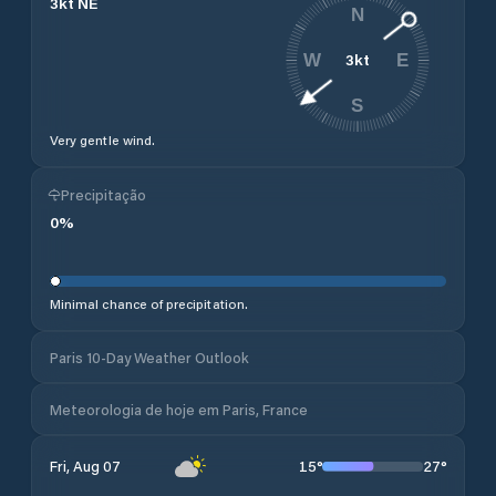
3
kt
NE
N
3
kt
W
E
S
Very gentle wind.
Precipitação
0
%
Minimal chance of precipitation.
Paris 10-Day Weather Outlook
Meteorologia de hoje em Paris, France
15
°
27
°
Fri, Aug 07