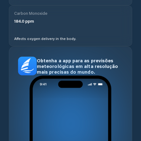
Carbon Monoxide
184.0
ppm
Affects oxygen delivery in the body.
Obtenha a app para as previsões
meteorológicas em alta resolução
mais precisas do mundo.