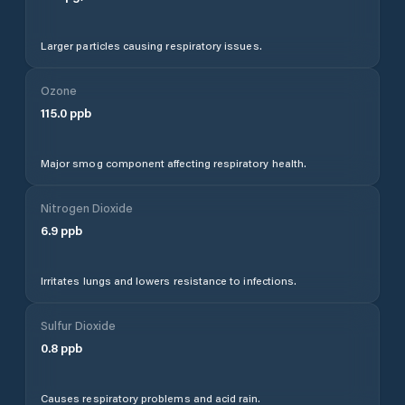
Larger particles causing respiratory issues.
Ozone
115.0
ppb
Major smog component affecting respiratory health.
Nitrogen Dioxide
6.9
ppb
Irritates lungs and lowers resistance to infections.
Sulfur Dioxide
0.8
ppb
Causes respiratory problems and acid rain.