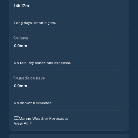
14
h
17
m
Long days, short nights.
Chuva
0.0
mm
No rain, dry conditions expected.
Queda de neve
0.0
mm
No snowfall expected.
Marine Weather Forecasts
View All