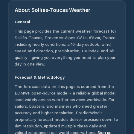
About
Solliès-Toucas
Weather
General
This page provides the current weather forecast for
Solliès-Toucas
,
Provence-Alpes-Côte-d’Azur
,
France
,
including hourly conditions, a 10-day outlook, wind
speed and direction, precipitation, UV index, and air
quality - giving you everything you need to plan your
day in one view.
Forecast & Methodology
The forecast data on this page is sourced from the
ECMWF open-source model - a reliable global model
used widely across weather services worldwide. For
sailors, boaters, and mariners who need greater
accuracy and higher resolution, PredictWind's
proprietary forecast models deliver precision down to
1km resolution, updated multiple times daily and
validated against real-world observations.
Sign up