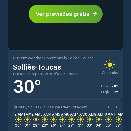
Ver previsões grátis
Current Weather Conditions in Solliès-Toucas
Solliès-Toucas
Clear sky
Provence-Alpes-Côte-d’Azur, France
30
°
24
°
Low
39
°
High
Hourly Solliès-Toucas Weather Forecast
12 AM
1 AM
2 AM
3 AM
4 AM
5 AM
6 AM
7 AM
8 AM
9 AM
10 AM
11 AM
12 
30
°
31
°
29
°
28
°
26
°
24
°
27
°
31
°
33
°
34
°
35
°
37
°
38