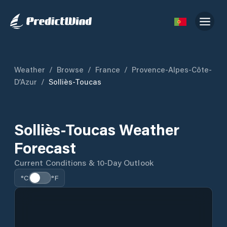
Weather
/
Browse
/
France
/
Provence-Alpes-Côte-
D’Azur
/
Solliès-Toucas
Solliès-Toucas Weather
Forecast
Current Conditions & 10-Day Outlook
°C
°F