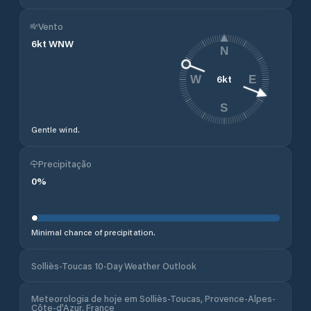
Vento
6
kt
WNW
N
6
kt
W
E
S
Gentle wind.
Precipitação
0
%
Minimal chance of precipitation.
Solliès-Toucas 10-Day Weather Outlook
Meteorologia de hoje em Solliès-Toucas, Provence-Alpes-
Côte-d’Azur, France