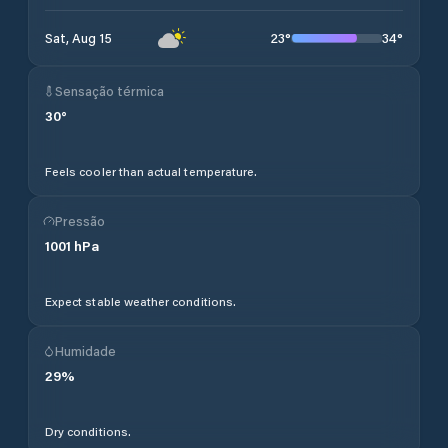
23
°
34
°
Sat, Aug 15
Sensação térmica
30
°
Feels cooler than actual temperature.
Pressão
1001
hPa
Expect stable weather conditions.
Humidade
29
%
Dry conditions.