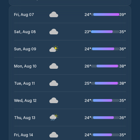
24
°
39
°
Fri, Aug 07
23
°
35
°
Sat, Aug 08
24
°
36
°
Sun, Aug 09
26
°
38
°
Mon, Aug 10
25
°
38
°
Tue, Aug 11
24
°
35
°
Wed, Aug 12
24
°
36
°
Thu, Aug 13
24
°
35
°
Fri, Aug 14