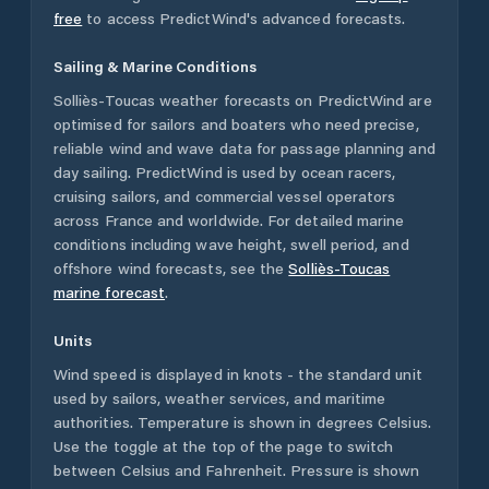
free
to access PredictWind's advanced forecasts.
Sailing & Marine Conditions
Solliès-Toucas
weather forecasts on PredictWind are
optimised for sailors and boaters who need precise,
reliable wind and wave data for passage planning and
day sailing. PredictWind is used by ocean racers,
cruising sailors, and commercial vessel operators
across
France
and worldwide. For detailed marine
conditions including wave height, swell period, and
offshore wind forecasts,
see the
Solliès-Toucas
marine forecast
.
Units
Wind speed is displayed in knots - the standard unit
used by sailors, weather services, and maritime
authorities. Temperature is shown in degrees Celsius.
Use the toggle at the top of the page to switch
between Celsius and Fahrenheit. Pressure is shown