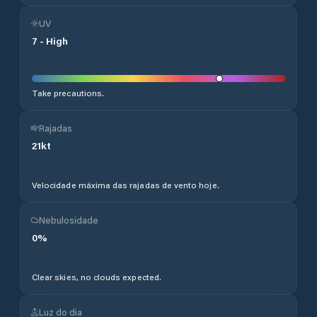
UV
7
-
High
Take precautions.
Rajadas
21
kt
Velocidade máxima das rajadas de vento hoje.
Nebulosidade
0
%
Clear skies, no clouds expected.
Luz do dia