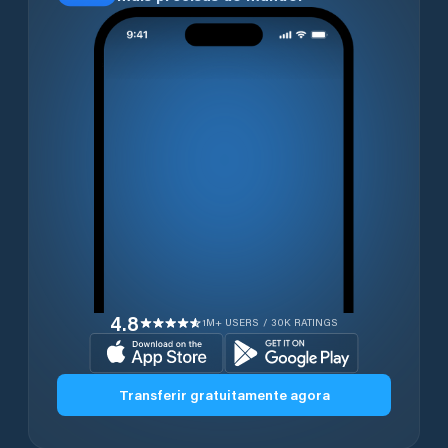
4.8
1M+ USERS / 30K RATINGS
Transferir gratuitamente agora