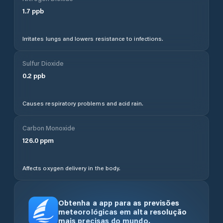
1.7
ppb
Irritates lungs and lowers resistance to infections.
Sulfur Dioxide
0.2
ppb
Causes respiratory problems and acid rain.
Carbon Monoxide
126.0
ppm
Affects oxygen delivery in the body.
Obtenha a app para as previsões
meteorológicas em alta resolução
mais precisas do mundo.