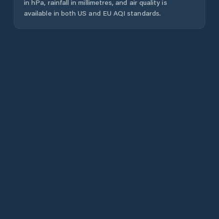
in hPa, rainfall in millimetres, and air quality is
available in both US and EU AQI standards.