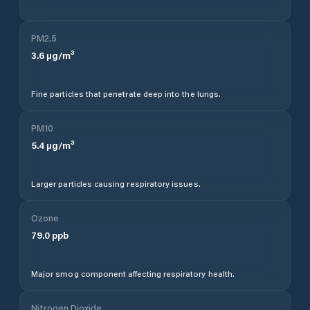
PM2.5
3.6
µg/m³
Fine particles that penetrate deep into the lungs.
PM10
5.4
µg/m³
Larger particles causing respiratory issues.
Ozone
79.0
ppb
Major smog component affecting respiratory health.
Nitrogen Dioxide