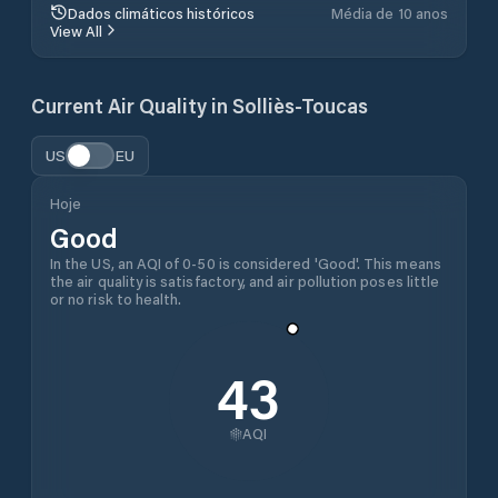
Dados climáticos históricos
Média de 10 anos
View All
Current Air Quality in
Solliès-Toucas
US
EU
Hoje
Good
In the US, an AQI of 0-50 is considered 'Good'. This means
the air quality is satisfactory, and air pollution poses little
or no risk to health.
43
AQI