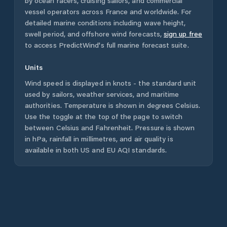
by ocean racers, cruising sailors, and commercial
vessel operators across
France
and worldwide. For
detailed marine conditions including wave height,
swell period, and offshore wind forecasts,
sign up free
to access PredictWind's full marine forecast suite.
Units
Wind speed is displayed in knots - the standard unit
used by sailors, weather services, and maritime
authorities. Temperature is shown in degrees Celsius.
Use the toggle at the top of the page to switch
between Celsius and Fahrenheit. Pressure is shown
in hPa, rainfall in millimetres, and air quality is
available in both US and EU AQI standards.