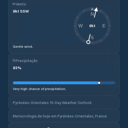
Vento
8
kt
SSW
N
8
kt
W
E
S
Gentle wind.
Precipitação
83
%
Very high chance of precipitation.
Pyrénées-Orientales 10-Day Weather Outlook
Meteorologia de hoje em Pyrénées-Orientales, France