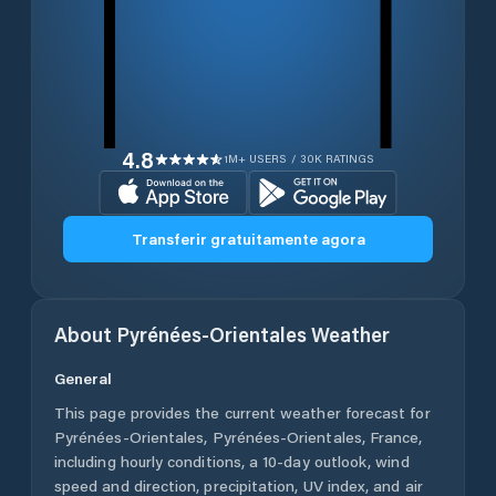
4.8
1M+ USERS / 30K RATINGS
Transferir gratuitamente agora
About
Pyrénées-Orientales
Weather
General
This page provides the current weather forecast for
Pyrénées-Orientales
,
Pyrénées-Orientales
,
France
,
including hourly conditions, a 10-day outlook, wind
speed and direction, precipitation, UV index, and air