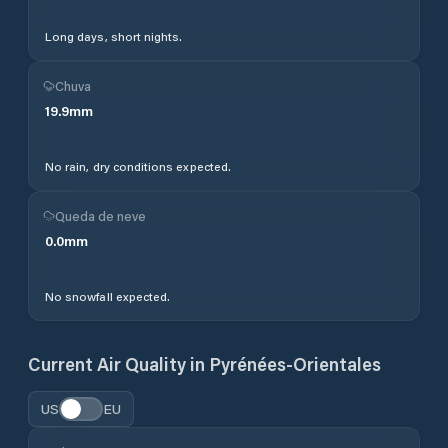
Long days, short nights.
Chuva
19.9
mm
No rain, dry conditions expected.
Queda de neve
0.0
mm
No snowfall expected.
Current Air Quality in
Pyrénées-Orientales
US
EU