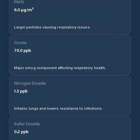
PM10
6.0
µg/m³
Larger particles causing respiratory issues.
Ozone
70.0
ppb
Major smog component affecting respiratory health.
Nitrogen Dioxide
1.3
ppb
Irritates lungs and lowers resistance to infections.
Sulfur Dioxide
0.2
ppb