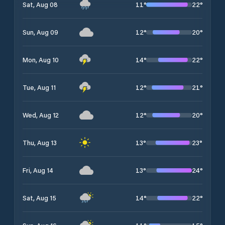
11
°
22
°
Sat, Aug 08
12
°
20
°
Sun, Aug 09
14
°
22
°
Mon, Aug 10
12
°
21
°
Tue, Aug 11
12
°
20
°
Wed, Aug 12
13
°
23
°
Thu, Aug 13
13
°
24
°
Fri, Aug 14
14
°
22
°
Sat, Aug 15