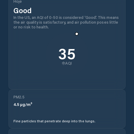
Hoje
Good
In the US, an AQI of 0-50 is considered 'Good'. This means
the air quality is satisfactory, and air pollution poses little
or no risk to health.
35
AQI
PM2.5
4.5
µg/m³
Fine particles that penetrate deep into the lungs.