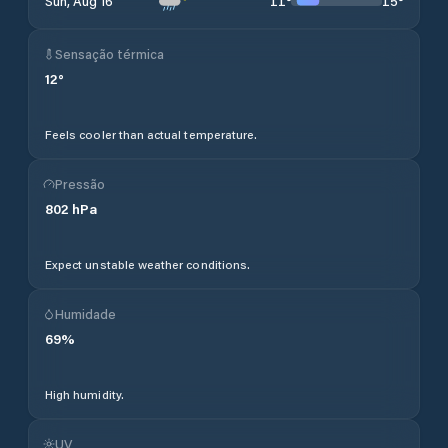
11
°
15
°
Sun, Aug 16
Sensação térmica
12
°
Feels cooler than actual temperature.
Pressão
802
hPa
Expect unstable weather conditions.
Humidade
69
%
High humidity.
UV