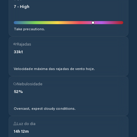
7
-
High
Take precautions.
Rajadas
33
kt
Velocidade máxima das rajadas de vento hoje.
Nebulosidade
52
%
Overcast, expect cloudy conditions.
Luz do dia
14
h
12
m