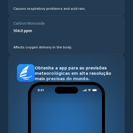
Causes respiratory problems and acid rain.
Carbon Monoxide
104.0
ppm
Affects oxygen delivery in the body.
Obtenha a app para as previsões
meteorológicas em alta resolução
mais precisas do mundo.