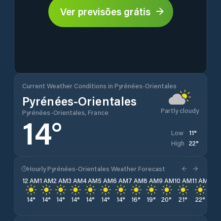
Ver previsões grátis
Current Weather Conditions in Pyrénées-Orientales
Pyrénées-Orientales
Partly cloudy
Pyrénées-Orientales, France
14
°
11
°
Low
22
°
High
Hourly Pyrénées-Orientales Weather Forecast
12 AM
1 AM
2 AM
3 AM
4 AM
5 AM
6 AM
7 AM
8 AM
9 AM
10 AM
11 AM
12 
14
°
14
°
14
°
14
°
14
°
14
°
14
°
16
°
19
°
20
°
21
°
22
°
22