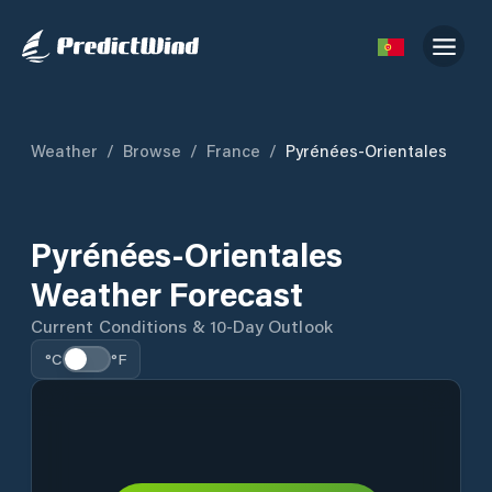
Weather
/
Browse
/
France
/
Pyrénées-Orientales
Pyrénées-Orientales
Weather Forecast
Current Conditions & 10-Day Outlook
°C
°F