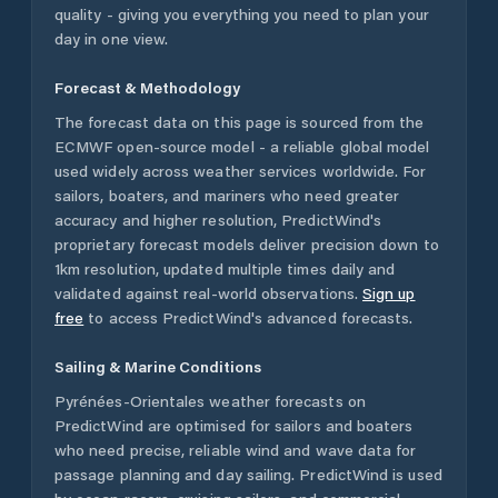
quality - giving you everything you need to plan your
day in one view.
Forecast & Methodology
The forecast data on this page is sourced from the
ECMWF open-source model - a reliable global model
used widely across weather services worldwide. For
sailors, boaters, and mariners who need greater
accuracy and higher resolution, PredictWind's
proprietary forecast models deliver precision down to
1km resolution, updated multiple times daily and
validated against real-world observations.
Sign up
free
to access PredictWind's advanced forecasts.
Sailing & Marine Conditions
Pyrénées-Orientales
weather forecasts on
PredictWind are optimised for sailors and boaters
who need precise, reliable wind and wave data for
passage planning and day sailing. PredictWind is used